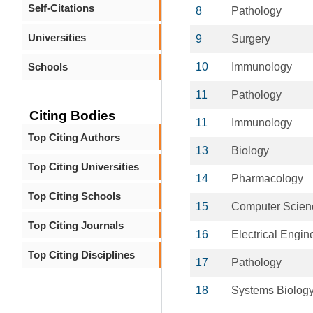
Self-Citations
8
Pathology
Universities
9
Surgery
Schools
10
Immunology
11
Pathology
Citing Bodies
11
Immunology
Top Citing Authors
13
Biology
Top Citing Universities
14
Pharmacology
Top Citing Schools
15
Computer Scien
Top Citing Journals
16
Electrical Engin
Top Citing Disciplines
17
Pathology
18
Systems Biolog