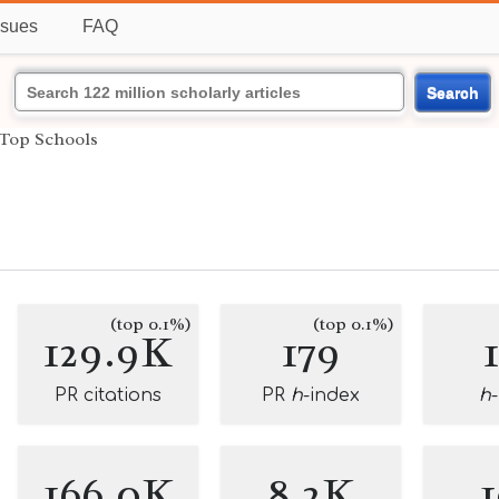
ssues
FAQ
Search
Top Schools
(top 0.1%)
(top 0.1%)
129.9K
179
PR citations
PR
h
-index
h
166.0K
8.2K