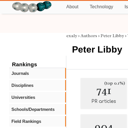
About
Technology
I
exaly
›
Authors
›
Peter Libby
›
Peter Libby
Rankings
Journals
(top 0.1%)
Disciplines
741
Universities
PR articles
Schools/Departments
Field Rankings
904