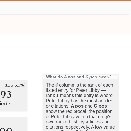
What do
A pos
and
C pos
mean?
(top 0.1%)
The
#
column is the rank of each
193
listed entry for Peter Libby —
rank 1 means this entry is where
Peter Libby has the most articles
-index
or citations.
A pos
and
C pos
show the reciprocal: the position
of Peter Libby within that entry's
own ranked list, by articles and
100
citations respectively. A low value