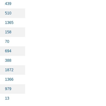
439
510
1365
158
70
694
388
1872
1366
979
13