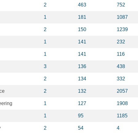
2
463
752
1
181
1087
2
150
1239
1
141
232
1
141
116
3
136
438
2
134
332
ce
2
132
2057
eering
1
127
1908
1
95
1185
y
2
54
4