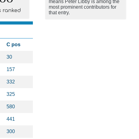
means Peter Libby is among the
most prominent contributors for
s ranked
that entry.
C pos
30
157
332
325
580
441
300