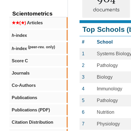
documents
Scientometrics
★★(★)
Articles
Top Schools (b
h
-index
#
School
(peer-rev. only)
h
-index
1
Systems Biolog
Score C
2
Pathology
Journals
3
Biology
Co-Authors
4
Immunology
Publications
5
Pathology
Publications (PDF)
6
Nutrition
Citation Distribution
7
Physiology