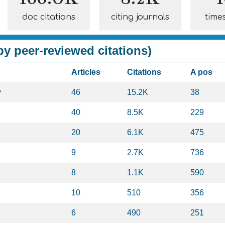
doc citations
citing journals
time
y peer-reviewed citations)
Articles
Citations
A pos
y
46
15.2K
38
40
8.5K
229
20
6.1K
475
9
2.7K
736
8
1.1K
590
10
510
356
6
490
251