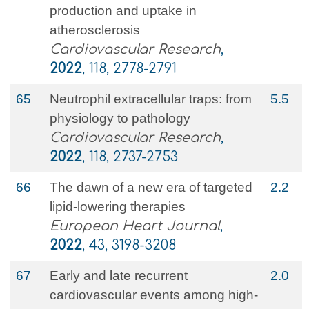
production and uptake in
atherosclerosis
Cardiovascular Research
,
2022
, 118, 2778-2791
65
Neutrophil extracellular traps: from
5.5
physiology to pathology
Cardiovascular Research
,
2022
, 118, 2737-2753
66
The dawn of a new era of targeted
2.2
lipid-lowering therapies
European Heart Journal
,
2022
, 43, 3198-3208
67
Early and late recurrent
2.0
cardiovascular events among high‐