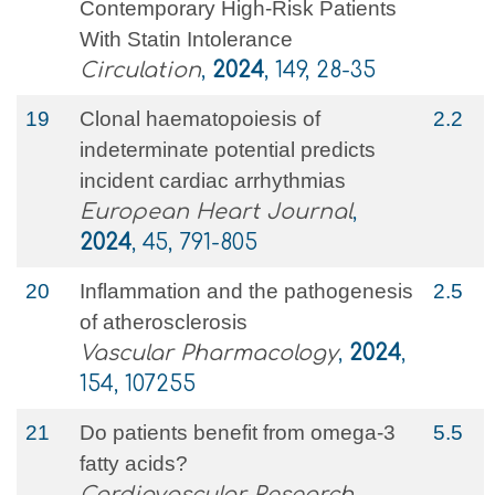
Contemporary High-Risk Patients
With Statin Intolerance
Circulation
,
2024
, 149, 28-35
19
Clonal haematopoiesis of
2.2
indeterminate potential predicts
incident cardiac arrhythmias
European Heart Journal
,
2024
, 45, 791-805
20
Inflammation and the pathogenesis
2.5
of atherosclerosis
Vascular Pharmacology
,
2024
,
154, 107255
21
Do patients benefit from omega-3
5.5
fatty acids?
Cardiovascular Research
,