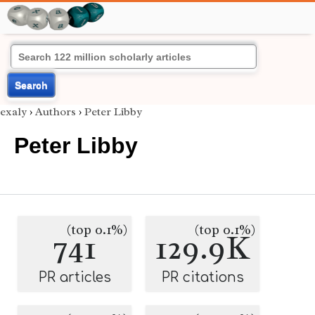
Search
exaly
›
Authors
›
Peter Libby
Peter Libby
(top 0.1%)
(top 0.1%)
741
129.9K
PR articles
PR citations