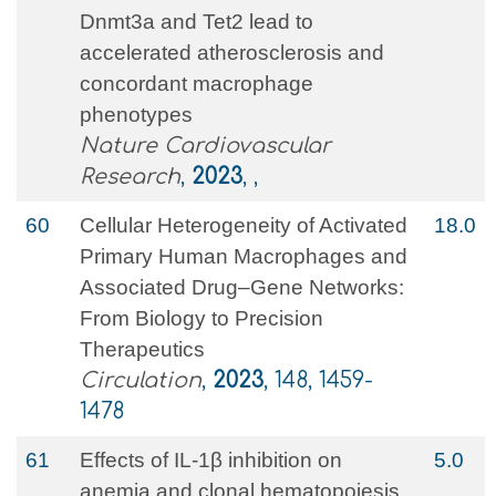
Dnmt3a and Tet2 lead to
accelerated atherosclerosis and
concordant macrophage
phenotypes
Nature Cardiovascular
Research
,
2023
, ,
60
Cellular Heterogeneity of Activated
18.0
Primary Human Macrophages and
Associated Drug–Gene Networks:
From Biology to Precision
Therapeutics
Circulation
,
2023
, 148, 1459-
1478
61
Effects of IL-1β inhibition on
5.0
anemia and clonal hematopoiesis