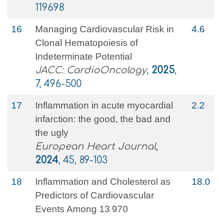
119698
16
Managing Cardiovascular Risk in
4.6
Clonal Hematopoiesis of
Indeterminate Potential
JACC: CardioOncology
,
2025
,
7, 496-500
17
Inflammation in acute myocardial
2.2
infarction: the good, the bad and
the ugly
European Heart Journal
,
2024
, 45, 89-103
18
Inflammation and Cholesterol as
18.0
Predictors of Cardiovascular
Events Among 13 970