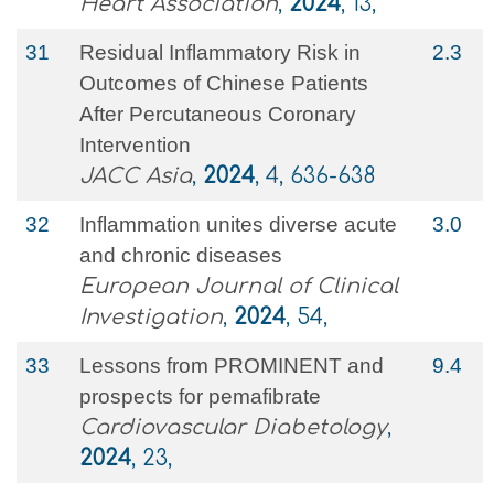
Heart Association
,
2024
, 13,
31
Residual Inflammatory Risk in
2.3
Outcomes of Chinese Patients
After Percutaneous Coronary
Intervention
JACC Asia
,
2024
, 4, 636-638
32
Inflammation unites diverse acute
3.0
and chronic diseases
European Journal of Clinical
Investigation
,
2024
, 54,
33
Lessons from PROMINENT and
9.4
prospects for pemafibrate
Cardiovascular Diabetology
,
2024
, 23,