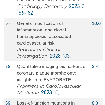
Cardiology Discovery
,
2023
, 3,
166-182
57
Genetic modification of
10.6
inflammation- and clonal
hematopoiesis–associated
cardiovascular risk
Journal of Clinical
Investigation
,
2023
, 133,
58
Quantitative imaging biomarkers of
2.4
coronary plaque morphology:
insights from EVAPORATE
Frontiers in Cardiovascular
Medicine
,
2023
, 10,
59
Loss-of-function mutations in
8.3