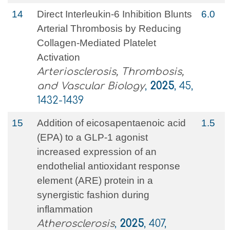
14
Direct Interleukin-6 Inhibition Blunts
6.0
Arterial Thrombosis by Reducing
Collagen-Mediated Platelet
Activation
Arteriosclerosis, Thrombosis,
and Vascular Biology
,
2025
, 45,
1432-1439
15
Addition of eicosapentaenoic acid
1.5
(EPA) to a GLP-1 agonist
increased expression of an
endothelial antioxidant response
element (ARE) protein in a
synergistic fashion during
inflammation
Atherosclerosis
,
2025
, 407,