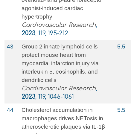
agonist-induced cardiac
hypertrophy
Cardiovascular Research
,
2023
, 119, 195-212
43
Group 2 innate lymphoid cells
5.5
protect mouse heart from
myocardial infarction injury via
interleukin 5, eosinophils, and
dendritic cells
Cardiovascular Research
,
2023
, 119, 1046-1061
44
Cholesterol accumulation in
5.5
macrophages drives NETosis in
atherosclerotic plaques via IL-1β