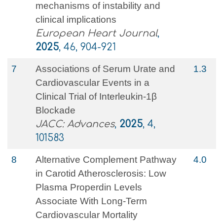
mechanisms of instability and
clinical implications
European Heart Journal
,
2025
, 46, 904-921
7
Associations of Serum Urate and
1.3
Cardiovascular Events in a
Clinical Trial of Interleukin-1β
Blockade
JACC: Advances
,
2025
, 4,
101583
8
Alternative Complement Pathway
4.0
in Carotid Atherosclerosis: Low
Plasma Properdin Levels
Associate With Long‐Term
Cardiovascular Mortality