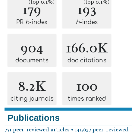
(top 0.1%)
(top 0.1%)
179
193
PR
h
-index
h
-index
904
166.0K
documents
doc citations
8.2K
100
citing journals
times ranked
Publications
771 peer-reviewed articles • 141,657 peer-reviewed