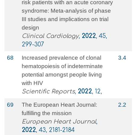
risk patients with an acute coronary
syndrome: Meta‐analysis of phase
III studies and implications on trial
design
Clinical Cardiology
,
2022
, 45,
299-307
68
Increased prevalence of clonal
3.4
hematopoiesis of indeterminate
potential amongst people living
with HIV
Scientific Reports
,
2022
, 12,
69
The European Heart Journal:
2.2
fulfilling the mission
European Heart Journal
,
2022
, 43, 2181-2184