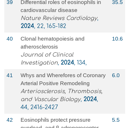
39
Differential roles of eosinophils in
35.5
cardiovascular disease
Nature Reviews Cardiology
,
2024
, 22, 165-182
40
Clonal hematopoiesis and
10.6
atherosclerosis
Journal of Clinical
Investigation
,
2024
, 134,
41
Whys and Wherefores of Coronary
6.0
Arterial Positive Remodeling
Arteriosclerosis, Thrombosis,
and Vascular Biology
,
2024
,
44, 2416-2427
42
Eosinophils protect pressure
5.5
overload- and β-adrenoreceptor