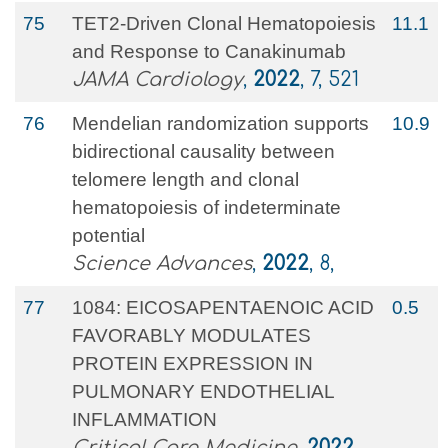
75
TET2-Driven Clonal Hematopoiesis
11.1
and Response to Canakinumab
JAMA Cardiology
,
2022
, 7, 521
76
Mendelian randomization supports
10.9
bidirectional causality between
telomere length and clonal
hematopoiesis of indeterminate
potential
Science Advances
,
2022
, 8,
77
1084: EICOSAPENTAENOIC ACID
0.5
FAVORABLY MODULATES
PROTEIN EXPRESSION IN
PULMONARY ENDOTHELIAL
INFLAMMATION
Critical Care Medicine
,
2022
,