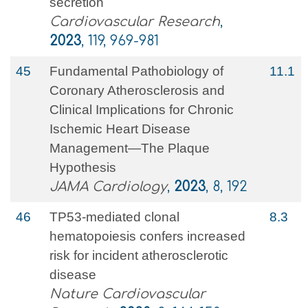
secretion
Cardiovascular Research
,
2023
, 119, 969-981
45
Fundamental Pathobiology of
11.1
Coronary Atherosclerosis and
Clinical Implications for Chronic
Ischemic Heart Disease
Management—The Plaque
Hypothesis
JAMA Cardiology
,
2023
, 8, 192
46
TP53-mediated clonal
8.3
hematopoiesis confers increased
risk for incident atherosclerotic
disease
Nature Cardiovascular