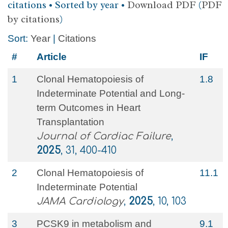
citations • Sorted by year •
Download PDF
(
PDF
by citations
)
Sort:
Year
|
Citations
#
Article
IF
1
Clonal Hematopoiesis of
1.8
Indeterminate Potential and Long-
term Outcomes in Heart
Transplantation
Journal of Cardiac Failure
,
2025
, 31, 400-410
2
Clonal Hematopoiesis of
11.1
Indeterminate Potential
JAMA Cardiology
,
2025
, 10, 103
3
PCSK9 in metabolism and
9.1