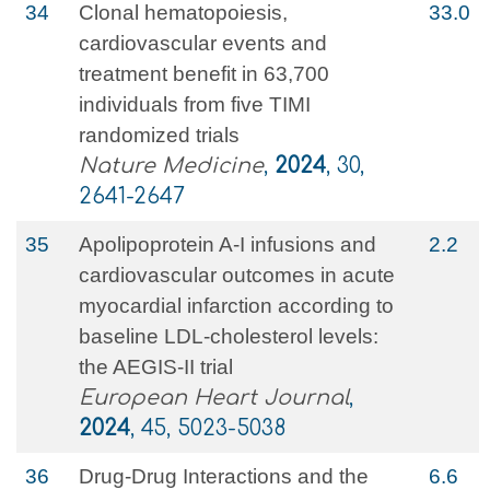
34
Clonal hematopoiesis,
33.0
cardiovascular events and
treatment benefit in 63,700
individuals from five TIMI
randomized trials
Nature Medicine
,
2024
, 30,
2641-2647
35
Apolipoprotein A-I infusions and
2.2
cardiovascular outcomes in acute
myocardial infarction according to
baseline LDL-cholesterol levels:
the AEGIS-II trial
European Heart Journal
,
2024
, 45, 5023-5038
36
Drug-Drug Interactions and the
6.6