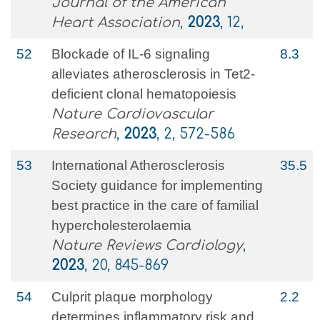
Journal of the American
Heart Association
,
2023
, 12,
52
Blockade of IL-6 signaling
8.3
alleviates atherosclerosis in Tet2-
deficient clonal hematopoiesis
Nature Cardiovascular
Research
,
2023
, 2, 572-586
53
International Atherosclerosis
35.5
Society guidance for implementing
best practice in the care of familial
hypercholesterolaemia
Nature Reviews Cardiology
,
2023
, 20, 845-869
54
Culprit plaque morphology
2.2
determines inflammatory risk and