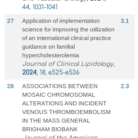
44, 1031-1041
27
Application of implementation
3.1
science for improving the utilization
of an international clinical practice
guidance on familial
hypercholesterolemia
Journal of Clinical Lipidology
,
2024
, 18, e525-e536
28
ASSOCIATIONS BETWEEN
2.3
MOSAIC CHROMOSOMAL
ALTERATIONS AND INCIDENT
VENOUS THROMBOEMBOLISM
IN THE MASS GENERAL
BRIGHAM BIOBANK
Journal of the American