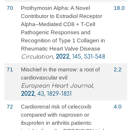
70
Prothymosin Alpha: A Novel
18.0
Contributor to Estradiol Receptor
Alpha–Mediated CD8 + T-Cell
Pathogenic Responses and
Recognition of Type 1 Collagen in
Rheumatic Heart Valve Disease
Circulation
,
2022
, 145, 531-548
71
Mischief in the marrow: a root of
2.2
cardiovascular evil
European Heart Journal
,
2022
, 43, 1829-1831
72
Cardiorenal risk of celecoxib
4.0
compared with naproxen or
ibuprofen in arthritis patients: