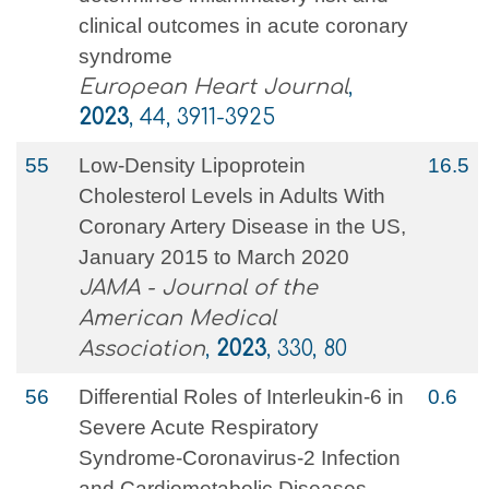
clinical outcomes in acute coronary
syndrome
European Heart Journal
,
2023
, 44, 3911-3925
55
Low-Density Lipoprotein
16.5
Cholesterol Levels in Adults With
Coronary Artery Disease in the US,
January 2015 to March 2020
JAMA - Journal of the
American Medical
Association
,
2023
, 330, 80
56
Differential Roles of Interleukin-6 in
0.6
Severe Acute Respiratory
Syndrome-Coronavirus-2 Infection
and Cardiometabolic Diseases