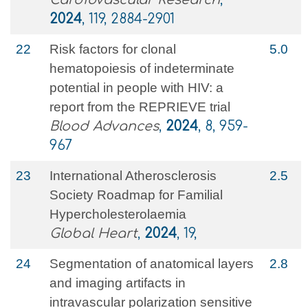
2024
, 119, 2884-2901
22
Risk factors for clonal
5.0
hematopoiesis of indeterminate
potential in people with HIV: a
report from the REPRIEVE trial
Blood Advances
,
2024
, 8, 959-
967
23
International Atherosclerosis
2.5
Society Roadmap for Familial
Hypercholesterolaemia
Global Heart
,
2024
, 19,
24
Segmentation of anatomical layers
2.8
and imaging artifacts in
intravascular polarization sensitive