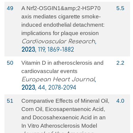
49
A Nrf2-OSGIN1&amp;2-HSP70
5.5
axis mediates cigarette smoke-
induced endothelial detachment:
implications for plaque erosion
Cardiovascular Research
,
2023
, 119, 1869-1882
50
Vitamin D in atherosclerosis and
2.2
cardiovascular events
European Heart Journal
,
2023
, 44, 2078-2094
51
Comparative Effects of Mineral Oil,
4.0
Corn Oil, Eicosapentaenoic Acid,
and Docosahexaenoic Acid in an
In Vitro Atherosclerosis Model