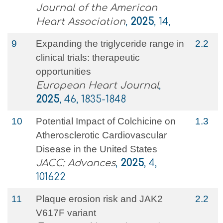
Journal of the American
Heart Association
,
2025
, 14,
9
Expanding the triglyceride range in
2.2
clinical trials: therapeutic
opportunities
European Heart Journal
,
2025
, 46, 1835-1848
10
Potential Impact of Colchicine on
1.3
Atherosclerotic Cardiovascular
Disease in the United States
JACC: Advances
,
2025
, 4,
101622
11
Plaque erosion risk and JAK2
2.2
V617F variant