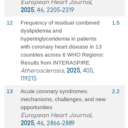
European Heart Journal
,
2025
, 46, 2205-2219
12
Frequency of residual combined
1.5
dyslipidemia and
hypertriglyceridemia in patients
with coronary heart disease in 13
countries across 6 WHO Regions:
Results from INTERASPIRE
Atherosclerosis
,
2025
, 405,
119215
13
Acute coronary syndromes:
2.2
mechanisms, challenges, and new
opportunities
European Heart Journal
,
2025
, 46, 2866-2889