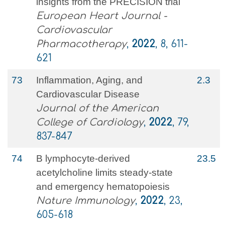
insights from the PRECISION trial
European Heart Journal -
Cardiovascular
Pharmacotherapy
,
2022
, 8, 611-
621
73
Inflammation, Aging, and
2.3
Cardiovascular Disease
Journal of the American
College of Cardiology
,
2022
, 79,
837-847
74
B lymphocyte-derived
23.5
acetylcholine limits steady-state
and emergency hematopoiesis
Nature Immunology
,
2022
, 23,
605-618