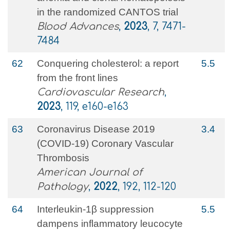
in the randomized CANTOS trial
Blood Advances
,
2023
, 7, 7471-
7484
62
Conquering cholesterol: a report
5.5
from the front lines
Cardiovascular Research
,
2023
, 119, e160-e163
63
Coronavirus Disease 2019
3.4
(COVID-19) Coronary Vascular
Thrombosis
American Journal of
Pathology
,
2022
, 192, 112-120
64
Interleukin-1β suppression
5.5
dampens inflammatory leucocyte