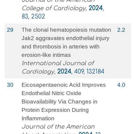
College of Cardiology
,
2024
,
83, 2502
29
The clonal hematopoiesis mutation
2.2
Jak2 aggravates endothelial injury
and thrombosis in arteries with
erosion-like intimas
International Journal of
Cardiology
,
2024
, 409, 132184
30
Eicosapentaenoic Acid Improves
4.0
Endothelial Nitric Oxide
Bioavailability Via Changes in
Protein Expression During
Inflammation
Journal of the American