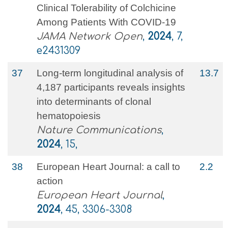
Clinical Tolerability of Colchicine
Among Patients With COVID-19
JAMA Network Open
,
2024
, 7,
e2431309
37
Long-term longitudinal analysis of
13.7
4,187 participants reveals insights
into determinants of clonal
hematopoiesis
Nature Communications
,
2024
, 15,
38
European Heart Journal: a call to
2.2
action
European Heart Journal
,
2024
, 45, 3306-3308