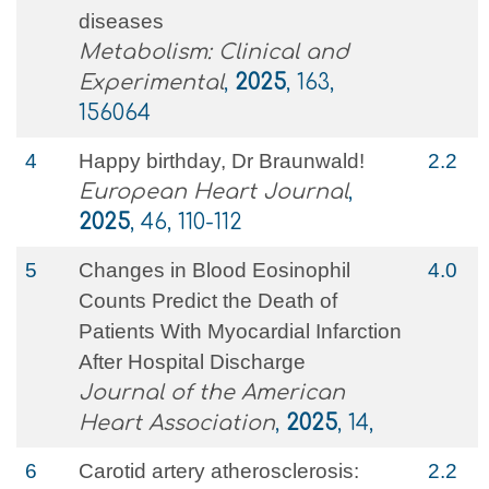
diseases
Metabolism: Clinical and
Experimental
,
2025
, 163,
156064
4
Happy birthday, Dr Braunwald!
2.2
European Heart Journal
,
2025
, 46, 110-112
5
Changes in Blood Eosinophil
4.0
Counts Predict the Death of
Patients With Myocardial Infarction
After Hospital Discharge
Journal of the American
Heart Association
,
2025
, 14,
6
Carotid artery atherosclerosis:
2.2