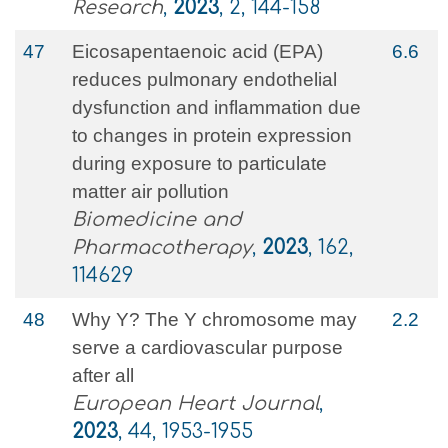
Research
,
2023
, 2, 144-158
47
Eicosapentaenoic acid (EPA)
6.6
reduces pulmonary endothelial
dysfunction and inflammation due
to changes in protein expression
during exposure to particulate
matter air pollution
Biomedicine and
Pharmacotherapy
,
2023
, 162,
114629
48
Why Y? The Y chromosome may
2.2
serve a cardiovascular purpose
after all
European Heart Journal
,
2023
, 44, 1953-1955