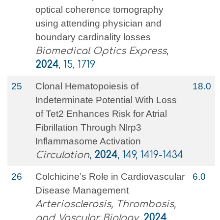
optical coherence tomography
using attending physician and
boundary cardinality losses
Biomedical Optics Express
,
2024
, 15, 1719
25
Clonal Hematopoiesis of
18.0
Indeterminate Potential With Loss
of Tet2 Enhances Risk for Atrial
Fibrillation Through Nlrp3
Inflammasome Activation
Circulation
,
2024
, 149, 1419-1434
26
Colchicine’s Role in Cardiovascular
6.0
Disease Management
Arteriosclerosis, Thrombosis,
and Vascular Biology
,
2024
,