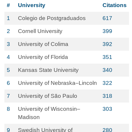
#
University
Citations
1
Colegio de Postgraduados
617
2
Cornell University
399
3
University of Colima
392
4
University of Florida
351
5
Kansas State University
340
6
University of Nebraska–Lincoln
322
7
University of São Paulo
318
8
University of Wisconsin–
303
Madison
9
Swedish University of
280