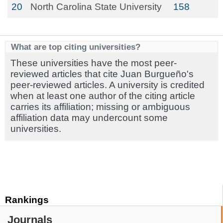
20
North Carolina State University
158
What are top citing universities?
These universities have the most peer-
reviewed articles that cite Juan Burgueño's
peer-reviewed articles. A university is credited
when at least one author of the citing article
carries its affiliation; missing or ambiguous
affiliation data may undercount some
universities.
Rankings
Journals