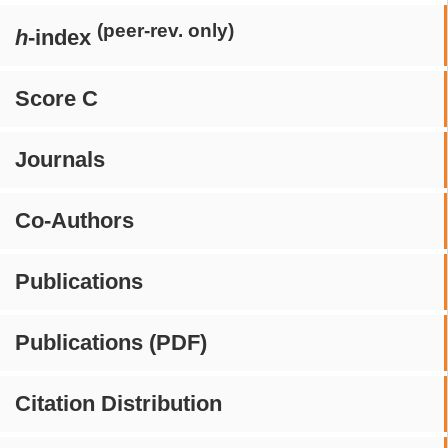
(peer-rev. only)
h
-index
Score C
Journals
Co-Authors
Publications
Publications (PDF)
Citation Distribution