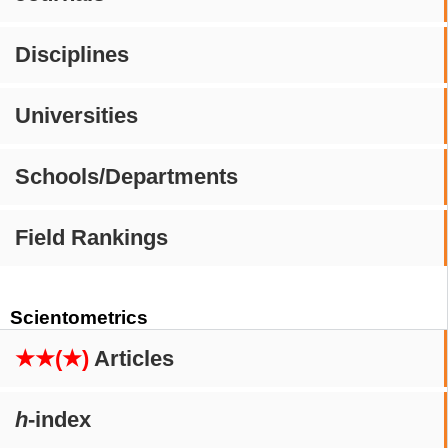
Disciplines
Universities
Schools/Departments
Field Rankings
Scientometrics
★★(★)
Articles
h
-index