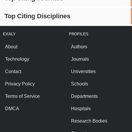
Top Citing Disciplines
EXALY
PROFILES
About
Authors
Technology
Journals
Contact
Universities
Privacy Policy
Schools
Terms of Service
Departments
DMCA
Hospitals
Research Bodies