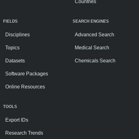
Countries
FIELDS
SEARCH ENGINES
Disciplines
Advanced Search
Topics
Medical Search
Datasets
Chemicals Search
Software Packages
Online Resources
TOOLS
Export IDs
Research Trends