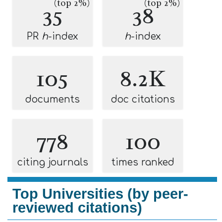
(top 2%)
(top 2%)
35
38
PR
h
-index
h
-index
105
8.2K
documents
doc citations
778
100
citing journals
times ranked
Top Universities (by peer-
reviewed citations)