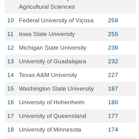
Agricultural Sciences
10
Federal University of Viçosa
259
11
Iowa State University
255
12
Michigan State University
239
13
University of Guadalajara
232
14
Texas A&M University
227
15
Washington State University
187
16
University of Hohenheim
180
17
University of Queensland
177
18
University of Minnesota
174