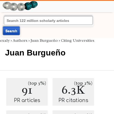
Search
exaly
›
Authors
›
Juan Burgueño
›
Citing Universities
Juan Burgueño
(top 5%)
(top 2%)
91
6.3K
PR articles
PR citations