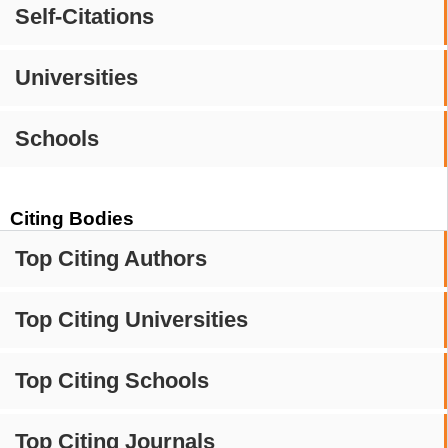
Self-Citations
Universities
Schools
Citing Bodies
Top Citing Authors
Top Citing Universities
Top Citing Schools
Top Citing Journals