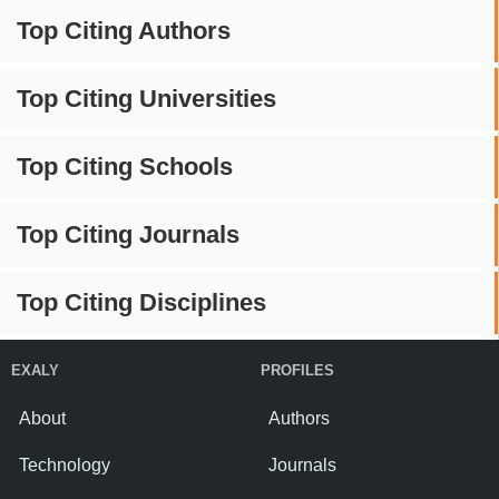
Top Citing Authors
Top Citing Universities
Top Citing Schools
Top Citing Journals
Top Citing Disciplines
EXALY
PROFILES
About
Authors
Technology
Journals