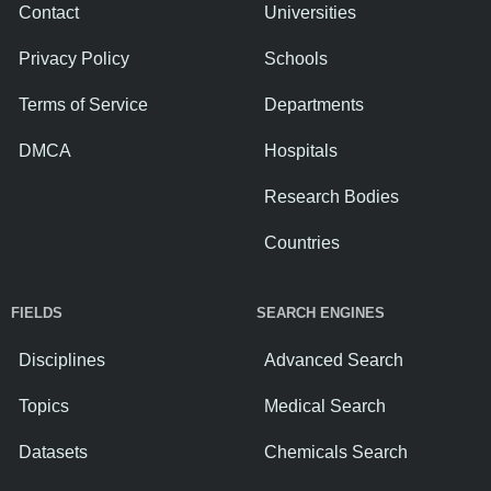
Contact
Universities
Privacy Policy
Schools
Terms of Service
Departments
DMCA
Hospitals
Research Bodies
Countries
FIELDS
SEARCH ENGINES
Disciplines
Advanced Search
Topics
Medical Search
Datasets
Chemicals Search