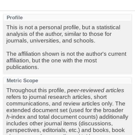
Profile
This is not a personal profile, but a statistical
analysis of the author, similar to those for
journals, universities, and schools.
The affiliation shown is not the author's current
affiliation, but the one with the most
publications.
Metric Scope
Throughout this profile,
peer-reviewed articles
refers to journal research articles, short
communications, and review articles only. The
extended document set (used for the broader
h
-index and total document counts) additionally
includes other journal items (discussions,
perspectives, editorials, etc.) and books, book