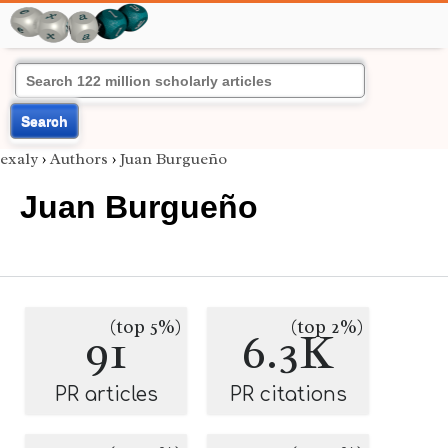
Search
exaly
›
Authors
›
Juan Burgueño
Juan Burgueño
(top 5%)
(top 2%)
91
6.3K
PR articles
PR citations