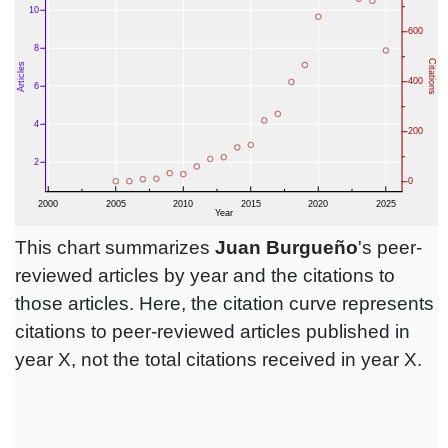
This chart summarizes
Juan Burgueño
's peer-
reviewed articles by year and the citations to
those articles. Here, the citation curve represents
citations to peer-reviewed articles published in
year X, not the total citations received in year X.