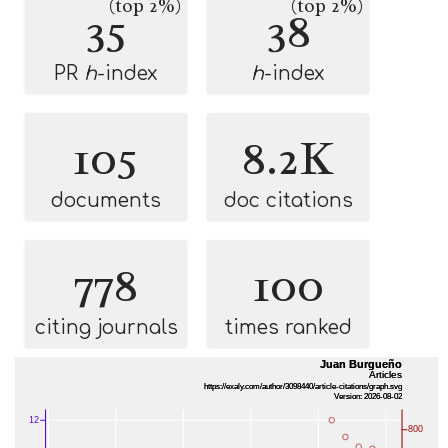
(top 2%)
(top 2%)
35
38
PR
h
-index
h
-index
105
8.2K
documents
doc citations
778
100
citing journals
times ranked