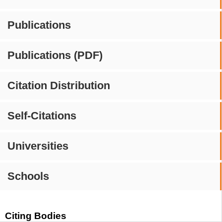
Publications
Publications (PDF)
Citation Distribution
Self-Citations
Universities
Schools
Citing Bodies