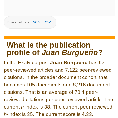
JSON
CSV
Download data:
What is the publication
profile of
Juan Burgueño
?
In the Exaly corpus,
Juan Burgueño
has 97
peer-reviewed articles and 7,122 peer-reviewed
citations. In the broader document cohort, that
becomes 105 documents and 8,216 document
citations. That is an average of 73.4 peer-
reviewed citations per peer-reviewed article. The
current
h
-index is 38. The current peer-reviewed
h
-index is 35. The current score is 4.33.