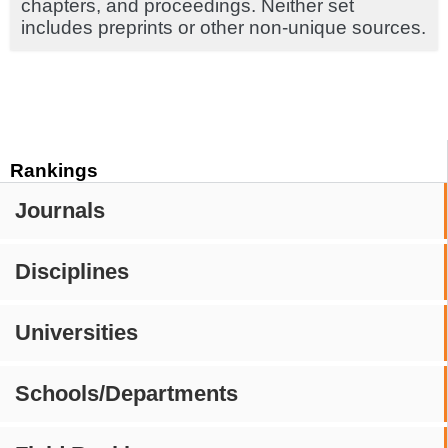
chapters, and proceedings. Neither set
includes preprints or other non-unique sources.
Rankings
Journals
Disciplines
Universities
Schools/Departments