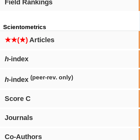
Field Rankings
Scientometrics
★★(★)
Articles
h
-index
(peer-rev. only)
h
-index
Score C
Journals
Co-Authors