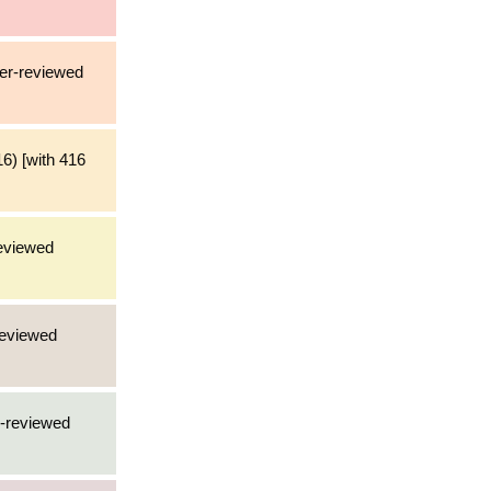
eer-reviewed
6) [with 416
reviewed
reviewed
r-reviewed