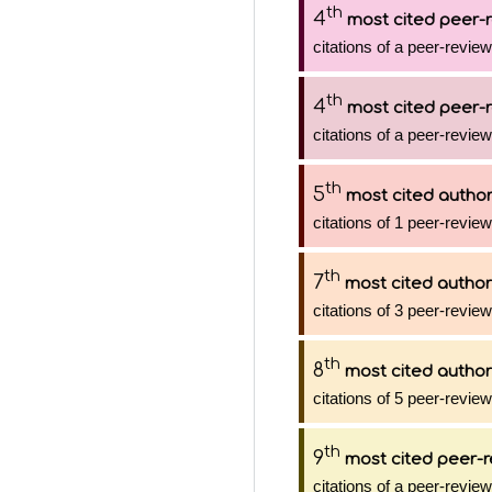
th
4
most cited peer-r
citations of a peer-review
th
4
most cited peer-r
citations of a peer-review
th
5
most cited autho
citations of 1 peer-review
th
7
most cited author
citations of 3 peer-review
th
8
most cited author
citations of 5 peer-review
th
9
most cited peer-r
citations of a peer-review