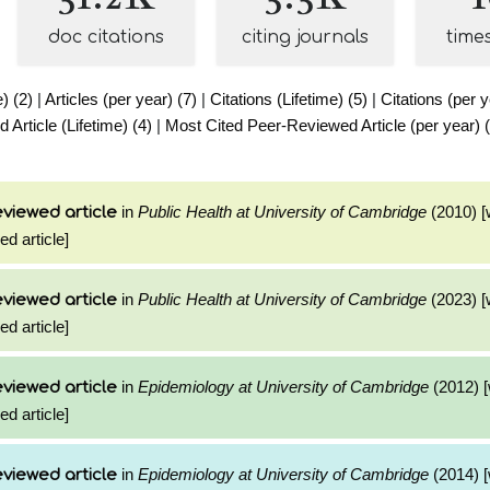
doc citations
citing journals
time
e) (2)
|
Articles (per year) (7)
|
Citations (Lifetime) (5)
|
Citations (per y
Article (Lifetime) (4)
|
Most Cited Peer-Reviewed Article (per year) 
in
Public Health at University of Cambridge
(2010) [
viewed article
ed article]
in
Public Health at University of Cambridge
(2023) [
viewed article
ed article]
in
Epidemiology at University of Cambridge
(2012) [
viewed article
ed article]
in
Epidemiology at University of Cambridge
(2014) [
viewed article