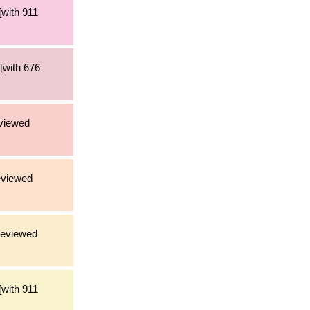
[with 911
[with 676
eviewed
eviewed
reviewed
[with 911