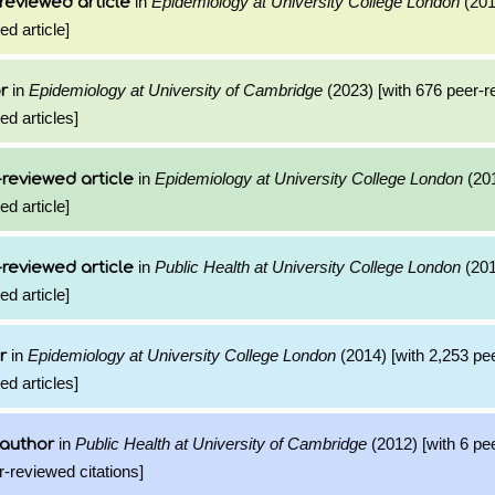
in
Epidemiology at University College London
(201
reviewed article
ed article]
in
Epidemiology at University of Cambridge
(2023) [with 676 peer-
r
ed articles]
in
Epidemiology at University College London
(201
reviewed article
ed article]
in
Public Health at University College London
(201
reviewed article
ed article]
in
Epidemiology at University College London
(2014) [with 2,253 pe
r
ed articles]
in
Public Health at University of Cambridge
(2012) [with 6 pe
 author
r-reviewed citations]