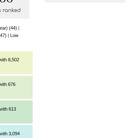
s ranked
ear) (44)
|
(47)
|
Low
with 8,502
with 676
with 613
with 3,094