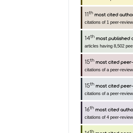
th
11
most cited autho
citations of 1 peer-review
th
14
most published 
articles having 8,502 pee
th
15
most cited peer-
citations of a peer-review
th
15
most cited peer-
citations of a peer-review
th
16
most cited autho
citations of 4 peer-review
th