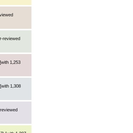
eviewed
er-reviewed
[with 1,253
[with 1,308
-reviewed