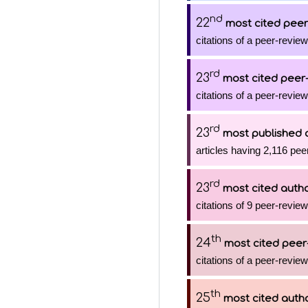
nd
22
most cited peer
citations of a peer-review
rd
23
most cited peer-
citations of a peer-review
rd
23
most published 
articles having 2,116 pee
rd
23
most cited auth
citations of 9 peer-review
th
24
most cited peer
citations of a peer-review
th
25
most cited auth