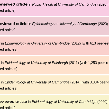
in
Public Health at University of Cambridge
(2020) 
eviewed article
ed article]
in
Epidemiology at University of Cambridge
(2023) 
eviewed article
ed article]
in
Epidemiology at University of Cambridge
(2012) [with 613 peer-r
r
ed articles]
in
Epidemiology at University of Edinburgh
(2011) [with 1,253 peer-r
ed articles]
in
Epidemiology at University of Cambridge
(2014) [with 3,094 peer-
ed articles]
in
Epidemiology at University of Cambridge
(2020) 
eviewed article
ed article]