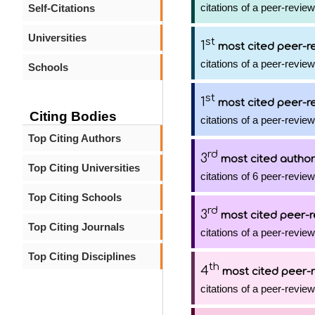
citations of a peer-review
Self-Citations
Universities
st
1
most cited peer-re
citations of a peer-review
Schools
st
1
most cited peer-re
Citing Bodies
citations of a peer-review
Top Citing Authors
rd
3
most cited author
Top Citing Universities
citations of 6 peer-review
Top Citing Schools
rd
3
most cited peer-r
Top Citing Journals
citations of a peer-review
Top Citing Disciplines
th
4
most cited peer-r
citations of a peer-review