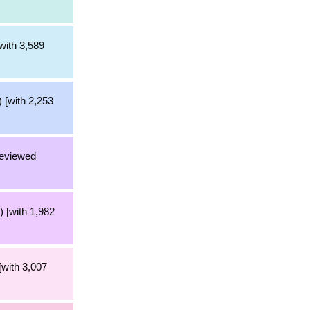
with 3,589
 [with 2,253
reviewed
 [with 1,982
[with 3,007