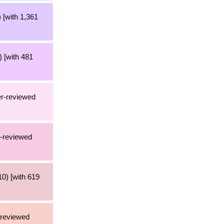
 [with 1,361
 [with 481
er-reviewed
r-reviewed
0) [with 619
-reviewed