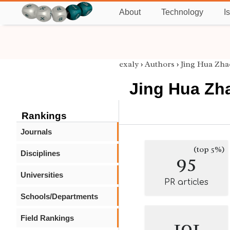
About
Technology
I
exaly
›
Authors
›
Jing Hua Zha
Jing Hua Zh
Rankings
Journals
(top 5%)
Disciplines
95
Universities
PR articles
Schools/Departments
Field Rankings
101