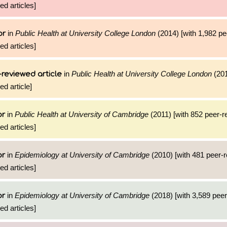
ed articles]
in
Public Health at University College London
(2014) [with 1,982 p
or
ed articles]
in
Public Health at University College London
(201
reviewed article
ed article]
in
Public Health at University of Cambridge
(2011) [with 852 peer-
or
ed articles]
in
Epidemiology at University of Cambridge
(2010) [with 481 peer-
or
ed articles]
in
Epidemiology at University of Cambridge
(2018) [with 3,589 pee
or
ed articles]