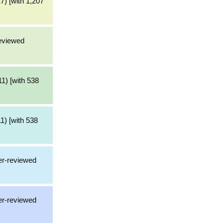
7) [with 1,207
reviewed
1) [with 538
1) [with 538
er-reviewed
er-reviewed