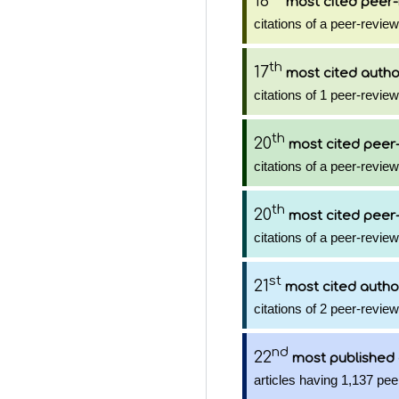
16
most cited peer-
citations of a peer-review
th
17
most cited autho
citations of 1 peer-review
th
20
most cited peer-
citations of a peer-review
th
20
most cited peer-
citations of a peer-review
st
21
most cited autho
citations of 2 peer-review
nd
22
most published
articles having 1,137 pee