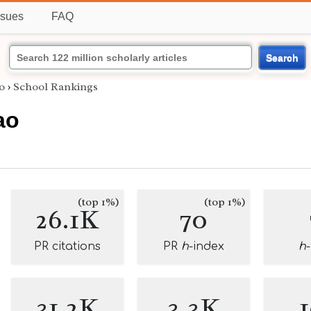
ssues
FAQ
Search
o
›
School Rankings
ao
(top 1%)
(top 1%)
26.1K
70
PR citations
PR
h
-index
h
31.2K
3.3K