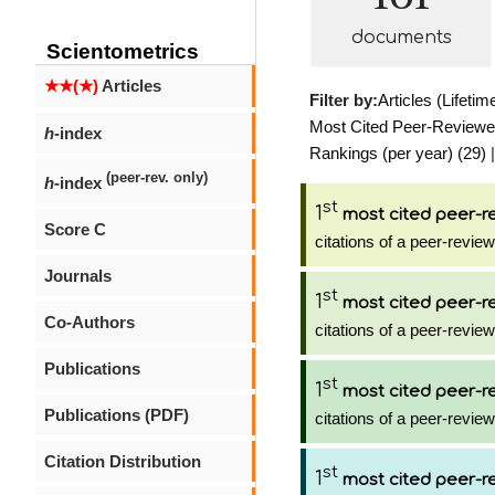
documents
Scientometrics
★★(★)
Articles
Filter by:
Articles (Lifetim
Most Cited Peer-Reviewed 
h
-index
Rankings (per year) (29)
|
(peer-rev. only)
h
-index
st
1
most cited peer-re
Score C
citations of a peer-review
Journals
st
1
most cited peer-re
Co-Authors
citations of a peer-review
Publications
st
1
most cited peer-re
Publications (PDF)
citations of a peer-review
Citation Distribution
st
1
most cited peer-re