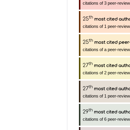
citations of 3 peer-review
th
25
most cited auth
citations of 1 peer-review
th
25
most cited peer-
citations of a peer-review
th
27
most cited auth
citations of 2 peer-review
th
27
most cited auth
citations of 1 peer-review
th
29
most cited auth
citations of 6 peer-review