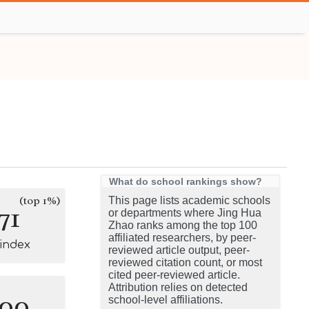
What do school rankings show?
(top 1%)
This page lists academic schools
71
or departments where Jing Hua
Zhao ranks among the top 100
affiliated researchers, by peer-
-index
reviewed article output, peer-
reviewed citation count, or most
cited peer-reviewed article.
Attribution relies on detected
100
school-level affiliations.