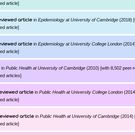
ed article]
in
Epidemiology at University of Cambridge
(2018) [
viewed article
ed article]
in
Epidemiology at University College London
(2014)
viewed article
ed article]
in
Public Health at University of Cambridge
(2010) [with 8,502 peer-
ed articles]
in
Public Health at University College London
(2014)
eviewed article
ed article]
in
Public Health at University of Cambridge
(2014) 
eviewed article
ed article]