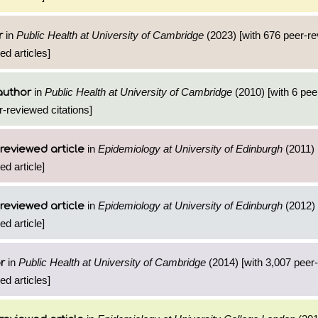
in
Public Health at University of Cambridge
(2023) [with 676 peer-r
r
ed articles]
in
Public Health at University of Cambridge
(2010) [with 6 pe
author
r-reviewed citations]
in
Epidemiology at University of Edinburgh
(2011) 
reviewed article
ed article]
in
Epidemiology at University of Edinburgh
(2012) 
reviewed article
ed article]
in
Public Health at University of Cambridge
(2014) [with 3,007 peer
r
ed articles]