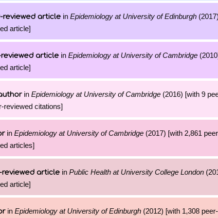
in
Epidemiology at University of Edinburgh
(2017)
-reviewed article
ed article]
in
Epidemiology at University of Cambridge
(2010)
reviewed article
ed article]
in
Epidemiology at University of Cambridge
(2016) [with 9 pe
author
r-reviewed citations]
in
Epidemiology at University of Cambridge
(2017) [with 2,861 pee
or
ed articles]
in
Public Health at University College London
(201
-reviewed article
ed article]
in
Epidemiology at University of Edinburgh
(2012) [with 1,308 peer
or