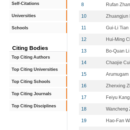
Self-Citations
8
Rufan Zha
Universities
10
Zhuangjun
Schools
11
Gui-Li Tian
12
Hui-Ming 
Citing Bodies
13
Bo-Quan Li
Top Citing Authors
14
Chaojie Cu
Top Citing Universities
15
Arumugam 
Top Citing Schools
16
Zhenxing Z
Top Citing Journals
17
Feiyu Kang
Top Citing Disciplines
18
Wancheng 
19
Hao-Fan W