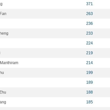
ng
371
 Fan
263
236
Cheng
233
224
i
219
Manthiram
214
hu
199
189
Zhu
188
ang
185