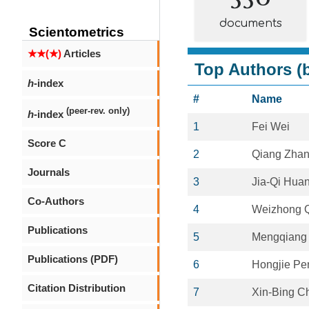
documents
Scientometrics
★★(★)
Articles
Top Authors (b
h
-index
#
Name
(peer-rev. only)
h
-index
1
Fei Wei
Score C
2
Qiang Zha
Journals
3
Jia-Qi Hua
Co-Authors
4
Weizhong 
Publications
5
Mengqiang
Publications (PDF)
6
Hongjie Pe
Citation Distribution
7
Xin-Bing C