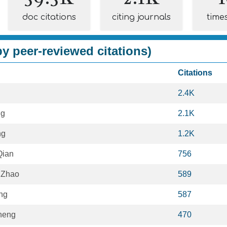
doc citations
citing journals
time
y peer-reviewed citations)
Citations
2.4K
ng
2.1K
ng
1.2K
Qian
756
 Zhao
589
ng
587
heng
470