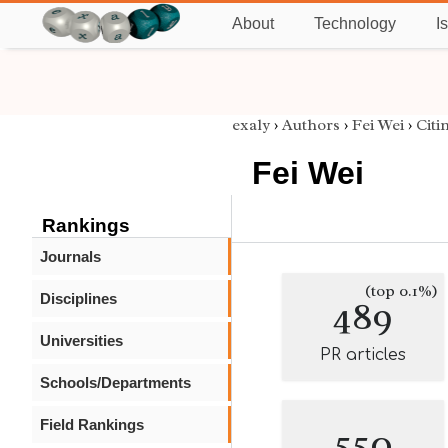
About
Technology
I
exaly
›
Authors
›
Fei Wei
›
Citi
Fei Wei
Rankings
Journals
(top 0.1%)
Disciplines
489
Universities
PR articles
Schools/Departments
Field Rankings
550