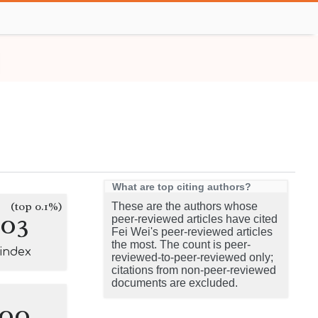
What are top citing authors?
(top 0.1%)
These are the authors whose
103
peer-reviewed articles have cited
Fei Wei's peer-reviewed articles
the most. The count is peer-
-index
reviewed-to-peer-reviewed only;
citations from non-peer-reviewed
documents are excluded.
100