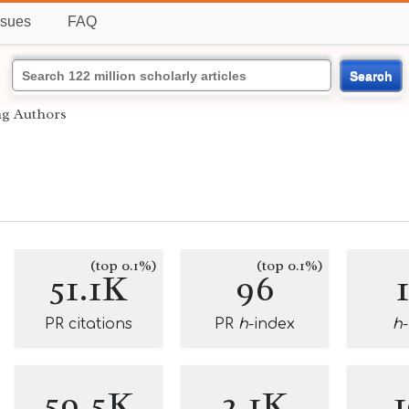
ssues
FAQ
Search
ng Authors
(top 0.1%)
(top 0.1%)
51.1K
96
PR citations
PR
h
-index
h
59.5K
2.1K