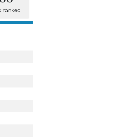
s ranked