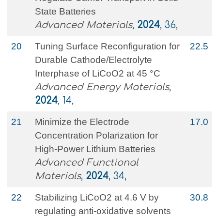
State Batteries
Advanced Materials
,
2024
, 36,
20
Tuning Surface Reconfiguration for
22.5
Durable Cathode/Electrolyte
Interphase of LiCoO2 at 45 °C
Advanced Energy Materials
,
2024
, 14,
21
Minimize the Electrode
17.0
Concentration Polarization for
High‐Power Lithium Batteries
Advanced Functional
Materials
,
2024
, 34,
22
Stabilizing LiCoO2 at 4.6 V by
30.8
regulating anti-oxidative solvents