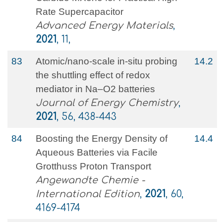
Rate Supercapacitor
Advanced Energy Materials
,
2021
, 11,
83
Atomic/nano-scale in-situ probing
14.2
the shuttling effect of redox
mediator in Na–O2 batteries
Journal of Energy Chemistry
,
2021
, 56, 438-443
84
Boosting the Energy Density of
14.4
Aqueous Batteries via Facile
Grotthuss Proton Transport
Angewandte Chemie -
International Edition
,
2021
, 60,
4169-4174