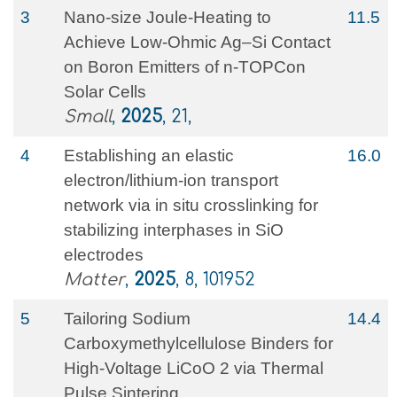
3
Nano‐size Joule‐Heating to
11.5
Achieve Low‐Ohmic Ag–Si Contact
on Boron Emitters of n‐TOPCon
Solar Cells
Small
,
2025
, 21,
4
Establishing an elastic
16.0
electron/lithium-ion transport
network via in situ crosslinking for
stabilizing interphases in SiO
electrodes
Matter
,
2025
, 8, 101952
5
Tailoring Sodium
14.4
Carboxymethylcellulose Binders for
High‐Voltage LiCoO 2 via Thermal
Pulse Sintering