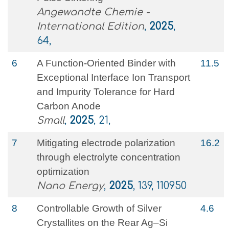
Angewandte Chemie -
International Edition
,
2025
,
64,
6
A Function‐Oriented Binder with
11.5
Exceptional Interface Ion Transport
and Impurity Tolerance for Hard
Carbon Anode
Small
,
2025
, 21,
7
Mitigating electrode polarization
16.2
through electrolyte concentration
optimization
Nano Energy
,
2025
, 139, 110950
8
Controllable Growth of Silver
4.6
Crystallites on the Rear Ag–Si