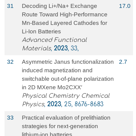
31
Decoding Li+/Na+ Exchange
17.0
Route Toward High‐Performance
Mn‐Based Layered Cathodes for
Li‐Ion Batteries
Advanced Functional
Materials
,
2023
, 33,
32
Asymmetric Janus functionalization
2.7
induced magnetization and
switchable out-of-plane polarization
in 2D MXene Mo2CXX′
Physical Chemistry Chemical
Physics
,
2023
, 25, 8676-8683
33
Practical evaluation of prelithiation
strategies for next‐generation
lithium‐ion batteries