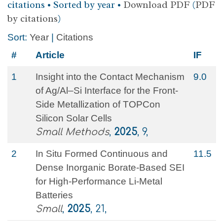
citations • Sorted by year •
Download PDF
(
PDF
by citations
)
Sort:
Year
|
Citations
#
Article
IF
1
Insight into the Contact Mechanism
9.0
of Ag/Al–Si Interface for the Front‐
Side Metallization of TOPCon
Silicon Solar Cells
Small Methods
,
2025
, 9,
2
In Situ Formed Continuous and
11.5
Dense Inorganic Borate‐Based SEI
for High‐Performance Li‐Metal
Batteries
Small
,
2025
, 21,