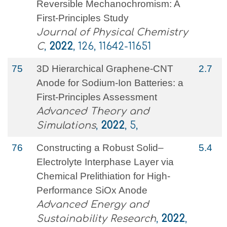
Reversible Mechanochromism: A
First-Principles Study
Journal of Physical Chemistry
C
,
2022
, 126, 11642-11651
75
3D Hierarchical Graphene‐CNT
2.7
Anode for Sodium‐Ion Batteries: a
First‐Principles Assessment
Advanced Theory and
Simulations
,
2022
, 5,
76
Constructing a Robust Solid–
5.4
Electrolyte Interphase Layer via
Chemical Prelithiation for High‐
Performance SiOx Anode
Advanced Energy and
Sustainability Research
,
2022
,