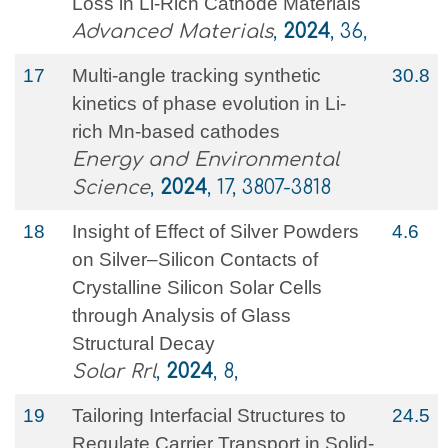
Loss in Li‐Rich Cathode Materials
Advanced Materials
,
2024
, 36,
17
Multi-angle tracking synthetic
30.8
kinetics of phase evolution in Li-
rich Mn-based cathodes
Energy and Environmental
Science
,
2024
, 17, 3807-3818
18
Insight of Effect of Silver Powders
4.6
on Silver–Silicon Contacts of
Crystalline Silicon Solar Cells
through Analysis of Glass
Structural Decay
Solar Rrl
,
2024
, 8,
19
Tailoring Interfacial Structures to
24.5
Regulate Carrier Transport in Solid‐