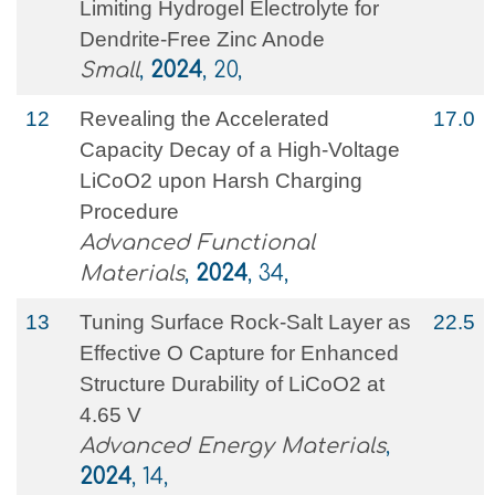
Limiting Hydrogel Electrolyte for
Dendrite‐Free Zinc Anode
Small
,
2024
, 20,
12
Revealing the Accelerated
17.0
Capacity Decay of a High‐Voltage
LiCoO2 upon Harsh Charging
Procedure
Advanced Functional
Materials
,
2024
, 34,
13
Tuning Surface Rock‐Salt Layer as
22.5
Effective O Capture for Enhanced
Structure Durability of LiCoO2 at
4.65 V
Advanced Energy Materials
,
2024
, 14,