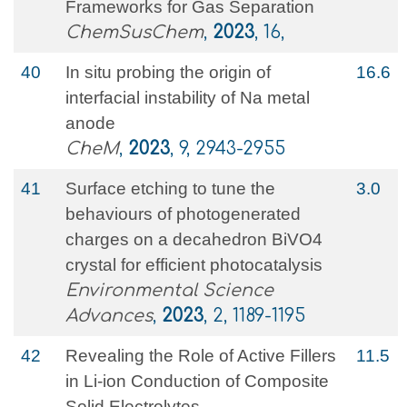
Frameworks for Gas Separation
ChemSusChem
,
2023
, 16,
40
In situ probing the origin of
16.6
interfacial instability of Na metal
anode
CheM
,
2023
, 9, 2943-2955
41
Surface etching to tune the
3.0
behaviours of photogenerated
charges on a decahedron BiVO4
crystal for efficient photocatalysis
Environmental Science
Advances
,
2023
, 2, 1189-1195
42
Revealing the Role of Active Fillers
11.5
in Li‐ion Conduction of Composite
Solid Electrolytes