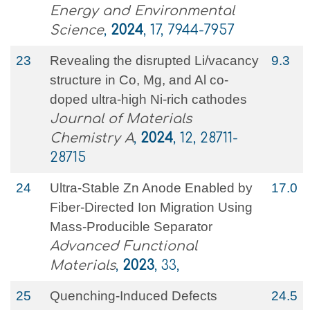
Energy and Environmental
Science
,
2024
, 17, 7944-7957
23
Revealing the disrupted Li/vacancy
9.3
structure in Co, Mg, and Al co-
doped ultra-high Ni-rich cathodes
Journal of Materials
Chemistry A
,
2024
, 12, 28711-
28715
24
Ultra‐Stable Zn Anode Enabled by
17.0
Fiber‐Directed Ion Migration Using
Mass‐Producible Separator
Advanced Functional
Materials
,
2023
, 33,
25
Quenching‐Induced Defects
24.5