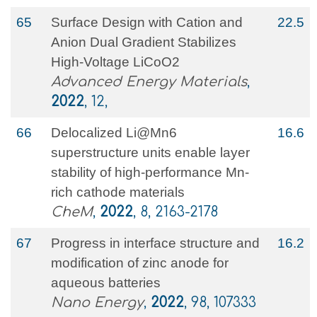
65
Surface Design with Cation and
22.5
Anion Dual Gradient Stabilizes
High‐Voltage LiCoO2
Advanced Energy Materials
,
2022
, 12,
66
Delocalized Li@Mn6
16.6
superstructure units enable layer
stability of high-performance Mn-
rich cathode materials
CheM
,
2022
, 8, 2163-2178
67
Progress in interface structure and
16.2
modification of zinc anode for
aqueous batteries
Nano Energy
,
2022
, 98, 107333