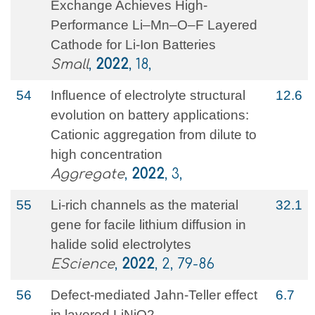
Exchange Achieves High‐
Performance Li–Mn–O–F Layered
Cathode for Li‐Ion Batteries
Small
,
2022
, 18,
54
Influence of electrolyte structural
12.6
evolution on battery applications:
Cationic aggregation from dilute to
high concentration
Aggregate
,
2022
, 3,
55
Li-rich channels as the material
32.1
gene for facile lithium diffusion in
halide solid electrolytes
EScience
,
2022
, 2, 79-86
56
Defect-mediated Jahn-Teller effect
6.7
in layered LiNiO2