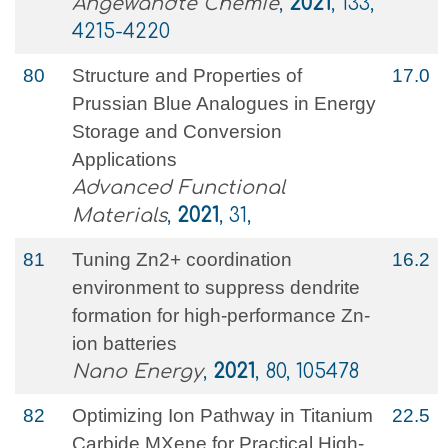
Angewandte Chemie
,
2021
, 133,
4215-4220
80
Structure and Properties of
17.0
Prussian Blue Analogues in Energy
Storage and Conversion
Applications
Advanced Functional
Materials
,
2021
, 31,
81
Tuning Zn2+ coordination
16.2
environment to suppress dendrite
formation for high-performance Zn-
ion batteries
Nano Energy
,
2021
, 80, 105478
82
Optimizing Ion Pathway in Titanium
22.5
Carbide MXene for Practical High‐