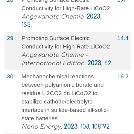
Conductivity for High‐Rate LiCoO2
Angewandte Chemie
,
2023
,
135,
29
Promoting Surface Electric
14.4
Conductivity for High‐Rate LiCoO2
Angewandte Chemie -
International Edition
,
2023
, 62,
30
Mechanochemical reactions
16.2
between polyanionic borate and
residue Li2CO3 on LiCoO2 to
stabilize cathode/electrolyte
interface in sulfide-based all-solid-
state batteries
Nano Energy
,
2023
, 108, 108192