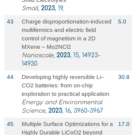
Small
,
2023
, 19,
43
Charge disproportionation-induced
5.0
multiferroics and electric field
control of magnetism in a 2D
MXene – Mo2NCl2
Nanoscale
,
2023
, 15, 14923-
14930
44
Developing highly reversible Li–
30.8
CO2 batteries: from on-chip
exploration to practical application
Energy and Environmental
Science
,
2023
, 16, 3960-3967
45
Multiple Surface Optimizations for a
17.0
Highly Durable LiCoO2 beyond