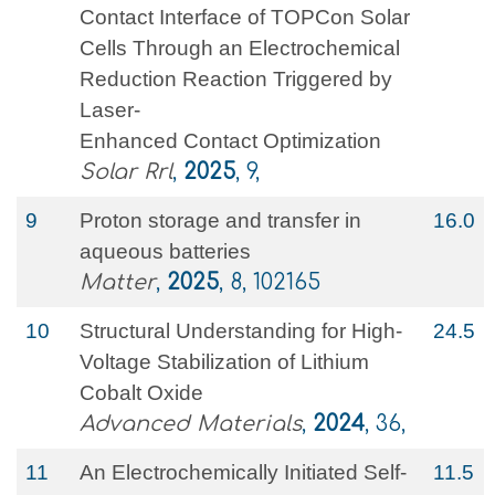
Contact Interface of TOPCon Solar
Cells Through an Electrochemical
Reduction Reaction Triggered by
Laser‐
Enhanced Contact Optimization
Solar Rrl
,
2025
, 9,
9
Proton storage and transfer in
16.0
aqueous batteries
Matter
,
2025
, 8, 102165
10
Structural Understanding for High‐
24.5
Voltage Stabilization of Lithium
Cobalt Oxide
Advanced Materials
,
2024
, 36,
11
An Electrochemically Initiated Self‐
11.5