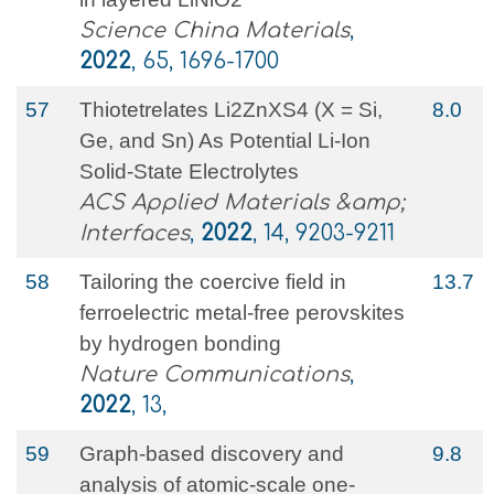
Science China Materials
,
2022
, 65, 1696-1700
57
Thiotetrelates Li2ZnXS4 (X = Si,
8.0
Ge, and Sn) As Potential Li-Ion
Solid-State Electrolytes
ACS Applied Materials &amp;
Interfaces
,
2022
, 14, 9203-9211
58
Tailoring the coercive field in
13.7
ferroelectric metal-free perovskites
by hydrogen bonding
Nature Communications
,
2022
, 13,
59
Graph-based discovery and
9.8
analysis of atomic-scale one-