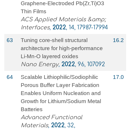
Graphene-Electroded Pb(Zr,Ti)O3
Thin Films
ACS Applied Materials &amp;
Interfaces
,
2022
, 14, 17987-17994
63
Tuning core-shell structural
16.2
architecture for high-performance
Li-Mn-O layered oxides
Nano Energy
,
2022
, 96, 107092
64
Scalable Lithiophilic/Sodiophilic
17.0
Porous Buffer Layer Fabrication
Enables Uniform Nucleation and
Growth for Lithium/Sodium Metal
Batteries
Advanced Functional
Materials
,
2022
, 32,