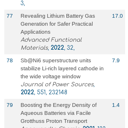
3,
77
Revealing Lithium Battery Gas
17.0
Generation for Safer Practical
Applications
Advanced Functional
Materials
,
2022
, 32,
78
Sb@Ni6 superstructure units
7.9
stabilize Li-rich layered cathode in
the wide voltage window
Journal of Power Sources
,
2022
, 551, 232148
79
Boosting the Energy Density of
1.4
Aqueous Batteries via Facile
Grotthuss Proton Transport