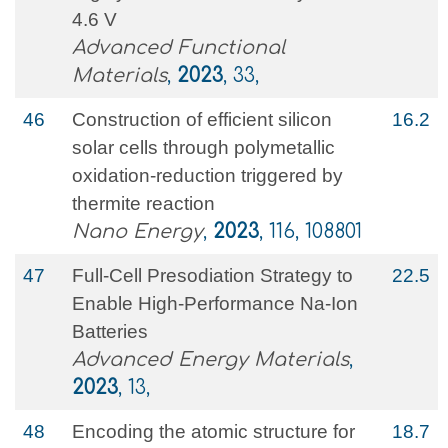
4.6 V
Advanced Functional
Materials
,
2023
, 33,
46
Construction of efficient silicon
16.2
solar cells through polymetallic
oxidation-reduction triggered by
thermite reaction
Nano Energy
,
2023
, 116, 108801
47
Full‐Cell Presodiation Strategy to
22.5
Enable High‐Performance Na‐Ion
Batteries
Advanced Energy Materials
,
2023
, 13,
48
Encoding the atomic structure for
18.7