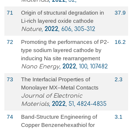
71
Origin of structural degradation in
37.9
Li-rich layered oxide cathode
Nature
,
2022
, 606, 305-312
72
Promoting the performances of P2-
16.2
type sodium layered cathode by
inducing Na site rearrangement
Nano Energy
,
2022
, 100, 107482
73
The Interfacial Properties of
2.3
Monolayer MX–Metal Contacts
Journal of Electronic
Materials
,
2022
, 51, 4824-4835
74
Band-Structure Engineering of
3.1
Copper Benzenehexathiol for