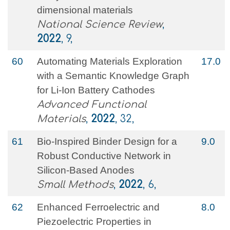
dimensional materials
National Science Review
,
2022
, 9,
60
Automating Materials Exploration
17.0
with a Semantic Knowledge Graph
for Li‐Ion Battery Cathodes
Advanced Functional
Materials
,
2022
, 32,
61
Bio‐Inspired Binder Design for a
9.0
Robust Conductive Network in
Silicon‐Based Anodes
Small Methods
,
2022
, 6,
62
Enhanced Ferroelectric and
8.0
Piezoelectric Properties in