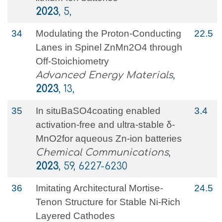
2023
, 5,
34
Modulating the Proton‐Conducting
22.5
Lanes in Spinel ZnMn2O4 through
Off‐Stoichiometry
Advanced Energy Materials
,
2023
, 13,
35
In situBaSO4coating enabled
3.4
activation-free and ultra-stable δ-
MnO2for aqueous Zn-ion batteries
Chemical Communications
,
2023
, 59, 6227-6230
36
Imitating Architectural Mortise‐
24.5
Tenon Structure for Stable Ni‐Rich
Layered Cathodes