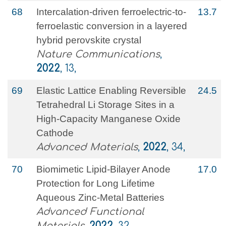
68
Intercalation-driven ferroelectric-to-
13.7
ferroelastic conversion in a layered
hybrid perovskite crystal
Nature Communications
,
2022
, 13,
69
Elastic Lattice Enabling Reversible
24.5
Tetrahedral Li Storage Sites in a
High‐Capacity Manganese Oxide
Cathode
Advanced Materials
,
2022
, 34,
70
Biomimetic Lipid‐Bilayer Anode
17.0
Protection for Long Lifetime
Aqueous Zinc‐Metal Batteries
Advanced Functional
Materials
,
2022
, 32,