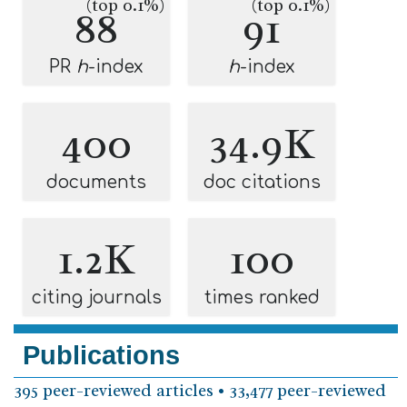
(top 0.1%)
(top 0.1%)
88
91
PR
h
-index
h
-index
400
34.9K
documents
doc citations
1.2K
100
citing journals
times ranked
Publications
395 peer-reviewed articles • 33,477 peer-reviewed