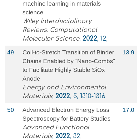
machine learning in materials
science
Wiley Interdisciplinary
Reviews: Computational
Molecular Science
,
2022
, 12,
49
Coil‐to‐Stretch Transition of Binder
13.9
Chains Enabled by “Nano‐Combs”
to Facilitate Highly Stable SiOx
Anode
Energy and Environmental
Materials
,
2022
, 5, 1310-1316
50
Advanced Electron Energy Loss
17.0
Spectroscopy for Battery Studies
Advanced Functional
Materials
,
2022
, 32,