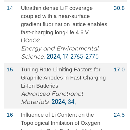
14
Ultrathin dense LiF coverage
30.8
coupled with a near-surface
gradient fluorination lattice enables
fast-charging long-life 4.6 V
LiCoO2
Energy and Environmental
Science
,
2024
, 17, 2765-2775
15
Tuning Rate‐Limiting Factors for
17.0
Graphite Anodes in Fast‐Charging
Li‐Ion Batteries
Advanced Functional
Materials
,
2024
, 34,
16
Influence of Li Content on the
24.5
Topological Inhibition of Oxygen