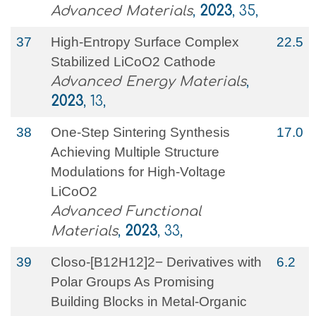
Advanced Materials
,
2023
, 35,
37
High‐Entropy Surface Complex
22.5
Stabilized LiCoO2 Cathode
Advanced Energy Materials
,
2023
, 13,
38
One‐Step Sintering Synthesis
17.0
Achieving Multiple Structure
Modulations for High‐Voltage
LiCoO2
Advanced Functional
Materials
,
2023
, 33,
39
Closo‐[B12H12]2− Derivatives with
6.2
Polar Groups As Promising
Building Blocks in Metal‐Organic