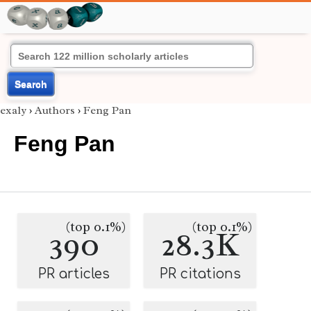
Search
exaly
›
Authors
›
Feng Pan
Feng Pan
(top 0.1%)
(top 0.1%)
390
28.3K
PR articles
PR citations