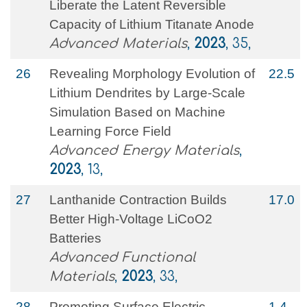
Liberate the Latent Reversible
Capacity of Lithium Titanate Anode
Advanced Materials
,
2023
, 35,
26
Revealing Morphology Evolution of
22.5
Lithium Dendrites by Large‐Scale
Simulation Based on Machine
Learning Force Field
Advanced Energy Materials
,
2023
, 13,
27
Lanthanide Contraction Builds
17.0
Better High‐Voltage LiCoO2
Batteries
Advanced Functional
Materials
,
2023
, 33,
28
Promoting Surface Electric
1.4