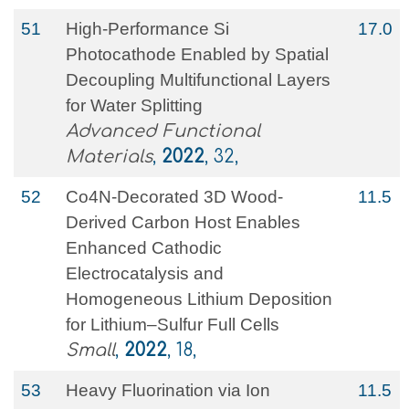
51
High‐Performance Si
17.0
Photocathode Enabled by Spatial
Decoupling Multifunctional Layers
for Water Splitting
Advanced Functional
Materials
,
2022
, 32,
52
Co4N‐Decorated 3D Wood‐
11.5
Derived Carbon Host Enables
Enhanced Cathodic
Electrocatalysis and
Homogeneous Lithium Deposition
for Lithium–Sulfur Full Cells
Small
,
2022
, 18,
53
Heavy Fluorination via Ion
11.5