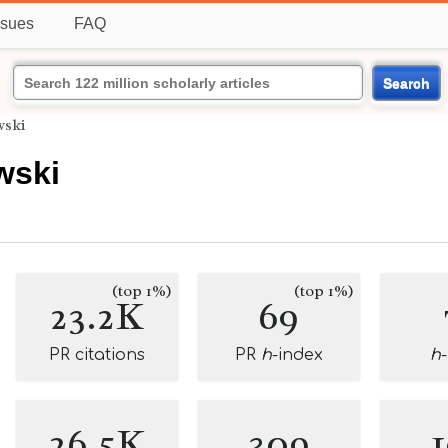
ssues
FAQ
Search
wski
wski
(top 1%)
(top 1%)
23.2K
69
PR citations
PR
h
-index
h
26.5K
309