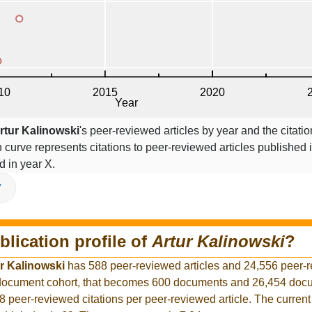
rtur Kalinowski
's peer-reviewed articles by year and the citatio
on curve represents citations to peer-reviewed articles published 
ed in year X.
V
blication profile of
Artur Kalinowski
?
r Kalinowski
has 588 peer-reviewed articles and 24,556 peer-
r document cohort, that becomes 600 documents and 26,454 docu
8 peer-reviewed citations per peer-reviewed article. The curren