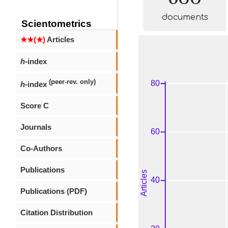
documents
Scientometrics
★★(★)
Articles
h
-index
(peer-rev. only)
h
-index
Score C
Journals
Co-Authors
Publications
Publications (PDF)
Citation Distribution