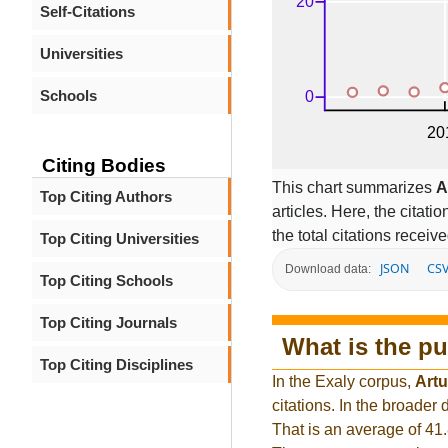
Self-Citations
Universities
Schools
Citing Bodies
This chart summarizes
A
Top Citing Authors
articles. Here, the citati
the total citations receiv
Top Citing Universities
JSON
CS
Download data:
Top Citing Schools
Top Citing Journals
What is the pu
Top Citing Disciplines
In the Exaly corpus,
Artu
citations. In the broade
That is an average of 41.