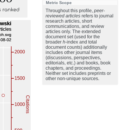
Metric Scope
s ranked
Throughout this profile,
peer-
reviewed articles
refers to journal
research articles, short
communications, and review
articles only. The extended
document set (used for the
broader
h
-index and total
document counts) additionally
includes other journal items
(discussions, perspectives,
editorials, etc.) and books, book
chapters, and proceedings.
Neither set includes preprints or
other non-unique sources.