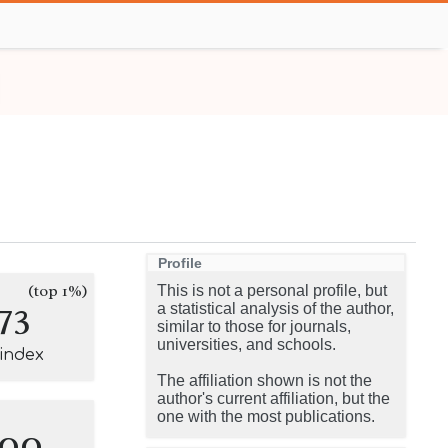
Profile
(top 1%)
This is not a personal profile, but
73
a statistical analysis of the author,
similar to those for journals,
universities, and schools.
-index
The affiliation shown is not the
author's current affiliation, but the
one with the most publications.
100