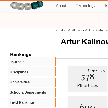
About
Technology
I
exaly
›
Authors
›
Artur Kalino
Artur Kalino
Rankings
Journals
(top 0.1%)
Disciplines
578
Universities
PR articles
Schools/Departments
Field Rankings
600