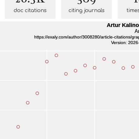
doc citations
citing journals
time