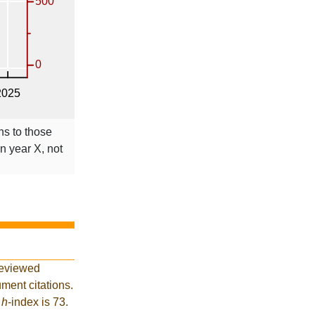
ns to those
in year X, not
reviewed
ment citations.
t
h
-index is 73.