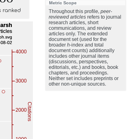
Metric Scope
s ranked
Throughout this profile,
peer-
reviewed articles
refers to journal
research articles, short
communications, and review
articles only. The extended
document set (used for the
broader
h
-index and total
document counts) additionally
includes other journal items
(discussions, perspectives,
editorials, etc.) and books, book
chapters, and proceedings.
Neither set includes preprints or
other non-unique sources.