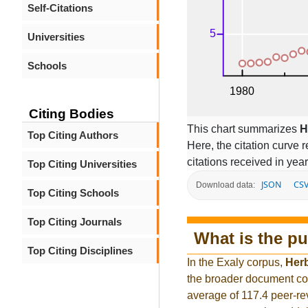
Self-Citations
Universities
Schools
Citing Bodies
This chart summarizes
H
Top Citing Authors
Here, the citation curve r
citations received in year
Top Citing Universities
JSON
CS
Download data:
Top Citing Schools
Top Citing Journals
What is the pu
Top Citing Disciplines
In the Exaly corpus,
Her
the broader document co
average of 117.4 peer-re