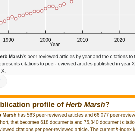
erb Marsh
's peer-reviewed articles by year and the citations to 
epresents citations to peer-reviewed articles published in year X,
 X.
V
blication profile of
Herb Marsh
?
b Marsh
has 563 peer-reviewed articles and 66,077 peer-reviewe
hort, that becomes 618 documents and 75,340 document citation
viewed citations per peer-reviewed article. The current
h
-index 