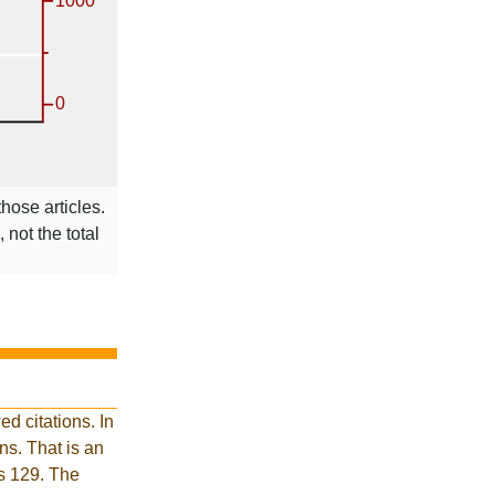
those articles.
 not the total
d citations. In
s. That is an
is 129. The