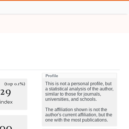
Profile
(top 0.1%)
This is not a personal profile, but
129
a statistical analysis of the author,
similar to those for journals,
universities, and schools.
-index
The affiliation shown is not the
author's current affiliation, but the
one with the most publications.
100