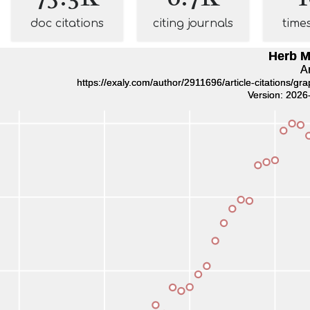
doc citations
citing journals
time