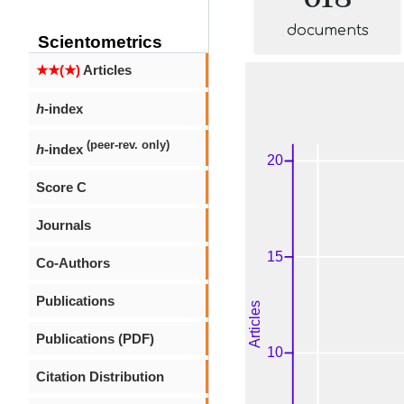
documents
Scientometrics
★★(★)
Articles
h
-index
(peer-rev. only)
h
-index
Score C
Journals
Co-Authors
Publications
Publications (PDF)
Citation Distribution