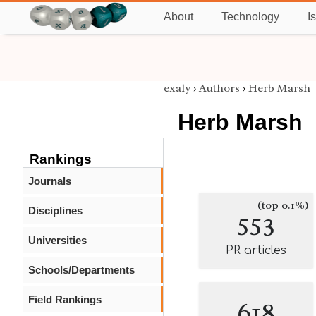
About
Technology
I
exaly
›
Authors
›
Herb Marsh
Herb Marsh
Rankings
Journals
(top 0.1%)
Disciplines
553
Universities
PR articles
Schools/Departments
Field Rankings
618