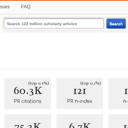
ssues
FAQ
Search
(top 0.1%)
(top 0.1%)
60.3K
121
PR citations
PR
h
-index
h
75.3K
6.7K