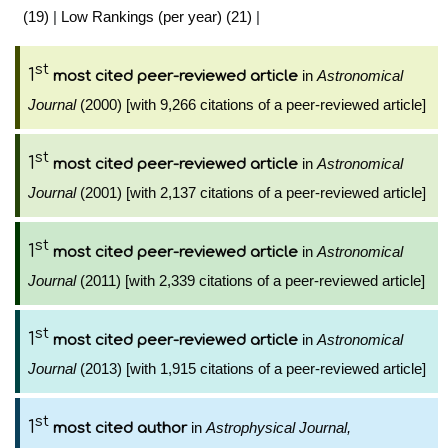
(19)
|
Low Rankings (per year) (21)
|
st
1
in
Astronomical
most cited peer-reviewed article
Journal
(2000) [with 9,266 citations of a peer-reviewed article]
st
1
in
Astronomical
most cited peer-reviewed article
Journal
(2001) [with 2,137 citations of a peer-reviewed article]
st
1
in
Astronomical
most cited peer-reviewed article
Journal
(2011) [with 2,339 citations of a peer-reviewed article]
st
1
in
Astronomical
most cited peer-reviewed article
Journal
(2013) [with 1,915 citations of a peer-reviewed article]
st
1
in
Astrophysical Journal,
most cited author