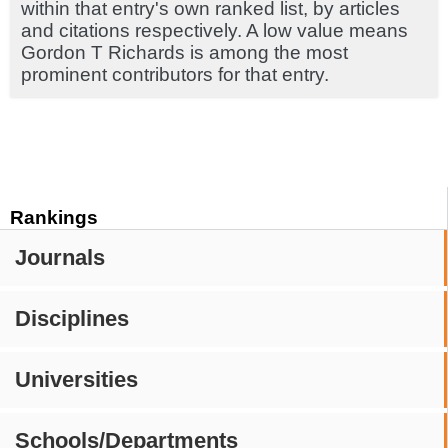
within that entry's own ranked list, by articles
and citations respectively. A low value means
Gordon T Richards is among the most
prominent contributors for that entry.
Rankings
Journals
Disciplines
Universities
Schools/Departments