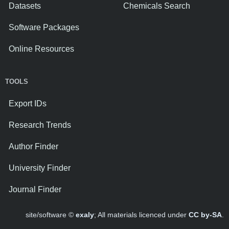
Datasets
Chemicals Search
Software Packages
Online Resources
TOOLS
Export IDs
Research Trends
Author Finder
University Finder
Journal Finder
site/software ©
exaly
; All materials licenced under
CC by-SA
.