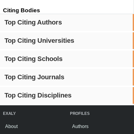
Citing Bodies
Top Citing Authors
Top Citing Universities
Top Citing Schools
Top Citing Journals
Top Citing Disciplines
EXALY
PROFILES
About
Authors