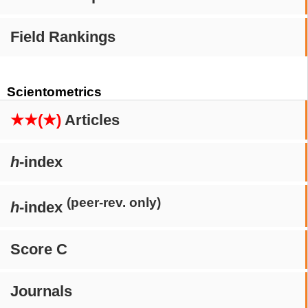
Field Rankings
Scientometrics
★★(★)
Articles
h
-index
(peer-rev. only)
h
-index
Score C
Journals