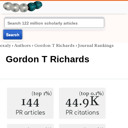
Search
exaly
›
Authors
›
Gordon T Richards
›
Journal Rankings
Gordon T Richards
(top 1%)
(top 0.1%)
144
44.9K
PR articles
PR citations