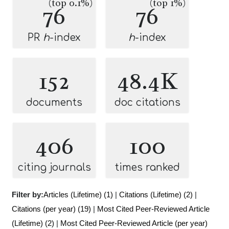
(top 0.1%)
(top 1%)
76
76
PR
h
-index
h
-index
152
48.4K
documents
doc citations
406
100
citing journals
times ranked
Filter by:
Articles (Lifetime) (1)
|
Citations (Lifetime) (2)
|
Citations (per year) (19)
|
Most Cited Peer-Reviewed Article
(Lifetime) (2)
|
Most Cited Peer-Reviewed Article (per year)