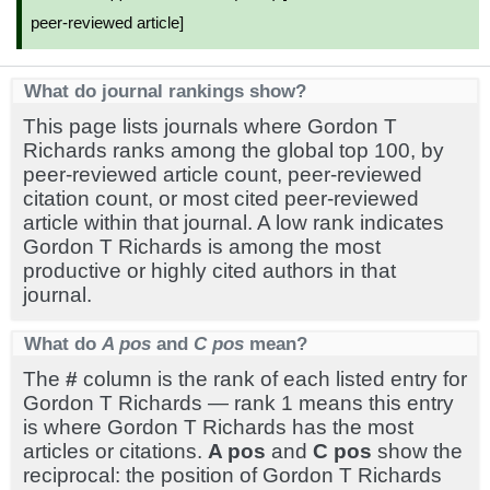
peer-reviewed article]
What do journal rankings show?
This page lists journals where Gordon T
Richards ranks among the global top 100, by
peer-reviewed article count, peer-reviewed
citation count, or most cited peer-reviewed
article within that journal. A low rank indicates
Gordon T Richards is among the most
productive or highly cited authors in that
journal.
What do
A pos
and
C pos
mean?
The
#
column is the rank of each listed entry for
Gordon T Richards — rank 1 means this entry
is where Gordon T Richards has the most
articles or citations.
A pos
and
C pos
show the
reciprocal: the position of Gordon T Richards