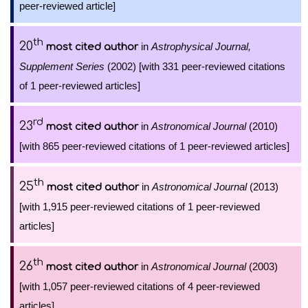
peer-reviewed article]
th
20
in
Astrophysical Journal,
most cited author
Supplement Series
(2002) [with 331 peer-reviewed citations
of 1 peer-reviewed articles]
rd
23
in
Astronomical Journal
(2010)
most cited author
[with 865 peer-reviewed citations of 1 peer-reviewed articles]
th
25
in
Astronomical Journal
(2013)
most cited author
[with 1,915 peer-reviewed citations of 1 peer-reviewed
articles]
th
26
in
Astronomical Journal
(2003)
most cited author
[with 1,057 peer-reviewed citations of 4 peer-reviewed
articles]