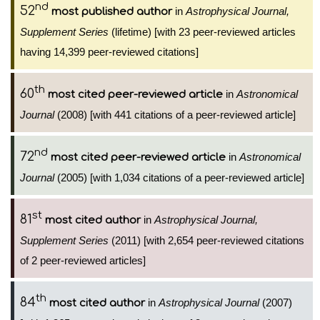
nd
52
in
Astrophysical Journal,
most published author
Supplement Series
(lifetime) [with 23 peer-reviewed articles
having 14,399 peer-reviewed citations]
th
60
in
Astronomical
most cited peer-reviewed article
Journal
(2008) [with 441 citations of a peer-reviewed article]
nd
72
in
Astronomical
most cited peer-reviewed article
Journal
(2005) [with 1,034 citations of a peer-reviewed article]
st
81
in
Astrophysical Journal,
most cited author
Supplement Series
(2011) [with 2,654 peer-reviewed citations
of 2 peer-reviewed articles]
th
84
in
Astrophysical Journal
(2007)
most cited author