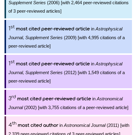
Supplement Series
(2006) [with 2,464 peer-reviewed citations
of 3 peer-reviewed articles]
st
1
in
Astrophysical
most cited peer-reviewed article
Journal, Supplement Series
(2009) [with 4,995 citations of a
peer-reviewed article]
st
1
in
Astrophysical
most cited peer-reviewed article
Journal, Supplement Series
(2012) [with 1,549 citations of a
peer-reviewed article]
rd
3
in
Astronomical
most cited peer-reviewed article
Journal
(2002) [with 3,755 citations of a peer-reviewed article]
th
4
in
Astronomical Journal
(2011) [with
most cited author
2,339 peer-reviewed citations of 3 peer-reviewed articles]