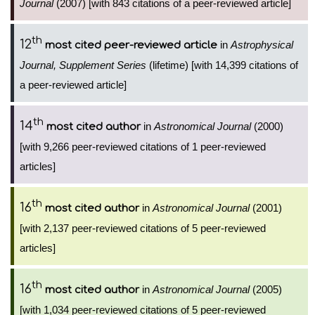
Journal
(2007) [with 843 citations of a peer-reviewed article]
th
12
in
Astrophysical
most cited peer-reviewed article
Journal, Supplement Series
(lifetime) [with 14,399 citations of
a peer-reviewed article]
th
14
in
Astronomical Journal
(2000)
most cited author
[with 9,266 peer-reviewed citations of 1 peer-reviewed
articles]
th
16
in
Astronomical Journal
(2001)
most cited author
[with 2,137 peer-reviewed citations of 5 peer-reviewed
articles]
th
16
in
Astronomical Journal
(2005)
most cited author
[with 1,034 peer-reviewed citations of 5 peer-reviewed