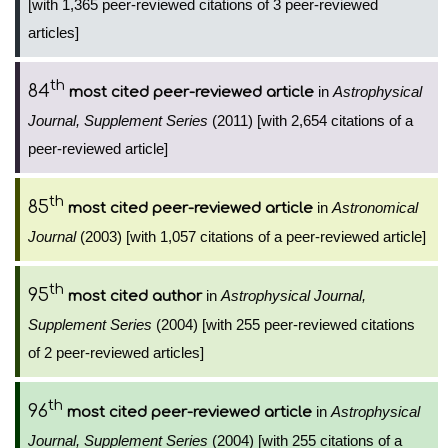
[with 1,365 peer-reviewed citations of 3 peer-reviewed
articles]
th
84
in
Astrophysical
most cited peer-reviewed article
Journal, Supplement Series
(2011) [with 2,654 citations of a
peer-reviewed article]
th
85
in
Astronomical
most cited peer-reviewed article
Journal
(2003) [with 1,057 citations of a peer-reviewed article]
th
95
in
Astrophysical Journal,
most cited author
Supplement Series
(2004) [with 255 peer-reviewed citations
of 2 peer-reviewed articles]
th
96
in
Astrophysical
most cited peer-reviewed article
Journal, Supplement Series
(2004) [with 255 citations of a