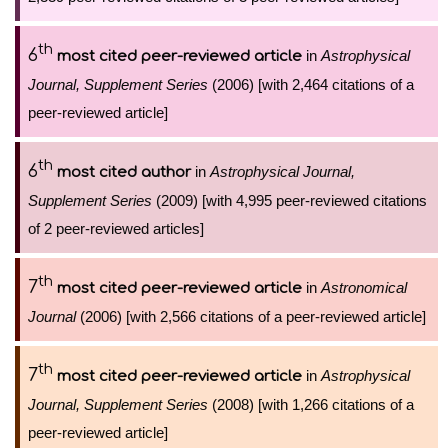
th
6
in
Astrophysical
most cited peer-reviewed article
Journal, Supplement Series
(2006) [with 2,464 citations of a
peer-reviewed article]
th
6
in
Astrophysical Journal,
most cited author
Supplement Series
(2009) [with 4,995 peer-reviewed citations
of 2 peer-reviewed articles]
th
7
in
Astronomical
most cited peer-reviewed article
Journal
(2006) [with 2,566 citations of a peer-reviewed article]
th
7
in
Astrophysical
most cited peer-reviewed article
Journal, Supplement Series
(2008) [with 1,266 citations of a
peer-reviewed article]