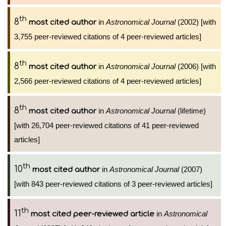
th
8
in
Astronomical Journal
(2002) [with
most cited author
3,755 peer-reviewed citations of 4 peer-reviewed articles]
th
8
in
Astronomical Journal
(2006) [with
most cited author
2,566 peer-reviewed citations of 4 peer-reviewed articles]
th
8
in
Astronomical Journal
(lifetime)
most cited author
[with 26,704 peer-reviewed citations of 41 peer-reviewed
articles]
th
10
in
Astronomical Journal
(2007)
most cited author
[with 843 peer-reviewed citations of 3 peer-reviewed articles]
th
11
in
Astronomical
most cited peer-reviewed article