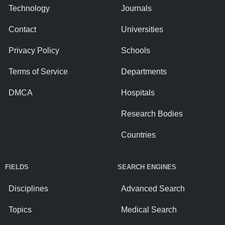
Technology
Journals
Contact
Universities
Privacy Policy
Schools
Terms of Service
Departments
DMCA
Hospitals
Research Bodies
Countries
FIELDS
SEARCH ENGINES
Disciplines
Advanced Search
Topics
Medical Search