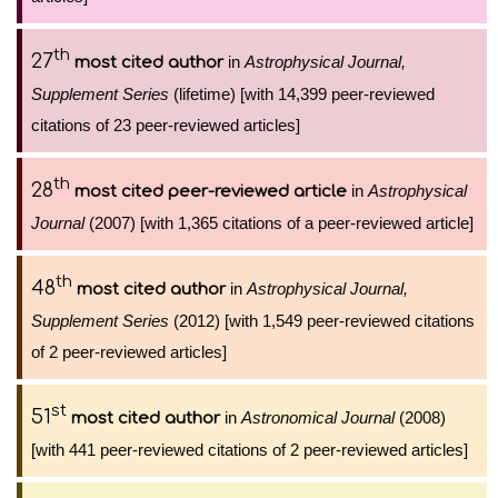
th
27
in
Astrophysical Journal,
most cited author
Supplement Series
(lifetime) [with 14,399 peer-reviewed
citations of 23 peer-reviewed articles]
th
28
in
Astrophysical
most cited peer-reviewed article
Journal
(2007) [with 1,365 citations of a peer-reviewed article]
th
48
in
Astrophysical Journal,
most cited author
Supplement Series
(2012) [with 1,549 peer-reviewed citations
of 2 peer-reviewed articles]
st
51
in
Astronomical Journal
(2008)
most cited author
[with 441 peer-reviewed citations of 2 peer-reviewed articles]