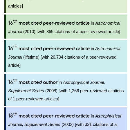
articles]
th
16
in
Astronomical
most cited peer-reviewed article
Journal
(2010) [with 865 citations of a peer-reviewed article]
th
16
in
Astronomical
most cited peer-reviewed article
Journal
(lifetime) [with 26,704 citations of a peer-reviewed
article]
th
16
in
Astrophysical Journal,
most cited author
Supplement Series
(2008) [with 1,266 peer-reviewed citations
of 1 peer-reviewed articles]
th
18
in
Astrophysical
most cited peer-reviewed article
Journal, Supplement Series
(2002) [with 331 citations of a