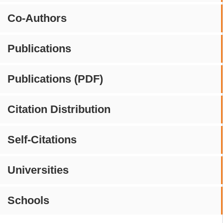
Co-Authors
Publications
Publications (PDF)
Citation Distribution
Self-Citations
Universities
Schools