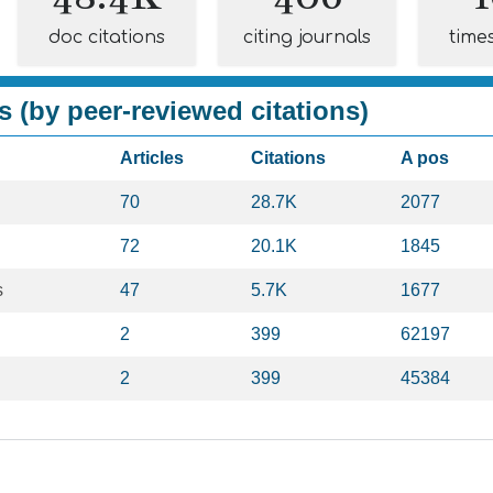
doc citations
citing journals
time
s (by peer-reviewed citations)
Articles
Citations
A pos
70
28.7K
2077
72
20.1K
1845
s
47
5.7K
1677
2
399
62197
2
399
45384