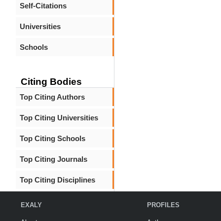
Self-Citations
Universities
Schools
Citing Bodies
Top Citing Authors
Top Citing Universities
Top Citing Schools
Top Citing Journals
Top Citing Disciplines
EXALY
PROFILES