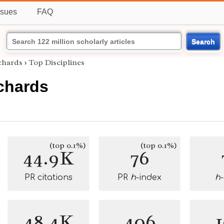
ssues
FAQ
Search
chards
›
Top Disciplines
chards
(top 0.1%)
(top 0.1%)
44.9K
76
PR citations
PR
h
-index
h
48.4K
406