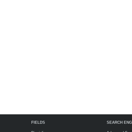
FIELDS
SEARCH ENG