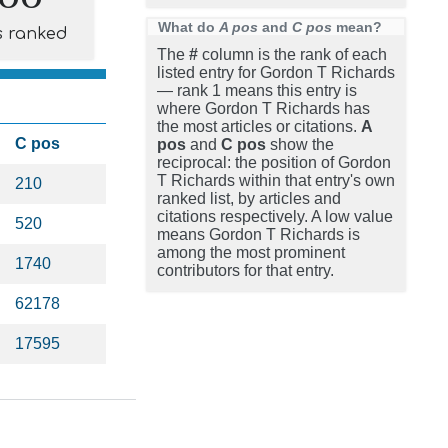
What do
A pos
and
C pos
mean?
s ranked
The
#
column is the rank of each
listed entry for Gordon T Richards
— rank 1 means this entry is
where Gordon T Richards has
the most articles or citations.
A
C pos
pos
and
C pos
show the
reciprocal: the position of Gordon
T Richards within that entry's own
210
ranked list, by articles and
citations respectively. A low value
520
means Gordon T Richards is
among the most prominent
1740
contributors for that entry.
62178
17595