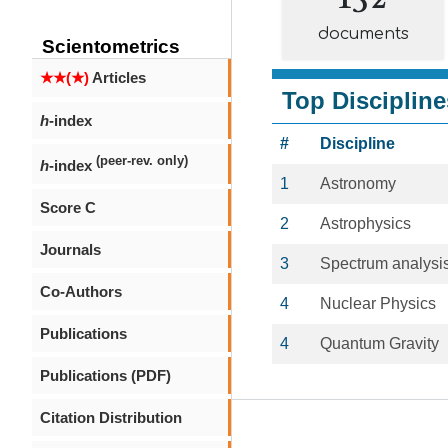
documents
Scientometrics
★★(★)
Articles
Top Discipline
h
-index
#
Discipline
(peer-rev. only)
h
-index
1
Astronomy
Score C
2
Astrophysics
Journals
3
Spectrum analysi
Co-Authors
4
Nuclear Physics
Publications
4
Quantum Gravity
Publications (PDF)
Citation Distribution