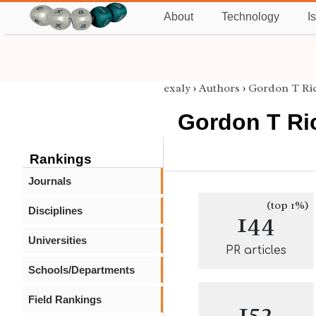
About
Technology
I
exaly
›
Authors
›
Gordon T Ri
Gordon T Ri
Rankings
Journals
(top 1%)
Disciplines
144
Universities
PR articles
Schools/Departments
Field Rankings
152