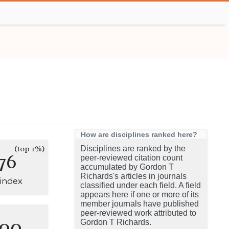
How are disciplines ranked here?
(top 1%)
Disciplines are ranked by the
76
peer-reviewed citation count
accumulated by Gordon T
Richards's articles in journals
-index
classified under each field. A field
appears here if one or more of its
member journals have published
peer-reviewed work attributed to
100
Gordon T Richards.