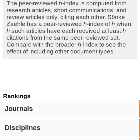
The peer-reviewed
h
-index is computed from
research articles, short communications, and
review articles only, citing each other. Sönke
Zaehle has a peer-reviewed
h
-index of
h
when
h
such articles have each received at least
h
citations from the same peer-reviewed set.
Compare with the broader
h
-index to see the
effect of including other document types.
Rankings
Journals
Disciplines