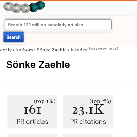
Search
(peer-rev. only)
exaly
›
Authors
›
Sönke Zaehle
›
h
-index
Sönke Zaehle
(top 1%)
(top 1%)
161
23.1K
PR articles
PR citations