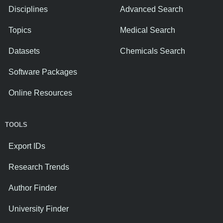
Disciplines
Advanced Search
Topics
Medical Search
Datasets
Chemicals Search
Software Packages
Online Resources
TOOLS
Export IDs
Research Trends
Author Finder
University Finder