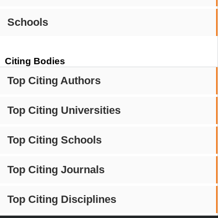
Schools
Citing Bodies
Top Citing Authors
Top Citing Universities
Top Citing Schools
Top Citing Journals
Top Citing Disciplines