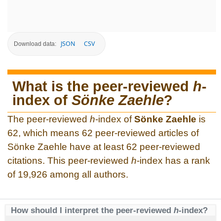
JSON
CSV
Download data:
What is the peer-reviewed
h
-
index of
Sönke Zaehle
?
The peer-reviewed
h
-index of
Sönke Zaehle
is
62, which means 62 peer-reviewed articles of
Sönke Zaehle have at least 62 peer-reviewed
citations. This peer-reviewed
h
-index has a rank
of 19,926 among all authors.
How should I interpret the peer-reviewed
h
-index?