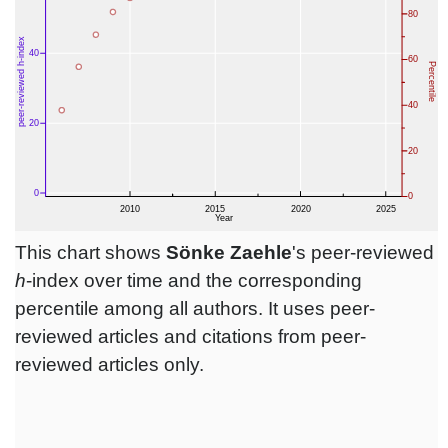
This chart shows
Sönke Zaehle
's peer-reviewed
h
-index over time and the corresponding
percentile among all authors. It uses peer-
reviewed articles and citations from peer-
reviewed articles only.