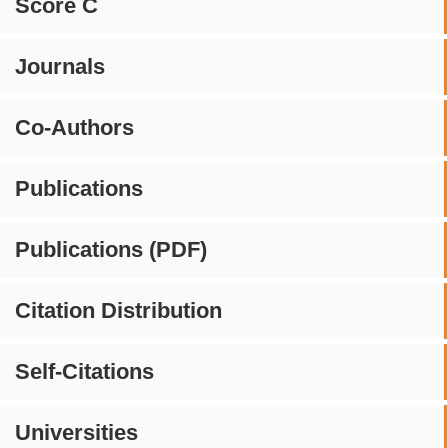
Score C
Journals
Co-Authors
Publications
Publications (PDF)
Citation Distribution
Self-Citations
Universities