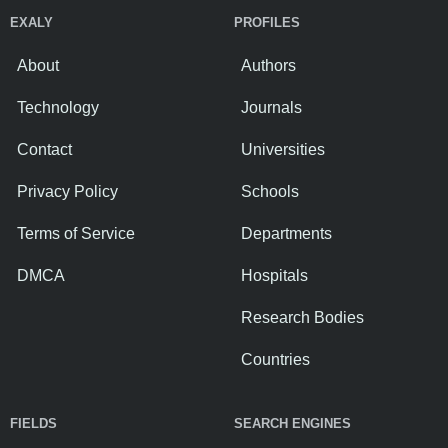
EXALY
PROFILES
About
Authors
Technology
Journals
Contact
Universities
Privacy Policy
Schools
Terms of Service
Departments
DMCA
Hospitals
Research Bodies
Countries
FIELDS
SEARCH ENGINES