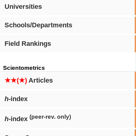
Universities
Schools/Departments
Field Rankings
Scientometrics
★★(★)
Articles
h
-index
(peer-rev. only)
h
-index