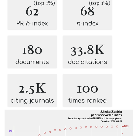
(top 1%)
(top 1%)
62
68
PR
h
-index
h
-index
180
33.8K
documents
doc citations
2.5K
100
citing journals
times ranked