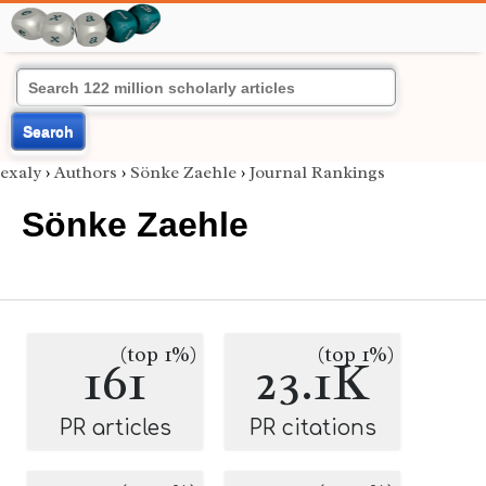
Search
exaly
›
Authors
›
Sönke Zaehle
›
Journal Rankings
Sönke Zaehle
(top 1%)
(top 1%)
161
23.1K
PR articles
PR citations