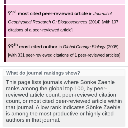
st
91
in
Journal of
most cited peer-reviewed article
Geophysical Research G: Biogeosciences
(2014) [with 107
citations of a peer-reviewed article]
th
99
in
Global Change Biology
(2005)
most cited author
[with 331 peer-reviewed citations of 1 peer-reviewed articles]
What do journal rankings show?
This page lists journals where Sönke Zaehle
ranks among the global top 100, by peer-
reviewed article count, peer-reviewed citation
count, or most cited peer-reviewed article within
that journal. A low rank indicates Sönke Zaehle
is among the most productive or highly cited
authors in that journal.