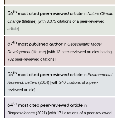
th
56
in
Nature Climate
most cited peer-reviewed article
Change
(lifetime) [with 3,075 citations of a peer-reviewed
article]
th
57
in
Geoscientific Model
most published author
Development
(lifetime) [with 13 peer-reviewed articles having
782 peer-reviewed citations]
th
58
in
Environmental
most cited peer-reviewed article
Research Letters
(2014) [with 240 citations of a peer-
reviewed article]
th
64
in
most cited peer-reviewed article
Biogeosciences
(2021) [with 171 citations of a peer-reviewed