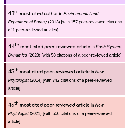
rd
43
in
Environmental and
most cited author
Experimental Botany
(2018) [with 157 peer-reviewed citations
of 1 peer-reviewed articles]
th
44
in
Earth System
most cited peer-reviewed article
Dynamics
(2023) [with 58 citations of a peer-reviewed article]
th
45
in
New
most cited peer-reviewed article
Phytologist
(2014) [with 742 citations of a peer-reviewed
article]
th
46
in
New
most cited peer-reviewed article
Phytologist
(2021) [with 556 citations of a peer-reviewed
article]