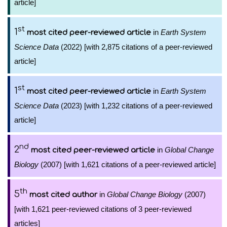
article]
st
1
in
Earth System
most cited peer-reviewed article
Science Data
(2022) [with 2,875 citations of a peer-reviewed
article]
st
1
in
Earth System
most cited peer-reviewed article
Science Data
(2023) [with 1,232 citations of a peer-reviewed
article]
nd
2
in
Global Change
most cited peer-reviewed article
Biology
(2007) [with 1,621 citations of a peer-reviewed article]
th
5
in
Global Change Biology
(2007)
most cited author
[with 1,621 peer-reviewed citations of 3 peer-reviewed
articles]