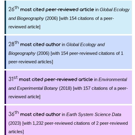
th
26
in
Global Ecology
most cited peer-reviewed article
and Biogeography
(2006) [with 154 citations of a peer-
reviewed article]
th
28
in
Global Ecology and
most cited author
Biogeography
(2006) [with 154 peer-reviewed citations of 1
peer-reviewed articles]
st
31
in
Environmental
most cited peer-reviewed article
and Experimental Botany
(2018) [with 157 citations of a peer-
reviewed article]
th
36
in
Earth System Science Data
most cited author
(2023) [with 1,232 peer-reviewed citations of 2 peer-reviewed
articles]