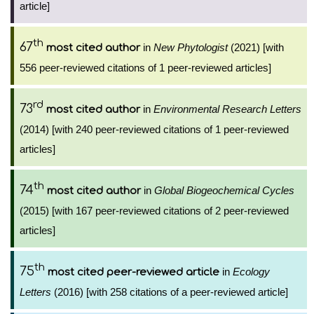
article]
th
67
in
New Phytologist
(2021) [with
most cited author
556 peer-reviewed citations of 1 peer-reviewed articles]
rd
73
in
Environmental Research Letters
most cited author
(2014) [with 240 peer-reviewed citations of 1 peer-reviewed
articles]
th
74
in
Global Biogeochemical Cycles
most cited author
(2015) [with 167 peer-reviewed citations of 2 peer-reviewed
articles]
th
75
in
Ecology
most cited peer-reviewed article
Letters
(2016) [with 258 citations of a peer-reviewed article]