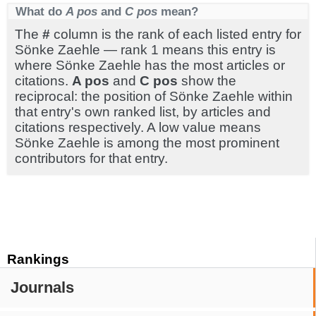
What do
A pos
and
C pos
mean?
The
#
column is the rank of each listed entry for
Sönke Zaehle — rank 1 means this entry is
where Sönke Zaehle has the most articles or
citations.
A pos
and
C pos
show the
reciprocal: the position of Sönke Zaehle within
that entry's own ranked list, by articles and
citations respectively. A low value means
Sönke Zaehle is among the most prominent
contributors for that entry.
Rankings
Journals