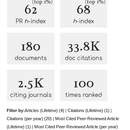
(top 1%)
(top 1%)
62
68
PR
h
-index
h
-index
180
33.8K
documents
doc citations
2.5K
100
citing journals
times ranked
Filter by:
Articles (Lifetime) (4)
|
Citations (Lifetime) (1)
|
Citations (per year) (20)
|
Most Cited Peer-Reviewed Article
(Lifetime) (1)
|
Most Cited Peer-Reviewed Article (per year)