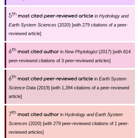
th
5
in
Hydrology and
most cited peer-reviewed article
Earth System Sciences
(2020) [with 279 citations of a peer-
reviewed article]
th
6
in
New Phytologist
(2017) [with 814
most cited author
peer-reviewed citations of 3 peer-reviewed articles]
th
6
in
Earth System
most cited peer-reviewed article
Science Data
(2019) [with 1,394 citations of a peer-reviewed
article]
th
7
in
Hydrology and Earth System
most cited author
Sciences
(2020) [with 279 peer-reviewed citations of 1 peer-
reviewed articles]