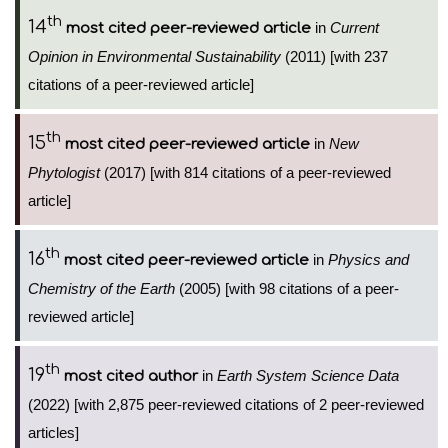
th
14
in
Current
most cited peer-reviewed article
Opinion in Environmental Sustainability
(2011) [with 237
citations of a peer-reviewed article]
th
15
in
New
most cited peer-reviewed article
Phytologist
(2017) [with 814 citations of a peer-reviewed
article]
th
16
in
Physics and
most cited peer-reviewed article
Chemistry of the Earth
(2005) [with 98 citations of a peer-
reviewed article]
th
19
in
Earth System Science Data
most cited author
(2022) [with 2,875 peer-reviewed citations of 2 peer-reviewed
articles]