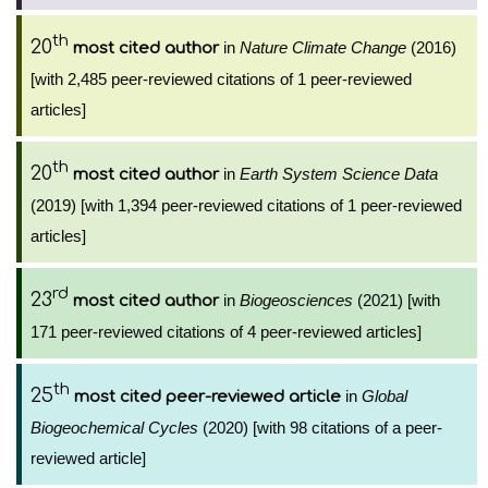
th
20
in
Nature Climate Change
(2016)
most cited author
[with 2,485 peer-reviewed citations of 1 peer-reviewed
articles]
th
20
in
Earth System Science Data
most cited author
(2019) [with 1,394 peer-reviewed citations of 1 peer-reviewed
articles]
rd
23
in
Biogeosciences
(2021) [with
most cited author
171 peer-reviewed citations of 4 peer-reviewed articles]
th
25
in
Global
most cited peer-reviewed article
Biogeochemical Cycles
(2020) [with 98 citations of a peer-
reviewed article]