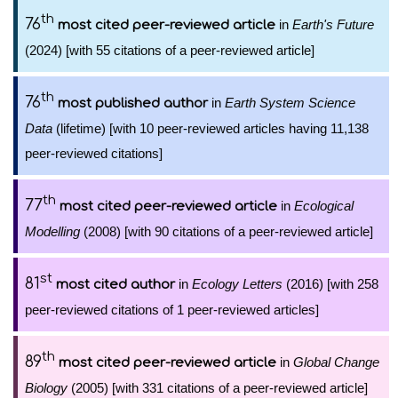
th
76
in
Earth's Future
most cited peer-reviewed article
(2024) [with 55 citations of a peer-reviewed article]
th
76
in
Earth System Science
most published author
Data
(lifetime) [with 10 peer-reviewed articles having 11,138
peer-reviewed citations]
th
77
in
Ecological
most cited peer-reviewed article
Modelling
(2008) [with 90 citations of a peer-reviewed article]
st
81
in
Ecology Letters
(2016) [with 258
most cited author
peer-reviewed citations of 1 peer-reviewed articles]
th
89
in
Global Change
most cited peer-reviewed article
Biology
(2005) [with 331 citations of a peer-reviewed article]