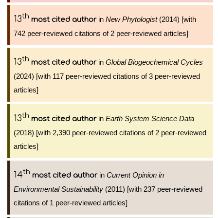
th
13
in
New Phytologist
(2014) [with
most cited author
742 peer-reviewed citations of 2 peer-reviewed articles]
th
13
in
Global Biogeochemical Cycles
most cited author
(2024) [with 117 peer-reviewed citations of 3 peer-reviewed
articles]
th
13
in
Earth System Science Data
most cited author
(2018) [with 2,390 peer-reviewed citations of 2 peer-reviewed
articles]
th
14
in
Current Opinion in
most cited author
Environmental Sustainability
(2011) [with 237 peer-reviewed
citations of 1 peer-reviewed articles]