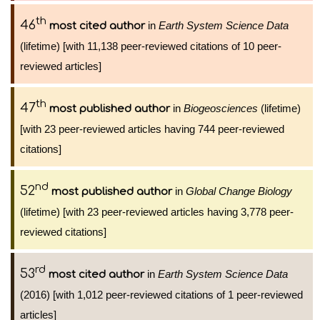
th
46
in
Earth System Science Data
most cited author
(lifetime) [with 11,138 peer-reviewed citations of 10 peer-
reviewed articles]
th
47
in
Biogeosciences
(lifetime)
most published author
[with 23 peer-reviewed articles having 744 peer-reviewed
citations]
nd
52
in
Global Change Biology
most published author
(lifetime) [with 23 peer-reviewed articles having 3,778 peer-
reviewed citations]
rd
53
in
Earth System Science Data
most cited author
(2016) [with 1,012 peer-reviewed citations of 1 peer-reviewed
articles]