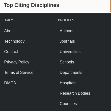
Top Citing Disciplines
EXALY
PROFILES
About
Authors
Technology
Journals
Contact
Universities
Privacy Policy
Schools
Terms of Service
Departments
DMCA
Hospitals
Research Bodies
Countries