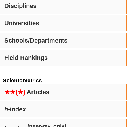
Disciplines
Universities
Schools/Departments
Field Rankings
Scientometrics
★★(★)
Articles
h
-index
(peer-rev. only)