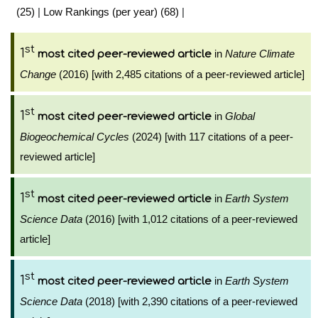
(25)
|
Low Rankings (per year) (68)
|
st
1
in
Nature Climate
most cited peer-reviewed article
Change
(2016) [with 2,485 citations of a peer-reviewed article]
st
1
in
Global
most cited peer-reviewed article
Biogeochemical Cycles
(2024) [with 117 citations of a peer-
reviewed article]
st
1
in
Earth System
most cited peer-reviewed article
Science Data
(2016) [with 1,012 citations of a peer-reviewed
article]
st
1
in
Earth System
most cited peer-reviewed article
Science Data
(2018) [with 2,390 citations of a peer-reviewed