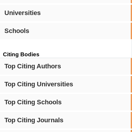
Universities
Schools
Citing Bodies
Top Citing Authors
Top Citing Universities
Top Citing Schools
Top Citing Journals