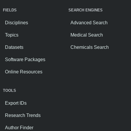
FIELDS
SEARCH ENGINES
Disciplines
Advanced Search
Topics
Medical Search
Datasets
Chemicals Search
Software Packages
Online Resources
TOOLS
Export IDs
Research Trends
Author Finder