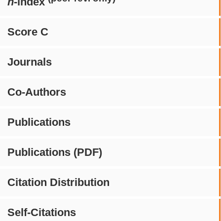
h
-index
Score C
Journals
Co-Authors
Publications
Publications (PDF)
Citation Distribution
Self-Citations