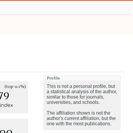
Profile
(top 0.1%)
This is not a personal profile, but
79
a statistical analysis of the author,
similar to those for journals,
universities, and schools.
-index
The affiliation shown is not the
author's current affiliation, but the
one with the most publications.
100