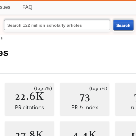
ssues
FAQ
Search
es
es
(top 1%)
(top 1%)
22.6K
73
PR citations
PR
h
-index
h
27.8K
4.4K