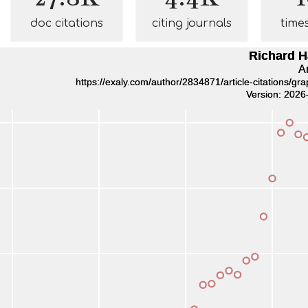
doc citations
citing journals
time