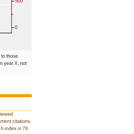
 to those
in year X, not
viewed
ment citations.
t
h
-index is 79.