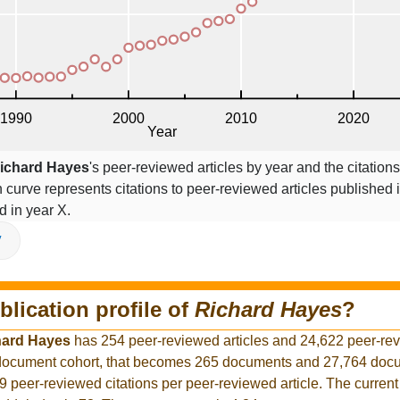
ichard Hayes
's peer-reviewed articles by year and the citations
on curve represents citations to peer-reviewed articles published 
ed in year X.
V
blication profile of
Richard Hayes
?
hard Hayes
has 254 peer-reviewed articles and 24,622 peer-re
r document cohort, that becomes 265 documents and 27,764 docu
9 peer-reviewed citations per peer-reviewed article. The curren