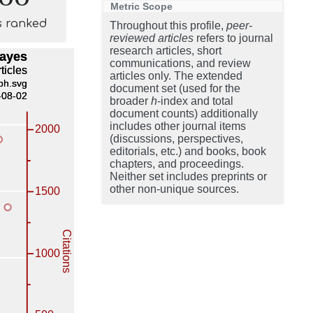
Metric Scope
s ranked
Throughout this profile,
peer-
reviewed articles
refers to journal
research articles, short
communications, and review
articles only. The extended
document set (used for the
broader
h
-index and total
document counts) additionally
includes other journal items
(discussions, perspectives,
editorials, etc.) and books, book
chapters, and proceedings.
Neither set includes preprints or
other non-unique sources.