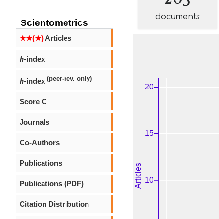
documents
Scientometrics
★★(★)
Articles
h
-index
(peer-rev. only)
h
-index
Score C
Journals
Co-Authors
Publications
Publications (PDF)
Citation Distribution