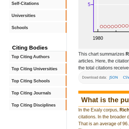
Self-Citations
Universities
Schools
Citing Bodies
This chart summarizes
R
Top Citing Authors
articles. Here, the citati
the total citations receiv
Top Citing Universities
JSON
CS
Download data:
Top Citing Schools
Top Citing Journals
What is the pu
Top Citing Disciplines
In the Exaly corpus,
Ric
citations. In the broade
That is an average of 96.