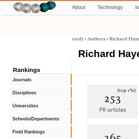
About
Technology
I
exaly
›
Authors
›
Richard Hay
Richard Hay
Rankings
Journals
(top 1%)
Disciplines
253
Universities
PR articles
Schools/Departments
Field Rankings
265