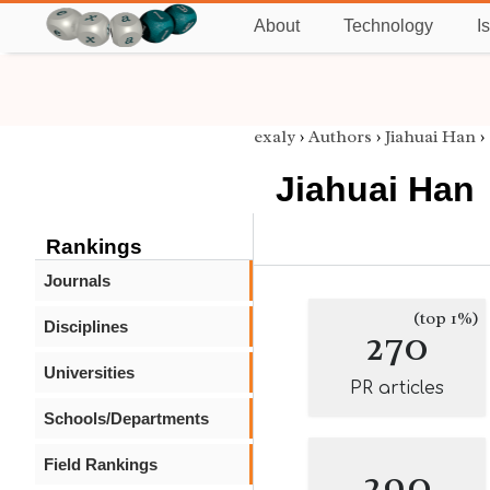
About
Technology
I
exaly
›
Authors
›
Jiahuai Han
›
Jiahuai Han
Rankings
Journals
(top 1%)
Disciplines
270
Universities
PR articles
Schools/Departments
Field Rankings
290