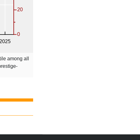
tile among all
prestige-