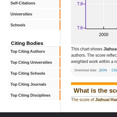
Self-Citations
Universities
Schools
Citing Bodies
This chart shows
Jiahua
Top Citing Authors
authors. The score refle
weighted work within a ro
Top Citing Universities
JSON
CS
Download data:
Top Citing Schools
Top Citing Journals
What is the sc
Top Citing Disciplines
The score of
Jiahuai Ha