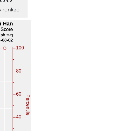
s ranked