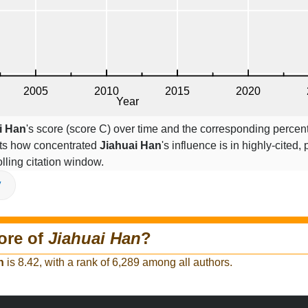
i Han
's score (score C) over time and the corresponding percen
cts how concentrated
Jiahuai Han
's influence is in highly-cited, 
lling citation window.
V
ore of
Jiahuai Han
?
n
is 8.42, with a rank of 6,289 among all authors.