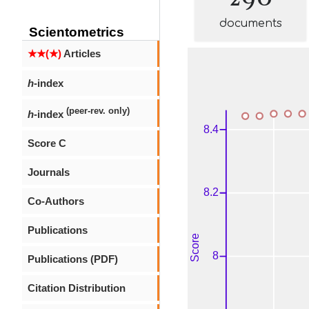
documents
Scientometrics
★★(★)
Articles
h
-index
(peer-rev. only)
h
-index
Score C
Journals
Co-Authors
Publications
Publications (PDF)
Citation Distribution