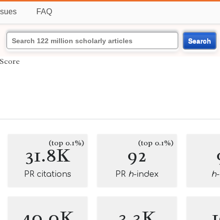
ssues
FAQ
Search
Score
(top 0.1%)
(top 0.1%)
31.8K
92
PR citations
PR
h
-index
h
40.0K
3.3K