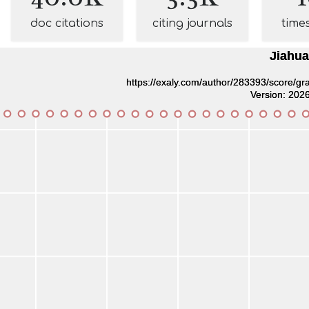
doc citations
citing journals
time