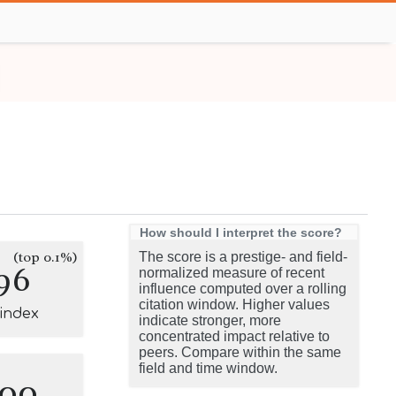
How should I interpret the score?
(top 0.1%)
The score is a prestige- and field-
96
normalized measure of recent
influence computed over a rolling
citation window. Higher values
-index
indicate stronger, more
concentrated impact relative to
peers. Compare within the same
field and time window.
100