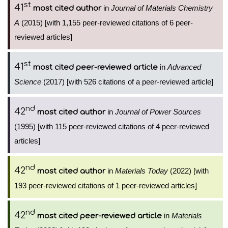
st
41
in
Journal of Materials Chemistry
most cited author
A
(2015) [with 1,155 peer-reviewed citations of 6 peer-
reviewed articles]
st
41
in
Advanced
most cited peer-reviewed article
Science
(2017) [with 526 citations of a peer-reviewed article]
nd
42
in
Journal of Power Sources
most cited author
(1995) [with 115 peer-reviewed citations of 4 peer-reviewed
articles]
nd
42
in
Materials Today
(2022) [with
most cited author
193 peer-reviewed citations of 1 peer-reviewed articles]
nd
42
in
Materials
most cited peer-reviewed article