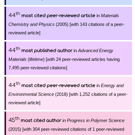
th
44
in
Materials
most cited peer-reviewed article
Chemistry and Physics
(2005) [with 143 citations of a peer-
reviewed article]
th
44
in
Advanced Energy
most published author
Materials
(lifetime) [with 24 peer-reviewed articles having
7,495 peer-reviewed citations]
th
44
in
Energy and
most cited peer-reviewed article
Environmental Science
(2018) [with 1,252 citations of a peer-
reviewed article]
th
45
in
Progress in Polymer Science
most cited author
(2015) [with 304 peer-reviewed citations of 1 peer-reviewed