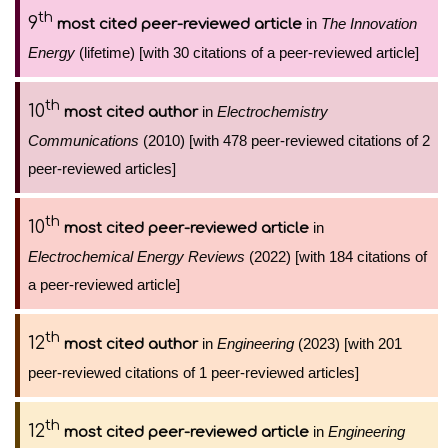
th
9
in
The Innovation
most cited peer-reviewed article
Energy
(lifetime) [with 30 citations of a peer-reviewed article]
th
10
in
Electrochemistry
most cited author
Communications
(2010) [with 478 peer-reviewed citations of 2
peer-reviewed articles]
th
10
in
most cited peer-reviewed article
Electrochemical Energy Reviews
(2022) [with 184 citations of
a peer-reviewed article]
th
12
in
Engineering
(2023) [with 201
most cited author
peer-reviewed citations of 1 peer-reviewed articles]
th
12
in
Engineering
most cited peer-reviewed article