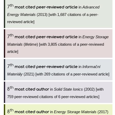
th
7
in
Advanced
most cited peer-reviewed article
Energy Materials
(2013) [with 1,687 citations of a peer-
reviewed article]
th
7
in
Energy Storage
most cited peer-reviewed article
Materials
(lifetime) [with 3,805 citations of a peer-reviewed
article]
th
7
in
Informační
most cited peer-reviewed article
Materiály
(2021) [with 269 citations of a peer-reviewed article]
th
8
in
Solid State Ionics
(2002) [with
most cited author
759 peer-reviewed citations of 6 peer-reviewed articles]
th
8
in
Energy Storage Materials
(2017)
most cited author