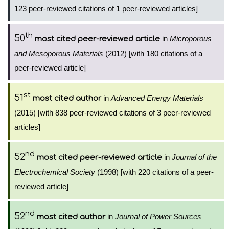
123 peer-reviewed citations of 1 peer-reviewed articles]
th
50
in
Microporous
most cited peer-reviewed article
and Mesoporous Materials
(2012) [with 180 citations of a
peer-reviewed article]
st
51
in
Advanced Energy Materials
most cited author
(2015) [with 838 peer-reviewed citations of 3 peer-reviewed
articles]
nd
52
in
Journal of the
most cited peer-reviewed article
Electrochemical Society
(1998) [with 220 citations of a peer-
reviewed article]
nd
52
in
Journal of Power Sources
most cited author