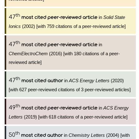
th
47
in
Solid State
most cited peer-reviewed article
Ionics
(2002) [with 759 citations of a peer-reviewed article]
th
47
in
most cited peer-reviewed article
ChemElectroChem
(2016) [with 180 citations of a peer-
reviewed article]
th
47
in
ACS Energy Letters
(2020)
most cited author
[with 627 peer-reviewed citations of 3 peer-reviewed articles]
th
49
in
ACS Energy
most cited peer-reviewed article
Letters
(2019) [with 618 citations of a peer-reviewed article]
th
50
in
Chemistry Letters
(2004) [with
most cited author