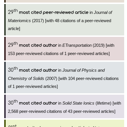
th
29
in
Journal of
most cited peer-reviewed article
Materiomics
(2017) [with 48 citations of a peer-reviewed
article]
th
29
in
ETransportation
(2019) [with
most cited author
153 peer-reviewed citations of 1 peer-reviewed articles]
th
30
in
Journal of Physics and
most cited author
Chemistry of Solids
(2007) [with 104 peer-reviewed citations
of 1 peer-reviewed articles]
th
30
in
Solid State Ionics
(lifetime) [with
most cited author
2,568 peer-reviewed citations of 43 peer-reviewed articles]
st