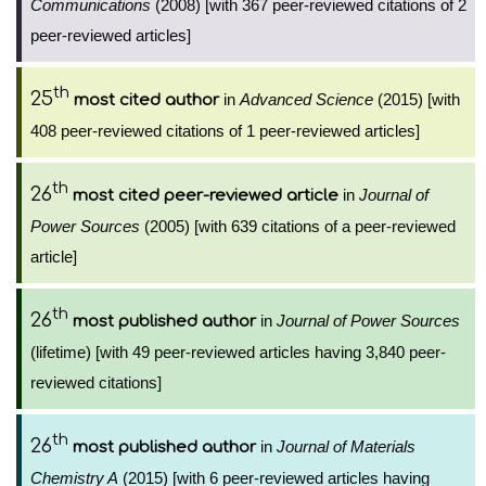
Communications
(2008) [with 367 peer-reviewed citations of 2
peer-reviewed articles]
th
25
in
Advanced Science
(2015) [with
most cited author
408 peer-reviewed citations of 1 peer-reviewed articles]
th
26
in
Journal of
most cited peer-reviewed article
Power Sources
(2005) [with 639 citations of a peer-reviewed
article]
th
26
in
Journal of Power Sources
most published author
(lifetime) [with 49 peer-reviewed articles having 3,840 peer-
reviewed citations]
th
26
in
Journal of Materials
most published author
Chemistry A
(2015) [with 6 peer-reviewed articles having