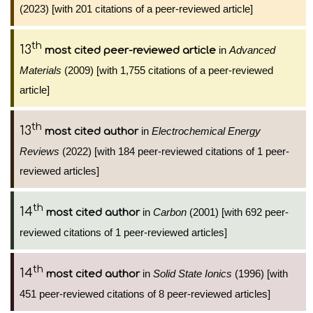
(2023) [with 201 citations of a peer-reviewed article]
th
13
in
Advanced
most cited peer-reviewed article
Materials
(2009) [with 1,755 citations of a peer-reviewed
article]
th
13
in
Electrochemical Energy
most cited author
Reviews
(2022) [with 184 peer-reviewed citations of 1 peer-
reviewed articles]
th
14
in
Carbon
(2001) [with 692 peer-
most cited author
reviewed citations of 1 peer-reviewed articles]
th
14
in
Solid State Ionics
(1996) [with
most cited author
451 peer-reviewed citations of 8 peer-reviewed articles]