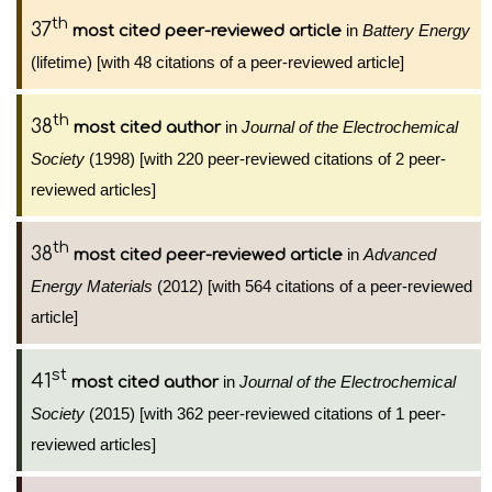
th
37
in
Battery Energy
most cited peer-reviewed article
(lifetime) [with 48 citations of a peer-reviewed article]
th
38
in
Journal of the Electrochemical
most cited author
Society
(1998) [with 220 peer-reviewed citations of 2 peer-
reviewed articles]
th
38
in
Advanced
most cited peer-reviewed article
Energy Materials
(2012) [with 564 citations of a peer-reviewed
article]
st
41
in
Journal of the Electrochemical
most cited author
Society
(2015) [with 362 peer-reviewed citations of 1 peer-
reviewed articles]