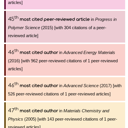
articles]
th
45
in
Progress in
most cited peer-reviewed article
Polymer Science
(2015) [with 304 citations of a peer-
reviewed article]
th
46
in
Advanced Energy Materials
most cited author
(2016) [with 962 peer-reviewed citations of 1 peer-reviewed
articles]
th
46
in
Advanced Science
(2017) [with
most cited author
526 peer-reviewed citations of 1 peer-reviewed articles]
th
47
in
Materials Chemistry and
most cited author
Physics
(2005) [with 143 peer-reviewed citations of 1 peer-
reviewed articles]