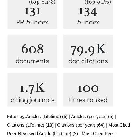
(top 0.1%)
(top 0.1%)
131
134
PR
h
-index
h
-index
608
79.9K
documents
doc citations
1.7K
100
citing journals
times ranked
Filter by:
Articles (Lifetime) (5)
|
Articles (per year) (5)
|
Citations (Lifetime) (13)
|
Citations (per year) (64)
|
Most Cited
Peer-Reviewed Article (Lifetime) (9)
|
Most Cited Peer-