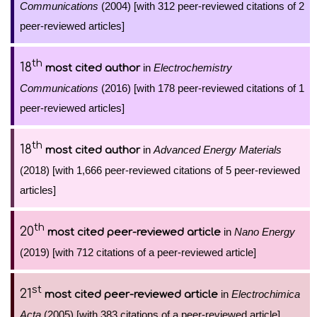
Communications
(2004) [with 312 peer-reviewed citations of 2
peer-reviewed articles]
th
18
in
Electrochemistry
most cited author
Communications
(2016) [with 178 peer-reviewed citations of 1
peer-reviewed articles]
th
18
in
Advanced Energy Materials
most cited author
(2018) [with 1,666 peer-reviewed citations of 5 peer-reviewed
articles]
th
20
in
Nano Energy
most cited peer-reviewed article
(2019) [with 712 citations of a peer-reviewed article]
st
21
in
Electrochimica
most cited peer-reviewed article
Acta
(2005) [with 383 citations of a peer-reviewed article]