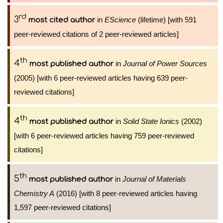
rd
3
in
EScience
(lifetime) [with 591
most cited author
peer-reviewed citations of 2 peer-reviewed articles]
th
4
in
Journal of Power Sources
most published author
(2005) [with 6 peer-reviewed articles having 639 peer-
reviewed citations]
th
4
in
Solid State Ionics
(2002)
most published author
[with 6 peer-reviewed articles having 759 peer-reviewed
citations]
th
5
in
Journal of Materials
most published author
Chemistry A
(2016) [with 8 peer-reviewed articles having
1,597 peer-reviewed citations]