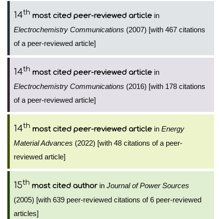
th
14
in
most cited peer-reviewed article
Electrochemistry Communications
(2007) [with 467 citations
of a peer-reviewed article]
th
14
in
most cited peer-reviewed article
Electrochemistry Communications
(2016) [with 178 citations
of a peer-reviewed article]
th
14
in
Energy
most cited peer-reviewed article
Material Advances
(2022) [with 48 citations of a peer-
reviewed article]
th
15
in
Journal of Power Sources
most cited author
(2005) [with 639 peer-reviewed citations of 6 peer-reviewed
articles]