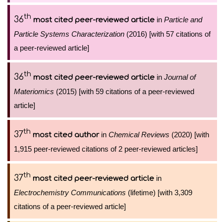
th
36
in
Particle and
most cited peer-reviewed article
Particle Systems Characterization
(2016) [with 57 citations of
a peer-reviewed article]
th
36
in
Journal of
most cited peer-reviewed article
Materiomics
(2015) [with 59 citations of a peer-reviewed
article]
th
37
in
Chemical Reviews
(2020) [with
most cited author
1,915 peer-reviewed citations of 2 peer-reviewed articles]
th
37
in
most cited peer-reviewed article
Electrochemistry Communications
(lifetime) [with 3,309
citations of a peer-reviewed article]