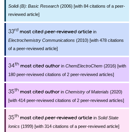
Solidi (B): Basic Research
(2006) [with 84 citations of a peer-
reviewed article]
rd
33
in
most cited peer-reviewed article
Electrochemistry Communications
(2010) [with 478 citations
of a peer-reviewed article]
th
34
in
ChemElectroChem
(2016) [with
most cited author
180 peer-reviewed citations of 2 peer-reviewed articles]
th
35
in
Chemistry of Materials
(2020)
most cited author
[with 414 peer-reviewed citations of 2 peer-reviewed articles]
th
35
in
Solid State
most cited peer-reviewed article
Ionics
(1999) [with 314 citations of a peer-reviewed article]