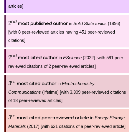
articles]
nd
2
in
Solid State Ionics
(1996)
most published author
[with 8 peer-reviewed articles having 451 peer-reviewed
citations]
nd
2
in
EScience
(2022) [with 591 peer-
most cited author
reviewed citations of 2 peer-reviewed articles]
rd
3
in
Electrochemistry
most cited author
Communications
(lifetime) [with 3,309 peer-reviewed citations
of 18 peer-reviewed articles]
rd
3
in
Energy Storage
most cited peer-reviewed article
Materials
(2017) [with 621 citations of a peer-reviewed article]