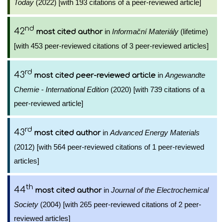
Today
(2022) [with 193 citations of a peer-reviewed article]
nd
42
in
Informační Materiály
(lifetime)
most cited author
[with 453 peer-reviewed citations of 3 peer-reviewed articles]
rd
43
in
Angewandte
most cited peer-reviewed article
Chemie - International Edition
(2020) [with 739 citations of a
peer-reviewed article]
rd
43
in
Advanced Energy Materials
most cited author
(2012) [with 564 peer-reviewed citations of 1 peer-reviewed
articles]
th
44
in
Journal of the Electrochemical
most cited author
Society
(2004) [with 265 peer-reviewed citations of 2 peer-
reviewed articles]