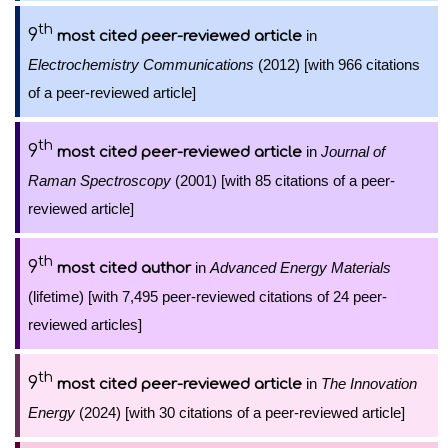
th
9
in
most cited peer-reviewed article
Electrochemistry Communications
(2012) [with 966 citations
of a peer-reviewed article]
th
9
in
Journal of
most cited peer-reviewed article
Raman Spectroscopy
(2001) [with 85 citations of a peer-
reviewed article]
th
9
in
Advanced Energy Materials
most cited author
(lifetime) [with 7,495 peer-reviewed citations of 24 peer-
reviewed articles]
th
9
in
The Innovation
most cited peer-reviewed article
Energy
(2024) [with 30 citations of a peer-reviewed article]