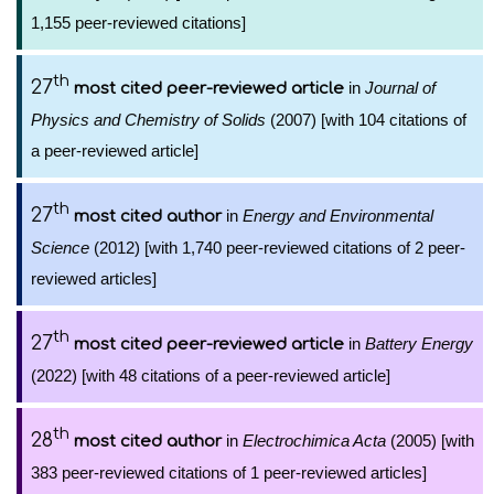
1,155 peer-reviewed citations]
th
27
in
Journal of
most cited peer-reviewed article
Physics and Chemistry of Solids
(2007) [with 104 citations of
a peer-reviewed article]
th
27
in
Energy and Environmental
most cited author
Science
(2012) [with 1,740 peer-reviewed citations of 2 peer-
reviewed articles]
th
27
in
Battery Energy
most cited peer-reviewed article
(2022) [with 48 citations of a peer-reviewed article]
th
28
in
Electrochimica Acta
(2005) [with
most cited author
383 peer-reviewed citations of 1 peer-reviewed articles]