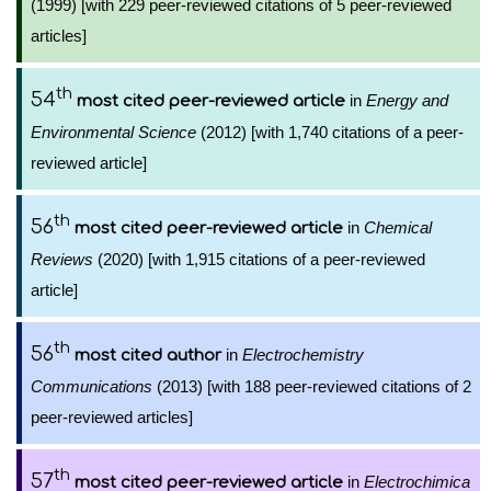
(1999) [with 229 peer-reviewed citations of 5 peer-reviewed
articles]
th
54
in
Energy and
most cited peer-reviewed article
Environmental Science
(2012) [with 1,740 citations of a peer-
reviewed article]
th
56
in
Chemical
most cited peer-reviewed article
Reviews
(2020) [with 1,915 citations of a peer-reviewed
article]
th
56
in
Electrochemistry
most cited author
Communications
(2013) [with 188 peer-reviewed citations of 2
peer-reviewed articles]
th
57
in
Electrochimica
most cited peer-reviewed article