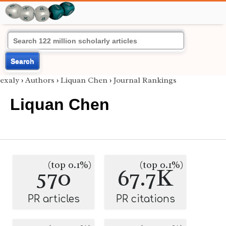
Search
exaly
›
Authors
›
Liquan Chen
›
Journal Rankings
Liquan Chen
(top 0.1%)
(top 0.1%)
570
67.7K
PR articles
PR citations