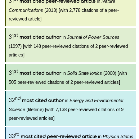
31
in
Nature
most cited peer-reviewed article
Communications
(2013) [with 2,778 citations of a peer-
reviewed article]
st
31
in
Journal of Power Sources
most cited author
(1997) [with 148 peer-reviewed citations of 2 peer-reviewed
articles]
st
31
in
Solid State Ionics
(2000) [with
most cited author
505 peer-reviewed citations of 2 peer-reviewed articles]
nd
32
in
Energy and Environmental
most cited author
Science
(lifetime) [with 7,138 peer-reviewed citations of 9
peer-reviewed articles]
rd
33
in
Physica Status
most cited peer-reviewed article