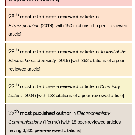
th
28
in
most cited peer-reviewed article
ETransportation
(2019) [with 153 citations of a peer-reviewed
article]
th
29
in
Journal of the
most cited peer-reviewed article
Electrochemical Society
(2015) [with 362 citations of a peer-
reviewed article]
th
29
in
Chemistry
most cited peer-reviewed article
Letters
(2004) [with 123 citations of a peer-reviewed article]
th
29
in
Electrochemistry
most published author
Communications
(lifetime) [with 18 peer-reviewed articles
having 3,309 peer-reviewed citations]