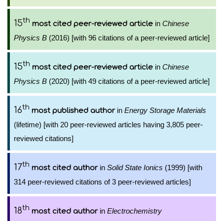
th
15
in
Chinese
most cited peer-reviewed article
Physics B
(2016) [with 96 citations of a peer-reviewed article]
th
15
in
Chinese
most cited peer-reviewed article
Physics B
(2020) [with 49 citations of a peer-reviewed article]
th
16
in
Energy Storage Materials
most published author
(lifetime) [with 20 peer-reviewed articles having 3,805 peer-
reviewed citations]
th
17
in
Solid State Ionics
(1999) [with
most cited author
314 peer-reviewed citations of 3 peer-reviewed articles]
th
18
in
Electrochemistry
most cited author