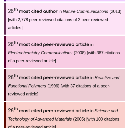
th
28
in
Nature Communications
(2013)
most cited author
[with 2,778 peer-reviewed citations of 2 peer-reviewed
articles]
th
28
in
most cited peer-reviewed article
Electrochemistry Communications
(2008) [with 367 citations
of a peer-reviewed article]
th
28
in
Reactive and
most cited peer-reviewed article
Functional Polymers
(1996) [with 37 citations of a peer-
reviewed article]
th
28
in
Science and
most cited peer-reviewed article
Technology of Advanced Materials
(2005) [with 100 citations
of a peer-reviewed article]