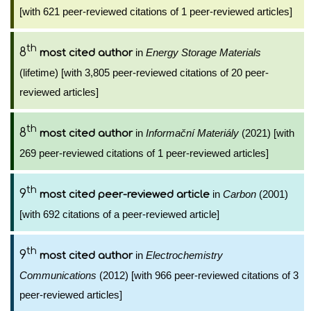
[with 621 peer-reviewed citations of 1 peer-reviewed articles]
th
8
in
Energy Storage Materials
most cited author
(lifetime) [with 3,805 peer-reviewed citations of 20 peer-
reviewed articles]
th
8
in
Informační Materiály
(2021) [with
most cited author
269 peer-reviewed citations of 1 peer-reviewed articles]
th
9
in
Carbon
(2001)
most cited peer-reviewed article
[with 692 citations of a peer-reviewed article]
th
9
in
Electrochemistry
most cited author
Communications
(2012) [with 966 peer-reviewed citations of 3
peer-reviewed articles]