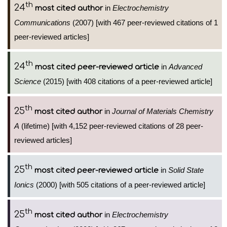
th
24
in
Electrochemistry
most cited author
Communications
(2007) [with 467 peer-reviewed citations of 1
peer-reviewed articles]
th
24
in
Advanced
most cited peer-reviewed article
Science
(2015) [with 408 citations of a peer-reviewed article]
th
25
in
Journal of Materials Chemistry
most cited author
A
(lifetime) [with 4,152 peer-reviewed citations of 28 peer-
reviewed articles]
th
25
in
Solid State
most cited peer-reviewed article
Ionics
(2000) [with 505 citations of a peer-reviewed article]
th
25
in
Electrochemistry
most cited author