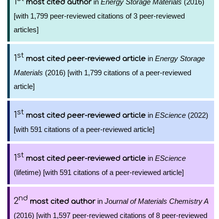
1
in
Energy Storage Materials
(2016)
most cited author
[with 1,799 peer-reviewed citations of 3 peer-reviewed
articles]
st
1
in
Energy Storage
most cited peer-reviewed article
Materials
(2016) [with 1,799 citations of a peer-reviewed
article]
st
1
in
EScience
(2022)
most cited peer-reviewed article
[with 591 citations of a peer-reviewed article]
st
1
in
EScience
most cited peer-reviewed article
(lifetime) [with 591 citations of a peer-reviewed article]
nd
2
in
Journal of Materials Chemistry A
most cited author
(2016) [with 1,597 peer-reviewed citations of 8 peer-reviewed