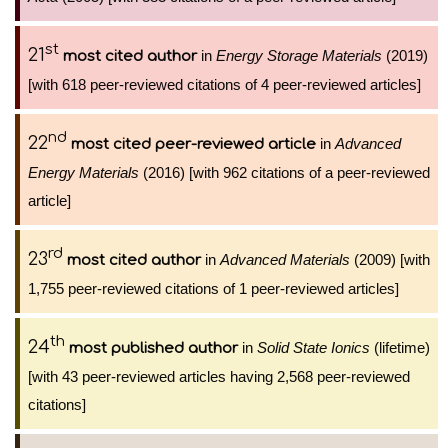
st
21
in
Energy Storage Materials
(2019)
most cited author
[with 618 peer-reviewed citations of 4 peer-reviewed articles]
nd
22
in
Advanced
most cited peer-reviewed article
Energy Materials
(2016) [with 962 citations of a peer-reviewed
article]
rd
23
in
Advanced Materials
(2009) [with
most cited author
1,755 peer-reviewed citations of 1 peer-reviewed articles]
th
24
in
Solid State Ionics
(lifetime)
most published author
[with 43 peer-reviewed articles having 2,568 peer-reviewed
citations]