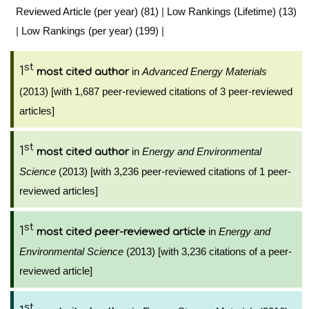
Reviewed Article (per year) (81)
|
Low Rankings (Lifetime) (13)
|
Low Rankings (per year) (199)
|
st
1
in
Advanced Energy Materials
most cited author
(2013) [with 1,687 peer-reviewed citations of 3 peer-reviewed
articles]
st
1
in
Energy and Environmental
most cited author
Science
(2013) [with 3,236 peer-reviewed citations of 1 peer-
reviewed articles]
st
1
in
Energy and
most cited peer-reviewed article
Environmental Science
(2013) [with 3,236 citations of a peer-
reviewed article]
st