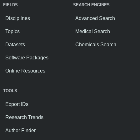
FIELDS
SEARCH ENGINES
Disciplines
Advanced Search
Topics
Medical Search
Datasets
Chemicals Search
Software Packages
Online Resources
TOOLS
Export IDs
Research Trends
Author Finder