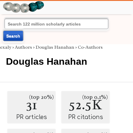
Search
exaly
›
Authors
›
Douglas Hanahan
›
Co-Authors
Douglas Hanahan
(top 20%)
(top 0.1%)
31
52.5K
PR articles
PR citations