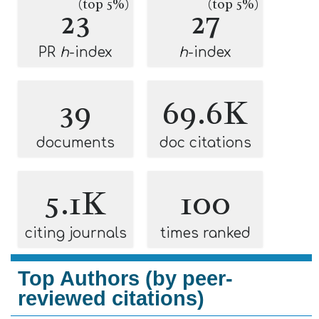
(top 5%)
(top 5%)
23
27
PR
h
-index
h
-index
39
69.6K
documents
doc citations
5.1K
100
citing journals
times ranked
Top Authors (by peer-
reviewed citations)