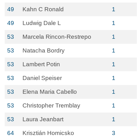
49
Kahn C Ronald
1
49
Ludwig Dale L
1
53
Marcela Rincon-Restrepo
1
53
Natacha Bordry
1
53
Lambert Potin
1
53
Daniel Speiser
1
53
Elena Maria Cabello
1
53
Christopher Tremblay
1
53
Laura Jeanbart
1
64
Krisztián Homicsko
3