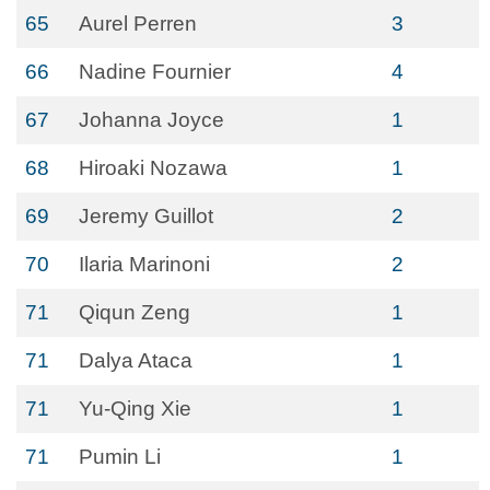
65
Aurel Perren
3
66
Nadine Fournier
4
67
Johanna Joyce
1
68
Hiroaki Nozawa
1
69
Jeremy Guillot
2
70
Ilaria Marinoni
2
71
Qiqun Zeng
1
71
Dalya Ataca
1
71
Yu-Qing Xie
1
71
Pumin Li
1