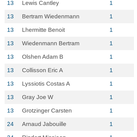
13
Lewis Cantley
1
13
Bertram Wiedenmann
1
13
Lhermitte Benoit
1
13
Wiedenmann Bertram
1
13
Olshen Adam B
1
13
Collisson Eric A
1
13
Lyssiotis Costas A
1
13
Gray Joe W
1
13
Grotzinger Carsten
1
24
Arnaud Jabouille
1