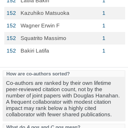
152
Latifa Bakiri
1
152
Kazuhiko Matsuoka
1
152
Wagner Erwin F
1
152
Squatrito Massimo
1
152
Bakiri Latifa
1
How are co-authors sorted?
Co-authors are ranked by their own lifetime
peer-reviewed citation count, not by the
number of joint papers with Douglas Hanahan.
A frequent collaborator with modest citation
impact may rank below a highly cited
collaborator with fewer shared publications.
What do
A pos
and
C pos
mean?