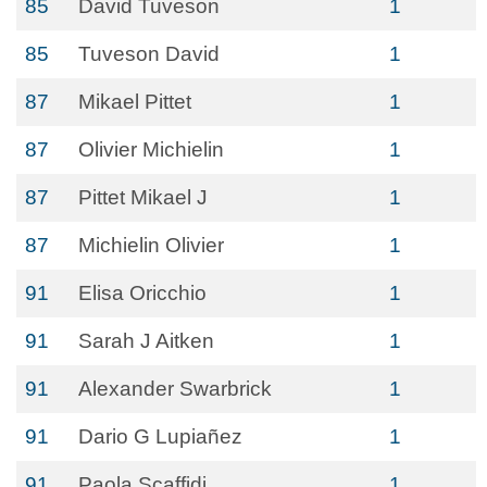
85
David Tuveson
1
85
Tuveson David
1
87
Mikael Pittet
1
87
Olivier Michielin
1
87
Pittet Mikael J
1
87
Michielin Olivier
1
91
Elisa Oricchio
1
91
Sarah J Aitken
1
91
Alexander Swarbrick
1
91
Dario G Lupiañez
1
91
Paola Scaffidi
1