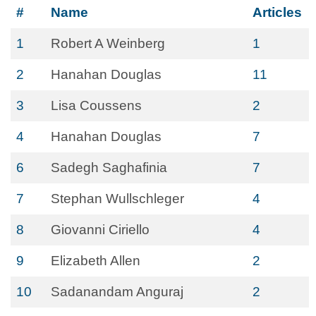
#
Name
Articles
1
Robert A Weinberg
1
2
Hanahan Douglas
11
3
Lisa Coussens
2
4
Hanahan Douglas
7
6
Sadegh Saghafinia
7
7
Stephan Wullschleger
4
8
Giovanni Ciriello
4
9
Elizabeth Allen
2
10
Sadanandam Anguraj
2