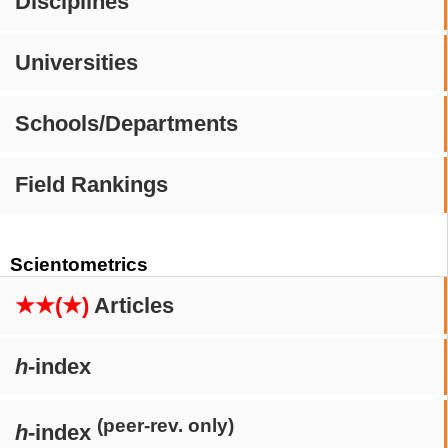
Disciplines
Universities
Schools/Departments
Field Rankings
Scientometrics
★★(★)
Articles
h
-index
(peer-rev. only)
h
-index