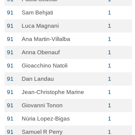
91
Sam Behjati
1
91
Luca Magnani
1
91
Ana Martin-Villalba
1
91
Anna Obenauf
1
91
Gioacchino Natoli
1
91
Dan Landau
1
91
Jean-Christophe Marine
1
91
Giovanni Tonon
1
91
Núria Lopez-Bigas
1
91
Samuel R Perry
1