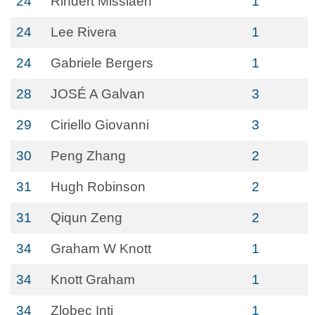
24
Rindert Missiaen
1
24
Lee Rivera
1
24
Gabriele Bergers
1
28
JOSÉ A Galvan
3
29
Ciriello Giovanni
3
30
Peng Zhang
2
31
Hugh Robinson
2
31
Qiqun Zeng
2
34
Graham W Knott
1
34
Knott Graham
1
34
Zlobec Inti
1