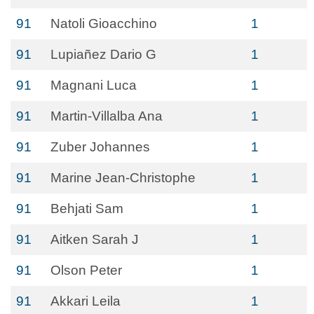
91
Natoli Gioacchino
1
91
Lupiañez Dario G
1
91
Magnani Luca
1
91
Martin-Villalba Ana
1
91
Zuber Johannes
1
91
Marine Jean-Christophe
1
91
Behjati Sam
1
91
Aitken Sarah J
1
91
Olson Peter
1
91
Akkari Leila
1