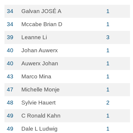
34
Galvan JOSÉ A
1
34
Mccabe Brian D
1
39
Leanne Li
3
40
Johan Auwerx
1
40
Auwerx Johan
1
43
Marco Mina
1
47
Michelle Monje
1
48
Sylvie Hauert
2
49
C Ronald Kahn
1
49
Dale L Ludwig
1