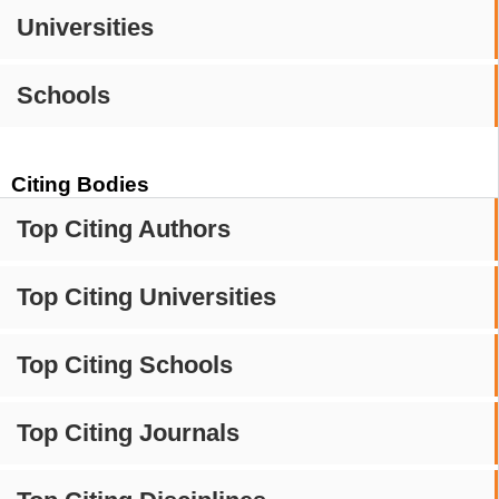
Universities
Schools
Citing Bodies
Top Citing Authors
Top Citing Universities
Top Citing Schools
Top Citing Journals