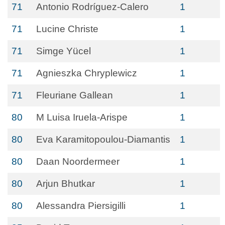
71
Antonio Rodríguez-Calero
1
71
Lucine Christe
1
71
Simge Yücel
1
71
Agnieszka Chryplewicz
1
71
Fleuriane Gallean
1
80
M Luisa Iruela-Arispe
1
80
Eva Karamitopoulou-Diamantis
1
80
Daan Noordermeer
1
80
Arjun Bhutkar
1
80
Alessandra Piersigilli
1