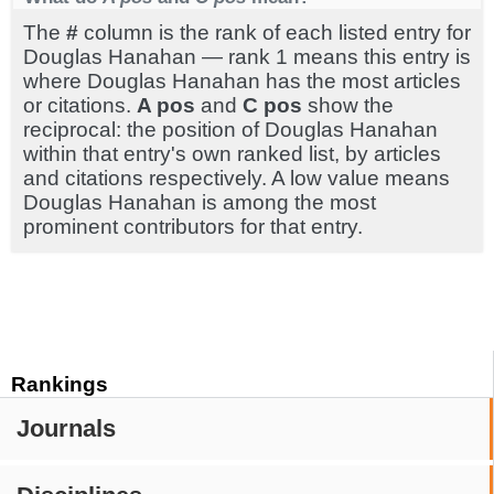
The
#
column is the rank of each listed entry for
Douglas Hanahan — rank 1 means this entry is
where Douglas Hanahan has the most articles
or citations.
A pos
and
C pos
show the
reciprocal: the position of Douglas Hanahan
within that entry's own ranked list, by articles
and citations respectively. A low value means
Douglas Hanahan is among the most
prominent contributors for that entry.
Rankings
Journals