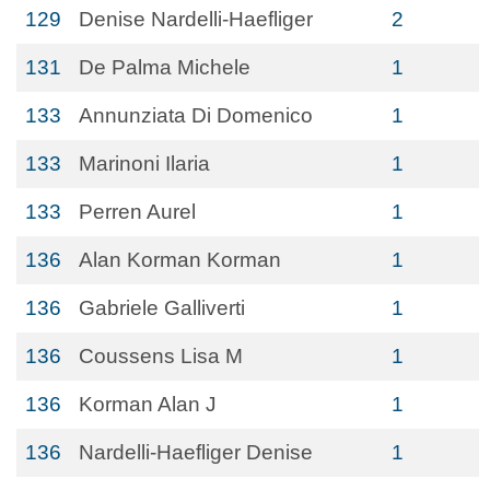
129
Denise Nardelli-Haefliger
2
131
De Palma Michele
1
133
Annunziata Di Domenico
1
133
Marinoni Ilaria
1
133
Perren Aurel
1
136
Alan Korman Korman
1
136
Gabriele Galliverti
1
136
Coussens Lisa M
1
136
Korman Alan J
1
136
Nardelli-Haefliger Denise
1