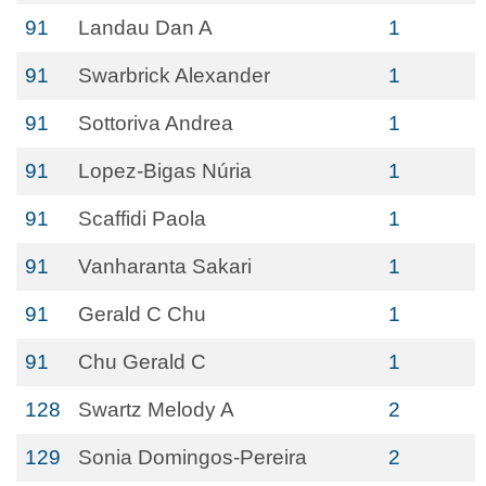
91
Landau Dan A
1
91
Swarbrick Alexander
1
91
Sottoriva Andrea
1
91
Lopez-Bigas Núria
1
91
Scaffidi Paola
1
91
Vanharanta Sakari
1
91
Gerald C Chu
1
91
Chu Gerald C
1
128
Swartz Melody A
2
129
Sonia Domingos-Pereira
2