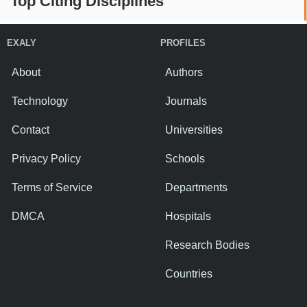
Top Citing Disciplines
EXALY
PROFILES
About
Authors
Technology
Journals
Contact
Universities
Privacy Policy
Schools
Terms of Service
Departments
DMCA
Hospitals
Research Bodies
Countries