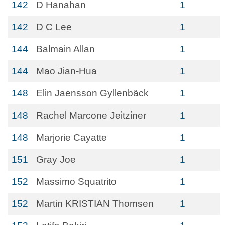
142
D Hanahan
1
142
D C Lee
1
144
Balmain Allan
1
144
Mao Jian-Hua
1
148
Elin Jaensson Gyllenbäck
1
148
Rachel Marcone Jeitziner
1
148
Marjorie Cayatte
1
151
Gray Joe
1
152
Massimo Squatrito
1
152
Martin KRISTIAN Thomsen
1