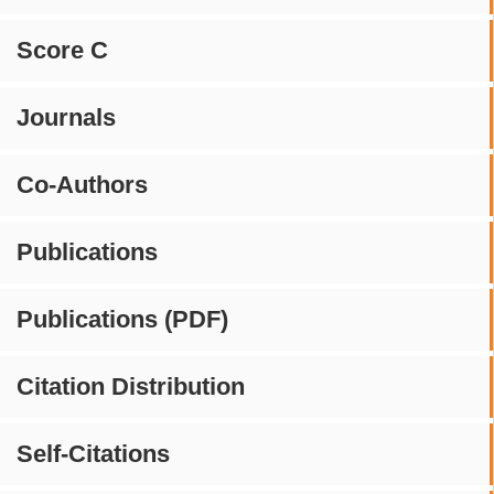
Score C
Journals
Co-Authors
Publications
Publications (PDF)
Citation Distribution
Self-Citations