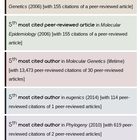
Genetics
(2006) [with 155 citations of a peer-reviewed article]
th
5
in
Molecular
most cited peer-reviewed article
Epidemiology
(2006) [with 155 citations of a peer-reviewed
article]
th
5
in
Molecular Genetics
(lifetime)
most cited author
[with 13,473 peer-reviewed citations of 30 peer-reviewed
articles]
th
5
in
eugenics
(2014) [with 114 peer-
most cited author
reviewed citations of 1 peer-reviewed articles]
th
5
in
Phylogeny
(2010) [with 619 peer-
most cited author
reviewed citations of 2 peer-reviewed articles]