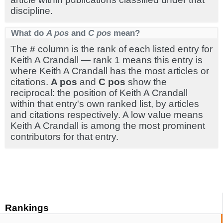
discipline.
What do
A pos
and
C pos
mean?
The
#
column is the rank of each listed entry for
Keith A Crandall — rank 1 means this entry is
where Keith A Crandall has the most articles or
citations.
A pos
and
C pos
show the
reciprocal: the position of Keith A Crandall
within that entry's own ranked list, by articles
and citations respectively. A low value means
Keith A Crandall is among the most prominent
contributors for that entry.
Rankings