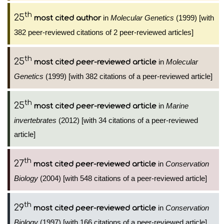
th
25
in
Molecular Genetics
(1999) [with
most cited author
382 peer-reviewed citations of 2 peer-reviewed articles]
th
25
in
Molecular
most cited peer-reviewed article
Genetics
(1999) [with 382 citations of a peer-reviewed article]
th
25
in
Marine
most cited peer-reviewed article
invertebrates
(2012) [with 34 citations of a peer-reviewed
article]
th
27
in
Conservation
most cited peer-reviewed article
Biology
(2004) [with 548 citations of a peer-reviewed article]
th
29
in
Conservation
most cited peer-reviewed article
Biology
(1997) [with 166 citations of a peer-reviewed article]