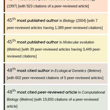
(1997) [with 923 citations of a peer-reviewed article]
th
45
in
Biology
(2004) [with 7
most published author
peer-reviewed articles having 1,389 peer-reviewed citations]
th
45
in
Molecular evolution
most published author
(lifetime) [with 39 peer-reviewed articles having 3,449 peer-
reviewed citations]
th
48
in
Ecological Genetics
(lifetime)
most cited author
[with 602 peer-reviewed citations of 5 peer-reviewed articles]
th
48
in
Computational
most cited peer-reviewed article
Biology
(lifetime) [with 19,693 citations of a peer-reviewed
article]