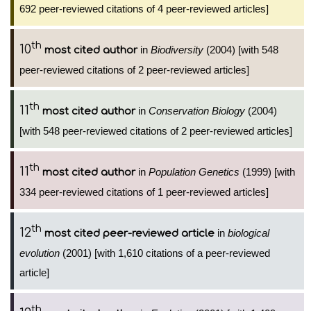
692 peer-reviewed citations of 4 peer-reviewed articles]
th
10
in
Biodiversity
(2004) [with 548
most cited author
peer-reviewed citations of 2 peer-reviewed articles]
th
11
in
Conservation Biology
(2004)
most cited author
[with 548 peer-reviewed citations of 2 peer-reviewed articles]
th
11
in
Population Genetics
(1999) [with
most cited author
334 peer-reviewed citations of 1 peer-reviewed articles]
th
12
in
biological
most cited peer-reviewed article
evolution
(2001) [with 1,610 citations of a peer-reviewed
article]
th