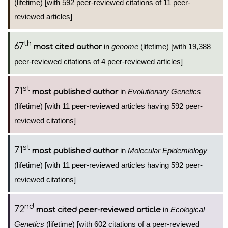
(lifetime) [with 592 peer-reviewed citations of 11 peer-
reviewed articles]
th
67
in
genome
(lifetime) [with 19,388
most cited author
peer-reviewed citations of 4 peer-reviewed articles]
st
71
in
Evolutionary Genetics
most published author
(lifetime) [with 11 peer-reviewed articles having 592 peer-
reviewed citations]
st
71
in
Molecular Epidemiology
most published author
(lifetime) [with 11 peer-reviewed articles having 592 peer-
reviewed citations]
nd
72
in
Ecological
most cited peer-reviewed article
Genetics
(lifetime) [with 602 citations of a peer-reviewed