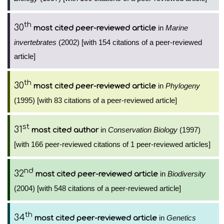
th
30
in
Marine
most cited peer-reviewed article
invertebrates
(2002) [with 154 citations of a peer-reviewed
article]
th
30
in
Phylogeny
most cited peer-reviewed article
(1995) [with 83 citations of a peer-reviewed article]
st
31
in
Conservation Biology
(1997)
most cited author
[with 166 peer-reviewed citations of 1 peer-reviewed articles]
nd
32
in
Biodiversity
most cited peer-reviewed article
(2004) [with 548 citations of a peer-reviewed article]
th
34
in
Genetics
most cited peer-reviewed article