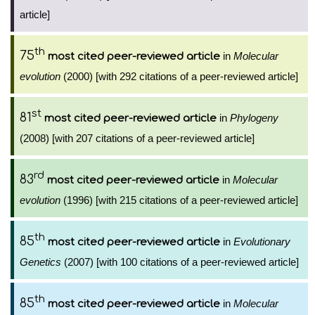
article]
th
75
in
Molecular
most cited peer-reviewed article
evolution
(2000) [with 292 citations of a peer-reviewed article]
st
81
in
Phylogeny
most cited peer-reviewed article
(2008) [with 207 citations of a peer-reviewed article]
rd
83
in
Molecular
most cited peer-reviewed article
evolution
(1996) [with 215 citations of a peer-reviewed article]
th
85
in
Evolutionary
most cited peer-reviewed article
Genetics
(2007) [with 100 citations of a peer-reviewed article]
th
85
in
Molecular
most cited peer-reviewed article