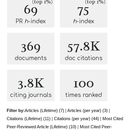
(top 1%)
(top 1%)
69
75
PR
h
-index
h
-index
369
57.8K
documents
doc citations
3.8K
100
citing journals
times ranked
Filter by:
Articles (Lifetime) (7)
|
Articles (per year) (3)
|
Citations (Lifetime) (11)
|
Citations (per year) (44)
|
Most Cited
Peer-Reviewed Article (Lifetime) (10)
|
Most Cited Peer-