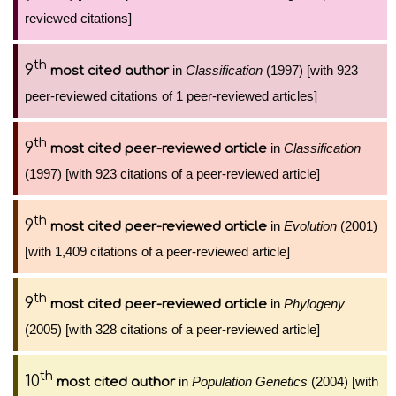
reviewed citations]
th
9
in
Classification
(1997) [with 923
most cited author
peer-reviewed citations of 1 peer-reviewed articles]
th
9
in
Classification
most cited peer-reviewed article
(1997) [with 923 citations of a peer-reviewed article]
th
9
in
Evolution
(2001)
most cited peer-reviewed article
[with 1,409 citations of a peer-reviewed article]
th
9
in
Phylogeny
most cited peer-reviewed article
(2005) [with 328 citations of a peer-reviewed article]
th
10
in
Population Genetics
(2004) [with
most cited author