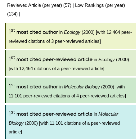
Reviewed Article (per year) (57)
|
Low Rankings (per year)
(134)
|
st
1
in
Ecology
(2000) [with 12,464 peer-
most cited author
reviewed citations of 3 peer-reviewed articles]
st
1
in
Ecology
(2000)
most cited peer-reviewed article
[with 12,464 citations of a peer-reviewed article]
st
1
in
Molecular Biology
(2000) [with
most cited author
11,101 peer-reviewed citations of 4 peer-reviewed articles]
st
1
in
Molecular
most cited peer-reviewed article
Biology
(2000) [with 11,101 citations of a peer-reviewed
article]