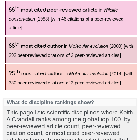
th
88
in
Wildlife
most cited peer-reviewed article
conservation
(1998) [with 46 citations of a peer-reviewed
article]
th
88
in
Molecular evolution
(2000) [with
most cited author
292 peer-reviewed citations of 2 peer-reviewed articles]
th
95
in
Molecular evolution
(2014) [with
most cited author
330 peer-reviewed citations of 2 peer-reviewed articles]
What do discipline rankings show?
This page lists scientific disciplines where Keith
A Crandall ranks among the global top 100, by
peer-reviewed article count, peer-reviewed
citation count, or most cited peer-reviewed
article within publications classified under that