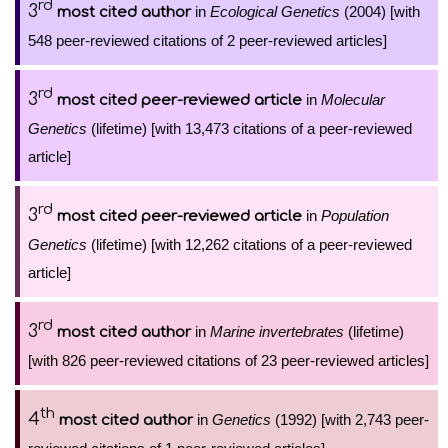
rd
3
in
Ecological Genetics
(2004) [with
most cited author
548 peer-reviewed citations of 2 peer-reviewed articles]
rd
3
in
Molecular
most cited peer-reviewed article
Genetics
(lifetime) [with 13,473 citations of a peer-reviewed
article]
rd
3
in
Population
most cited peer-reviewed article
Genetics
(lifetime) [with 12,262 citations of a peer-reviewed
article]
rd
3
in
Marine invertebrates
(lifetime)
most cited author
[with 826 peer-reviewed citations of 23 peer-reviewed articles]
th
4
in
Genetics
(1992) [with 2,743 peer-
most cited author