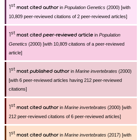
st
1
in
Population Genetics
(2000) [with
most cited author
10,809 peer-reviewed citations of 2 peer-reviewed articles]
st
1
in
Population
most cited peer-reviewed article
Genetics
(2000) [with 10,809 citations of a peer-reviewed
article]
st
1
in
Marine invertebrates
(2000)
most published author
[with 6 peer-reviewed articles having 212 peer-reviewed
citations]
st
1
in
Marine invertebrates
(2000) [with
most cited author
212 peer-reviewed citations of 6 peer-reviewed articles]
st
1
in
Marine invertebrates
(2017) [with
most cited author