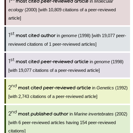
1
in
Molecular
most cited peer-reviewed article
ecology
(2000) [with 10,809 citations of a peer-reviewed
article]
st
1
in
genome
(1998) [with 19,077 peer-
most cited author
reviewed citations of 1 peer-reviewed articles]
st
1
in
genome
(1998)
most cited peer-reviewed article
[with 19,077 citations of a peer-reviewed article]
nd
2
in
Genetics
(1992)
most cited peer-reviewed article
[with 2,743 citations of a peer-reviewed article]
nd
2
in
Marine invertebrates
(2002)
most published author
[with 6 peer-reviewed articles having 154 peer-reviewed
citations]