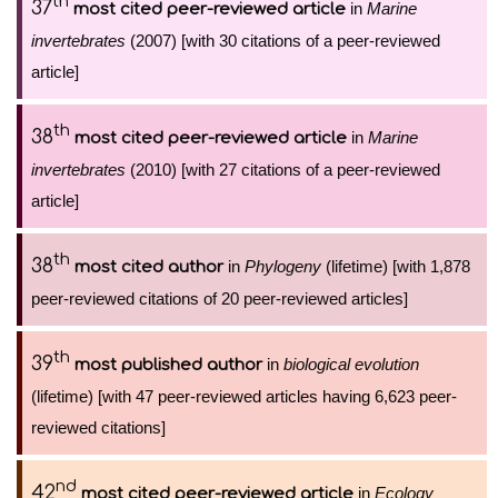
th
37
in
Marine
most cited peer-reviewed article
invertebrates
(2007) [with 30 citations of a peer-reviewed
article]
th
38
in
Marine
most cited peer-reviewed article
invertebrates
(2010) [with 27 citations of a peer-reviewed
article]
th
38
in
Phylogeny
(lifetime) [with 1,878
most cited author
peer-reviewed citations of 20 peer-reviewed articles]
th
39
in
biological evolution
most published author
(lifetime) [with 47 peer-reviewed articles having 6,623 peer-
reviewed citations]
nd
42
in
Ecology
most cited peer-reviewed article