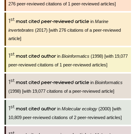
276 peer-reviewed citations of 1 peer-reviewed articles]
st
1
in
Marine
most cited peer-reviewed article
invertebrates
(2017) [with 276 citations of a peer-reviewed
article]
st
1
in
Bioinformatics
(1998) [with 19,077
most cited author
peer-reviewed citations of 1 peer-reviewed articles]
st
1
in
Bioinformatics
most cited peer-reviewed article
(1998) [with 19,077 citations of a peer-reviewed article]
st
1
in
Molecular ecology
(2000) [with
most cited author
10,809 peer-reviewed citations of 2 peer-reviewed articles]
st