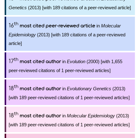
Genetics
(2013) [with 189 citations of a peer-reviewed article]
th
16
in
Molecular
most cited peer-reviewed article
Epidemiology
(2013) [with 189 citations of a peer-reviewed
article]
th
17
in
Evolution
(2000) [with 1,655
most cited author
peer-reviewed citations of 1 peer-reviewed articles]
th
18
in
Evolutionary Genetics
(2013)
most cited author
[with 189 peer-reviewed citations of 1 peer-reviewed articles]
th
18
in
Molecular Epidemiology
(2013)
most cited author
[with 189 peer-reviewed citations of 1 peer-reviewed articles]