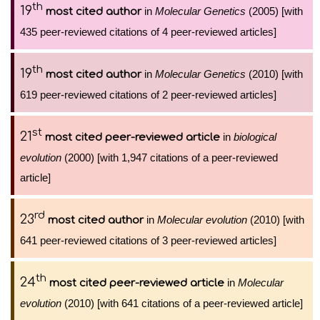
th
19
in
Molecular Genetics
(2005) [with
most cited author
435 peer-reviewed citations of 4 peer-reviewed articles]
th
19
in
Molecular Genetics
(2010) [with
most cited author
619 peer-reviewed citations of 2 peer-reviewed articles]
st
21
in
biological
most cited peer-reviewed article
evolution
(2000) [with 1,947 citations of a peer-reviewed
article]
rd
23
in
Molecular evolution
(2010) [with
most cited author
641 peer-reviewed citations of 3 peer-reviewed articles]
th
24
in
Molecular
most cited peer-reviewed article
evolution
(2010) [with 641 citations of a peer-reviewed article]