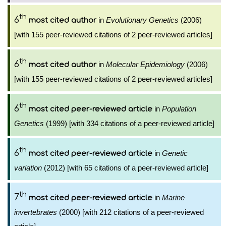
th
6
in
Evolutionary Genetics
(2006)
most cited author
[with 155 peer-reviewed citations of 2 peer-reviewed articles]
th
6
in
Molecular Epidemiology
(2006)
most cited author
[with 155 peer-reviewed citations of 2 peer-reviewed articles]
th
6
in
Population
most cited peer-reviewed article
Genetics
(1999) [with 334 citations of a peer-reviewed article]
th
6
in
Genetic
most cited peer-reviewed article
variation
(2012) [with 65 citations of a peer-reviewed article]
th
7
in
Marine
most cited peer-reviewed article
invertebrates
(2000) [with 212 citations of a peer-reviewed