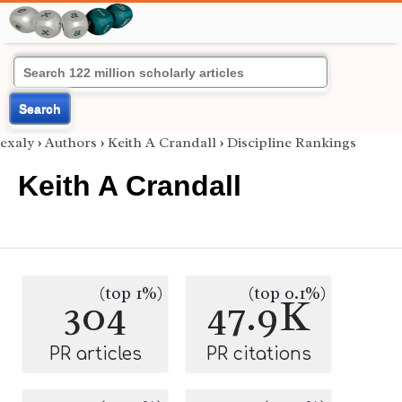
Search
exaly
›
Authors
›
Keith A Crandall
›
Discipline Rankings
Keith A Crandall
(top 1%)
(top 0.1%)
304
47.9K
PR articles
PR citations