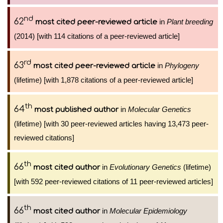
nd
62
in
Plant breeding
most cited peer-reviewed article
(2014) [with 114 citations of a peer-reviewed article]
rd
63
in
Phylogeny
most cited peer-reviewed article
(lifetime) [with 1,878 citations of a peer-reviewed article]
th
64
in
Molecular Genetics
most published author
(lifetime) [with 30 peer-reviewed articles having 13,473 peer-
reviewed citations]
th
66
in
Evolutionary Genetics
(lifetime)
most cited author
[with 592 peer-reviewed citations of 11 peer-reviewed articles]
th
66
in
Molecular Epidemiology
most cited author