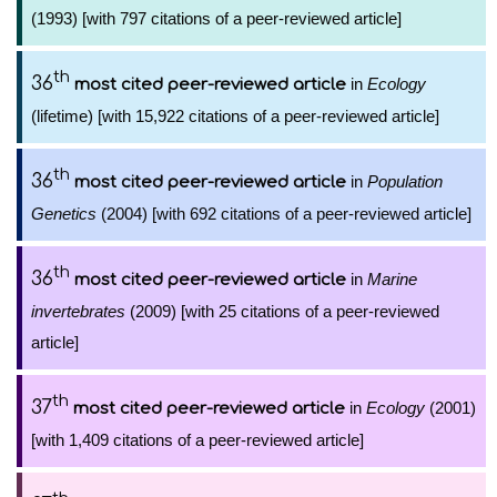
(1993) [with 797 citations of a peer-reviewed article]
th
36
in
Ecology
most cited peer-reviewed article
(lifetime) [with 15,922 citations of a peer-reviewed article]
th
36
in
Population
most cited peer-reviewed article
Genetics
(2004) [with 692 citations of a peer-reviewed article]
th
36
in
Marine
most cited peer-reviewed article
invertebrates
(2009) [with 25 citations of a peer-reviewed
article]
th
37
in
Ecology
(2001)
most cited peer-reviewed article
[with 1,409 citations of a peer-reviewed article]