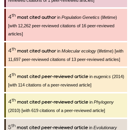
reviewed citations of 1 peer-reviewed articles]
th
4
in
Population Genetics
(lifetime)
most cited author
[with 12,262 peer-reviewed citations of 16 peer-reviewed
articles]
th
4
in
Molecular ecology
(lifetime) [with
most cited author
11,697 peer-reviewed citations of 13 peer-reviewed articles]
th
4
in
eugenics
(2014)
most cited peer-reviewed article
[with 114 citations of a peer-reviewed article]
th
4
in
Phylogeny
most cited peer-reviewed article
(2010) [with 619 citations of a peer-reviewed article]
th
5
in
Evolutionary
most cited peer-reviewed article