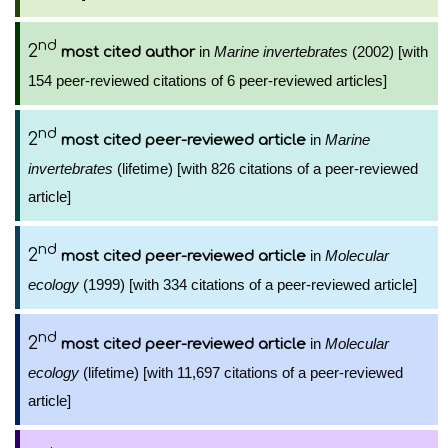
nd
2
in
Marine invertebrates
(2002) [with
most cited author
154 peer-reviewed citations of 6 peer-reviewed articles]
nd
2
in
Marine
most cited peer-reviewed article
invertebrates
(lifetime) [with 826 citations of a peer-reviewed
article]
nd
2
in
Molecular
most cited peer-reviewed article
ecology
(1999) [with 334 citations of a peer-reviewed article]
nd
2
in
Molecular
most cited peer-reviewed article
ecology
(lifetime) [with 11,697 citations of a peer-reviewed
article]