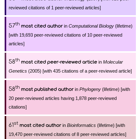
reviewed citations of 1 peer-reviewed articles]
th
57
in
Computational Biology
(lifetime)
most cited author
[with 19,693 peer-reviewed citations of 10 peer-reviewed
articles]
th
58
in
Molecular
most cited peer-reviewed article
Genetics
(2005) [with 435 citations of a peer-reviewed article]
th
58
in
Phylogeny
(lifetime) [with
most published author
20 peer-reviewed articles having 1,878 peer-reviewed
citations]
st
61
in
Bioinformatics
(lifetime) [with
most cited author
19,470 peer-reviewed citations of 8 peer-reviewed articles]