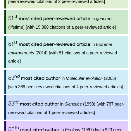
peer-reviewed citations of 2 peer-reviewed articles]
st
51
in
genome
most cited peer-reviewed article
(lifetime) [with 19,388 citations of a peer-reviewed article]
st
51
in
Extreme
most cited peer-reviewed article
environments
(2014) [with 81 citations of a peer-reviewed
article]
nd
52
in
Molecular evolution
(2005)
most cited author
[with 369 peer-reviewed citations of 4 peer-reviewed articles]
rd
53
in
Genetics
(1993) [with 797 peer-
most cited author
reviewed citations of 1 peer-reviewed articles]
th
55
in
Ecology
(1997) [with 923 peer-
most cited author