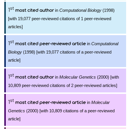
st
1
in
Computational Biology
(1998)
most cited author
[with 19,077 peer-reviewed citations of 1 peer-reviewed
articles]
st
1
in
Computational
most cited peer-reviewed article
Biology
(1998) [with 19,077 citations of a peer-reviewed
article]
st
1
in
Molecular Genetics
(2000) [with
most cited author
10,809 peer-reviewed citations of 2 peer-reviewed articles]
st
1
in
Molecular
most cited peer-reviewed article
Genetics
(2000) [with 10,809 citations of a peer-reviewed
article]