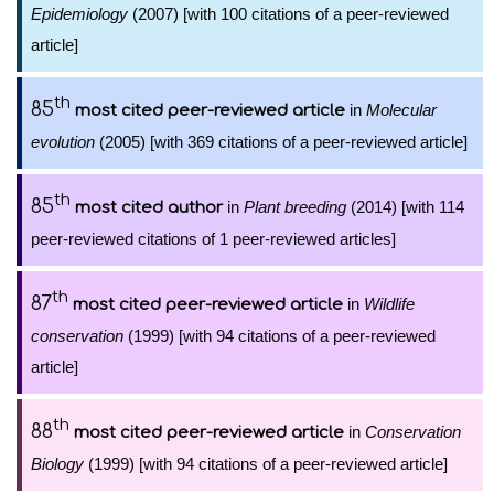
Epidemiology
(2007) [with 100 citations of a peer-reviewed
article]
th
85
in
Molecular
most cited peer-reviewed article
evolution
(2005) [with 369 citations of a peer-reviewed article]
th
85
in
Plant breeding
(2014) [with 114
most cited author
peer-reviewed citations of 1 peer-reviewed articles]
th
87
in
Wildlife
most cited peer-reviewed article
conservation
(1999) [with 94 citations of a peer-reviewed
article]
th
88
in
Conservation
most cited peer-reviewed article
Biology
(1999) [with 94 citations of a peer-reviewed article]