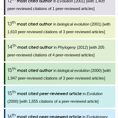
12
in
Evolution
(2001) [with 1,409
most cited author
peer-reviewed citations of 1 peer-reviewed articles]
th
13
in
biological evolution
(2001) [with
most cited author
1,610 peer-reviewed citations of 3 peer-reviewed articles]
th
14
in
Phylogeny
(2012) [with 205
most cited author
peer-reviewed citations of 4 peer-reviewed articles]
th
15
in
biological evolution
(2000) [with
most cited author
1,947 peer-reviewed citations of 3 peer-reviewed articles]
th
15
in
Evolution
most cited peer-reviewed article
(2000) [with 1,655 citations of a peer-reviewed article]
th
16
in
Evolutionary
most cited peer-reviewed article