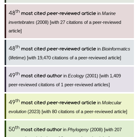
th
48
in
Marine
most cited peer-reviewed article
invertebrates
(2008) [with 27 citations of a peer-reviewed
article]
th
48
in
Bioinformatics
most cited peer-reviewed article
(lifetime) [with 19,470 citations of a peer-reviewed article]
th
49
in
Ecology
(2001) [with 1,409
most cited author
peer-reviewed citations of 1 peer-reviewed articles]
th
49
in
Molecular
most cited peer-reviewed article
evolution
(2023) [with 80 citations of a peer-reviewed article]
th
50
in
Phylogeny
(2008) [with 207
most cited author