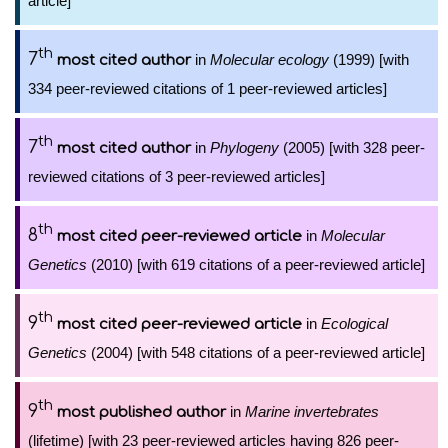
article]
th
7
in
Molecular ecology
(1999) [with
most cited author
334 peer-reviewed citations of 1 peer-reviewed articles]
th
7
in
Phylogeny
(2005) [with 328 peer-
most cited author
reviewed citations of 3 peer-reviewed articles]
th
8
in
Molecular
most cited peer-reviewed article
Genetics
(2010) [with 619 citations of a peer-reviewed article]
th
9
in
Ecological
most cited peer-reviewed article
Genetics
(2004) [with 548 citations of a peer-reviewed article]
th
9
in
Marine invertebrates
most published author
(lifetime) [with 23 peer-reviewed articles having 826 peer-