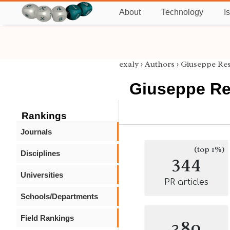
About
Technology
I
exaly
›
Authors
›
Giuseppe Res
Giuseppe Re
Rankings
Journals
(top 1%)
Disciplines
344
Universities
PR articles
Schools/Departments
Field Rankings
389