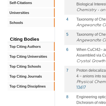
Self-Citations
Biological Interes
Chemistry - an
Universities
4
Taxonomy of Chem
Schools
Angewandte Che
5
Taxonomy of Chem
Citing Bodies
Angewandte C
Top Citing Authors
6
When CuCl42– an
Assembled via C
Top Citing Universities
Crystal Growth
Top Citing Schools
7
Proton delocaliz
4 − anions into s
Top Citing Journals
Physical Chemi
Top Citing Disciplines
13617
8
Engineering optic
Dichroism of nitro