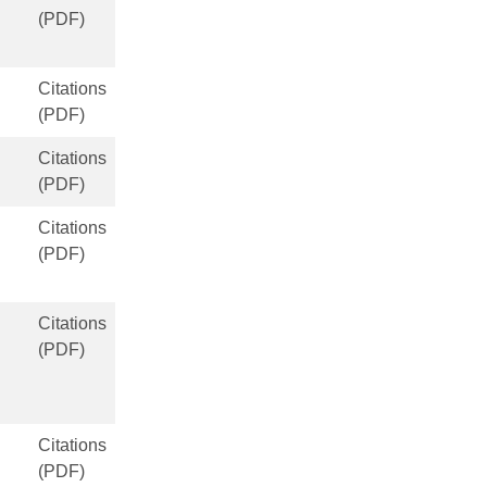
(PDF)
Citations
(PDF)
Citations
(PDF)
Citations
(PDF)
Citations
(PDF)
Citations
(PDF)