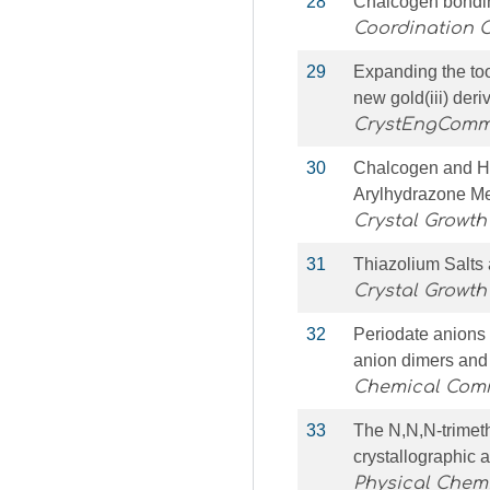
28
Chalcogen bondin
Coordination 
29
Expanding the too
new gold(iii) der
CrystEngCom
30
Chalcogen and Hy
Arylhydrazone M
Crystal Growth
31
Thiazolium Salts
Crystal Growth
32
Periodate anions
anion dimers and
Chemical Com
33
The N,N,N-trimet
crystallographic 
Physical Chemi