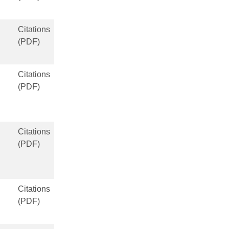
Citations
(PDF)
Citations
(PDF)
Citations
(PDF)
Citations
(PDF)