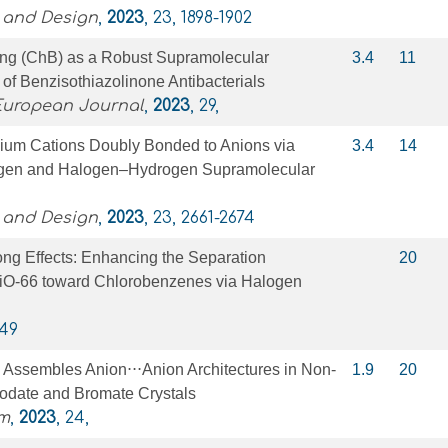
 and Design
,
2023
, 23, 1898-1902
ng (ChB) as a Robust Supramolecular
3.4
11
 of Benzisothiazolinone Antibacterials
 European Journal
,
2023
, 29,
ium Cations Doubly Bonded to Anions via
3.4
14
en and Halogen–Hydrogen Supramolecular
 and Design
,
2023
, 23, 2661-2674
ng Effects: Enhancing the Separation
20
iO-66 toward Chlorobenzenes via Halogen
349
Assembles Anion⋅⋅⋅Anion Architectures in Non‐
1.9
20
Iodate and Bromate Crystals
m
,
2023
, 24,