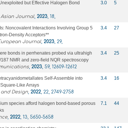
Unexploited but Effective Halogen Bond
3.0
5
 Asian Journal
,
2023
, 18,
s: Noncovalent Interactions Involving Group 5
3.4
27
tron‐Density Acceptors**
 European Journal
,
2023
, 29,
re bonds in perrhenates probed via ultrahigh
3.4
25
5/187 NMR and zero-field NQR spectroscopy
munications
,
2023
, 59, 12609-12612
etracyanidometallates Self-Assemble into
3.4
16
Square-Like Arrays
 and Design
,
2022
, 22, 2749-2758
onium species afford halogen bond-based porous
7.1
44
ks
nce
,
2022
, 13, 5650-5658