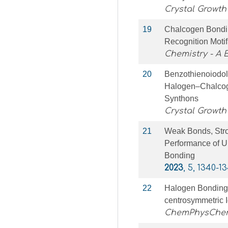
Crystal Growth
19
Chalcogen Bondi
Recognition Motif
Chemistry - A
20
Benzothienoiodol
Halogen–Chalcog
Synthons
Crystal Growth
21
Weak Bonds, Stro
Performance of U
Bonding
2023
, 5, 1340-1
22
Halogen Bonding 
centrosymmetric 
ChemPhysChe