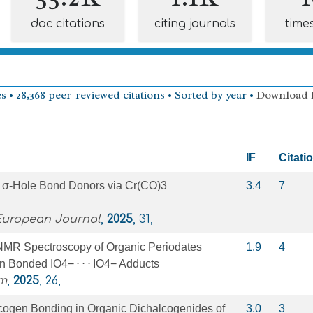
doc citations
citing journals
time
s • 28,368 peer-reviewed citations • Sorted by year •
Download
IF
Citati
 σ‐Hole Bond Donors via Cr(CO)3
3.4
7
 European Journal
,
2025
, 31,
 NMR Spectroscopy of Organic Periodates
1.9
4
n Bonded IO4− ⋅ ⋅ ⋅ IO4− Adducts
m
,
2025
, 26,
cogen Bonding in Organic Dichalcogenides of
3.0
3