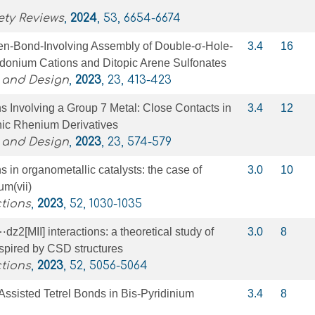
ety Reviews
,
2024
, 53, 6654-6674
en-Bond-Involving Assembly of Double-σ-Hole-
3.4
16
odonium Cations and Ditopic Arene Sulfonates
 and Design
,
2023
, 23, 413-423
ns Involving a Group 7 Metal: Close Contacts in
3.4
12
nic Rhenium Derivatives
 and Design
,
2023
, 23, 574-579
s in organometallic catalysts: the case of
3.0
10
um(vii)
tions
,
2023
, 52, 1030-1035
z2[MII] interactions: a theoretical study of
3.0
8
spired by CSD structures
tions
,
2023
, 52, 5056-5064
ssisted Tetrel Bonds in Bis-Pyridinium
3.4
8