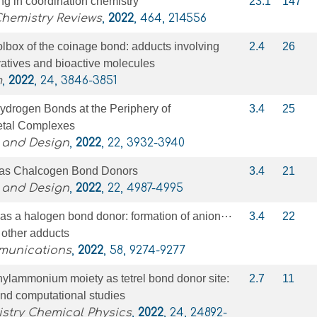
g in coordination chemistry
23.1
147
Chemistry Reviews
,
2022
, 464, 214556
lbox of the coinage bond: adducts involving
2.4
26
ivatives and bioactive molecules
m
,
2022
, 24, 3846-3851
drogen Bonds at the Periphery of
3.4
25
etal Complexes
 and Design
,
2022
, 22, 3932-3940
 as Chalcogen Bond Donors
3.4
21
 and Design
,
2022
, 22, 4987-4995
 as a halogen bond donor: formation of anion⋯
3.4
22
 other adducts
munications
,
2022
, 58, 9274-9277
hylammonium moiety as tetrel bond donor site:
2.7
11
and computational studies
stry Chemical Physics
,
2022
, 24, 24892-