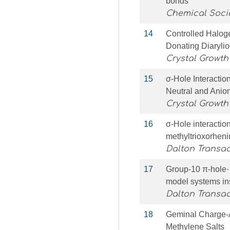
bonds
Chemical Soci
14
Controlled Halog
Donating Diaryli
Crystal Growth
15
σ-Hole Interactio
Neutral and Anio
Crystal Growth
16
σ-Hole interaction
methyltrioxorheni
Dalton Transac
17
Group-10 π-hole⋯d
model systems in
Dalton Transac
18
Geminal Charge-A
Methylene Salts