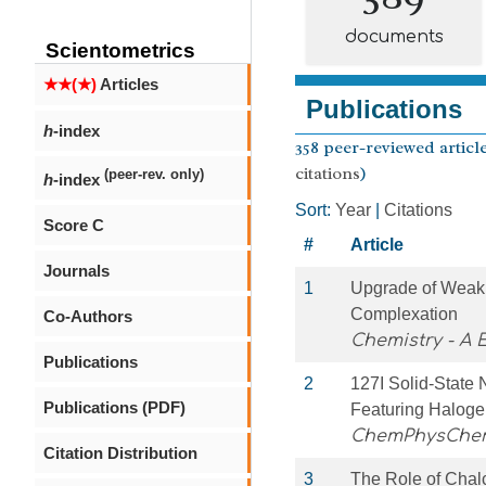
documents
Scientometrics
★★(★)
Articles
Publications
h
-index
358 peer-reviewed article
citations
)
(peer-rev. only)
h
-index
Sort:
Year
|
Citations
Score C
#
Article
Journals
1
Upgrade of Weak
Complexation
Co-Authors
Chemistry - A
Publications
2
127I Solid‐State
Publications (PDF)
Featuring Haloge
ChemPhysChe
Citation Distribution
3
The Role of Chal