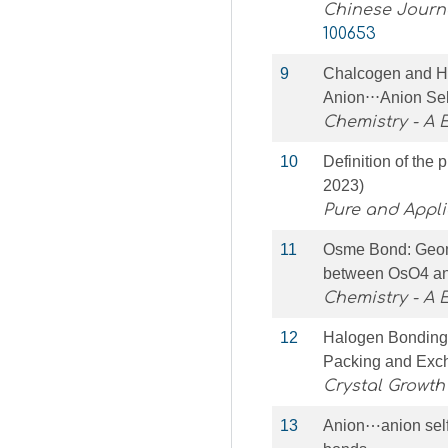
Chinese Journa
100653
9
Chalcogen and H
Anion⋅⋅⋅Anion Se
Chemistry - A
10
Definition of th
2023)
Pure and Appl
11
Osme Bond: Geome
between OsO4 an
Chemistry - A
12
Halogen Bonding 
Packing and Excha
Crystal Growth
13
Anion⋯anion self-