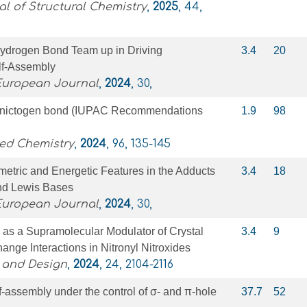
l of Structural Chemistry
,
2025
, 44,
ydrogen Bond Team up in Driving
3.4
20
lf‐Assembly
 European Journal
,
2024
, 30,
e pnictogen bond (IUPAC Recommendations
1.9
98
ied Chemistry
,
2024
, 96, 135-145
tric and Energetic Features in the Adducts
3.4
18
d Lewis Bases
 European Journal
,
2024
, 30,
as a Supramolecular Modulator of Crystal
3.4
9
nge Interactions in Nitronyl Nitroxides
 and Design
,
2024
, 24, 2104-2116
assembly under the control of σ- and π-hole
37.7
52