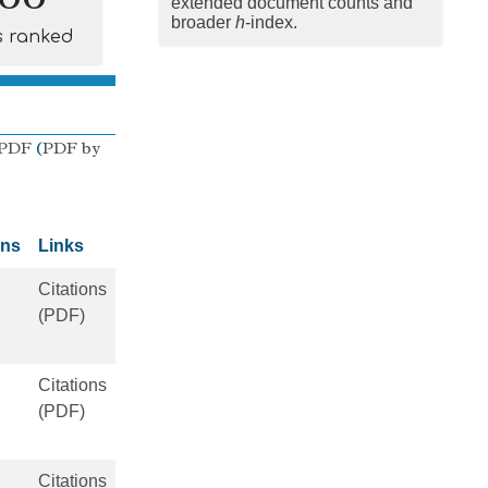
extended document counts and
broader
h
-index.
s ranked
 PDF
(
PDF by
ons
Links
Citations
(PDF)
Citations
(PDF)
Citations