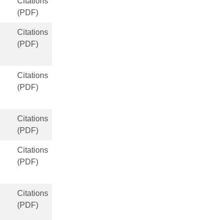
Citations
(PDF)
Citations
(PDF)
Citations
(PDF)
Citations
(PDF)
Citations
(PDF)
Citations
(PDF)