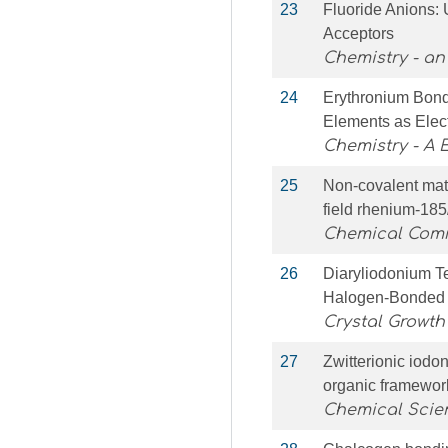
23
Fluoride Anions: 
Acceptors
Chemistry - an
24
Erythronium Bond
Elements as Elec
Chemistry - A
25
Non-covalent mate
field rhenium-18
Chemical Com
26
Diaryliodonium T
Halogen-Bonded 
Crystal Growth
27
Zwitterionic iod
organic framewor
Chemical Scie