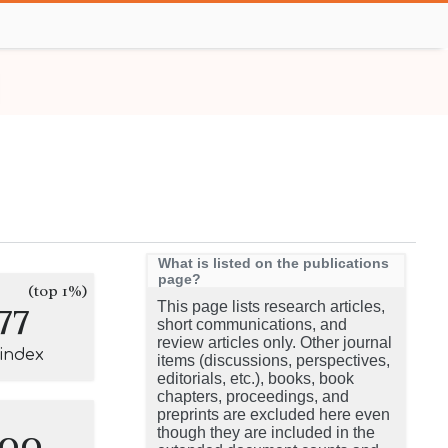
What is listed on the publications
page?
(top 1%)
77
This page lists research articles,
short communications, and
review articles only. Other journal
-index
items (discussions, perspectives,
editorials, etc.), books, book
chapters, proceedings, and
preprints are excluded here even
100
though they are included in the