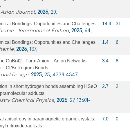
t
 Asian Journal
,
2025
, 20,
ical Bondings: Opportunities and Challenges
14.4
31
mie - International Edition
,
2025
, 64,
ical Bondings: Opportunities and Challenges
1.4
6
hemie
,
2025
, 137,
d CuBr42– Form Anion···Anion Networks
3.4
8
u···Cl/Br Regium Bonds
 and Design
,
2025
, 25, 4338-4347
ation in short hydrogen bonds assembling HSeO
2.7
2
upramolecular adducts
stry Chemical Physics
,
2025
, 27, 13601-
al anisotropy in paramagnetic organic crystals:
7.0
0
nyl nitroxide radicals