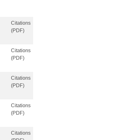
Citations
(PDF)
Citations
(PDF)
Citations
(PDF)
Citations
(PDF)
Citations