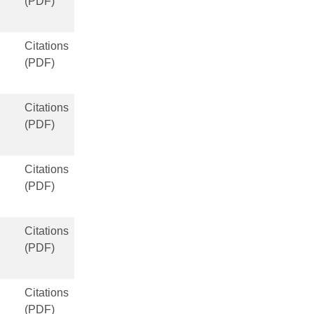
(PDF)
Citations
(PDF)
Citations
(PDF)
Citations
(PDF)
Citations
(PDF)
Citations
(PDF)