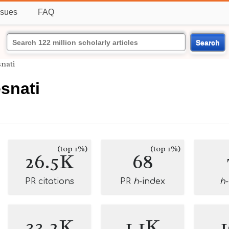
ssues
FAQ
Search
nati
snati
(top 1%)
(top 1%)
26.5K
68
PR citations
PR
h
-index
h
33.2K
1.1K