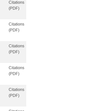
Citations
(PDF)
Citations
(PDF)
Citations
(PDF)
Citations
(PDF)
Citations
(PDF)