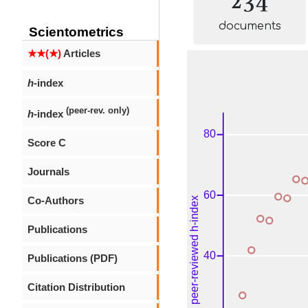
documents
Scientometrics
★★(★)
Articles
h
-index
(peer-rev. only)
h
-index
Score C
Journals
Co-Authors
Publications
Publications (PDF)
Citation Distribution