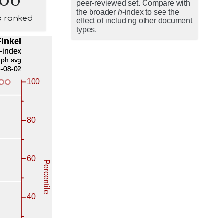
peer-reviewed set. Compare with
the broader
h
-index to see the
s ranked
effect of including other document
types.