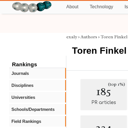
About
Technology
I
exaly
›
Authors
›
Toren Finkel
Toren Finkel
Rankings
Journals
(top 1%)
Disciplines
185
Universities
PR articles
Schools/Departments
Field Rankings
234