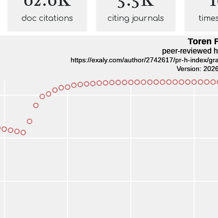
doc citations
citing journals
time