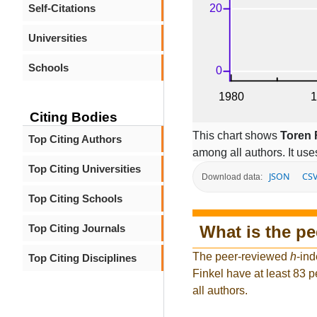
Self-Citations
Universities
Schools
Citing Bodies
This chart shows
Toren 
Top Citing Authors
among all authors. It use
Top Citing Universities
JSON
CS
Download data:
Top Citing Schools
What is the p
Top Citing Journals
The peer-reviewed
h
-ind
Top Citing Disciplines
Finkel have at least 83 
all authors.