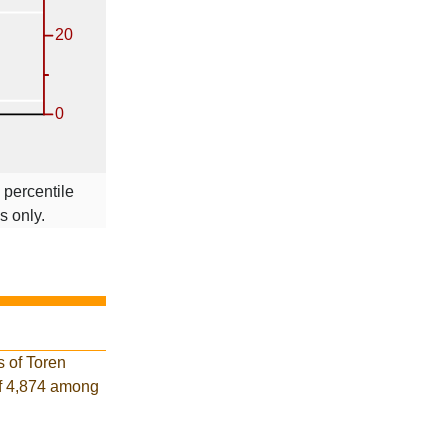
 percentile
s only.
s of Toren
of 4,874 among