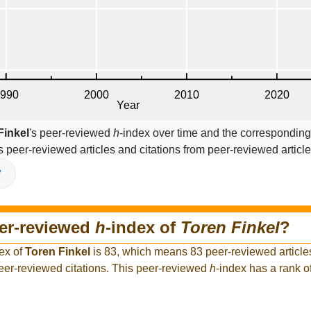
Finkel
's peer-reviewed
h
-index over time and the corresponding
s peer-reviewed articles and citations from peer-reviewed article
V
eer-reviewed
h
-index of
Toren Finkel
?
ex of
Toren Finkel
is 83, which means 83 peer-reviewed article
peer-reviewed citations. This peer-reviewed
h
-index has a rank 