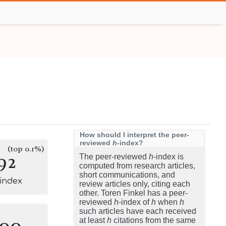
How should I interpret the peer-
reviewed
h
-index?
(top 0.1%)
92
The peer-reviewed
h
-index is
computed from research articles,
short communications, and
-index
review articles only, citing each
other. Toren Finkel has a peer-
reviewed
h
-index of
h
when
h
such articles have each received
100
at least
h
citations from the same