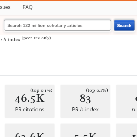
ssues
FAQ
Search
(peer-rev. only)
›
h
-index
(top 0.1%)
(top 0.1%)
46.5K
83
PR citations
PR
h
-index
h
62.6K
5.5K