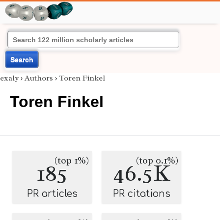
Search
exaly
›
Authors
›
Toren Finkel
Toren Finkel
(top 1%)
(top 0.1%)
185
46.5K
PR articles
PR citations