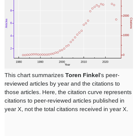
This chart summarizes
Toren Finkel
's peer-
reviewed articles by year and the citations to
those articles. Here, the citation curve represents
citations to peer-reviewed articles published in
year X, not the total citations received in year X.