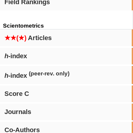
Field Rankings
Scientometrics
★★(★)
Articles
h
-index
(peer-rev. only)
h
-index
Score C
Journals
Co-Authors