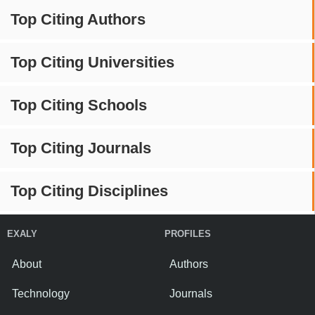
Top Citing Authors
Top Citing Universities
Top Citing Schools
Top Citing Journals
Top Citing Disciplines
EXALY
PROFILES
About
Authors
Technology
Journals