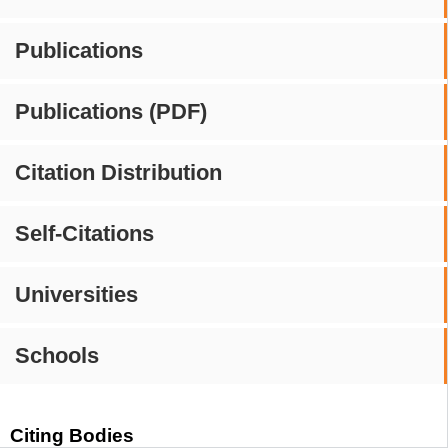
Publications
Publications (PDF)
Citation Distribution
Self-Citations
Universities
Schools
Citing Bodies