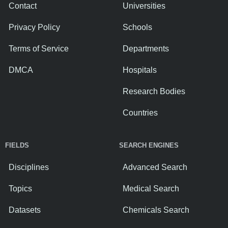
Contact
Universities
Privacy Policy
Schools
Terms of Service
Departments
DMCA
Hospitals
Research Bodies
Countries
FIELDS
SEARCH ENGINES
Disciplines
Advanced Search
Topics
Medical Search
Datasets
Chemicals Search