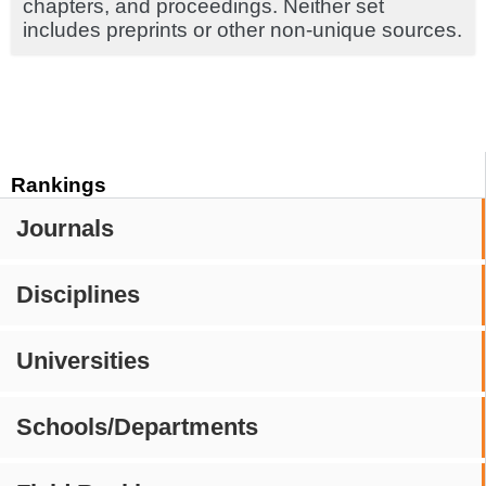
chapters, and proceedings. Neither set
includes preprints or other non-unique sources.
Rankings
Journals
Disciplines
Universities
Schools/Departments