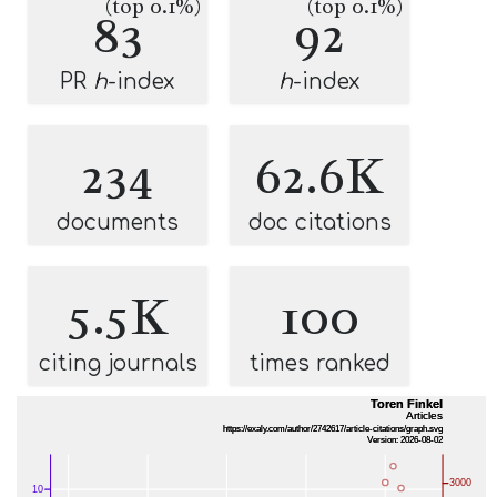
(top 0.1%)
(top 0.1%)
83
92
PR
h
-index
h
-index
234
62.6K
documents
doc citations
5.5K
100
citing journals
times ranked