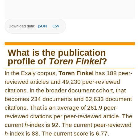
JSON
CSV
Download data:
What is the publication
profile of
Toren Finkel
?
In the Exaly corpus,
Toren Finkel
has 188 peer-
reviewed articles and 49,230 peer-reviewed
citations. In the broader document cohort, that
becomes 234 documents and 62,633 document
citations. That is an average of 261.9 peer-
reviewed citations per peer-reviewed article. The
current
h
-index is 92. The current peer-reviewed
h
-index is 83. The current score is 6.77.