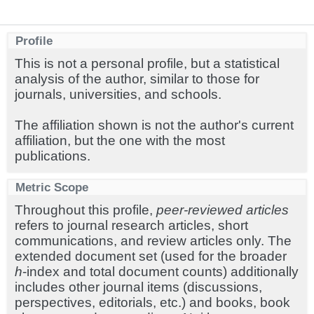
Profile
This is not a personal profile, but a statistical
analysis of the author, similar to those for
journals, universities, and schools.
The affiliation shown is not the author's current
affiliation, but the one with the most
publications.
Metric Scope
Throughout this profile,
peer-reviewed articles
refers to journal research articles, short
communications, and review articles only. The
extended document set (used for the broader
h
-index and total document counts) additionally
includes other journal items (discussions,
perspectives, editorials, etc.) and books, book