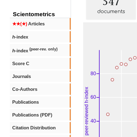
documents
Scientometrics
★★(★)
Articles
h
-index
(peer-rev. only)
h
-index
Score C
Journals
Co-Authors
Publications
Publications (PDF)
Citation Distribution