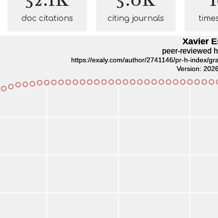
doc citations
citing journals
time