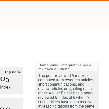
How should I interpret the peer-
reviewed
h
-index?
(top 0.1%)
105
The peer-reviewed
h
-index is
computed from research articles,
short communications, and
-index
review articles only, citing each
other. Xavier Estivill has a peer-
reviewed
h
-index of
h
when
h
such articles have each received
100
at least
h
citations from the same