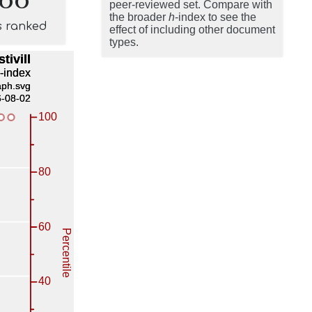
peer-reviewed set. Compare with
the broader
h
-index to see the
s ranked
effect of including other document
types.