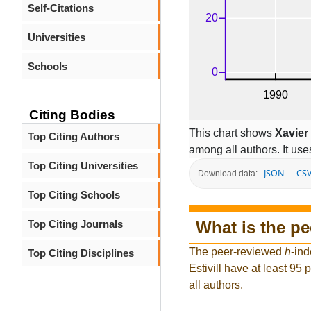
Self-Citations
Universities
Schools
Citing Bodies
This chart shows
Xavier 
Top Citing Authors
among all authors. It use
Top Citing Universities
JSON
CS
Download data:
Top Citing Schools
What is the p
Top Citing Journals
The peer-reviewed
h
-ind
Top Citing Disciplines
Estivill have at least 95
all authors.