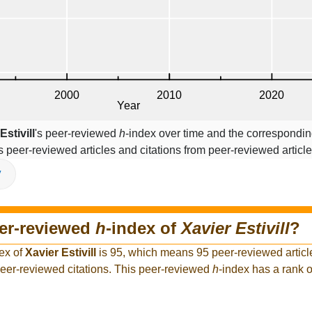
Estivill
's peer-reviewed
h
-index over time and the correspondin
s peer-reviewed articles and citations from peer-reviewed article
V
eer-reviewed
h
-index of
Xavier Estivill
?
ex of
Xavier Estivill
is 95, which means 95 peer-reviewed articl
 peer-reviewed citations. This peer-reviewed
h
-index has a rank 