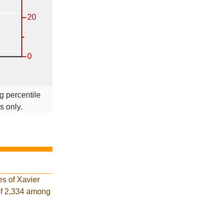
g percentile
s only.
es of Xavier
of 2,334 among