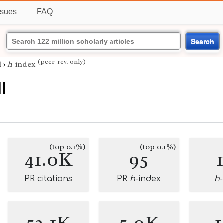
ssues
FAQ
Search
(peer-rev. only)
l
›
h
-index
l
(top 0.1%)
(top 0.1%)
41.0K
95
PR citations
PR
h
-index
h
52.1K
5.0K