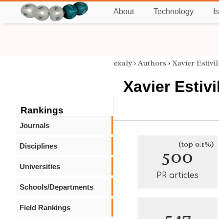
About
Technology
I
exaly
›
Authors
›
Xavier Estivil
Xavier Estivil
Rankings
Journals
(top 0.1%)
Disciplines
500
Universities
PR articles
Schools/Departments
Field Rankings
547