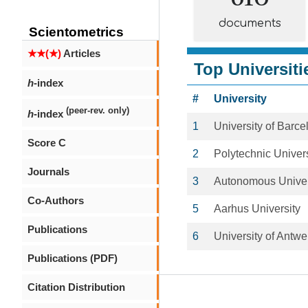
documents
Scientometrics
★★(★)
Articles
Top Universiti
h
-index
#
University
(peer-rev. only)
h
-index
1
University of Barce
Score C
2
Polytechnic Univers
Journals
3
Autonomous Univer
Co-Authors
5
Aarhus University
Publications
6
University of Antwe
Publications (PDF)
Citation Distribution