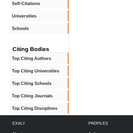
Self-Citations
Universities
Schools
Citing Bodies
Top Citing Authors
Top Citing Universities
Top Citing Schools
Top Citing Journals
Top Citing Disciplines
EXALY
PROFILES