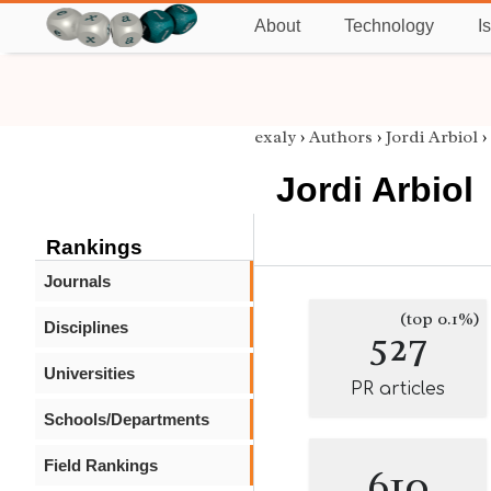
About
Technology
I
exaly
›
Authors
›
Jordi Arbiol
›
Jordi Arbiol
Rankings
Journals
(top 0.1%)
Disciplines
527
Universities
PR articles
Schools/Departments
Field Rankings
610