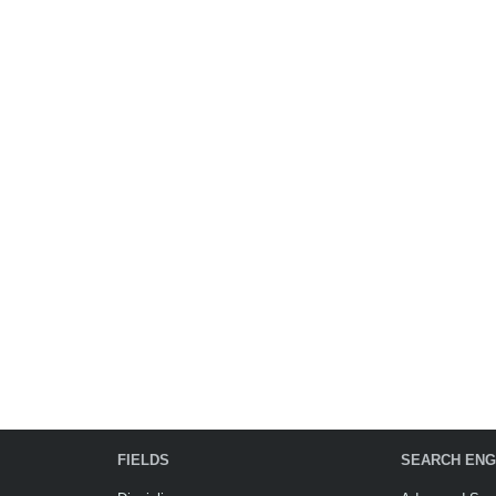
FIELDS
SEARCH ENG