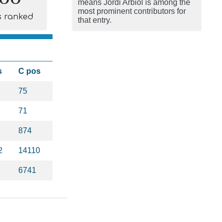
means Jordi Arbiol is among the
most prominent contributors for
s ranked
that entry.
s
C pos
75
71
874
2
14110
6741