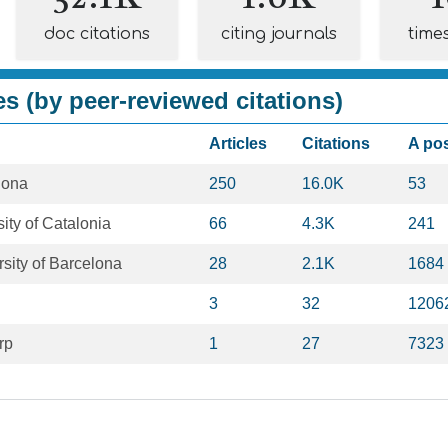
doc citations
citing journals
time
es (by peer-reviewed citations)
Articles
Citations
A po
lona
250
16.0K
53
ity of Catalonia
66
4.3K
241
sity of Barcelona
28
2.1K
1684
3
32
1206
rp
1
27
7323