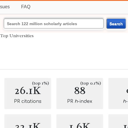
ssues
FAQ
Search
Top Universities
(top 1%)
(top 0.1%)
26.1K
88
PR citations
PR
h
-index
h
32.1K
1.6K