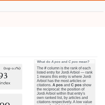
What do
A pos
and
C pos
mean?
(top 0.1%)
The
#
column is the rank of each
93
listed entry for Jordi Arbiol — rank
1 means this entry is where Jordi
Arbiol has the most articles or
-index
citations.
A pos
and
C pos
show
the reciprocal: the position of
Jordi Arbiol within that entry's
own ranked list, by articles and
100
citations respectively. A low value