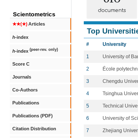
documents
Scientometrics
★★(★)
Articles
Top Universiti
h
-index
#
University
(peer-rev. only)
h
-index
1
University of Ba
Score C
2
École polytechn
Journals
3
Chengdu Univer
Co-Authors
4
Tsinghua Univer
Publications
5
Technical Unive
Publications (PDF)
6
University of S
Citation Distribution
7
Zhejiang Univer