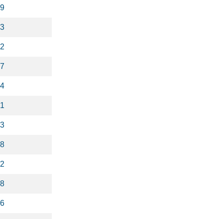
9
3
2
7
4
1
3
8
2
8
6