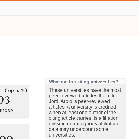
What are top citing universities?
(top 0.1%)
These universities have the most
93
peer-reviewed articles that cite
Jordi Arbiol's peer-reviewed
articles. A university is credited
-index
when at least one author of the
citing article carries its affiliation;
missing or ambiguous affiliation
data may undercount some
100
universities.