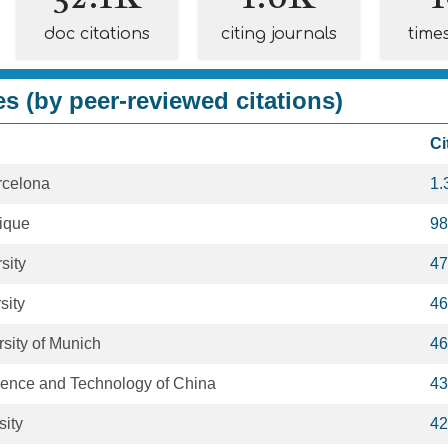
doc citations
citing journals
time
es (by peer-reviewed citations)
Ci
rcelona
1.
ique
98
sity
47
sity
46
rsity of Munich
46
cience and Technology of China
43
sity
42