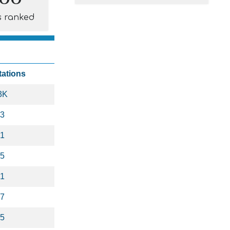
s ranked
tations
3K
3
1
5
1
7
5