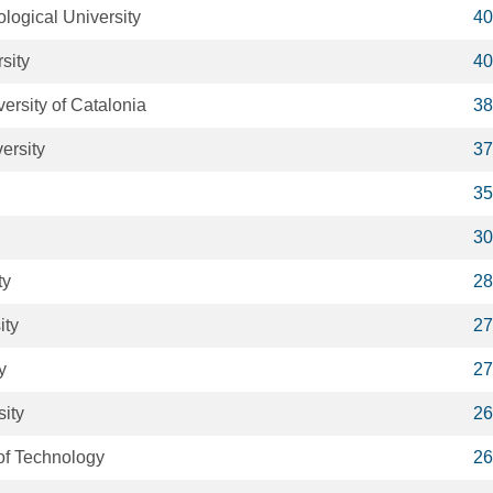
ogical University
40
sity
40
ersity of Catalonia
38
ersity
37
35
30
ty
28
ity
27
y
27
ity
26
 of Technology
26