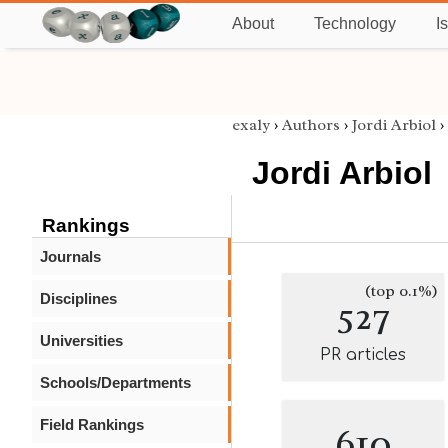
About
Technology
I
exaly
›
Authors
›
Jordi Arbiol
›
Jordi Arbiol
Rankings
Journals
(top 0.1%)
Disciplines
527
Universities
PR articles
Schools/Departments
Field Rankings
610