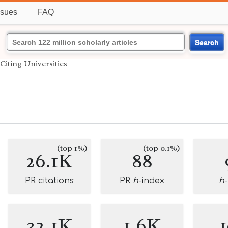
ssues
FAQ
Search
Citing Universities
(top 1%)
(top 0.1%)
26.1K
88
PR citations
PR
h
-index
h
32.1K
1.6K