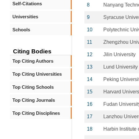
Self-Citations
8
Nanyang Technol
Universities
9
Syracuse Univer
Schools
10
Polytechnic Univ
11
Zhengzhou Univ
Citing Bodies
12
Jilin University
Top Citing Authors
13
Lund University
Top Citing Universities
14
Peking Universi
Top Citing Schools
15
Harvard Univers
Top Citing Journals
16
Fudan Universit
Top Citing Disciplines
17
Lanzhou Univers
18
Harbin Institute