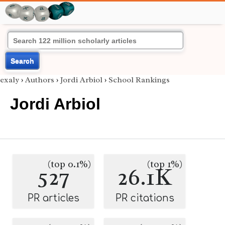
Search
exaly
›
Authors
›
Jordi Arbiol
›
School Rankings
Jordi Arbiol
(top 0.1%)
(top 1%)
527
26.1K
PR articles
PR citations