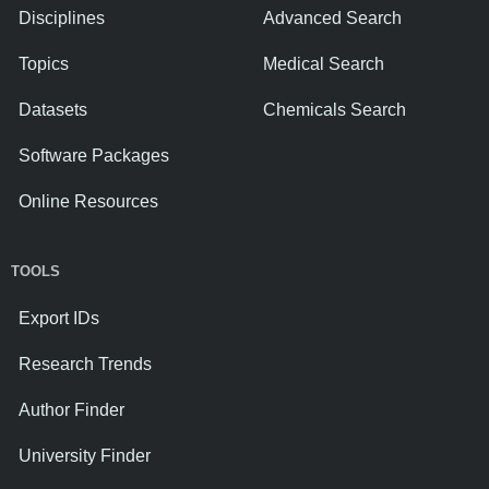
Disciplines
Advanced Search
Topics
Medical Search
Datasets
Chemicals Search
Software Packages
Online Resources
TOOLS
Export IDs
Research Trends
Author Finder
University Finder