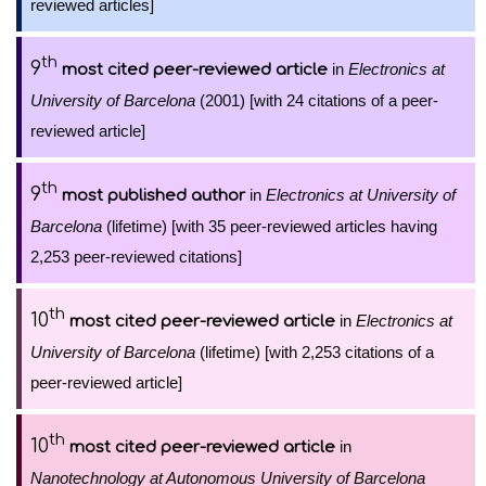
reviewed articles]
th
9
in
Electronics at
most cited peer-reviewed article
University of Barcelona
(2001) [with 24 citations of a peer-
reviewed article]
th
9
in
Electronics at University of
most published author
Barcelona
(lifetime) [with 35 peer-reviewed articles having
2,253 peer-reviewed citations]
th
10
in
Electronics at
most cited peer-reviewed article
University of Barcelona
(lifetime) [with 2,253 citations of a
peer-reviewed article]
th
10
in
most cited peer-reviewed article
Nanotechnology at Autonomous University of Barcelona