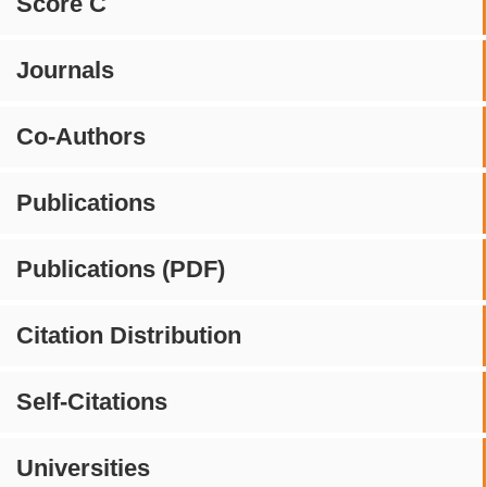
Score C
Journals
Co-Authors
Publications
Publications (PDF)
Citation Distribution
Self-Citations
Universities