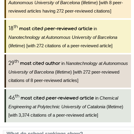
Autonomous University of Barcelona
(lifetime) [with 8 peer-
reviewed articles having 272 peer-reviewed citations]
th
18
in
most cited peer-reviewed article
Nanotechnology at Autonomous University of Barcelona
(lifetime) [with 272 citations of a peer-reviewed article]
th
29
in
Nanotechnology at Autonomous
most cited author
University of Barcelona
(lifetime) [with 272 peer-reviewed
citations of 8 peer-reviewed articles]
th
46
in
Chemical
most cited peer-reviewed article
Engineering at Polytechnic University of Catalonia
(lifetime)
[with 3,374 citations of a peer-reviewed article]
What do school rankings show?