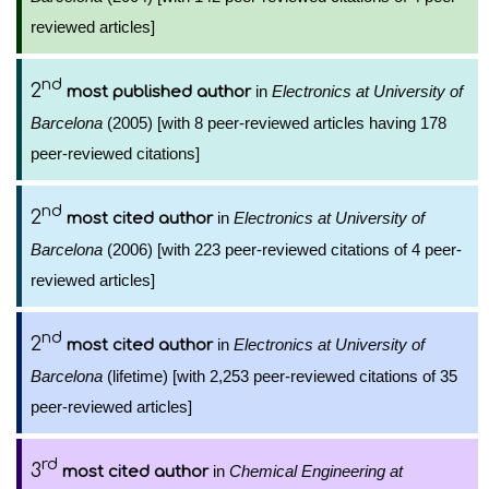
reviewed articles]
nd
2
in
Electronics at University of
most published author
Barcelona
(2005) [with 8 peer-reviewed articles having 178
peer-reviewed citations]
nd
2
in
Electronics at University of
most cited author
Barcelona
(2006) [with 223 peer-reviewed citations of 4 peer-
reviewed articles]
nd
2
in
Electronics at University of
most cited author
Barcelona
(lifetime) [with 2,253 peer-reviewed citations of 35
peer-reviewed articles]
rd
3
in
Chemical Engineering at
most cited author