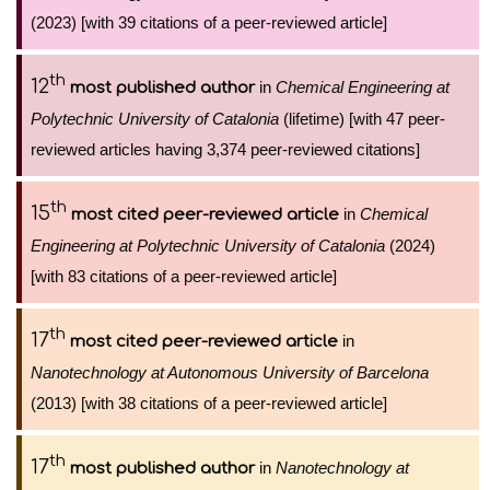
(2023) [with 39 citations of a peer-reviewed article]
th
12
in
Chemical Engineering at
most published author
Polytechnic University of Catalonia
(lifetime) [with 47 peer-
reviewed articles having 3,374 peer-reviewed citations]
th
15
in
Chemical
most cited peer-reviewed article
Engineering at Polytechnic University of Catalonia
(2024)
[with 83 citations of a peer-reviewed article]
th
17
in
most cited peer-reviewed article
Nanotechnology at Autonomous University of Barcelona
(2013) [with 38 citations of a peer-reviewed article]
th
17
in
Nanotechnology at
most published author