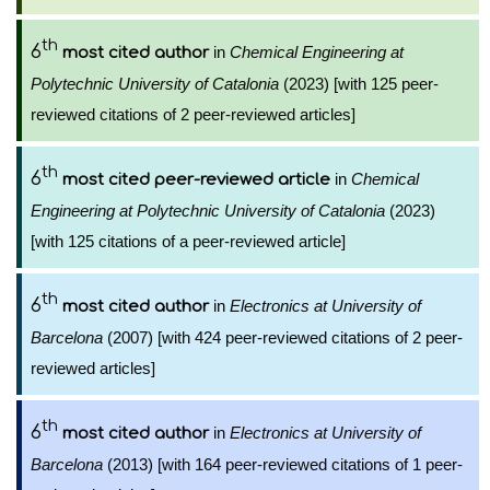
th
6
in
Chemical Engineering at
most cited author
Polytechnic University of Catalonia
(2023) [with 125 peer-
reviewed citations of 2 peer-reviewed articles]
th
6
in
Chemical
most cited peer-reviewed article
Engineering at Polytechnic University of Catalonia
(2023)
[with 125 citations of a peer-reviewed article]
th
6
in
Electronics at University of
most cited author
Barcelona
(2007) [with 424 peer-reviewed citations of 2 peer-
reviewed articles]
th
6
in
Electronics at University of
most cited author
Barcelona
(2013) [with 164 peer-reviewed citations of 1 peer-