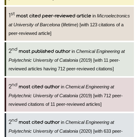
st
1
in
Microelectronics
most cited peer-reviewed article
at University of Barcelona
(lifetime) [with 123 citations of a
peer-reviewed article]
nd
2
in
Chemical Engineering at
most published author
Polytechnic University of Catalonia
(2019) [with 11 peer-
reviewed articles having 712 peer-reviewed citations]
nd
2
in
Chemical Engineering at
most cited author
Polytechnic University of Catalonia
(2019) [with 712 peer-
reviewed citations of 11 peer-reviewed articles]
nd
2
in
Chemical Engineering at
most cited author
Polytechnic University of Catalonia
(2020) [with 633 peer-