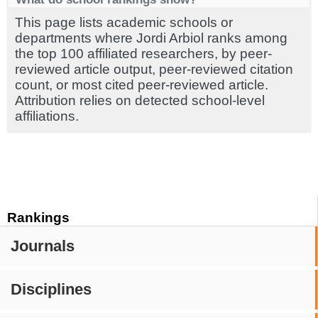
This page lists academic schools or
departments where Jordi Arbiol ranks among
the top 100 affiliated researchers, by peer-
reviewed article output, peer-reviewed citation
count, or most cited peer-reviewed article.
Attribution relies on detected school-level
affiliations.
Rankings
Journals
Disciplines