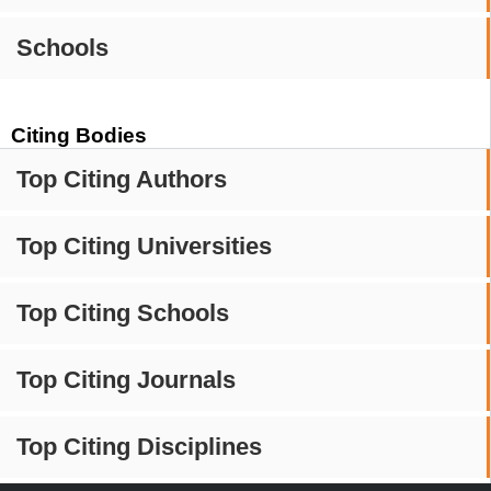
Schools
Citing Bodies
Top Citing Authors
Top Citing Universities
Top Citing Schools
Top Citing Journals
Top Citing Disciplines