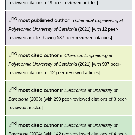
reviewed citations of 9 peer-reviewed articles]
nd
2
in
Chemical Engineering at
most published author
Polytechnic University of Catalonia
(2021) [with 12 peer-
reviewed articles having 987 peer-reviewed citations]
nd
2
in
Chemical Engineering at
most cited author
Polytechnic University of Catalonia
(2021) [with 987 peer-
reviewed citations of 12 peer-reviewed articles]
nd
2
in
Electronics at University of
most cited author
Barcelona
(2003) [with 299 peer-reviewed citations of 3 peer-
reviewed articles]
nd
2
in
Electronics at University of
most cited author
Barcelona
(2004) [with 142 peer-reviewed citations of 4 peer-