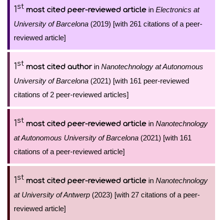
st
1
in
Electronics at
most cited peer-reviewed article
University of Barcelona
(2019) [with 261 citations of a peer-
reviewed article]
st
1
in
Nanotechnology at Autonomous
most cited author
University of Barcelona
(2021) [with 161 peer-reviewed
citations of 2 peer-reviewed articles]
st
1
in
Nanotechnology
most cited peer-reviewed article
at Autonomous University of Barcelona
(2021) [with 161
citations of a peer-reviewed article]
st
1
in
Nanotechnology
most cited peer-reviewed article
at University of Antwerp
(2023) [with 27 citations of a peer-
reviewed article]