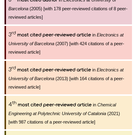
most cited author
Barcelona
(2005) [with 178 peer-reviewed citations of 8 peer-
reviewed articles]
rd
3
in
Electronics at
most cited peer-reviewed article
University of Barcelona
(2007) [with 424 citations of a peer-
reviewed article]
rd
3
in
Electronics at
most cited peer-reviewed article
University of Barcelona
(2013) [with 164 citations of a peer-
reviewed article]
th
4
in
Chemical
most cited peer-reviewed article
Engineering at Polytechnic University of Catalonia
(2021)
[with 987 citations of a peer-reviewed article]