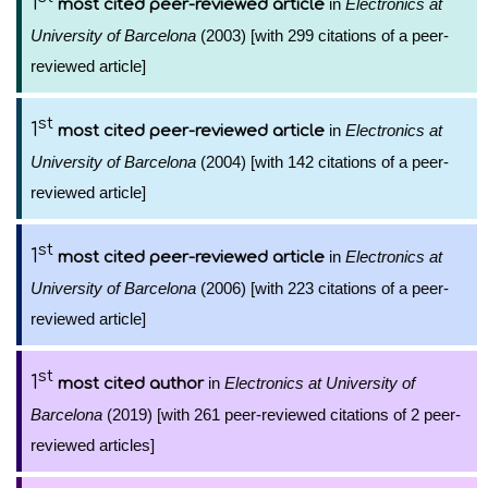
1
in
Electronics at
most cited peer-reviewed article
University of Barcelona
(2003) [with 299 citations of a peer-
reviewed article]
st
1
in
Electronics at
most cited peer-reviewed article
University of Barcelona
(2004) [with 142 citations of a peer-
reviewed article]
st
1
in
Electronics at
most cited peer-reviewed article
University of Barcelona
(2006) [with 223 citations of a peer-
reviewed article]
st
1
in
Electronics at University of
most cited author
Barcelona
(2019) [with 261 peer-reviewed citations of 2 peer-
reviewed articles]