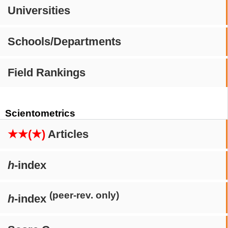
Universities
Schools/Departments
Field Rankings
Scientometrics
★★(★)
Articles
h
-index
(peer-rev. only)
h
-index