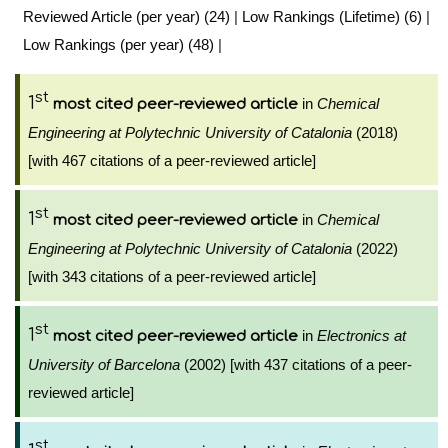
Reviewed Article (per year) (24)
|
Low Rankings (Lifetime) (6)
|
Low Rankings (per year) (48)
|
st
1
in
Chemical
most cited peer-reviewed article
Engineering at Polytechnic University of Catalonia
(2018)
[with 467 citations of a peer-reviewed article]
st
1
in
Chemical
most cited peer-reviewed article
Engineering at Polytechnic University of Catalonia
(2022)
[with 343 citations of a peer-reviewed article]
st
1
in
Electronics at
most cited peer-reviewed article
University of Barcelona
(2002) [with 437 citations of a peer-
reviewed article]
st