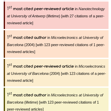
st
1
in
Nanotechnology
most cited peer-reviewed article
at University of Antwerp
(lifetime) [with 27 citations of a peer-
reviewed article]
st
1
in
Microelectronics at University of
most cited author
Barcelona
(2004) [with 123 peer-reviewed citations of 1 peer-
reviewed articles]
st
1
in
Microelectronics
most cited peer-reviewed article
at University of Barcelona
(2004) [with 123 citations of a peer-
reviewed article]
st
1
in
Microelectronics at University of
most cited author
Barcelona
(lifetime) [with 123 peer-reviewed citations of 1
peer-reviewed articles]