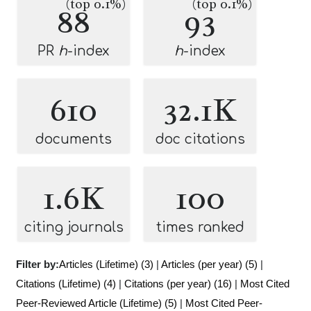
(top 0.1%)
(top 0.1%)
88
93
PR
h
-index
h
-index
610
32.1K
documents
doc citations
1.6K
100
citing journals
times ranked
Filter by:
Articles (Lifetime) (3)
|
Articles (per year) (5)
|
Citations (Lifetime) (4)
|
Citations (per year) (16)
|
Most Cited
Peer-Reviewed Article (Lifetime) (5)
|
Most Cited Peer-