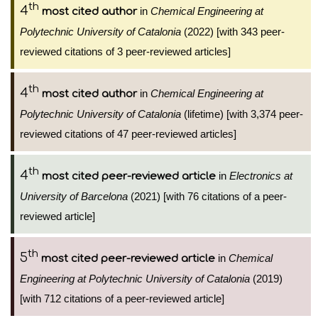
th
4
in
Chemical Engineering at
most cited author
Polytechnic University of Catalonia
(2022) [with 343 peer-
reviewed citations of 3 peer-reviewed articles]
th
4
in
Chemical Engineering at
most cited author
Polytechnic University of Catalonia
(lifetime) [with 3,374 peer-
reviewed citations of 47 peer-reviewed articles]
th
4
in
Electronics at
most cited peer-reviewed article
University of Barcelona
(2021) [with 76 citations of a peer-
reviewed article]
th
5
in
Chemical
most cited peer-reviewed article
Engineering at Polytechnic University of Catalonia
(2019)
[with 712 citations of a peer-reviewed article]