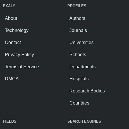
EXALY
PROFILES
About
Authors
Technology
Journals
Contact
Universities
Privacy Policy
Schools
Terms of Service
Departments
DMCA
Hospitals
Research Bodies
Countries
FIELDS
SEARCH ENGINES