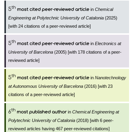
th
5
in
Chemical
most cited peer-reviewed article
Engineering at Polytechnic University of Catalonia
(2025)
[with 24 citations of a peer-reviewed article]
th
5
in
Electronics at
most cited peer-reviewed article
University of Barcelona
(2005) [with 178 citations of a peer-
reviewed article]
th
5
in
Nanotechnology
most cited peer-reviewed article
at Autonomous University of Barcelona
(2016) [with 23
citations of a peer-reviewed article]
th
6
in
Chemical Engineering at
most published author
Polytechnic University of Catalonia
(2018) [with 6 peer-
reviewed articles having 467 peer-reviewed citations]