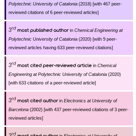
Polytechnic University of Catalonia
(2018) [with 467 peer-
reviewed citations of 6 peer-reviewed articles]
rd
3
in
Chemical Engineering at
most published author
Polytechnic University of Catalonia
(2020) [with 9 peer-
reviewed articles having 633 peer-reviewed citations]
rd
3
in
Chemical
most cited peer-reviewed article
Engineering at Polytechnic University of Catalonia
(2020)
[with 633 citations of a peer-reviewed article]
rd
3
in
Electronics at University of
most cited author
Barcelona
(2002) [with 437 peer-reviewed citations of 3 peer-
reviewed articles]
rd
3
in
Electronics at University of