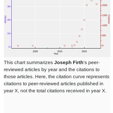
This chart summarizes
Joseph Firth
's peer-
reviewed articles by year and the citations to
those articles. Here, the citation curve represents
citations to peer-reviewed articles published in
year X, not the total citations received in year X.