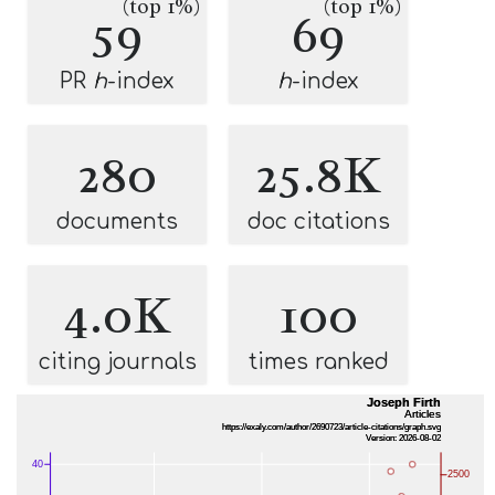
(top 1%)
(top 1%)
59
69
PR
h
-index
h
-index
280
25.8K
documents
doc citations
4.0K
100
citing journals
times ranked