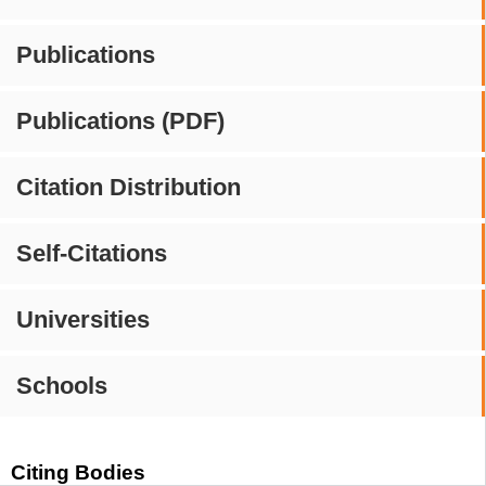
Publications
Publications (PDF)
Citation Distribution
Self-Citations
Universities
Schools
Citing Bodies