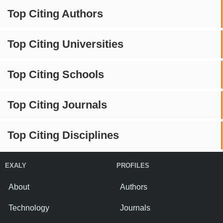
Top Citing Authors
Top Citing Universities
Top Citing Schools
Top Citing Journals
Top Citing Disciplines
EXALY
PROFILES
About
Authors
Technology
Journals