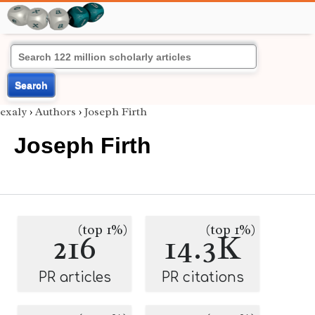
Search
exaly
›
Authors
›
Joseph Firth
Joseph Firth
(top 1%)
(top 1%)
216
14.3K
PR articles
PR citations