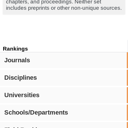
chapters, and proceedings. Neither set
includes preprints or other non-unique sources.
Rankings
Journals
Disciplines
Universities
Schools/Departments