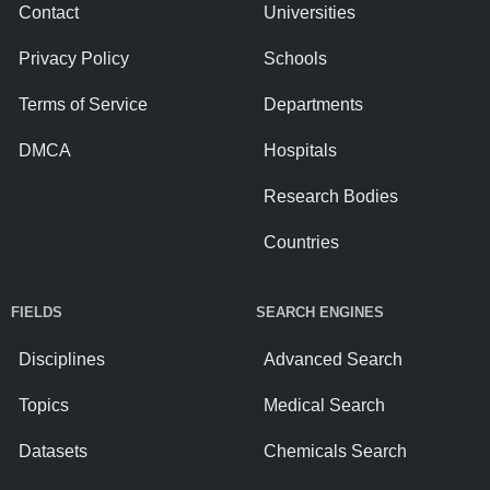
Contact
Universities
Privacy Policy
Schools
Terms of Service
Departments
DMCA
Hospitals
Research Bodies
Countries
FIELDS
SEARCH ENGINES
Disciplines
Advanced Search
Topics
Medical Search
Datasets
Chemicals Search