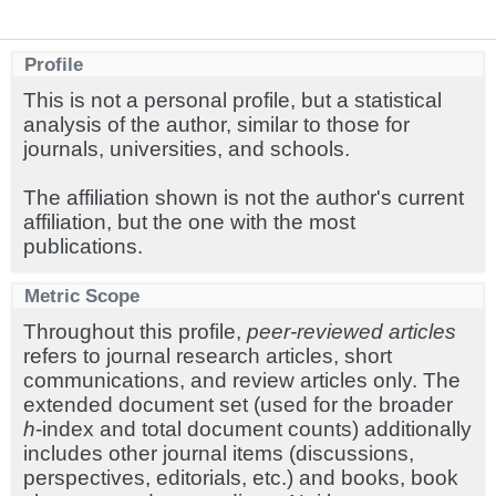
Profile
This is not a personal profile, but a statistical
analysis of the author, similar to those for
journals, universities, and schools.
The affiliation shown is not the author's current
affiliation, but the one with the most
publications.
Metric Scope
Throughout this profile,
peer-reviewed articles
refers to journal research articles, short
communications, and review articles only. The
extended document set (used for the broader
h
-index and total document counts) additionally
includes other journal items (discussions,
perspectives, editorials, etc.) and books, book