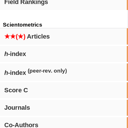
Field Rankings
Scientometrics
★★(★)
Articles
h
-index
(peer-rev. only)
h
-index
Score C
Journals
Co-Authors