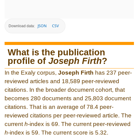
JSON
CSV
Download data:
What is the publication
profile of
Joseph Firth
?
In the Exaly corpus,
Joseph Firth
has 237 peer-
reviewed articles and 18,589 peer-reviewed
citations. In the broader document cohort, that
becomes 280 documents and 25,803 document
citations. That is an average of 78.4 peer-
reviewed citations per peer-reviewed article. The
current
h
-index is 69. The current peer-reviewed
h
-index is 59. The current score is 5.32.