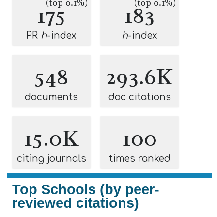
(top 0.1%)
(top 0.1%)
175
183
PR
h
-index
h
-index
548
293.6K
documents
doc citations
15.0K
100
citing journals
times ranked
Top Schools (by peer-
reviewed citations)