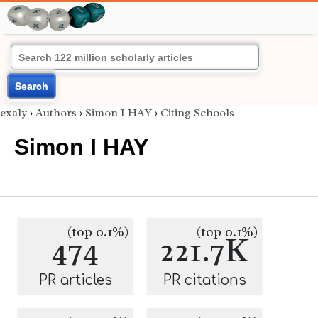
Search
exaly
›
Authors
›
Simon I HAY
›
Citing Schools
Simon I HAY
(top 0.1%)
(top 0.1%)
474
221.7K
PR articles
PR citations