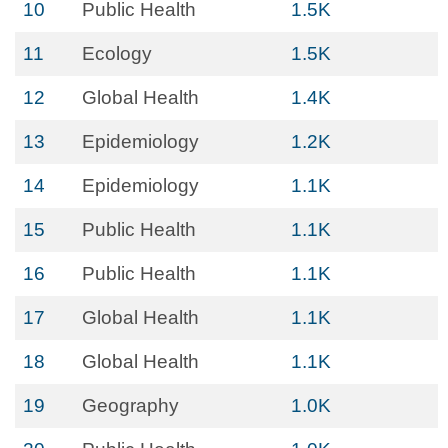
10
Public Health
1.5K
11
Ecology
1.5K
12
Global Health
1.4K
13
Epidemiology
1.2K
14
Epidemiology
1.1K
15
Public Health
1.1K
16
Public Health
1.1K
17
Global Health
1.1K
18
Global Health
1.1K
19
Geography
1.0K