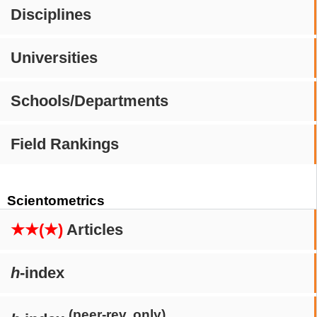
Disciplines
Universities
Schools/Departments
Field Rankings
Scientometrics
★★(★)
Articles
h
-index
(peer-rev. only)