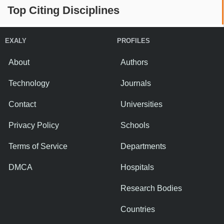
Top Citing Disciplines
EXALY
PROFILES
About
Authors
Technology
Journals
Contact
Universities
Privacy Policy
Schools
Terms of Service
Departments
DMCA
Hospitals
Research Bodies
Countries