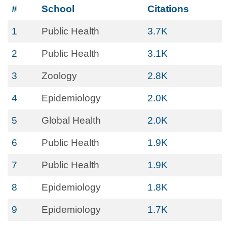
#
School
Citations
1
Public Health
3.7K
2
Public Health
3.1K
3
Zoology
2.8K
4
Epidemiology
2.0K
5
Global Health
2.0K
6
Public Health
1.9K
7
Public Health
1.9K
8
Epidemiology
1.8K
9
Epidemiology
1.7K