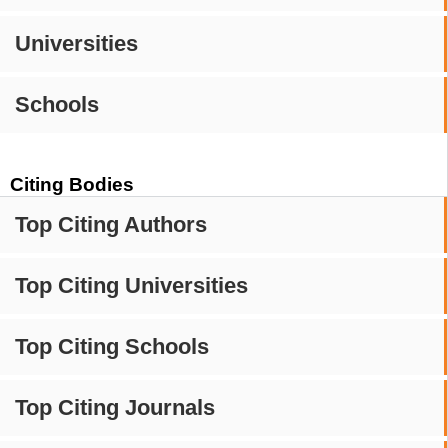
Universities
Schools
Citing Bodies
Top Citing Authors
Top Citing Universities
Top Citing Schools
Top Citing Journals