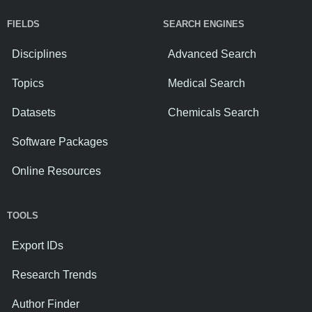
FIELDS
SEARCH ENGINES
Disciplines
Advanced Search
Topics
Medical Search
Datasets
Chemicals Search
Software Packages
Online Resources
TOOLS
Export IDs
Research Trends
Author Finder