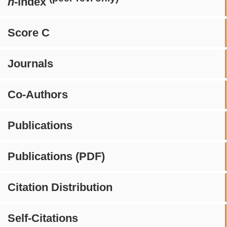
h
-index
Score C
Journals
Co-Authors
Publications
Publications (PDF)
Citation Distribution
Self-Citations