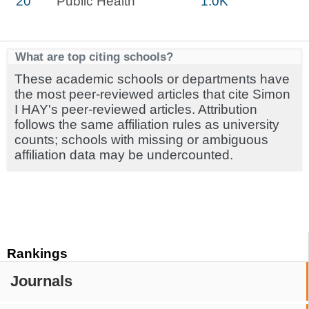
20
Public Health
1.0K
What are top citing schools?
These academic schools or departments have
the most peer-reviewed articles that cite Simon
I HAY's peer-reviewed articles. Attribution
follows the same affiliation rules as university
counts; schools with missing or ambiguous
affiliation data may be undercounted.
Rankings
Journals