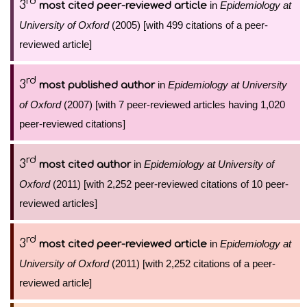
rd
3
in
Epidemiology at
most cited peer-reviewed article
University of Oxford
(2005) [with 499 citations of a peer-
reviewed article]
rd
3
in
Epidemiology at University
most published author
of Oxford
(2007) [with 7 peer-reviewed articles having 1,020
peer-reviewed citations]
rd
3
in
Epidemiology at University of
most cited author
Oxford
(2011) [with 2,252 peer-reviewed citations of 10 peer-
reviewed articles]
rd
3
in
Epidemiology at
most cited peer-reviewed article
University of Oxford
(2011) [with 2,252 citations of a peer-
reviewed article]