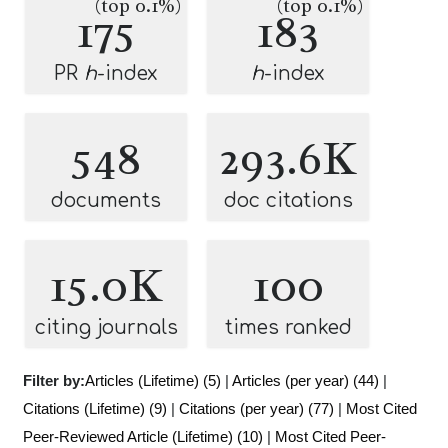
(top 0.1%)
(top 0.1%)
175
183
PR
h
-index
h
-index
548
293.6K
documents
doc citations
15.0K
100
citing journals
times ranked
Filter by:
Articles (Lifetime) (5)
|
Articles (per year) (44)
|
Citations (Lifetime) (9)
|
Citations (per year) (77)
|
Most Cited
Peer-Reviewed Article (Lifetime) (10)
|
Most Cited Peer-