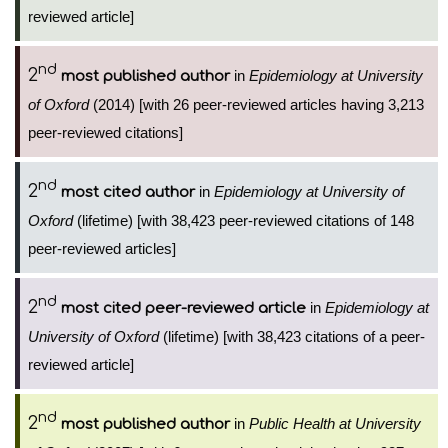
reviewed article]
nd
2
in
Epidemiology at University
most published author
of Oxford
(2014) [with 26 peer-reviewed articles having 3,213
peer-reviewed citations]
nd
2
in
Epidemiology at University of
most cited author
Oxford
(lifetime) [with 38,423 peer-reviewed citations of 148
peer-reviewed articles]
nd
2
in
Epidemiology at
most cited peer-reviewed article
University of Oxford
(lifetime) [with 38,423 citations of a peer-
reviewed article]
nd
2
in
Public Health at University
most published author