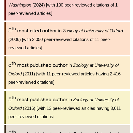
Washington
(2024) [with 130 peer-reviewed citations of 1
peer-reviewed articles]
th
5
in
Zoology at University of Oxford
most cited author
(2006) [with 2,050 peer-reviewed citations of 11 peer-
reviewed articles]
th
5
in
Zoology at University of
most published author
Oxford
(2011) [with 11 peer-reviewed articles having 2,416
peer-reviewed citations]
th
5
in
Zoology at University of
most published author
Oxford
(2016) [with 13 peer-reviewed articles having 3,611
peer-reviewed citations]
th