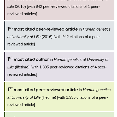
Lille
(2016) [with 942 peer-reviewed citations of 1 peer-
reviewed articles]
st
1
in
Human genetics
most cited peer-reviewed article
at University of Lille
(2016) [with 942 citations of a peer-
reviewed article]
st
1
in
Human genetics at University of
most cited author
Lille
(lifetime) [with 1,395 peer-reviewed citations of 4 peer-
reviewed articles]
st
1
in
Human genetics
most cited peer-reviewed article
at University of Lille
(lifetime) [with 1,395 citations of a peer-
reviewed article]