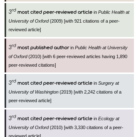
rd
3
in
Public Health at
most cited peer-reviewed article
University of Oxford
(2009) [with 921 citations of a peer-
reviewed article]
rd
3
in
Public Health at University
most published author
of Oxford
(2010) [with 6 peer-reviewed articles having 1,890
peer-reviewed citations]
rd
3
in
Surgery at
most cited peer-reviewed article
University of Washington
(2019) [with 2,242 citations of a
peer-reviewed article]
rd
3
in
Ecology at
most cited peer-reviewed article
University of Oxford
(2010) [with 3,330 citations of a peer-
reviewed article]