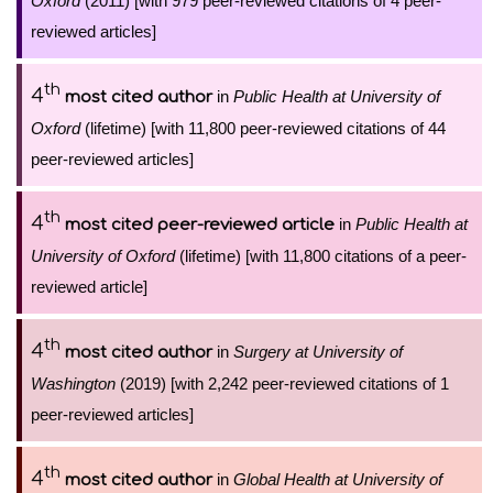
Oxford
(2011) [with 979 peer-reviewed citations of 4 peer-
reviewed articles]
th
4
in
Public Health at University of
most cited author
Oxford
(lifetime) [with 11,800 peer-reviewed citations of 44
peer-reviewed articles]
th
4
in
Public Health at
most cited peer-reviewed article
University of Oxford
(lifetime) [with 11,800 citations of a peer-
reviewed article]
th
4
in
Surgery at University of
most cited author
Washington
(2019) [with 2,242 peer-reviewed citations of 1
peer-reviewed articles]
th
4
in
Global Health at University of
most cited author