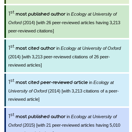
st
1
in
Ecology at University of
most published author
Oxford
(2014) [with 26 peer-reviewed articles having 3,213
peer-reviewed citations]
st
1
in
Ecology at University of Oxford
most cited author
(2014) [with 3,213 peer-reviewed citations of 26 peer-
reviewed articles]
st
1
in
Ecology at
most cited peer-reviewed article
University of Oxford
(2014) [with 3,213 citations of a peer-
reviewed article]
st
1
in
Ecology at University of
most published author
Oxford
(2015) [with 21 peer-reviewed articles having 5,010