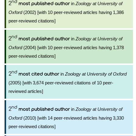
nd
2
in
Zoology at University of
most published author
Oxford
(2002) [with 10 peer-reviewed articles having 1,386
peer-reviewed citations]
nd
2
in
Zoology at University of
most published author
Oxford
(2004) [with 10 peer-reviewed articles having 1,378
peer-reviewed citations]
nd
2
in
Zoology at University of Oxford
most cited author
(2005) [with 3,674 peer-reviewed citations of 10 peer-
reviewed articles]
nd
2
in
Zoology at University of
most published author
Oxford
(2010) [with 14 peer-reviewed articles having 3,330
peer-reviewed citations]