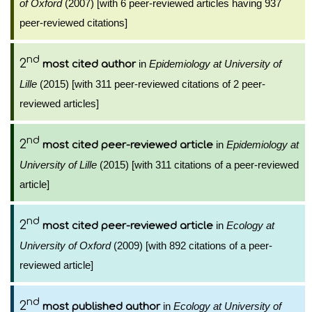
of Oxford
(2007) [with 6 peer-reviewed articles having 937
peer-reviewed citations]
nd
2
in
Epidemiology at University of
most cited author
Lille
(2015) [with 311 peer-reviewed citations of 2 peer-
reviewed articles]
nd
2
in
Epidemiology at
most cited peer-reviewed article
University of Lille
(2015) [with 311 citations of a peer-reviewed
article]
nd
2
in
Ecology at
most cited peer-reviewed article
University of Oxford
(2009) [with 892 citations of a peer-
reviewed article]
nd
2
in
Ecology at University of
most published author