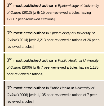
rd
3
in
Epidemiology at University
most published author
of Oxford
(2013) [with 15 peer-reviewed articles having
12,667 peer-reviewed citations]
rd
3
in
Epidemiology at University of
most cited author
Oxford
(2014) [with 3,213 peer-reviewed citations of 26 peer-
reviewed articles]
rd
3
in
Public Health at University
most published author
of Oxford
(2006) [with 7 peer-reviewed articles having 1,135
peer-reviewed citations]
rd
3
in
Public Health at University of
most cited author
Oxford
(2006) [with 1,135 peer-reviewed citations of 7 peer-
reviewed articles]