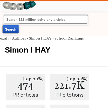
Search
exaly
›
Authors
›
Simon I HAY
›
School Rankings
Simon I HAY
(top 0.1%)
(top 0.1%)
474
221.7K
PR articles
PR citations