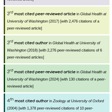
rd
3
in
Global Health at
most cited peer-reviewed article
University of Washington
(2017) [with 2,476 citations of a
peer-reviewed article]
rd
3
in
Global Health at University of
most cited author
Washington
(2018) [with 2,276 peer-reviewed citations of 6
peer-reviewed articles]
rd
3
in
Global Health at
most cited peer-reviewed article
University of Washington
(2024) [with 130 citations of a peer-
reviewed article]
th
4
in
Zoology at University of Oxford
most cited author
(2004) [with 1,378 peer-reviewed citations of 10 peer-