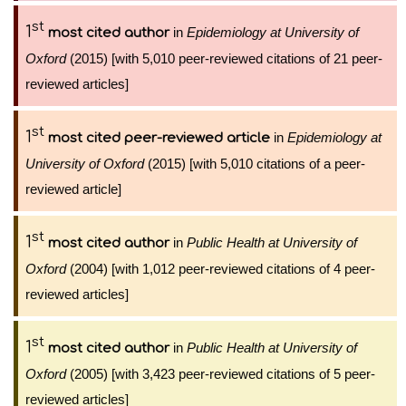
st
1
in
Epidemiology at University of
most cited author
Oxford
(2015) [with 5,010 peer-reviewed citations of 21 peer-
reviewed articles]
st
1
in
Epidemiology at
most cited peer-reviewed article
University of Oxford
(2015) [with 5,010 citations of a peer-
reviewed article]
st
1
in
Public Health at University of
most cited author
Oxford
(2004) [with 1,012 peer-reviewed citations of 4 peer-
reviewed articles]
st
1
in
Public Health at University of
most cited author
Oxford
(2005) [with 3,423 peer-reviewed citations of 5 peer-
reviewed articles]