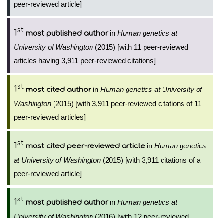
peer-reviewed article]
st
1
in
Human genetics at
most published author
University of Washington
(2015) [with 11 peer-reviewed
articles having 3,911 peer-reviewed citations]
st
1
in
Human genetics at University of
most cited author
Washington
(2015) [with 3,911 peer-reviewed citations of 11
peer-reviewed articles]
st
1
in
Human genetics
most cited peer-reviewed article
at University of Washington
(2015) [with 3,911 citations of a
peer-reviewed article]
st
1
in
Human genetics at
most published author
University of Washington
(2016) [with 12 peer-reviewed