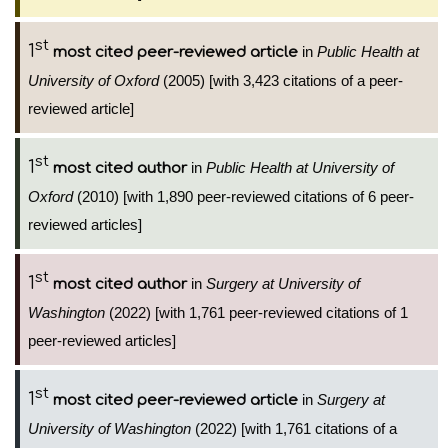
st
1
in
Public Health at
most cited peer-reviewed article
University of Oxford
(2005) [with 3,423 citations of a peer-
reviewed article]
st
1
in
Public Health at University of
most cited author
Oxford
(2010) [with 1,890 peer-reviewed citations of 6 peer-
reviewed articles]
st
1
in
Surgery at University of
most cited author
Washington
(2022) [with 1,761 peer-reviewed citations of 1
peer-reviewed articles]
st
1
in
Surgery at
most cited peer-reviewed article
University of Washington
(2022) [with 1,761 citations of a