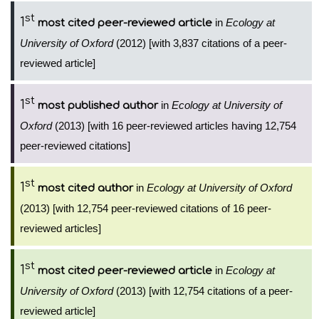
st
1
in
Ecology at
most cited peer-reviewed article
University of Oxford
(2012) [with 3,837 citations of a peer-
reviewed article]
st
1
in
Ecology at University of
most published author
Oxford
(2013) [with 16 peer-reviewed articles having 12,754
peer-reviewed citations]
st
1
in
Ecology at University of Oxford
most cited author
(2013) [with 12,754 peer-reviewed citations of 16 peer-
reviewed articles]
st
1
in
Ecology at
most cited peer-reviewed article
University of Oxford
(2013) [with 12,754 citations of a peer-
reviewed article]