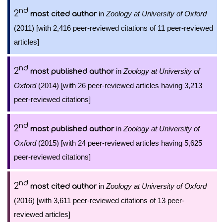
nd
2
in
Zoology at University of Oxford
most cited author
(2011) [with 2,416 peer-reviewed citations of 11 peer-reviewed
articles]
nd
2
in
Zoology at University of
most published author
Oxford
(2014) [with 26 peer-reviewed articles having 3,213
peer-reviewed citations]
nd
2
in
Zoology at University of
most published author
Oxford
(2015) [with 24 peer-reviewed articles having 5,625
peer-reviewed citations]
nd
2
in
Zoology at University of Oxford
most cited author
(2016) [with 3,611 peer-reviewed citations of 13 peer-
reviewed articles]