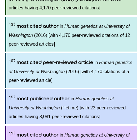
articles having 4,170 peer-reviewed citations]
st
1
in
Human genetics at University of
most cited author
Washington
(2016) [with 4,170 peer-reviewed citations of 12
peer-reviewed articles]
st
1
in
Human genetics
most cited peer-reviewed article
at University of Washington
(2016) [with 4,170 citations of a
peer-reviewed article]
st
1
in
Human genetics at
most published author
University of Washington
(lifetime) [with 23 peer-reviewed
articles having 8,081 peer-reviewed citations]
st
1
in
Human genetics at University of
most cited author