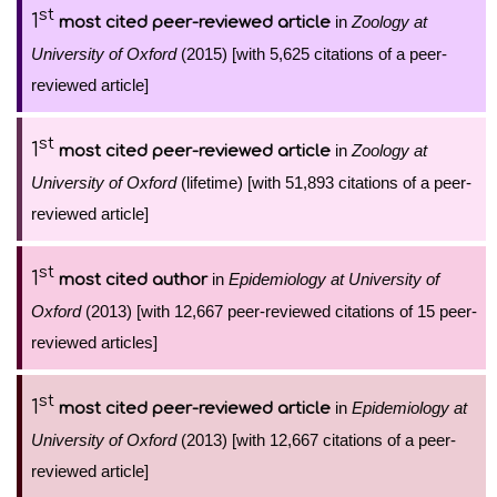
st
1
in
Zoology at
most cited peer-reviewed article
University of Oxford
(2015) [with 5,625 citations of a peer-
reviewed article]
st
1
in
Zoology at
most cited peer-reviewed article
University of Oxford
(lifetime) [with 51,893 citations of a peer-
reviewed article]
st
1
in
Epidemiology at University of
most cited author
Oxford
(2013) [with 12,667 peer-reviewed citations of 15 peer-
reviewed articles]
st
1
in
Epidemiology at
most cited peer-reviewed article
University of Oxford
(2013) [with 12,667 citations of a peer-
reviewed article]