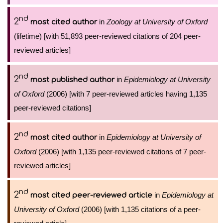
nd
2
in
Zoology at University of Oxford
most cited author
(lifetime) [with 51,893 peer-reviewed citations of 204 peer-
reviewed articles]
nd
2
in
Epidemiology at University
most published author
of Oxford
(2006) [with 7 peer-reviewed articles having 1,135
peer-reviewed citations]
nd
2
in
Epidemiology at University of
most cited author
Oxford
(2006) [with 1,135 peer-reviewed citations of 7 peer-
reviewed articles]
nd
2
in
Epidemiology at
most cited peer-reviewed article
University of Oxford
(2006) [with 1,135 citations of a peer-