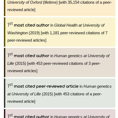
University of Oxford
(lifetime) [with 35,154 citations of a peer-
reviewed article]
st
1
in
Global Health at University of
most cited author
Washington
(2019) [with 1,181 peer-reviewed citations of 7
peer-reviewed articles]
st
1
in
Human genetics at University of
most cited author
Lille
(2015) [with 453 peer-reviewed citations of 3 peer-
reviewed articles]
st
1
in
Human genetics
most cited peer-reviewed article
at University of Lille
(2015) [with 453 citations of a peer-
reviewed article]
st
1
in
Human genetics at University of
most cited author