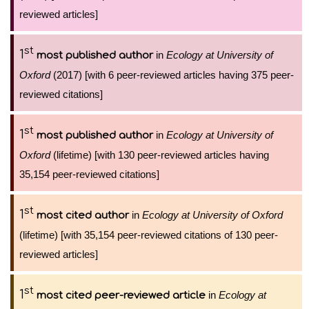
reviewed articles]
st
1
in
Ecology at University of
most published author
Oxford
(2017) [with 6 peer-reviewed articles having 375 peer-
reviewed citations]
st
1
in
Ecology at University of
most published author
Oxford
(lifetime) [with 130 peer-reviewed articles having
35,154 peer-reviewed citations]
st
1
in
Ecology at University of Oxford
most cited author
(lifetime) [with 35,154 peer-reviewed citations of 130 peer-
reviewed articles]
st
1
in
Ecology at
most cited peer-reviewed article