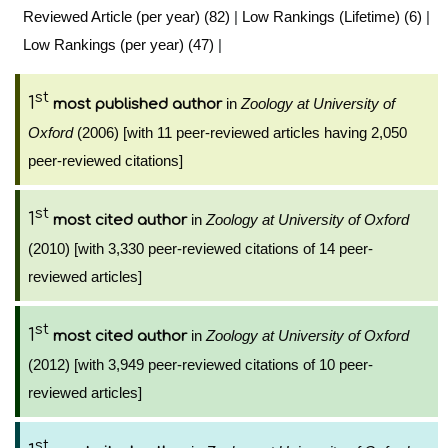
Reviewed Article (per year) (82)
|
Low Rankings (Lifetime) (6)
|
Low Rankings (per year) (47)
|
st
1
in
Zoology at University of
most published author
Oxford
(2006) [with 11 peer-reviewed articles having 2,050
peer-reviewed citations]
st
1
in
Zoology at University of Oxford
most cited author
(2010) [with 3,330 peer-reviewed citations of 14 peer-
reviewed articles]
st
1
in
Zoology at University of Oxford
most cited author
(2012) [with 3,949 peer-reviewed citations of 10 peer-
reviewed articles]
st