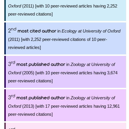
Oxford
(2011) [with 10 peer-reviewed articles having 2,252
peer-reviewed citations]
nd
2
in
Ecology at University of Oxford
most cited author
(2011) [with 2,252 peer-reviewed citations of 10 peer-
reviewed articles]
rd
3
in
Zoology at University of
most published author
Oxford
(2005) [with 10 peer-reviewed articles having 3,674
peer-reviewed citations]
rd
3
in
Zoology at University of
most published author
Oxford
(2013) [with 17 peer-reviewed articles having 12,961
peer-reviewed citations]