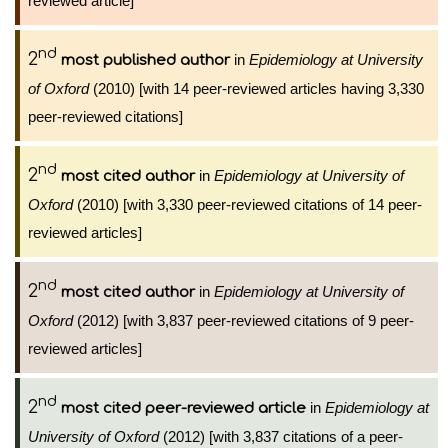
reviewed article]
nd
2
in
Epidemiology at University
most published author
of Oxford
(2010) [with 14 peer-reviewed articles having 3,330
peer-reviewed citations]
nd
2
in
Epidemiology at University of
most cited author
Oxford
(2010) [with 3,330 peer-reviewed citations of 14 peer-
reviewed articles]
nd
2
in
Epidemiology at University of
most cited author
Oxford
(2012) [with 3,837 peer-reviewed citations of 9 peer-
reviewed articles]
nd
2
in
Epidemiology at
most cited peer-reviewed article
University of Oxford
(2012) [with 3,837 citations of a peer-