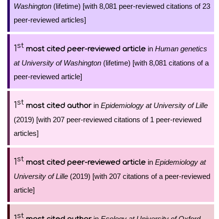
Washington
(lifetime) [with 8,081 peer-reviewed citations of 23
peer-reviewed articles]
st
1
in
Human genetics
most cited peer-reviewed article
at University of Washington
(lifetime) [with 8,081 citations of a
peer-reviewed article]
st
1
in
Epidemiology at University of Lille
most cited author
(2019) [with 207 peer-reviewed citations of 1 peer-reviewed
articles]
st
1
in
Epidemiology at
most cited peer-reviewed article
University of Lille
(2019) [with 207 citations of a peer-reviewed
article]
st
1
in
Ecology at University of Oxford