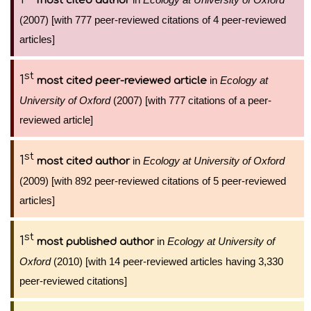
most cited author
(2007) [with 777 peer-reviewed citations of 4 peer-reviewed
articles]
st
1
in
Ecology at
most cited peer-reviewed article
University of Oxford
(2007) [with 777 citations of a peer-
reviewed article]
st
1
in
Ecology at University of Oxford
most cited author
(2009) [with 892 peer-reviewed citations of 5 peer-reviewed
articles]
st
1
in
Ecology at University of
most published author
Oxford
(2010) [with 14 peer-reviewed articles having 3,330
peer-reviewed citations]