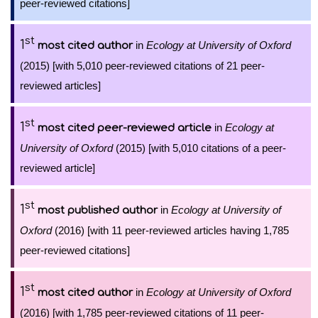
peer-reviewed citations]
st
1
in
Ecology at University of Oxford
most cited author
(2015) [with 5,010 peer-reviewed citations of 21 peer-
reviewed articles]
st
1
in
Ecology at
most cited peer-reviewed article
University of Oxford
(2015) [with 5,010 citations of a peer-
reviewed article]
st
1
in
Ecology at University of
most published author
Oxford
(2016) [with 11 peer-reviewed articles having 1,785
peer-reviewed citations]
st
1
in
Ecology at University of Oxford
most cited author
(2016) [with 1,785 peer-reviewed citations of 11 peer-