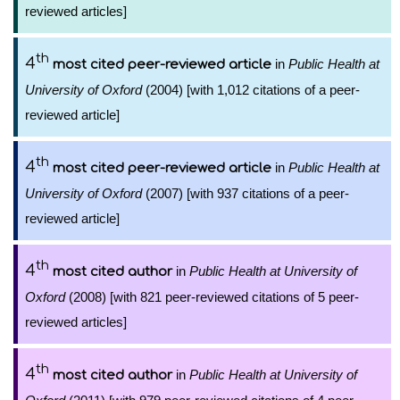
reviewed articles]
th
4
in
Public Health at
most cited peer-reviewed article
University of Oxford
(2004) [with 1,012 citations of a peer-
reviewed article]
th
4
in
Public Health at
most cited peer-reviewed article
University of Oxford
(2007) [with 937 citations of a peer-
reviewed article]
th
4
in
Public Health at University of
most cited author
Oxford
(2008) [with 821 peer-reviewed citations of 5 peer-
reviewed articles]
th
4
in
Public Health at University of
most cited author