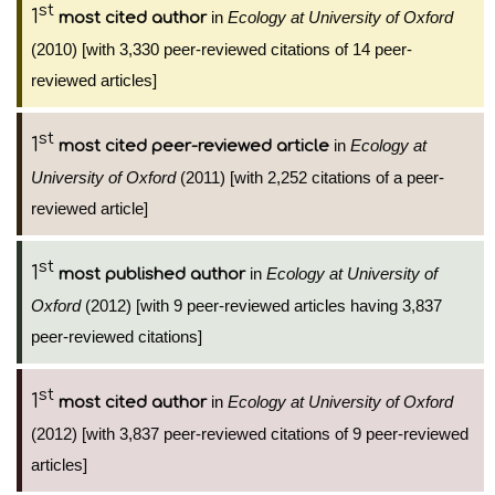
st
1
in
Ecology at University of Oxford
most cited author
(2010) [with 3,330 peer-reviewed citations of 14 peer-
reviewed articles]
st
1
in
Ecology at
most cited peer-reviewed article
University of Oxford
(2011) [with 2,252 citations of a peer-
reviewed article]
st
1
in
Ecology at University of
most published author
Oxford
(2012) [with 9 peer-reviewed articles having 3,837
peer-reviewed citations]
st
1
in
Ecology at University of Oxford
most cited author
(2012) [with 3,837 peer-reviewed citations of 9 peer-reviewed
articles]