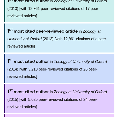
1
in
Zoology at University of Oxford
most cited author
(2013) [with 12,961 peer-reviewed citations of 17 peer-
reviewed articles]
st
1
in
Zoology at
most cited peer-reviewed article
University of Oxford
(2013) [with 12,961 citations of a peer-
reviewed article]
st
1
in
Zoology at University of Oxford
most cited author
(2014) [with 3,213 peer-reviewed citations of 26 peer-
reviewed articles]
st
1
in
Zoology at University of Oxford
most cited author
(2015) [with 5,625 peer-reviewed citations of 24 peer-
reviewed articles]