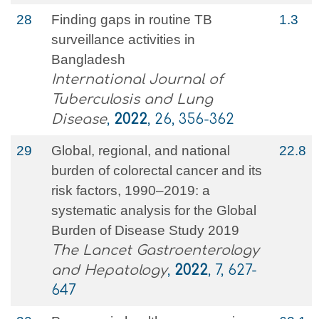
28
Finding gaps in routine TB
1.3
surveillance activities in
Bangladesh
International Journal of
Tuberculosis and Lung
Disease
,
2022
, 26, 356-362
29
Global, regional, and national
22.8
burden of colorectal cancer and its
risk factors, 1990–2019: a
systematic analysis for the Global
Burden of Disease Study 2019
The Lancet Gastroenterology
and Hepatology
,
2022
, 7, 627-
647