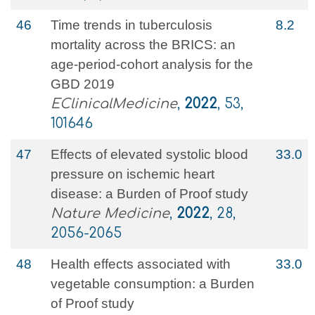
46
Time trends in tuberculosis
8.2
mortality across the BRICS: an
age-period-cohort analysis for the
GBD 2019
EClinicalMedicine
,
2022
, 53,
101646
47
Effects of elevated systolic blood
33.0
pressure on ischemic heart
disease: a Burden of Proof study
Nature Medicine
,
2022
, 28,
2056-2065
48
Health effects associated with
33.0
vegetable consumption: a Burden
of Proof study