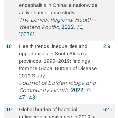
encephalitis in China: a nationwide
active surveillance study
The Lancet Regional Health -
Western Pacific
,
2022
, 20,
100361
18
Health trends, inequalities and
2.9
opportunities in South Africa’s
provinces, 1990–2019: findings
from the Global Burden of Disease
2019 Study
Journal of Epidemiology and
Community Health
,
2022
, 76,
471-481
19
Global burden of bacterial
62.1
antimicrobial resistance in 2019: a