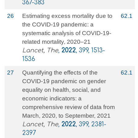
367-383
26
Estimating excess mortality due to
62.1
the COVID-19 pandemic: a
systematic analysis of COVID-19-
related mortality, 2020–21
Lancet, The
,
2022
, 399, 1513-
1536
27
Quantifying the effects of the
62.1
COVID-19 pandemic on gender
equality on health, social, and
economic indicators: a
comprehensive review of data from
March, 2020, to September, 2021
Lancet, The
,
2022
, 399, 2381-
2397