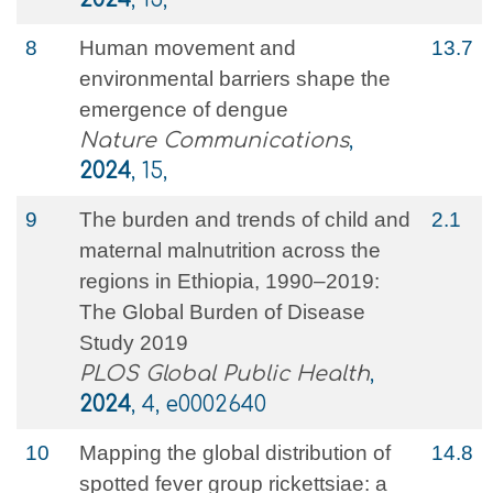
8
Human movement and
13.7
environmental barriers shape the
emergence of dengue
Nature Communications
,
2024
, 15,
9
The burden and trends of child and
2.1
maternal malnutrition across the
regions in Ethiopia, 1990–2019:
The Global Burden of Disease
Study 2019
PLOS Global Public Health
,
2024
, 4, e0002640
10
Mapping the global distribution of
14.8
spotted fever group rickettsiae: a