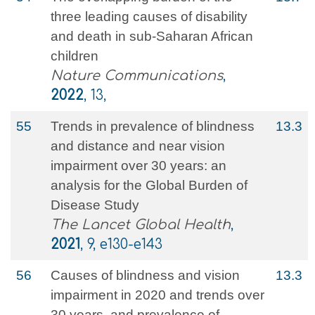
three leading causes of disability
and death in sub-Saharan African
children
Nature Communications
,
2022
, 13,
55
Trends in prevalence of blindness
13.3
and distance and near vision
impairment over 30 years: an
analysis for the Global Burden of
Disease Study
The Lancet Global Health
,
2021
, 9, e130-e143
56
Causes of blindness and vision
13.3
impairment in 2020 and trends over
30 years, and prevalence of