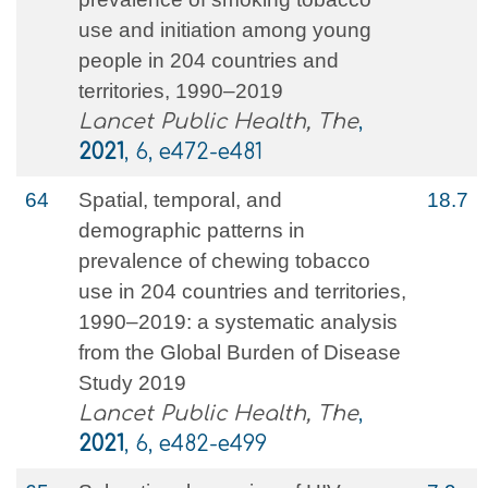
use and initiation among young
people in 204 countries and
territories, 1990–2019
Lancet Public Health, The
,
2021
, 6, e472-e481
64
Spatial, temporal, and
18.7
demographic patterns in
prevalence of chewing tobacco
use in 204 countries and territories,
1990–2019: a systematic analysis
from the Global Burden of Disease
Study 2019
Lancet Public Health, The
,
2021
, 6, e482-e499