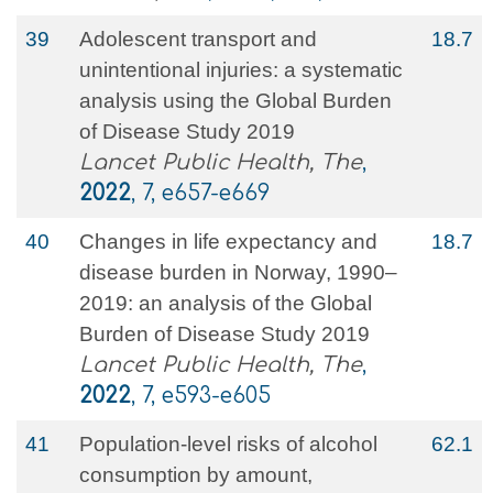
39
Adolescent transport and
18.7
unintentional injuries: a systematic
analysis using the Global Burden
of Disease Study 2019
Lancet Public Health, The
,
2022
, 7, e657-e669
40
Changes in life expectancy and
18.7
disease burden in Norway, 1990–
2019: an analysis of the Global
Burden of Disease Study 2019
Lancet Public Health, The
,
2022
, 7, e593-e605
41
Population-level risks of alcohol
62.1
consumption by amount,