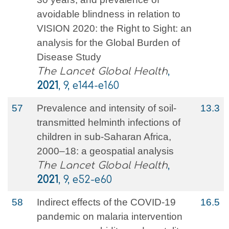
avoidable blindness in relation to
VISION 2020: the Right to Sight: an
analysis for the Global Burden of
Disease Study
The Lancet Global Health
,
2021
, 9, e144-e160
57
Prevalence and intensity of soil-
13.3
transmitted helminth infections of
children in sub-Saharan Africa,
2000–18: a geospatial analysis
The Lancet Global Health
,
2021
, 9, e52-e60
58
Indirect effects of the COVID-19
16.5
pandemic on malaria intervention