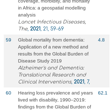
coverage, morbidity, and mortality
in Africa: a geospatial modelling
analysis
Lancet Infectious Diseases,
The
,
2021
, 21, 59-69
59
Global mortality from dementia:
4.8
Application of a new method and
results from the Global Burden of
Disease Study 2019
Alzheimer's and Dementia:
Translational Research and
Clinical Interventions
,
2021
, 7,
60
Hearing loss prevalence and years
62.1
lived with disability, 1990–2019:
findings from the Global Burden of