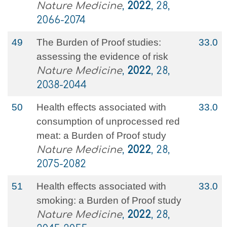
Nature Medicine
,
2022
, 28,
2066-2074
49
The Burden of Proof studies:
33.0
assessing the evidence of risk
Nature Medicine
,
2022
, 28,
2038-2044
50
Health effects associated with
33.0
consumption of unprocessed red
meat: a Burden of Proof study
Nature Medicine
,
2022
, 28,
2075-2082
51
Health effects associated with
33.0
smoking: a Burden of Proof study
Nature Medicine
,
2022
, 28,