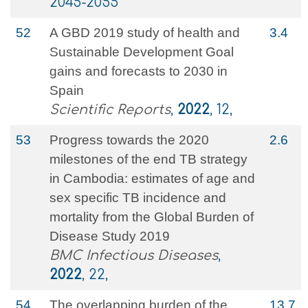
2045-2055
52
A GBD 2019 study of health and
3.4
Sustainable Development Goal
gains and forecasts to 2030 in
Spain
Scientific Reports
,
2022
, 12,
53
Progress towards the 2020
2.6
milestones of the end TB strategy
in Cambodia: estimates of age and
sex specific TB incidence and
mortality from the Global Burden of
Disease Study 2019
BMC Infectious Diseases
,
2022
, 22,
54
The overlapping burden of the
13.7