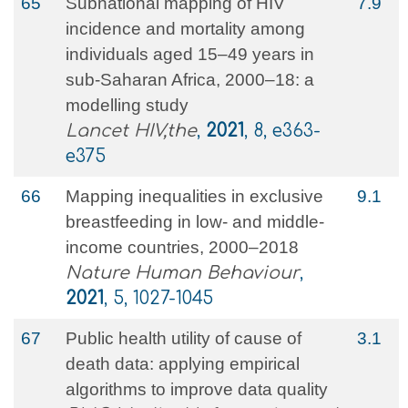
65
Subnational mapping of HIV
7.9
incidence and mortality among
individuals aged 15–49 years in
sub-Saharan Africa, 2000–18: a
modelling study
Lancet HIV,the
,
2021
, 8, e363-
e375
66
Mapping inequalities in exclusive
9.1
breastfeeding in low- and middle-
income countries, 2000–2018
Nature Human Behaviour
,
2021
, 5, 1027-1045
67
Public health utility of cause of
3.1
death data: applying empirical
algorithms to improve data quality