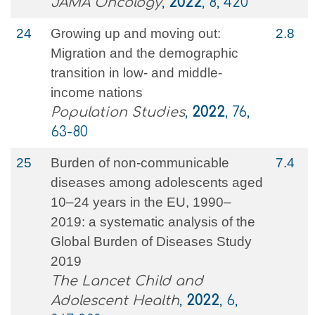
JAMA Oncology
,
2022
, 8, 420
24
Growing up and moving out:
2.8
Migration and the demographic
transition in low- and middle-
income nations
Population Studies
,
2022
, 76,
63-80
25
Burden of non-communicable
7.4
diseases among adolescents aged
10–24 years in the EU, 1990–
2019: a systematic analysis of the
Global Burden of Diseases Study
2019
The Lancet Child and
Adolescent Health
,
2022
, 6,