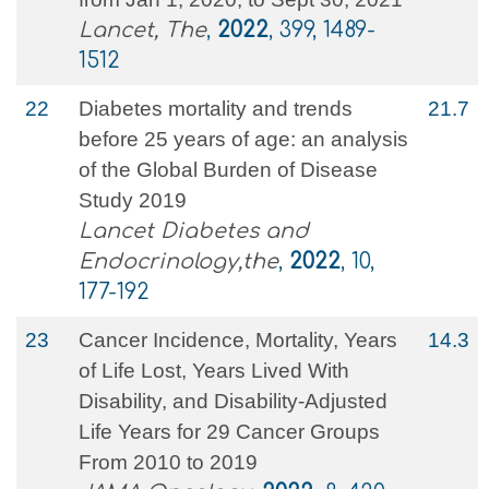
Lancet, The
,
2022
, 399, 1489-
1512
22
Diabetes mortality and trends
21.7
before 25 years of age: an analysis
of the Global Burden of Disease
Study 2019
Lancet Diabetes and
Endocrinology,the
,
2022
, 10,
177-192
23
Cancer Incidence, Mortality, Years
14.3
of Life Lost, Years Lived With
Disability, and Disability-Adjusted
Life Years for 29 Cancer Groups
From 2010 to 2019