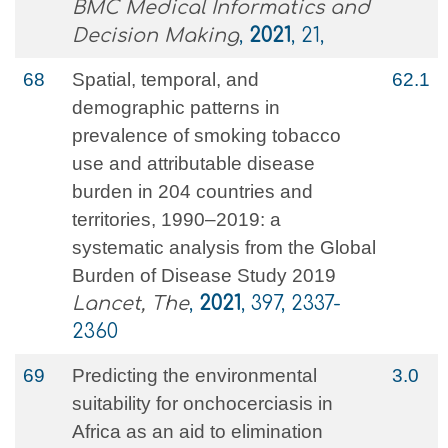
BMC Medical Informatics and
Decision Making
,
2021
, 21,
68
Spatial, temporal, and
62.1
demographic patterns in
prevalence of smoking tobacco
use and attributable disease
burden in 204 countries and
territories, 1990–2019: a
systematic analysis from the Global
Burden of Disease Study 2019
Lancet, The
,
2021
, 397, 2337-
2360
69
Predicting the environmental
3.0
suitability for onchocerciasis in
Africa as an aid to elimination