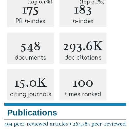
(top 0.1%)
(top 0.1%)
175
183
PR
h
-index
h
-index
548
293.6K
documents
doc citations
15.0K
100
citing journals
times ranked
Publications
494 peer-reviewed articles • 264,585 peer-reviewed