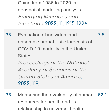
China from 1986 to 2020: a
geospatial modelling analysis
Emerging Microbes and
Infections
,
2022
, 11, 1215-1226
35
Evaluation of individual and
7.5
ensemble probabilistic forecasts of
COVID-19 mortality in the United
States
Proceedings of the National
Academy of Sciences of the
United States of America
,
2022
, 119,
36
Measuring the availability of human
62.1
resources for health and its
relationship to universal health