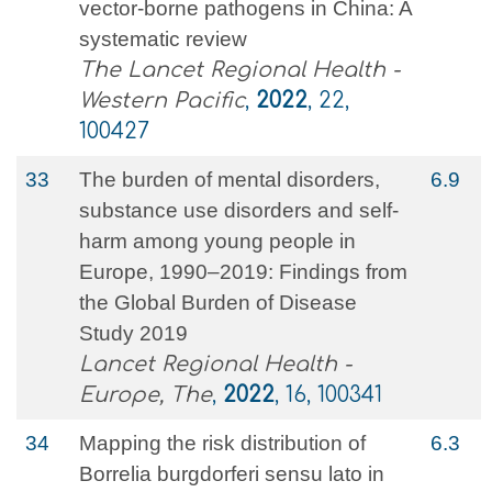
vector-borne pathogens in China: A
systematic review
The Lancet Regional Health -
Western Pacific
,
2022
, 22,
100427
33
The burden of mental disorders,
6.9
substance use disorders and self-
harm among young people in
Europe, 1990–2019: Findings from
the Global Burden of Disease
Study 2019
Lancet Regional Health -
Europe, The
,
2022
, 16, 100341
34
Mapping the risk distribution of
6.3
Borrelia burgdorferi sensu lato in