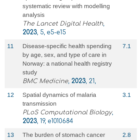
systematic review with modelling
analysis
The Lancet Digital Health
,
2023
, 5, e5-e15
11
Disease-specific health spending
7.1
by age, sex, and type of care in
Norway: a national health registry
study
BMC Medicine
,
2023
, 21,
12
Spatial dynamics of malaria
3.1
transmission
PLoS Computational Biology
,
2023
, 19, e1010684
13
The burden of stomach cancer
2.8