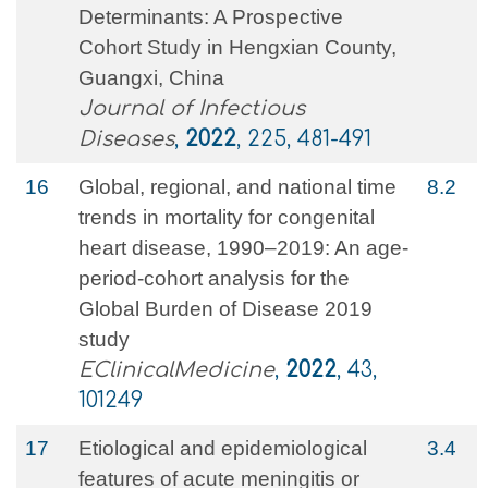
Determinants: A Prospective
Cohort Study in Hengxian County,
Guangxi, China
Journal of Infectious
Diseases
,
2022
, 225, 481-491
16
Global, regional, and national time
8.2
trends in mortality for congenital
heart disease, 1990–2019: An age-
period-cohort analysis for the
Global Burden of Disease 2019
study
EClinicalMedicine
,
2022
, 43,
101249
17
Etiological and epidemiological
3.4
features of acute meningitis or