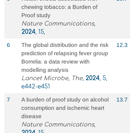
chewing tobacco: a Burden of
Proof study
Nature Communications
,
2024
, 15,
6
The global distribution and the risk
12.3
prediction of relapsing fever group
Borrelia: a data review with
modelling analysis
Lancet Microbe, The
,
2024
, 5,
e442-e451
7
A burden of proof study on alcohol
13.7
consumption and ischemic heart
disease
Nature Communications
,
2024
, 15,