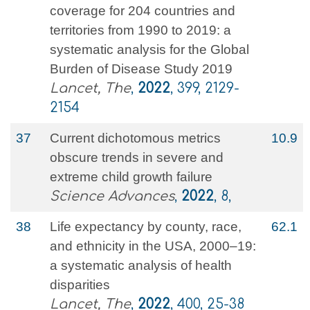
coverage for 204 countries and
territories from 1990 to 2019: a
systematic analysis for the Global
Burden of Disease Study 2019
Lancet, The
,
2022
, 399, 2129-
2154
37
Current dichotomous metrics
10.9
obscure trends in severe and
extreme child growth failure
Science Advances
,
2022
, 8,
38
Life expectancy by county, race,
62.1
and ethnicity in the USA, 2000–19:
a systematic analysis of health
disparities
Lancet, The
,
2022
, 400, 25-38