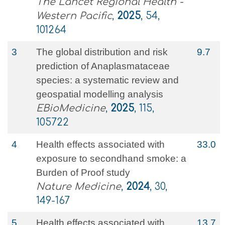
The Lancet Regional Health -
Western Pacific
,
2025
, 54,
101264
3
The global distribution and risk
9.7
prediction of Anaplasmataceae
species: a systematic review and
geospatial modelling analysis
EBioMedicine
,
2025
, 115,
105722
4
Health effects associated with
33.0
exposure to secondhand smoke: a
Burden of Proof study
Nature Medicine
,
2024
, 30,
149-167
5
Health effects associated with
13.7