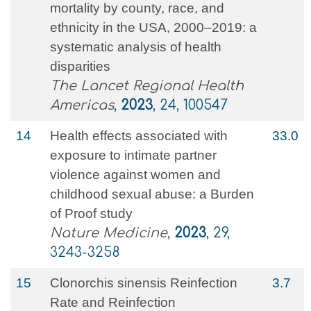
mortality by county, race, and
ethnicity in the USA, 2000–2019: a
systematic analysis of health
disparities
The Lancet Regional Health
Americas
,
2023
, 24, 100547
14
Health effects associated with
33.0
exposure to intimate partner
violence against women and
childhood sexual abuse: a Burden
of Proof study
Nature Medicine
,
2023
, 29,
3243-3258
15
Clonorchis sinensis Reinfection
3.7
Rate and Reinfection