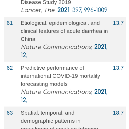
Disease Study 2019
Lancet, The
,
2021
, 397, 996-1009
61
Etiological, epidemiological, and
13.7
clinical features of acute diarrhea in
China
Nature Communications
,
2021
,
12,
62
Predictive performance of
13.7
international COVID-19 mortality
forecasting models
Nature Communications
,
2021
,
12,
63
Spatial, temporal, and
18.7
demographic patterns in
prevalence of smoking tobacco