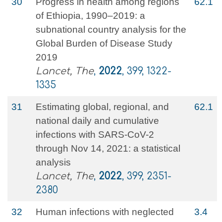
30
Progress in health among regions
62.1
of Ethiopia, 1990–2019: a
subnational country analysis for the
Global Burden of Disease Study
2019
Lancet, The
,
2022
, 399, 1322-
1335
31
Estimating global, regional, and
62.1
national daily and cumulative
infections with SARS-CoV-2
through Nov 14, 2021: a statistical
analysis
Lancet, The
,
2022
, 399, 2351-
2380
32
Human infections with neglected
3.4