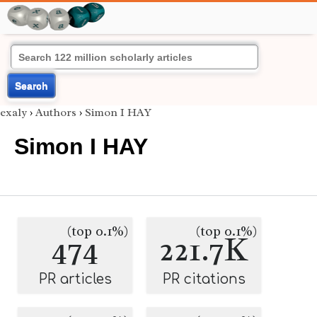
Search
exaly
›
Authors
›
Simon I HAY
Simon I HAY
(top 0.1%)
(top 0.1%)
474
221.7K
PR articles
PR citations