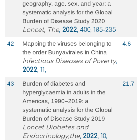
geography, age, sex, and year: a
systematic analysis for the Global
Burden of Disease Study 2020
Lancet, The
,
2022
, 400, 185-235
42
Mapping the viruses belonging to
4.6
the order Bunyavirales in China
Infectious Diseases of Poverty
,
2022
, 11,
43
Burden of diabetes and
21.7
hyperglycaemia in adults in the
Americas, 1990–2019: a
systematic analysis for the Global
Burden of Disease Study 2019
Lancet Diabetes and
Endocrinology,the
,
2022
, 10,