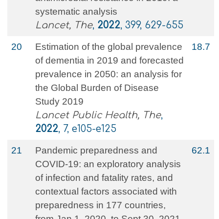
systematic analysis
Lancet, The
,
2022
, 399, 629-655
20
Estimation of the global prevalence
18.7
of dementia in 2019 and forecasted
prevalence in 2050: an analysis for
the Global Burden of Disease
Study 2019
Lancet Public Health, The
,
2022
, 7, e105-e125
21
Pandemic preparedness and
62.1
COVID-19: an exploratory analysis
of infection and fatality rates, and
contextual factors associated with
preparedness in 177 countries,
from Jan 1, 2020, to Sept 30, 2021