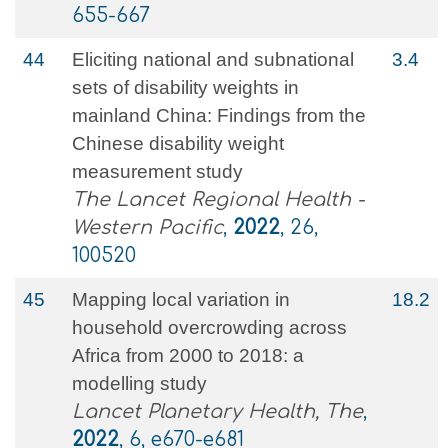
655-667
44
Eliciting national and subnational
3.4
sets of disability weights in
mainland China: Findings from the
Chinese disability weight
measurement study
The Lancet Regional Health -
Western Pacific
,
2022
, 26,
100520
45
Mapping local variation in
18.2
household overcrowding across
Africa from 2000 to 2018: a
modelling study
Lancet Planetary Health, The
,
2022
, 6, e670-e681