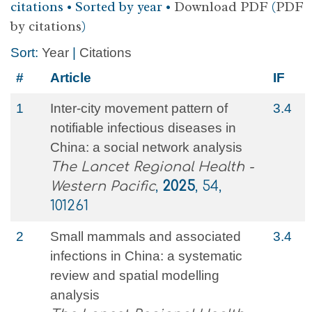
citations • Sorted by year •
Download PDF
(
PDF
by citations
)
Sort:
Year
|
Citations
#
Article
IF
1
Inter-city movement pattern of
3.4
notifiable infectious diseases in
China: a social network analysis
The Lancet Regional Health -
Western Pacific
,
2025
, 54,
101261
2
Small mammals and associated
3.4
infections in China: a systematic
review and spatial modelling
analysis