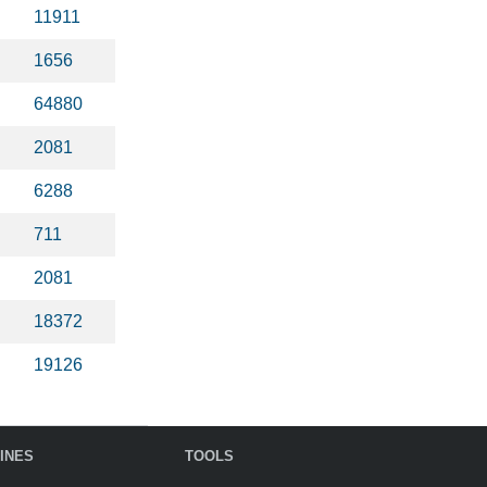
11911
1656
64880
2081
6288
711
2081
18372
19126
INES
TOOLS