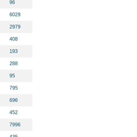
96
6029
2979
408
193
288
95
795
696
452
7996
435