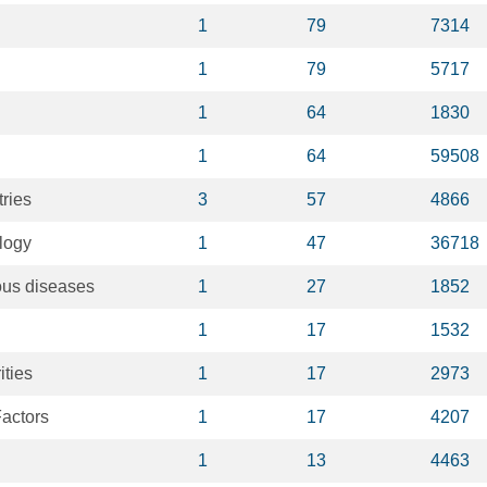
1
79
7314
1
79
5717
1
64
1830
1
64
59508
ries
3
57
4866
logy
1
47
36718
ous diseases
1
27
1852
1
17
1532
ities
1
17
2973
actors
1
17
4207
1
13
4463