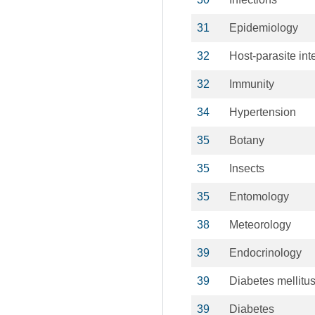
31
Epidemiology
32
Host-parasite int
32
Immunity
34
Hypertension
35
Botany
35
Insects
35
Entomology
38
Meteorology
39
Endocrinology
39
Diabetes mellitu
39
Diabetes