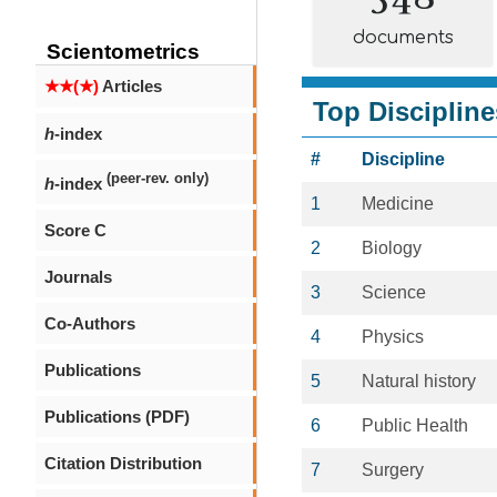
documents
Scientometrics
★★(★)
Articles
Top Discipline
h
-index
#
Discipline
(peer-rev. only)
h
-index
1
Medicine
Score C
2
Biology
Journals
3
Science
Co-Authors
4
Physics
Publications
5
Natural history
Publications (PDF)
6
Public Health
Citation Distribution
7
Surgery