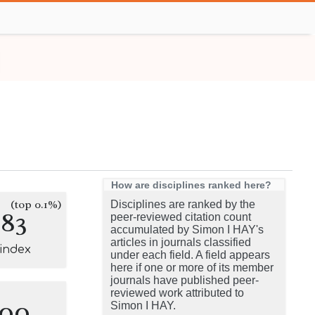
How are disciplines ranked here?
(top 0.1%)
Disciplines are ranked by the
183
peer-reviewed citation count
accumulated by Simon I HAY's
articles in journals classified
-index
under each field. A field appears
here if one or more of its member
journals have published peer-
reviewed work attributed to
100
Simon I HAY.