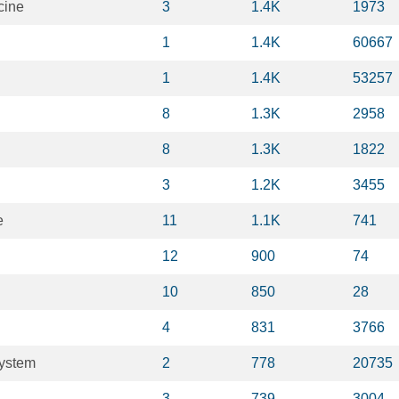
cine
3
1.4K
1973
1
1.4K
60667
1
1.4K
53257
8
1.3K
2958
8
1.3K
1822
3
1.2K
3455
e
11
1.1K
741
12
900
74
10
850
28
4
831
3766
system
2
778
20735
3
739
3004