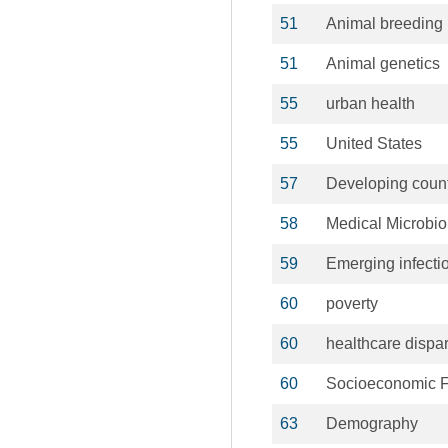
51
Animal breeding
51
Animal genetics
55
urban health
55
United States
57
Developing count
58
Medical Microbio
59
Emerging infecti
60
poverty
60
healthcare dispar
60
Socioeconomic F
63
Demography