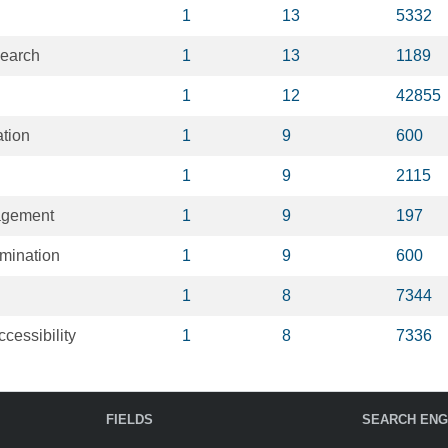
1
13
5332
earch
1
13
1189
1
12
42855
ation
1
9
600
1
9
2115
agement
1
9
197
emination
1
9
600
1
8
7344
ccessibility
1
8
7336
FIELDS
SEARCH ENG