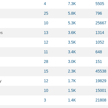
4
7.3K
5505
25
5.8K
796
10
5.3K
25667
es
13
3.6K
1314
12
3.5K
1052
11
3.4K
648
28
3.0K
151
15
2.3K
45538
y
12
1.7K
19829
10
1.5K
15001
3
1.4K
21808