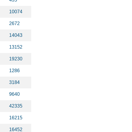
10074
2672
14043
13152
19230
1286
3184
9640
42335
16215
16452