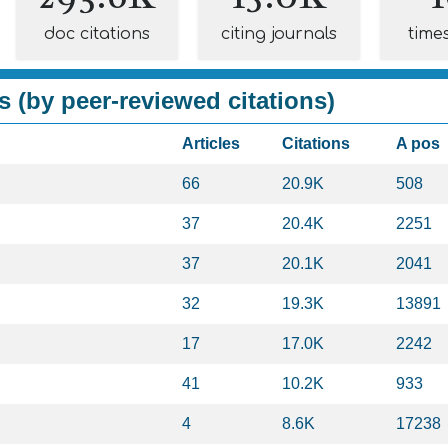
doc citations
citing journals
time
s (by peer-reviewed citations)
Articles
Citations
A pos
66
20.9K
508
37
20.4K
2251
37
20.1K
2041
32
19.3K
13891
17
17.0K
2242
41
10.2K
933
4
8.6K
17238