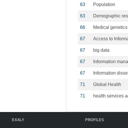
63
Population
63
Demographic res
66
Medical genetics
67
Access to Inform
67
big data
67
Information man
67
Information diss
71
Global Health
71
health services a
EXALY
PROFILES