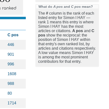
What do
A pos
and
C pos
mean?
s ranked
The
#
column is the rank of each
listed entry for Simon I HAY —
rank 1 means this entry is where
Simon I HAY has the most
articles or citations.
A pos
and
C
C pos
pos
show the reciprocal: the
position of Simon I HAY within
that entry's own ranked list, by
446
articles and citations respectively.
A low value means Simon I HAY
901
is among the most prominent
contributors for that entry.
996
1608
988
80
1714