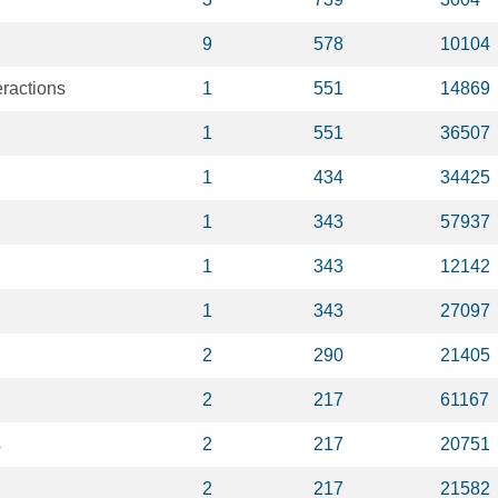
9
578
10104
eractions
1
551
14869
1
551
36507
1
434
34425
1
343
57937
1
343
12142
1
343
27097
2
290
21405
2
217
61167
s
2
217
20751
2
217
21582