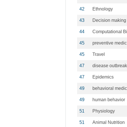
42
Ethnology
43
Decision making
44
Computational B
45
preventive medic
45
Travel
47
disease outbrea
47
Epidemics
49
behavioral medic
49
human behavior
51
Physiology
51
Animal Nutrition