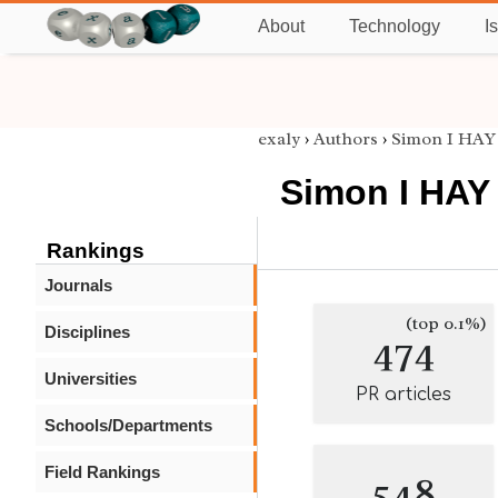
About
Technology
I
exaly
›
Authors
›
Simon I HAY
Simon I HAY
Rankings
Journals
(top 0.1%)
Disciplines
474
Universities
PR articles
Schools/Departments
Field Rankings
548