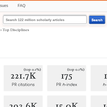
ssues
FAQ
Search
›
Top Disciplines
(top 0.1%)
(top 0.1%)
221.7K
175
PR citations
PR
h
-index
h
293.6K
15.0K