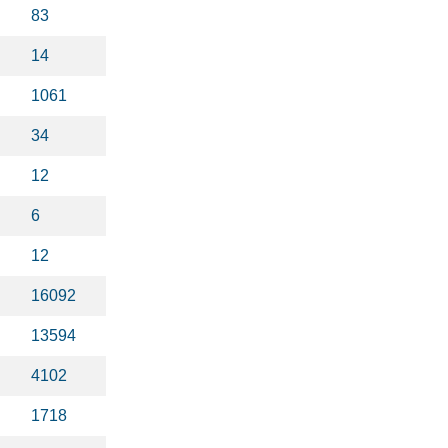
83
14
1061
34
12
6
12
16092
13594
4102
1718