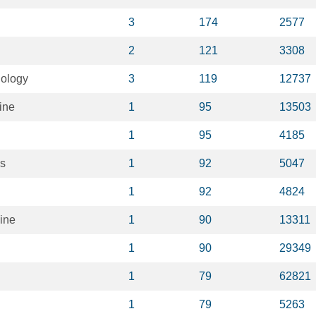
3
174
2577
2
121
3308
iology
3
119
12737
ine
1
95
13503
1
95
4185
ks
1
92
5047
1
92
4824
ine
1
90
13311
1
90
29349
1
79
62821
1
79
5263