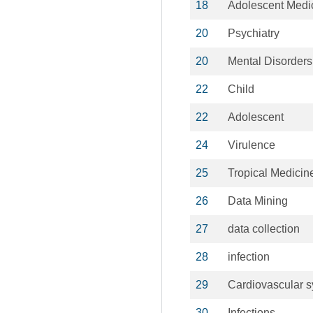
18
Adolescent Medi
20
Psychiatry
20
Mental Disorders
22
Child
22
Adolescent
24
Virulence
25
Tropical Medicin
26
Data Mining
27
data collection
28
infection
29
Cardiovascular 
30
Infections