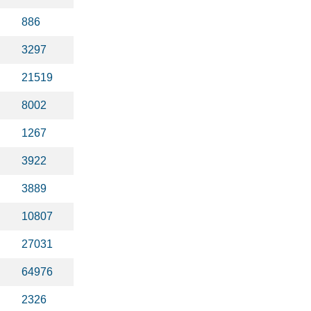
886
3297
21519
8002
1267
3922
3889
10807
27031
64976
2326