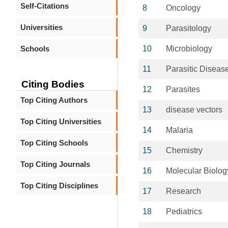
Self-Citations
8
Oncology
Universities
9
Parasitology
Schools
10
Microbiology
11
Parasitic Diseas
Citing Bodies
12
Parasites
Top Citing Authors
13
disease vectors
Top Citing Universities
14
Malaria
Top Citing Schools
15
Chemistry
Top Citing Journals
16
Molecular Biolog
Top Citing Disciplines
17
Research
18
Pediatrics