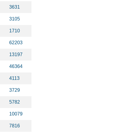
3631
3105
1710
62203
13197
46364
4113
3729
5782
10079
7816