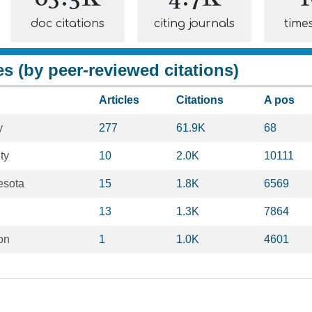
doc citations
citing journals
time
es (by peer-reviewed citations)
Articles
Citations
A pos
y
277
61.9K
68
ty
10
2.0K
10111
esota
15
1.8K
6569
13
1.3K
7864
on
1
1.0K
4601