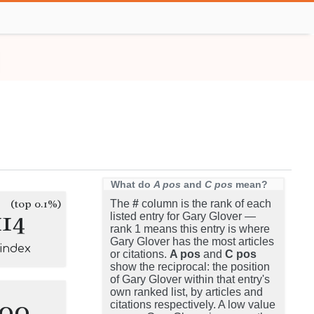
What do
A pos
and
C pos
mean?
(top 0.1%)
The
#
column is the rank of each
114
listed entry for Gary Glover —
rank 1 means this entry is where
Gary Glover has the most articles
-index
or citations.
A pos
and
C pos
show the reciprocal: the position
of Gary Glover within that entry's
own ranked list, by articles and
100
citations respectively. A low value