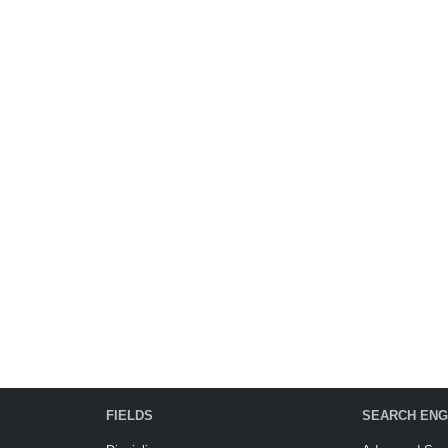
FIELDS
SEARCH ENG