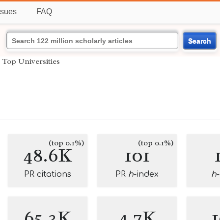
ssues
FAQ
Search
›
Top Universities
(top 0.1%)
(top 0.1%)
48.6K
101
PR citations
PR
h
-index
h
65.3K
4.7K