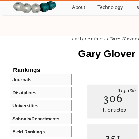
About
Technology
I
exaly
›
Authors
›
Gary Glover
Gary Glover
Rankings
Journals
(top 1%)
Disciplines
306
Universities
PR articles
Schools/Departments
Field Rankings
351