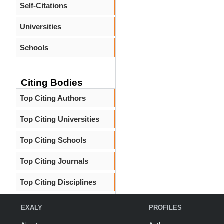
Self-Citations
Universities
Schools
Citing Bodies
Top Citing Authors
Top Citing Universities
Top Citing Schools
Top Citing Journals
Top Citing Disciplines
EXALY
PROFILES