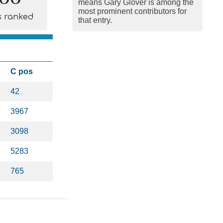
means Gary Glover is among the
most prominent contributors for
s ranked
that entry.
C pos
42
3967
3098
5283
765