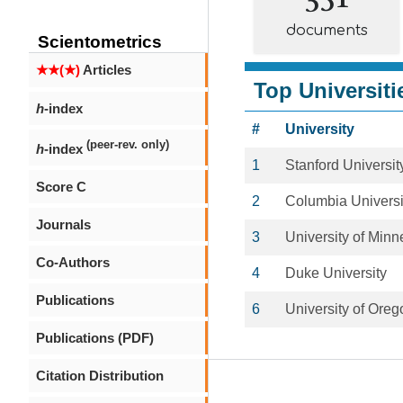
documents
Scientometrics
★★(★)
Articles
Top Universiti
h
-index
#
University
(peer-rev. only)
h
-index
1
Stanford Universit
Score C
2
Columbia Universi
Journals
3
University of Minn
Co-Authors
4
Duke University
Publications
6
University of Oreg
Publications (PDF)
Citation Distribution