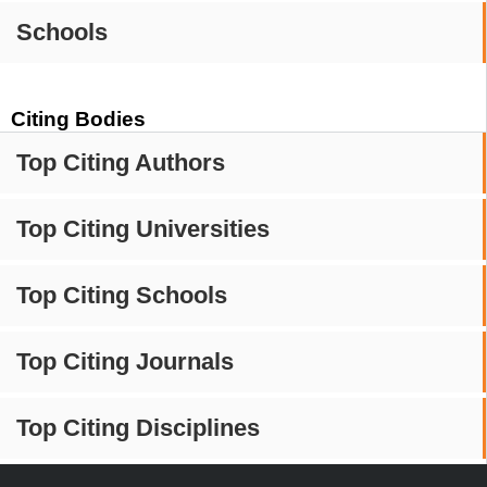
Schools
Citing Bodies
Top Citing Authors
Top Citing Universities
Top Citing Schools
Top Citing Journals
Top Citing Disciplines