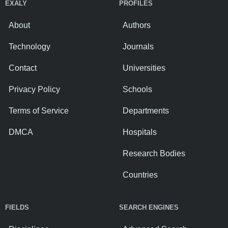
EXALY
PROFILES
About
Authors
Technology
Journals
Contact
Universities
Privacy Policy
Schools
Terms of Service
Departments
DMCA
Hospitals
Research Bodies
Countries
FIELDS
SEARCH ENGINES