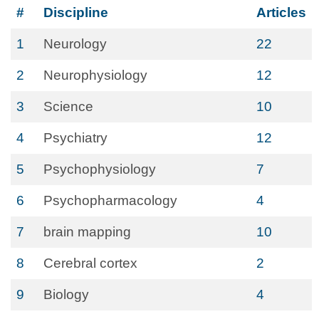
#
Discipline
Articles
1
Neurology
22
2
Neurophysiology
12
3
Science
10
4
Psychiatry
12
5
Psychophysiology
7
6
Psychopharmacology
4
7
brain mapping
10
8
Cerebral cortex
2
9
Biology
4