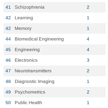
41
Schizophrenia
2
42
Learning
1
42
Memory
1
44
Biomedical Engineering
4
45
Engineering
4
46
Electronics
3
47
Neurotransmitters
2
48
Diagnostic Imaging
1
49
Psychometrics
2
50
Public Health
1