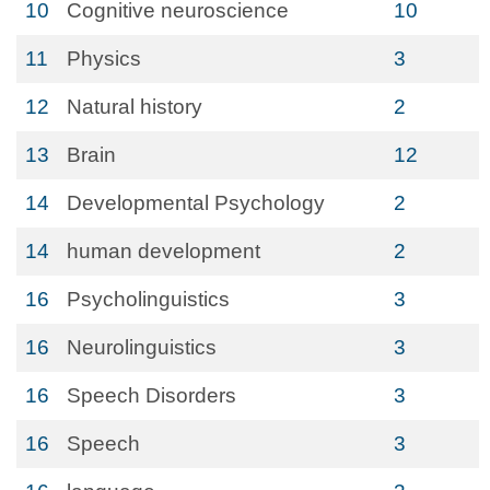
10
Cognitive neuroscience
10
11
Physics
3
12
Natural history
2
13
Brain
12
14
Developmental Psychology
2
14
human development
2
16
Psycholinguistics
3
16
Neurolinguistics
3
16
Speech Disorders
3
16
Speech
3