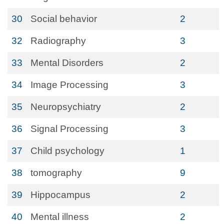
30
Social behavior
2
32
Radiography
3
33
Mental Disorders
2
34
Image Processing
3
35
Neuropsychiatry
2
36
Signal Processing
3
37
Child psychology
1
38
tomography
9
39
Hippocampus
2
40
Mental illness
2