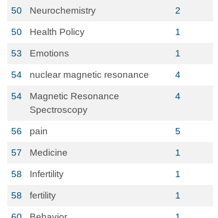
50
Neurochemistry
2
50
Health Policy
1
53
Emotions
1
54
nuclear magnetic resonance
4
54
Magnetic Resonance
4
Spectroscopy
56
pain
5
57
Medicine
1
58
Infertility
1
58
fertility
1
60
Behavior
1