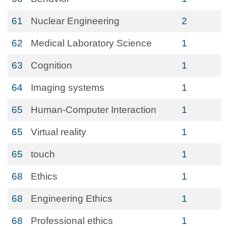
61
Nuclear Engineering
2
62
Medical Laboratory Science
1
63
Cognition
1
64
Imaging systems
1
65
Human-Computer Interaction
1
65
Virtual reality
1
65
touch
1
68
Ethics
1
68
Engineering Ethics
1
68
Professional ethics
1