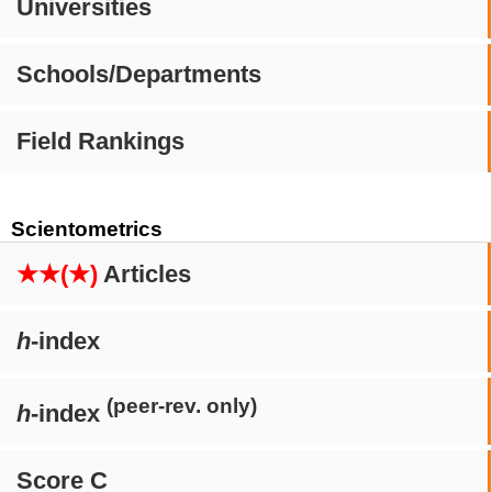
Universities
Schools/Departments
Field Rankings
Scientometrics
★★(★)
Articles
h
-index
(peer-rev. only)
h
-index
Score C