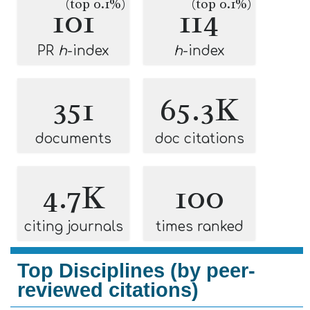
(top 0.1%)
(top 0.1%)
101
114
PR
h
-index
h
-index
351
65.3K
documents
doc citations
4.7K
100
citing journals
times ranked
Top Disciplines (by peer-
reviewed citations)