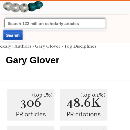
Search
exaly
›
Authors
›
Gary Glover
›
Top Disciplines
Gary Glover
(top 1%)
(top 0.1%)
306
48.6K
PR articles
PR citations