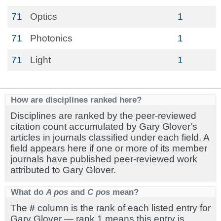
71
Optics
1
71
Photonics
1
71
Light
1
How are disciplines ranked here?
Disciplines are ranked by the peer-reviewed
citation count accumulated by Gary Glover's
articles in journals classified under each field. A
field appears here if one or more of its member
journals have published peer-reviewed work
attributed to Gary Glover.
What do
A pos
and
C pos
mean?
The
#
column is the rank of each listed entry for
Gary Glover — rank 1 means this entry is