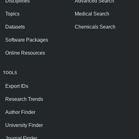
Disciplines
Advanced Search
Topics
Medical Search
Datasets
Chemicals Search
Software Packages
Online Resources
TOOLS
Export IDs
Research Trends
Author Finder
University Finder
Journal Finder