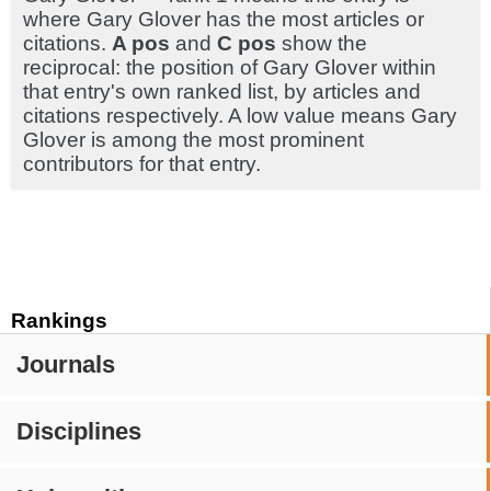
where Gary Glover has the most articles or
citations.
A pos
and
C pos
show the
reciprocal: the position of Gary Glover within
that entry's own ranked list, by articles and
citations respectively. A low value means Gary
Glover is among the most prominent
contributors for that entry.
Rankings
Journals
Disciplines