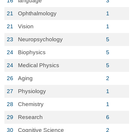
16
language
3
21
Ophthalmology
1
21
Vision
1
23
Neuropsychology
5
24
Biophysics
5
24
Medical Physics
5
26
Aging
2
27
Physiology
1
28
Chemistry
1
29
Research
6
30
Cognitive Science
2