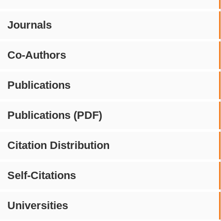
Journals
Co-Authors
Publications
Publications (PDF)
Citation Distribution
Self-Citations
Universities