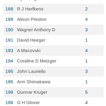
188
R J Herfkens
2
189
Alison Preston
4
190
Wagner Anthony D
3
191
David Heeger
1
193
A Macovski
4
194
Coraline D Metzger
1
195
John Lauriello
3
196
Ann Shimakawa
1
198
Gunnar Kruger
5
199
G H Glover
4