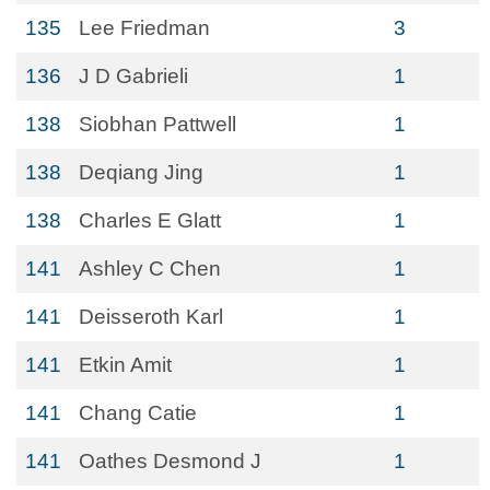
135
Lee Friedman
3
136
J D Gabrieli
1
138
Siobhan Pattwell
1
138
Deqiang Jing
1
138
Charles E Glatt
1
141
Ashley C Chen
1
141
Deisseroth Karl
1
141
Etkin Amit
1
141
Chang Catie
1
141
Oathes Desmond J
1