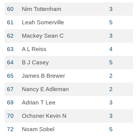
60
Nim Tottenham
3
61
Leah Somerville
5
62
Mackey Sean C
3
63
A L Reiss
4
64
B J Casey
5
65
James B Brewer
2
67
Nancy E Adleman
2
69
Adrian T Lee
3
70
Ochsner Kevin N
3
72
Noam Sobel
5