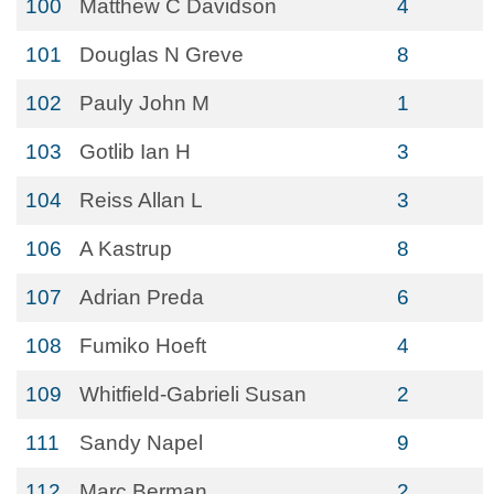
100
Matthew C Davidson
4
101
Douglas N Greve
8
102
Pauly John M
1
103
Gotlib Ian H
3
104
Reiss Allan L
3
106
A Kastrup
8
107
Adrian Preda
6
108
Fumiko Hoeft
4
109
Whitfield-Gabrieli Susan
2
111
Sandy Napel
9
112
Marc Berman
2