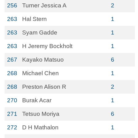
256
Turner Jessica A
2
263
Hal Stern
1
263
Syam Gadde
1
263
H Jeremy Bockholt
1
267
Kayako Matsuo
6
268
Michael Chen
1
268
Preston Alison R
2
270
Burak Acar
1
271
Tetsuo Moriya
6
272
D H Mathalon
1