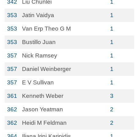
342
Liu Chunlei
1
353
Jatin Vaidya
1
353
Van Erp Theo G M
1
353
Bustillo Juan
1
357
Nick Ramsey
1
357
Daniel Weinberger
1
357
E V Sullivan
1
361
Kenneth Weber
3
362
Jason Yeatman
2
362
Heidi M Feldman
2
364
Iliana Irini Karipidis
1