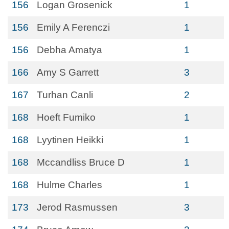
156
Logan Grosenick
1
156
Emily A Ferenczi
1
156
Debha Amatya
1
166
Amy S Garrett
3
167
Turhan Canli
2
168
Hoeft Fumiko
1
168
Lyytinen Heikki
1
168
Mccandliss Bruce D
1
168
Hulme Charles
1
173
Jerod Rasmussen
3