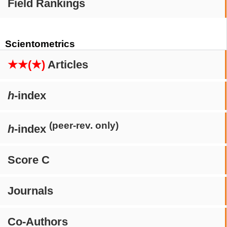
Field Rankings
Scientometrics
★★(★)
Articles
h
-index
(peer-rev. only)
h
-index
Score C
Journals
Co-Authors