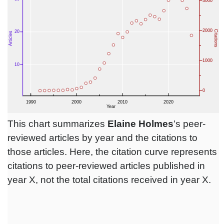
This chart summarizes
Elaine Holmes
's peer-
reviewed articles by year and the citations to
those articles. Here, the citation curve represents
citations to peer-reviewed articles published in
year X, not the total citations received in year X.