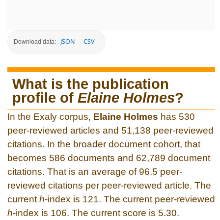
JSON
CSV
Download data:
What is the publication
profile of
Elaine Holmes
?
In the Exaly corpus,
Elaine Holmes
has 530
peer-reviewed articles and 51,138 peer-reviewed
citations. In the broader document cohort, that
becomes 586 documents and 62,789 document
citations. That is an average of 96.5 peer-
reviewed citations per peer-reviewed article. The
current
h
-index is 121. The current peer-reviewed
h
-index is 106. The current score is 5.30.