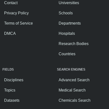
Contact
Universities
Privacy Policy
Schools
Terms of Service
Departments
DMCA
Hospitals
Research Bodies
Countries
FIELDS
SEARCH ENGINES
Disciplines
Advanced Search
Topics
Medical Search
Datasets
Chemicals Search