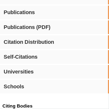
Publications
Publications (PDF)
Citation Distribution
Self-Citations
Universities
Schools
Citing Bodies