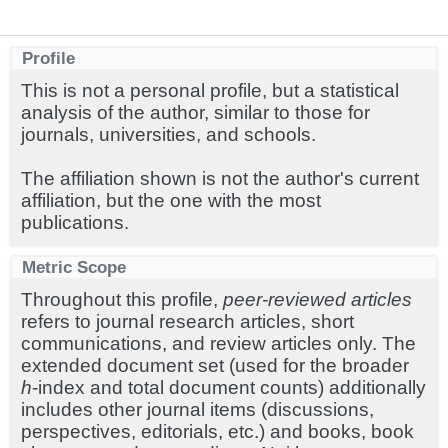
Profile
This is not a personal profile, but a statistical
analysis of the author, similar to those for
journals, universities, and schools.
The affiliation shown is not the author's current
affiliation, but the one with the most
publications.
Metric Scope
Throughout this profile,
peer-reviewed articles
refers to journal research articles, short
communications, and review articles only. The
extended document set (used for the broader
h
-index and total document counts) additionally
includes other journal items (discussions,
perspectives, editorials, etc.) and books, book