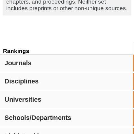
chapters, and proceedings. Neither set
includes preprints or other non-unique sources.
Rankings
Journals
Disciplines
Universities
Schools/Departments