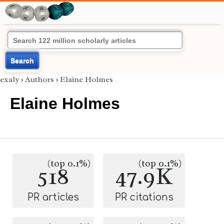
Search
exaly
›
Authors
›
Elaine Holmes
Elaine Holmes
(top 0.1%)
(top 0.1%)
518
47.9K
PR articles
PR citations