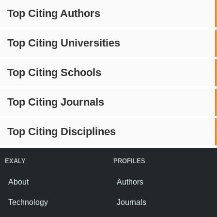
Top Citing Authors
Top Citing Universities
Top Citing Schools
Top Citing Journals
Top Citing Disciplines
EXALY
PROFILES
About
Authors
Technology
Journals