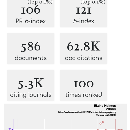
(top 0.1%)
(top 0.1%)
106
121
PR
h
-index
h
-index
586
62.8K
documents
doc citations
5.3K
100
citing journals
times ranked