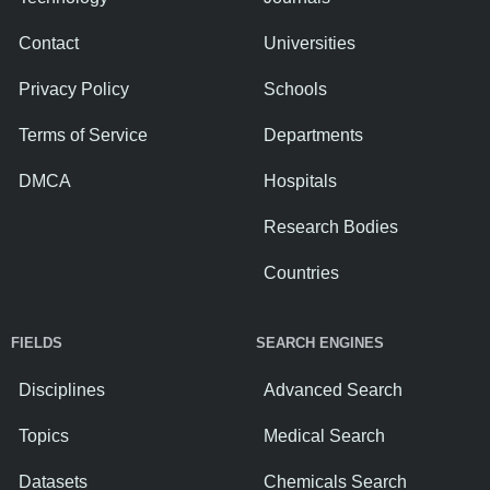
Contact
Universities
Privacy Policy
Schools
Terms of Service
Departments
DMCA
Hospitals
Research Bodies
Countries
FIELDS
SEARCH ENGINES
Disciplines
Advanced Search
Topics
Medical Search
Datasets
Chemicals Search