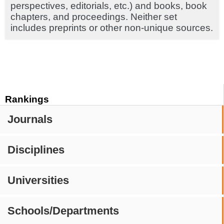
perspectives, editorials, etc.) and books, book
chapters, and proceedings. Neither set
includes preprints or other non-unique sources.
Rankings
Journals
Disciplines
Universities
Schools/Departments