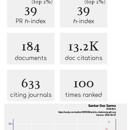
(top 2%)
(top 2%)
39
39
PR
h
-index
h
-index
184
13.2K
documents
doc citations
633
100
citing journals
times ranked