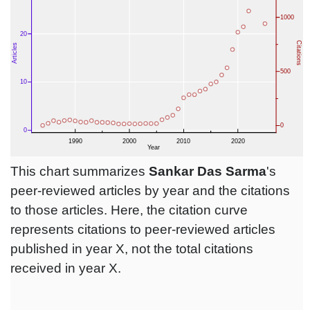
This chart summarizes
Sankar Das Sarma
's
peer-reviewed articles by year and the citations
to those articles. Here, the citation curve
represents citations to peer-reviewed articles
published in year X, not the total citations
received in year X.