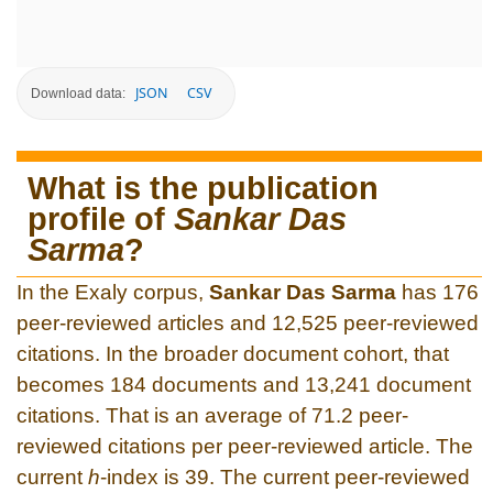
JSON
CSV
Download data:
What is the publication
profile of
Sankar Das
Sarma
?
In the Exaly corpus,
Sankar Das Sarma
has 176
peer-reviewed articles and 12,525 peer-reviewed
citations. In the broader document cohort, that
becomes 184 documents and 13,241 document
citations. That is an average of 71.2 peer-
reviewed citations per peer-reviewed article. The
current
h
-index is 39. The current peer-reviewed