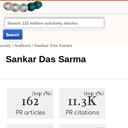
Search
exaly
›
Authors
›
Sankar Das Sarma
Sankar Das Sarma
(top 1%)
(top 1%)
162
11.3K
PR articles
PR citations