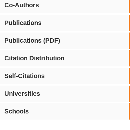
Co-Authors
Publications
Publications (PDF)
Citation Distribution
Self-Citations
Universities
Schools