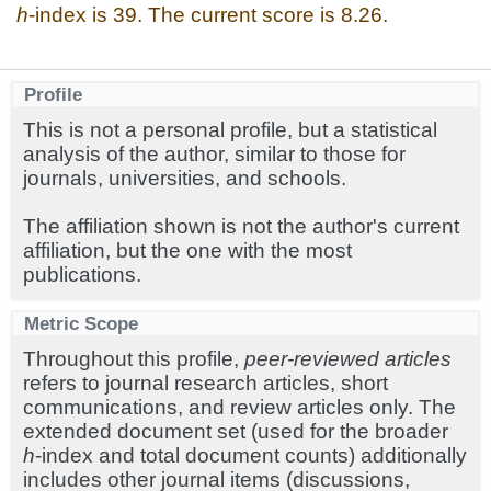
h
-index is 39. The current score is 8.26.
Profile
This is not a personal profile, but a statistical
analysis of the author, similar to those for
journals, universities, and schools.
The affiliation shown is not the author's current
affiliation, but the one with the most
publications.
Metric Scope
Throughout this profile,
peer-reviewed articles
refers to journal research articles, short
communications, and review articles only. The
extended document set (used for the broader
h
-index and total document counts) additionally
includes other journal items (discussions,