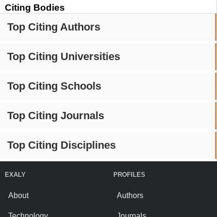
Citing Bodies
Top Citing Authors
Top Citing Universities
Top Citing Schools
Top Citing Journals
Top Citing Disciplines
EXALY
PROFILES
About
Authors
Technology
Journals