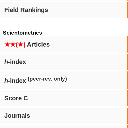
Field Rankings
Scientometrics
★★(★)
Articles
h
-index
(peer-rev. only)
h
-index
Score C
Journals