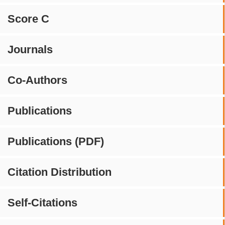
Score C
Journals
Co-Authors
Publications
Publications (PDF)
Citation Distribution
Self-Citations