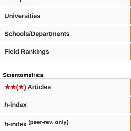
Universities
Schools/Departments
Field Rankings
Scientometrics
★★(★)
Articles
h
-index
(peer-rev. only)
h
-index