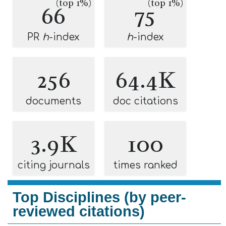
(top 1%)
(top 1%)
66
75
PR
h
-index
h
-index
256
64.4K
documents
doc citations
3.9K
100
citing journals
times ranked
Top Disciplines (by peer-
reviewed citations)