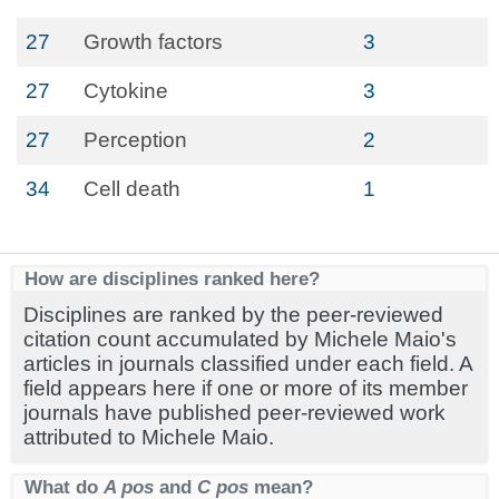
27
Growth factors
3
27
Cytokine
3
27
Perception
2
34
Cell death
1
How are disciplines ranked here?
Disciplines are ranked by the peer-reviewed
citation count accumulated by Michele Maio's
articles in journals classified under each field. A
field appears here if one or more of its member
journals have published peer-reviewed work
attributed to Michele Maio.
What do
A pos
and
C pos
mean?