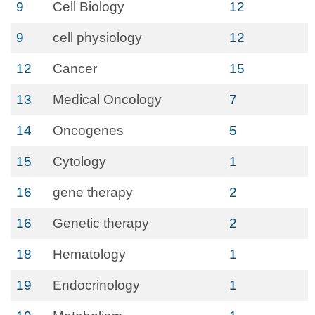
9
Cell Biology
12
9
cell physiology
12
12
Cancer
15
13
Medical Oncology
7
14
Oncogenes
5
15
Cytology
1
16
gene therapy
2
16
Genetic therapy
2
18
Hematology
1
19
Endocrinology
1