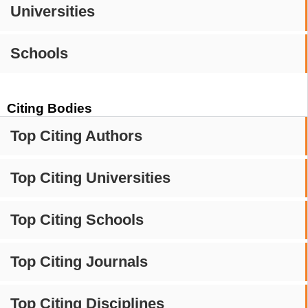
Universities
Schools
Citing Bodies
Top Citing Authors
Top Citing Universities
Top Citing Schools
Top Citing Journals
Top Citing Disciplines