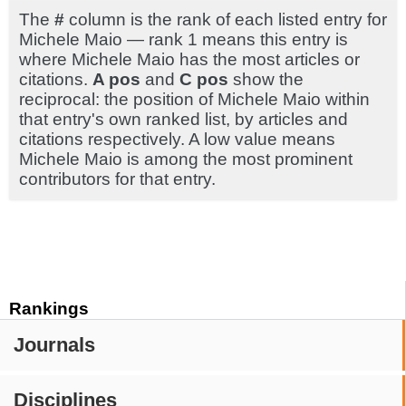
The
#
column is the rank of each listed entry for
Michele Maio — rank 1 means this entry is
where Michele Maio has the most articles or
citations.
A pos
and
C pos
show the
reciprocal: the position of Michele Maio within
that entry's own ranked list, by articles and
citations respectively. A low value means
Michele Maio is among the most prominent
contributors for that entry.
Rankings
Journals
Disciplines