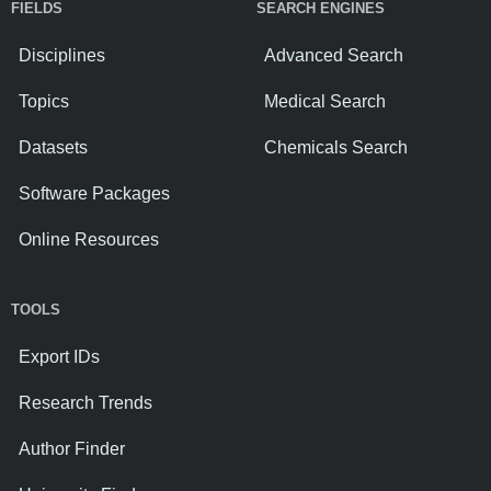
FIELDS
SEARCH ENGINES
Disciplines
Advanced Search
Topics
Medical Search
Datasets
Chemicals Search
Software Packages
Online Resources
TOOLS
Export IDs
Research Trends
Author Finder