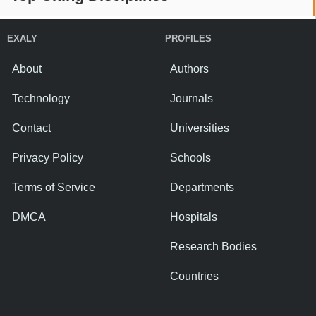
EXALY
PROFILES
About
Authors
Technology
Journals
Contact
Universities
Privacy Policy
Schools
Terms of Service
Departments
DMCA
Hospitals
Research Bodies
Countries