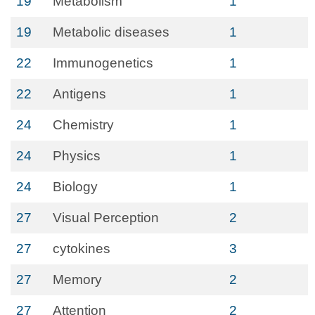
19
Metabolism
1
19
Metabolic diseases
1
22
Immunogenetics
1
22
Antigens
1
24
Chemistry
1
24
Physics
1
24
Biology
1
27
Visual Perception
2
27
cytokines
3
27
Memory
2
27
Attention
2