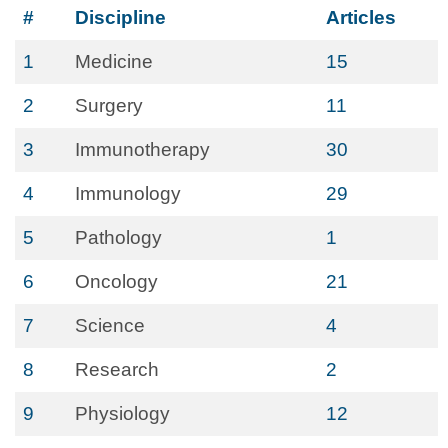
#
Discipline
Articles
1
Medicine
15
2
Surgery
11
3
Immunotherapy
30
4
Immunology
29
5
Pathology
1
6
Oncology
21
7
Science
4
8
Research
2
9
Physiology
12