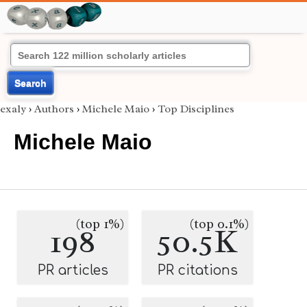
Search
exaly
›
Authors
›
Michele Maio
›
Top Disciplines
Michele Maio
(top 1%)
(top 0.1%)
198
50.5K
PR articles
PR citations