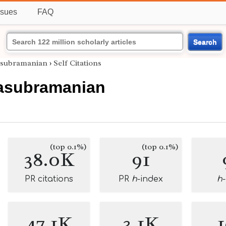
ssues
FAQ
Search
asubramanian
›
Self Citations
asubramanian
(top 0.1%)
(top 0.1%)
38.0K
91
PR citations
PR
h
-index
h
47.1K
3.1K