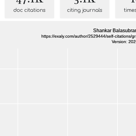
doc citations
citing journals
time