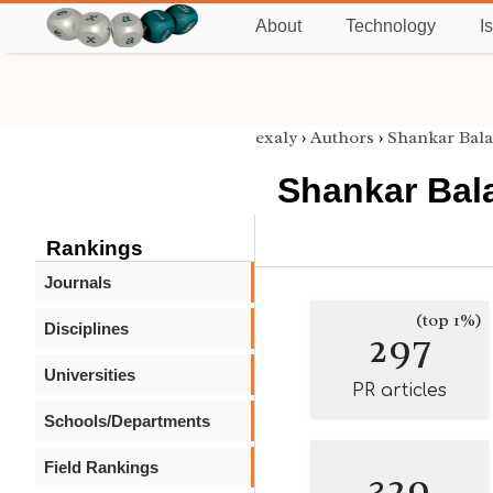
About
Technology
I
exaly
›
Authors
›
Shankar Bal
Shankar Bal
Rankings
Journals
(top 1%)
Disciplines
297
Universities
PR articles
Schools/Departments
Field Rankings
329