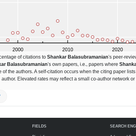
centage of citations to
Shankar Balasubramanian
's peer-revie
ar Balasubramanian
's own papers, i.e., papers where
Shanka
 of the authors. A self-citation occurs when the citing paper list
 author. Elevated rates may reflect a small co-author network or
V
FIELDS
SEARCH ENG