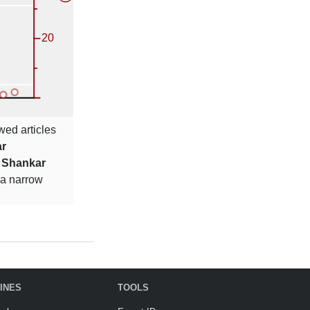
wed articles
r
s
Shankar
 a narrow
INES
TOOLS