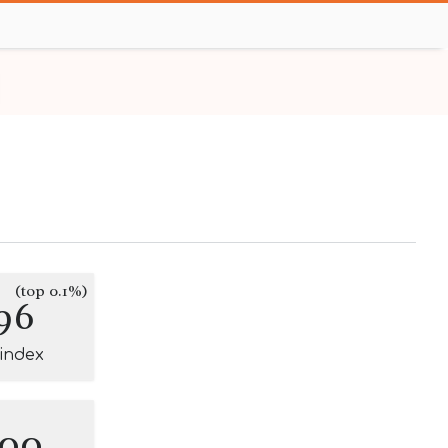
(top 0.1%)
96
-index
100