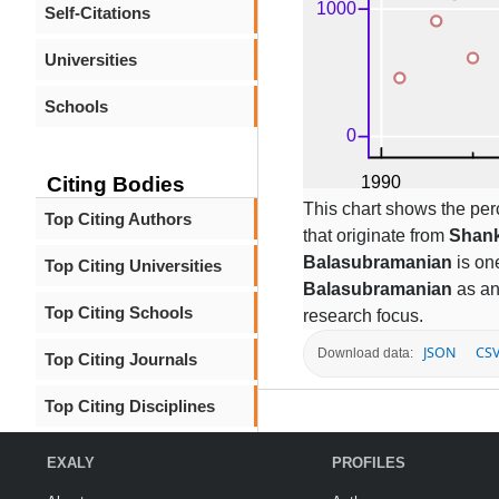
Self-Citations
Universities
Schools
Citing Bodies
This chart shows the per
Top Citing Authors
that originate from
Shank
Balasubramanian
is one
Top Citing Universities
Balasubramanian
as an
Top Citing Schools
research focus.
JSON
CS
Download data:
Top Citing Journals
Top Citing Disciplines
EXALY
PROFILES