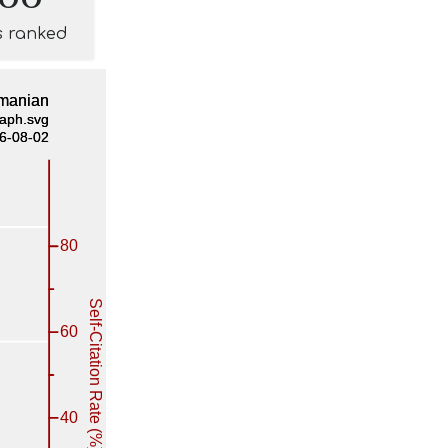
s ranked