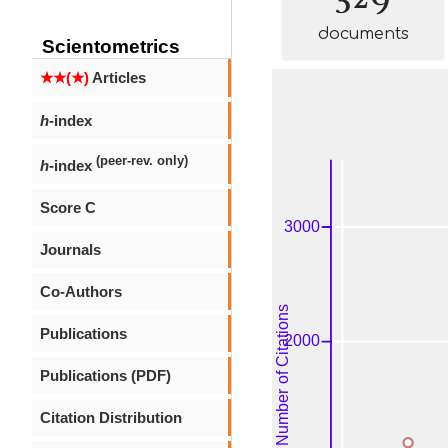
documents
Scientometrics
★★(★)
Articles
h
-index
(peer-rev. only)
h
-index
Score C
Journals
Co-Authors
Publications
Publications (PDF)
Citation Distribution