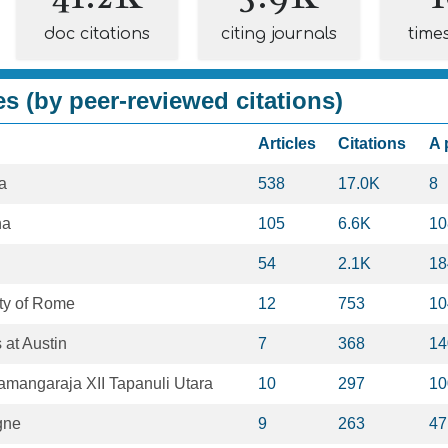
doc citations
citing journals
time
es (by peer-reviewed citations)
Articles
Citations
A 
a
538
17.0K
8
na
105
6.6K
10
54
2.1K
18
ty of Rome
12
753
10
 at Austin
7
368
14
gamangaraja XII Tapanuli Utara
10
297
10
gne
9
263
47