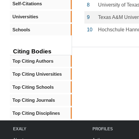
Self-Citations
8
University of Texa
Universities
9
Texas A&M Univers
Schools
10
Hochschule Hann
Citing Bodies
Top Citing Authors
Top Citing Universities
Top Citing Schools
Top Citing Journals
Top Citing Disciplines
EXALY
PROFILES