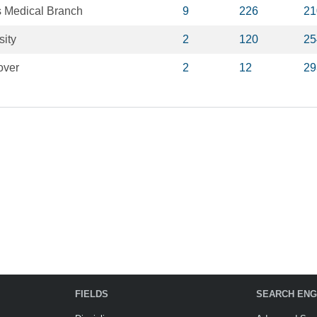
s Medical Branch
9
226
21
ity
2
120
25
over
2
12
29
FIELDS
SEARCH ENG