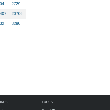
04
2729
407
20706
32
3280
INES
TOOLS