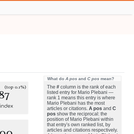
What do
A pos
and
C pos
mean?
(top 0.1%)
The
#
column is the rank of each
87
listed entry for Mario Plebani —
rank 1 means this entry is where
Mario Plebani has the most
-index
articles or citations.
A pos
and
C
pos
show the reciprocal: the
position of Mario Plebani within
that entry's own ranked list, by
100
articles and citations respectively.