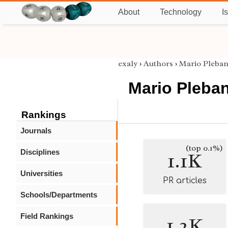
About
Technology
I
exaly
›
Authors
›
Mario Pleban
Mario Pleban
Rankings
Journals
(top 0.1%)
Disciplines
1.1K
Universities
PR articles
Schools/Departments
Field Rankings
1.2K