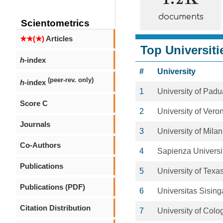
documents
Scientometrics
★★(★)
Articles
Top Universiti
h
-index
#
University
(peer-rev. only)
h
-index
1
University of Padu
Score C
2
University of Vero
Journals
3
University of Milan
Co-Authors
4
Sapienza Universi
Publications
5
University of Texas
Publications (PDF)
6
Universitas Sisin
Citation Distribution
7
University of Colo