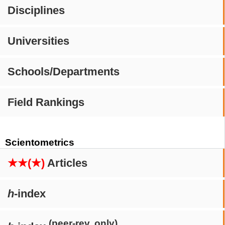
Disciplines
Universities
Schools/Departments
Field Rankings
Scientometrics
★★(★)
Articles
h
-index
(peer-rev. only)