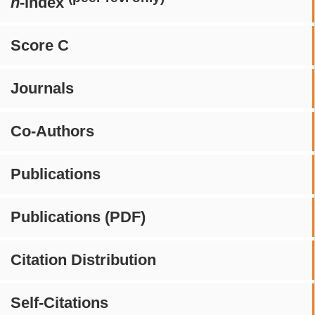
h
-index
Score C
Journals
Co-Authors
Publications
Publications (PDF)
Citation Distribution
Self-Citations