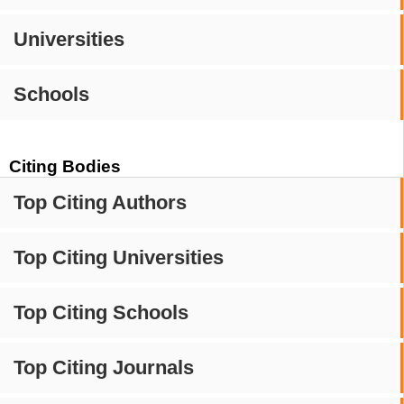
Universities
Schools
Citing Bodies
Top Citing Authors
Top Citing Universities
Top Citing Schools
Top Citing Journals