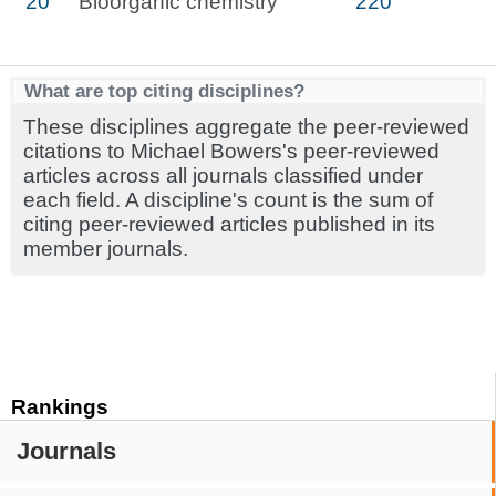
20
Bioorganic chemistry
220
What are top citing disciplines?
These disciplines aggregate the peer-reviewed
citations to Michael Bowers's peer-reviewed
articles across all journals classified under
each field. A discipline's count is the sum of
citing peer-reviewed articles published in its
member journals.
Rankings
Journals