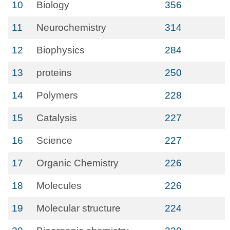
10
Biology
356
11
Neurochemistry
314
12
Biophysics
284
13
proteins
250
14
Polymers
228
15
Catalysis
227
16
Science
227
17
Organic Chemistry
226
18
Molecules
226
19
Molecular structure
224