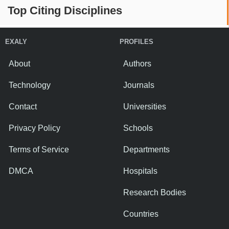
Top Citing Disciplines
EXALY
PROFILES
About
Authors
Technology
Journals
Contact
Universities
Privacy Policy
Schools
Terms of Service
Departments
DMCA
Hospitals
Research Bodies
Countries