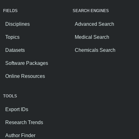
FIELDS
SEARCH ENGINES
Disciplines
Advanced Search
Topics
Medical Search
Datasets
Chemicals Search
Software Packages
Online Resources
TOOLS
Export IDs
Research Trends
Author Finder