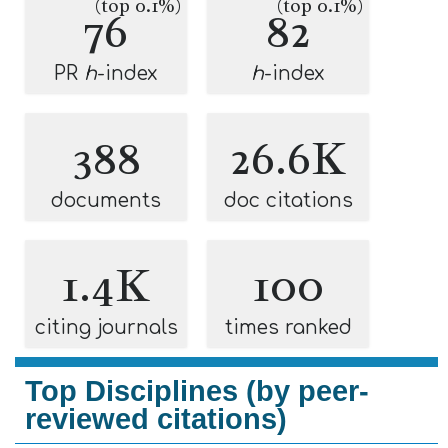
(top 0.1%)
(top 0.1%)
76
82
PR
h
-index
h
-index
388
26.6K
documents
doc citations
1.4K
100
citing journals
times ranked
Top Disciplines (by peer-
reviewed citations)