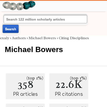
Search
exaly
›
Authors
›
Michael Bowers
›
Citing Disciplines
Michael Bowers
(top 1%)
(top 1%)
358
22.6K
PR articles
PR citations