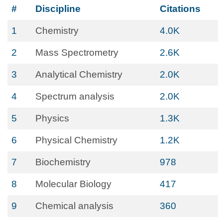
#
Discipline
Citations
1
Chemistry
4.0K
2
Mass Spectrometry
2.6K
3
Analytical Chemistry
2.0K
4
Spectrum analysis
2.0K
5
Physics
1.3K
6
Physical Chemistry
1.2K
7
Biochemistry
978
8
Molecular Biology
417
9
Chemical analysis
360