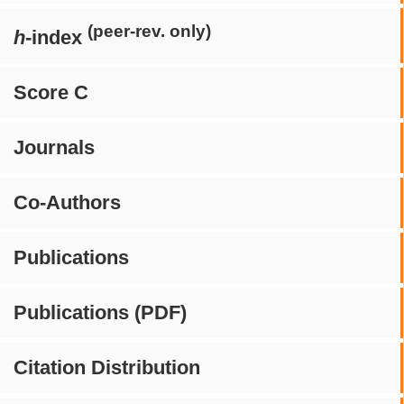
(peer-rev. only)
h
-index
Score C
Journals
Co-Authors
Publications
Publications (PDF)
Citation Distribution