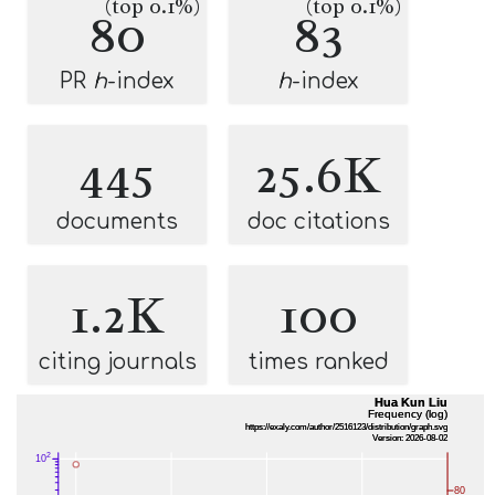
(top 0.1%)
(top 0.1%)
80
83
PR
h
-index
h
-index
445
25.6K
documents
doc citations
1.2K
100
citing journals
times ranked