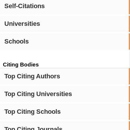
Self-Citations
Universities
Schools
Citing Bodies
Top Citing Authors
Top Citing Universities
Top Citing Schools
Top Citing Journals