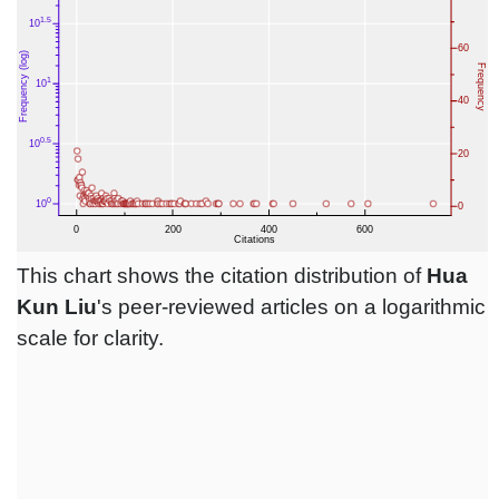
This chart shows the citation distribution of
Hua
Kun Liu
's peer-reviewed articles on a logarithmic
scale for clarity.