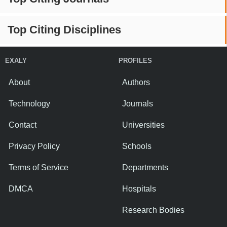
Top Citing Disciplines
EXALY
PROFILES
About
Authors
Technology
Journals
Contact
Universities
Privacy Policy
Schools
Terms of Service
Departments
DMCA
Hospitals
Research Bodies