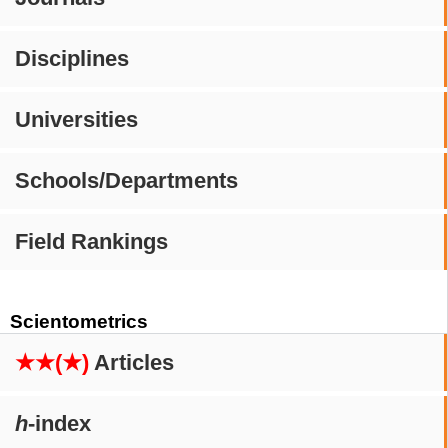
Disciplines
Universities
Schools/Departments
Field Rankings
Scientometrics
★★(★)
Articles
h
-index