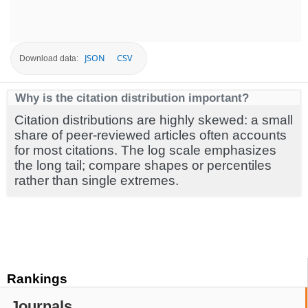
JSON
CSV
Download data:
Why is the citation distribution important?
Citation distributions are highly skewed: a small
share of peer-reviewed articles often accounts
for most citations. The log scale emphasizes
the long tail; compare shapes or percentiles
rather than single extremes.
Rankings
Journals