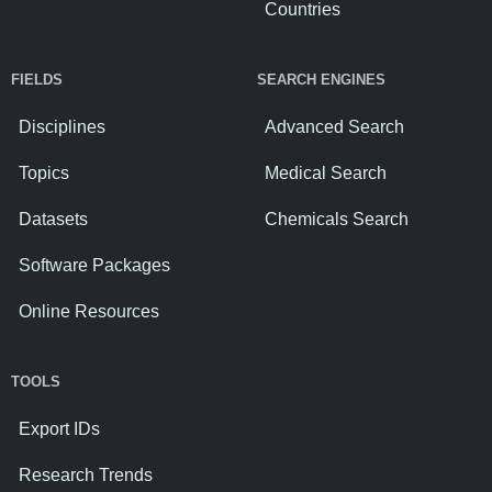
Countries
FIELDS
SEARCH ENGINES
Disciplines
Advanced Search
Topics
Medical Search
Datasets
Chemicals Search
Software Packages
Online Resources
TOOLS
Export IDs
Research Trends