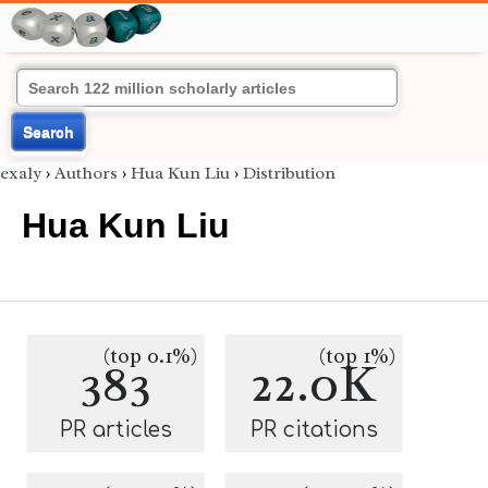
Search
exaly
›
Authors
›
Hua Kun Liu
›
Distribution
Hua Kun Liu
(top 0.1%)
(top 1%)
383
22.0K
PR articles
PR citations