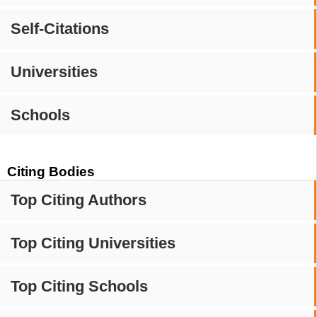
Self-Citations
Universities
Schools
Citing Bodies
Top Citing Authors
Top Citing Universities
Top Citing Schools