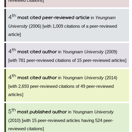
reviewed citations]
th
4
in
Yeungnam
most cited peer-reviewed article
University
(2006) [with 1,009 citations of a peer-reviewed
article]
th
4
in
Yeungnam University
(2009)
most cited author
[with 781 peer-reviewed citations of 15 peer-reviewed articles]
th
4
in
Yeungnam University
(2014)
most cited author
[with 2,693 peer-reviewed citations of 49 peer-reviewed
articles]
th
5
in
Yeungnam University
most published author
(2010) [with 15 peer-reviewed articles having 524 peer-
reviewed citations]