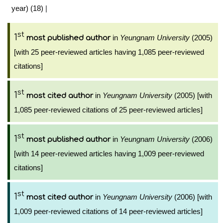
year) (18)
|
st
1
in
Yeungnam University
(2005)
most published author
[with 25 peer-reviewed articles having 1,085 peer-reviewed
citations]
st
1
in
Yeungnam University
(2005) [with
most cited author
1,085 peer-reviewed citations of 25 peer-reviewed articles]
st
1
in
Yeungnam University
(2006)
most published author
[with 14 peer-reviewed articles having 1,009 peer-reviewed
citations]
st
1
in
Yeungnam University
(2006) [with
most cited author
1,009 peer-reviewed citations of 14 peer-reviewed articles]