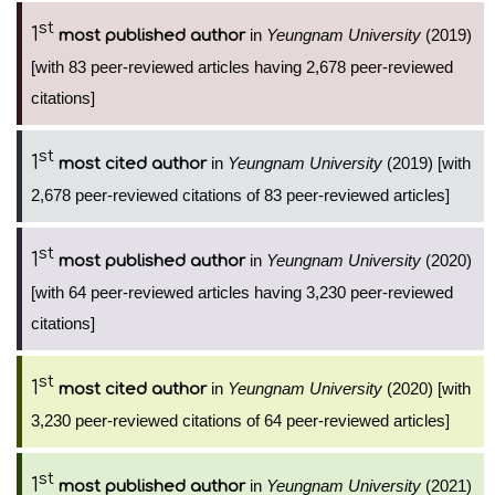
st
1
in
Yeungnam University
(2019)
most published author
[with 83 peer-reviewed articles having 2,678 peer-reviewed
citations]
st
1
in
Yeungnam University
(2019) [with
most cited author
2,678 peer-reviewed citations of 83 peer-reviewed articles]
st
1
in
Yeungnam University
(2020)
most published author
[with 64 peer-reviewed articles having 3,230 peer-reviewed
citations]
st
1
in
Yeungnam University
(2020) [with
most cited author
3,230 peer-reviewed citations of 64 peer-reviewed articles]
st
1
in
Yeungnam University
(2021)
most published author