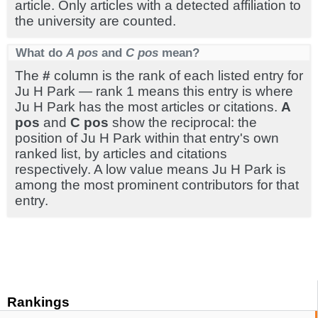
article. Only articles with a detected affiliation to
the university are counted.
What do
A pos
and
C pos
mean?
The
#
column is the rank of each listed entry for
Ju H Park — rank 1 means this entry is where
Ju H Park has the most articles or citations.
A
pos
and
C pos
show the reciprocal: the
position of Ju H Park within that entry's own
ranked list, by articles and citations
respectively. A low value means Ju H Park is
among the most prominent contributors for that
entry.
Rankings