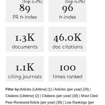
(top 0.1%)
(top 0.1%)
89
96
PR
h
-index
h
-index
1.3K
46.0K
documents
doc citations
1.1K
100
citing journals
times ranked
Filter by:
Articles (Lifetime) (1)
|
Articles (per year) (24)
|
Citations (Lifetime) (2)
|
Citations (per year) (30)
|
Most Cited
Peer-Reviewed Article (per year) (35)
|
Low Rankings (per