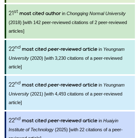
st
21
in
Chongqing Normal University
most cited author
(2018) [with 142 peer-reviewed citations of 2 peer-reviewed
articles]
nd
22
in
Yeungnam
most cited peer-reviewed article
University
(2020) [with 3,230 citations of a peer-reviewed
article]
nd
22
in
Yeungnam
most cited peer-reviewed article
University
(2021) [with 4,493 citations of a peer-reviewed
article]
nd
22
in
Huaiyin
most cited peer-reviewed article
Institute of Technology
(2025) [with 22 citations of a peer-