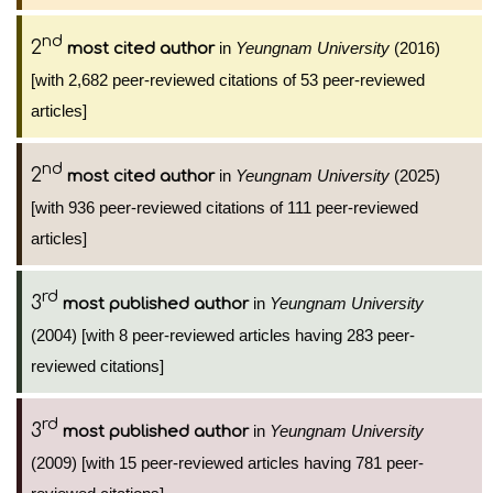
nd
2
in
Yeungnam University
(2016)
most cited author
[with 2,682 peer-reviewed citations of 53 peer-reviewed
articles]
nd
2
in
Yeungnam University
(2025)
most cited author
[with 936 peer-reviewed citations of 111 peer-reviewed
articles]
rd
3
in
Yeungnam University
most published author
(2004) [with 8 peer-reviewed articles having 283 peer-
reviewed citations]
rd
3
in
Yeungnam University
most published author
(2009) [with 15 peer-reviewed articles having 781 peer-