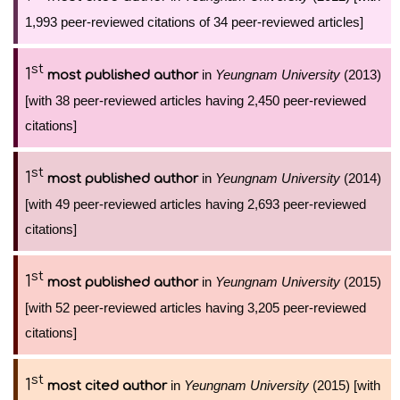
1,993 peer-reviewed citations of 34 peer-reviewed articles]
st
1
in
Yeungnam University
(2013)
most published author
[with 38 peer-reviewed articles having 2,450 peer-reviewed
citations]
st
1
in
Yeungnam University
(2014)
most published author
[with 49 peer-reviewed articles having 2,693 peer-reviewed
citations]
st
1
in
Yeungnam University
(2015)
most published author
[with 52 peer-reviewed articles having 3,205 peer-reviewed
citations]
st
1
in
Yeungnam University
(2015) [with
most cited author