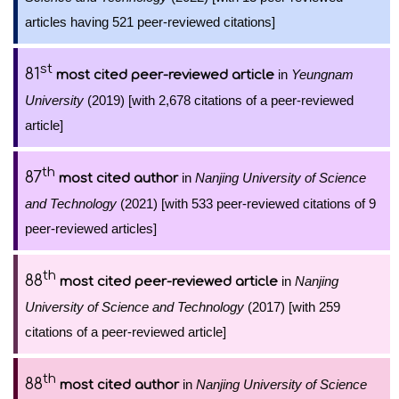
articles having 521 peer-reviewed citations]
st
81
in
Yeungnam
most cited peer-reviewed article
University
(2019) [with 2,678 citations of a peer-reviewed
article]
th
87
in
Nanjing University of Science
most cited author
and Technology
(2021) [with 533 peer-reviewed citations of 9
peer-reviewed articles]
th
88
in
Nanjing
most cited peer-reviewed article
University of Science and Technology
(2017) [with 259
citations of a peer-reviewed article]
th
88
in
Nanjing University of Science
most cited author