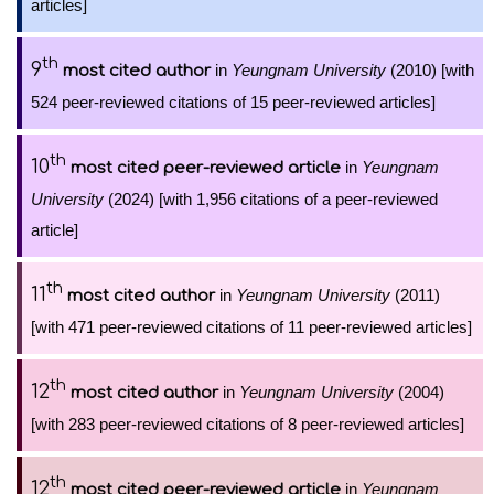
articles]
th
9
in
Yeungnam University
(2010) [with
most cited author
524 peer-reviewed citations of 15 peer-reviewed articles]
th
10
in
Yeungnam
most cited peer-reviewed article
University
(2024) [with 1,956 citations of a peer-reviewed
article]
th
11
in
Yeungnam University
(2011)
most cited author
[with 471 peer-reviewed citations of 11 peer-reviewed articles]
th
12
in
Yeungnam University
(2004)
most cited author
[with 283 peer-reviewed citations of 8 peer-reviewed articles]
th
12
in
Yeungnam
most cited peer-reviewed article