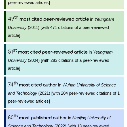
peer-reviewed articles]
th
49
in
Yeungnam
most cited peer-reviewed article
University
(2011) [with 471 citations of a peer-reviewed
article]
st
51
in
Yeungnam
most cited peer-reviewed article
University
(2004) [with 283 citations of a peer-reviewed
article]
th
74
in
Wuhan University of Science
most cited author
and Technology
(2021) [with 204 peer-reviewed citations of 1
peer-reviewed articles]
th
80
in
Nanjing University of
most published author
Science and Technology
(2022) [with 13 peer-reviewed