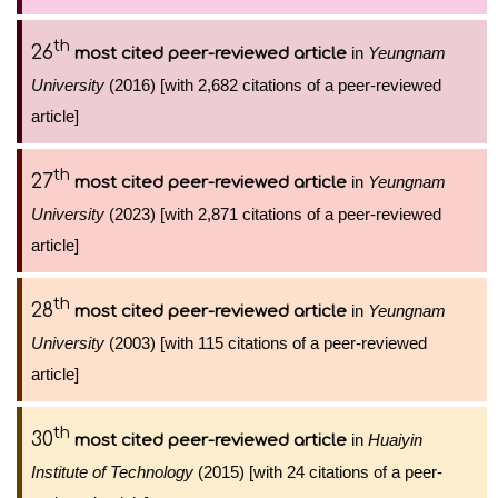
th
26
in
Yeungnam
most cited peer-reviewed article
University
(2016) [with 2,682 citations of a peer-reviewed
article]
th
27
in
Yeungnam
most cited peer-reviewed article
University
(2023) [with 2,871 citations of a peer-reviewed
article]
th
28
in
Yeungnam
most cited peer-reviewed article
University
(2003) [with 115 citations of a peer-reviewed
article]
th
30
in
Huaiyin
most cited peer-reviewed article
Institute of Technology
(2015) [with 24 citations of a peer-