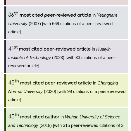
th
36
in
Yeungnam
most cited peer-reviewed article
University
(2007) [with 669 citations of a peer-reviewed
article]
st
41
in
Huaiyin
most cited peer-reviewed article
Institute of Technology
(2023) [with 33 citations of a peer-
reviewed article]
th
45
in
Chongqing
most cited peer-reviewed article
Normal University
(2020) [with 99 citations of a peer-reviewed
article]
th
45
in
Wuhan University of Science
most cited author
and Technology
(2018) [with 315 peer-reviewed citations of 3