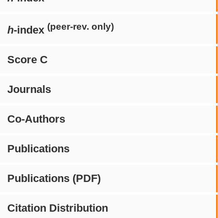
(peer-rev. only)
h
-index
Score C
Journals
Co-Authors
Publications
Publications (PDF)
Citation Distribution