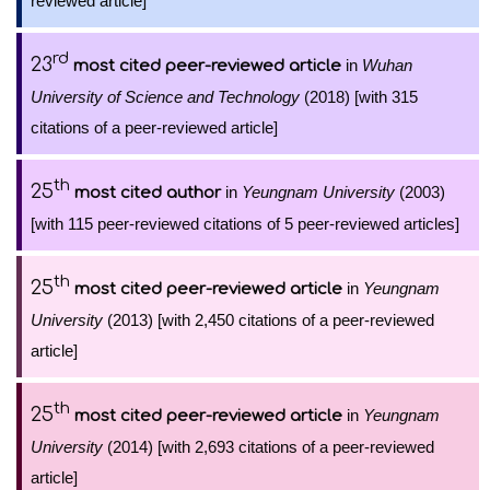
reviewed article]
rd
23
in
Wuhan
most cited peer-reviewed article
University of Science and Technology
(2018) [with 315
citations of a peer-reviewed article]
th
25
in
Yeungnam University
(2003)
most cited author
[with 115 peer-reviewed citations of 5 peer-reviewed articles]
th
25
in
Yeungnam
most cited peer-reviewed article
University
(2013) [with 2,450 citations of a peer-reviewed
article]
th
25
in
Yeungnam
most cited peer-reviewed article
University
(2014) [with 2,693 citations of a peer-reviewed
article]