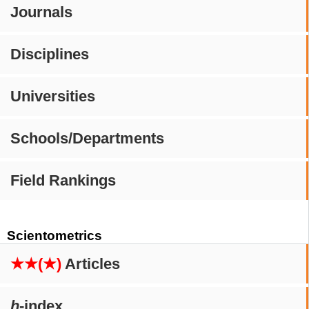
Journals
Disciplines
Universities
Schools/Departments
Field Rankings
Scientometrics
★★(★)
Articles
h
-index