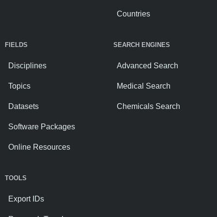
Countries
FIELDS
SEARCH ENGINES
Disciplines
Advanced Search
Topics
Medical Search
Datasets
Chemicals Search
Software Packages
Online Resources
TOOLS
Export IDs