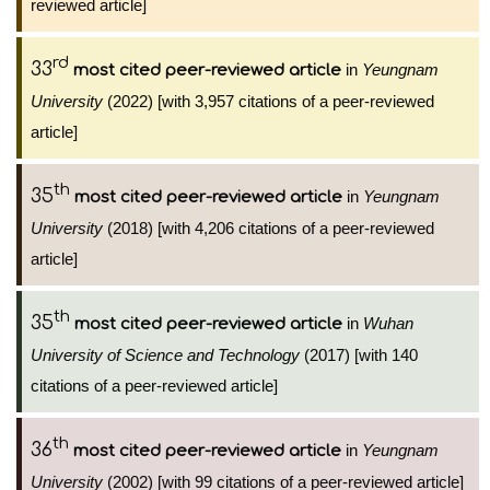
reviewed article]
rd
33
in
Yeungnam
most cited peer-reviewed article
University
(2022) [with 3,957 citations of a peer-reviewed
article]
th
35
in
Yeungnam
most cited peer-reviewed article
University
(2018) [with 4,206 citations of a peer-reviewed
article]
th
35
in
Wuhan
most cited peer-reviewed article
University of Science and Technology
(2017) [with 140
citations of a peer-reviewed article]
th
36
in
Yeungnam
most cited peer-reviewed article
University
(2002) [with 99 citations of a peer-reviewed article]