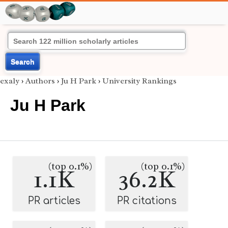
Search
exaly
›
Authors
›
Ju H Park
›
University Rankings
Ju H Park
(top 0.1%)
(top 0.1%)
1.1K
36.2K
PR articles
PR citations