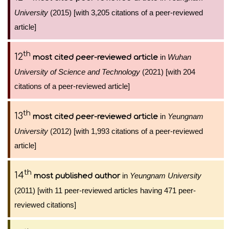
University
(2015) [with 3,205 citations of a peer-reviewed
article]
th
12
in
Wuhan
most cited peer-reviewed article
University of Science and Technology
(2021) [with 204
citations of a peer-reviewed article]
th
13
in
Yeungnam
most cited peer-reviewed article
University
(2012) [with 1,993 citations of a peer-reviewed
article]
th
14
in
Yeungnam University
most published author
(2011) [with 11 peer-reviewed articles having 471 peer-
reviewed citations]