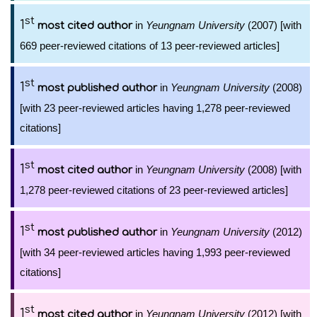
st
1
in
Yeungnam University
(2007) [with
most cited author
669 peer-reviewed citations of 13 peer-reviewed articles]
st
1
in
Yeungnam University
(2008)
most published author
[with 23 peer-reviewed articles having 1,278 peer-reviewed
citations]
st
1
in
Yeungnam University
(2008) [with
most cited author
1,278 peer-reviewed citations of 23 peer-reviewed articles]
st
1
in
Yeungnam University
(2012)
most published author
[with 34 peer-reviewed articles having 1,993 peer-reviewed
citations]
st
1
in
Yeungnam University
(2012) [with
most cited author