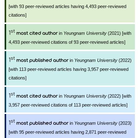
[with 93 peer-reviewed articles having 4,493 peer-reviewed
citations]
st
1
in
Yeungnam University
(2021) [with
most cited author
4,493 peer-reviewed citations of 93 peer-reviewed articles]
st
1
in
Yeungnam University
(2022)
most published author
[with 113 peer-reviewed articles having 3,957 peer-reviewed
citations]
st
1
in
Yeungnam University
(2022) [with
most cited author
3,957 peer-reviewed citations of 113 peer-reviewed articles]
st
1
in
Yeungnam University
(2023)
most published author
[with 95 peer-reviewed articles having 2,871 peer-reviewed