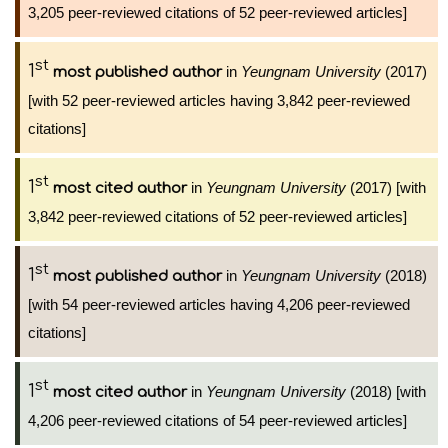
3,205 peer-reviewed citations of 52 peer-reviewed articles]
st
1
in
Yeungnam University
(2017)
most published author
[with 52 peer-reviewed articles having 3,842 peer-reviewed
citations]
st
1
in
Yeungnam University
(2017) [with
most cited author
3,842 peer-reviewed citations of 52 peer-reviewed articles]
st
1
in
Yeungnam University
(2018)
most published author
[with 54 peer-reviewed articles having 4,206 peer-reviewed
citations]
st
1
in
Yeungnam University
(2018) [with
most cited author
4,206 peer-reviewed citations of 54 peer-reviewed articles]