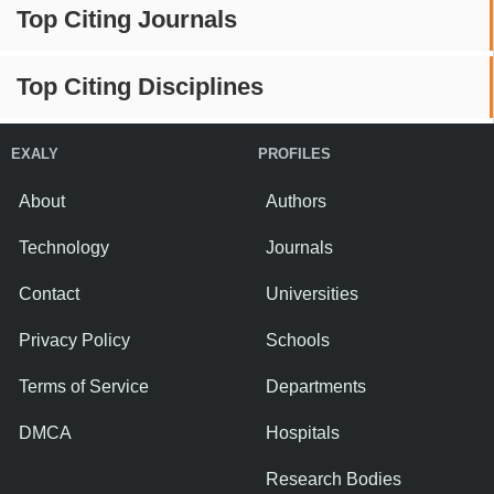
Top Citing Journals
Top Citing Disciplines
EXALY
PROFILES
About
Authors
Technology
Journals
Contact
Universities
Privacy Policy
Schools
Terms of Service
Departments
DMCA
Hospitals
Research Bodies