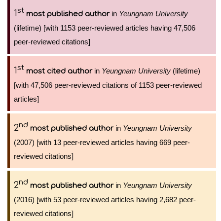
st
1
in
Yeungnam University
most published author
(lifetime) [with 1153 peer-reviewed articles having 47,506
peer-reviewed citations]
st
1
in
Yeungnam University
(lifetime)
most cited author
[with 47,506 peer-reviewed citations of 1153 peer-reviewed
articles]
nd
2
in
Yeungnam University
most published author
(2007) [with 13 peer-reviewed articles having 669 peer-
reviewed citations]
nd
2
in
Yeungnam University
most published author
(2016) [with 53 peer-reviewed articles having 2,682 peer-
reviewed citations]