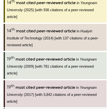
th
14
in
Yeungnam
most cited peer-reviewed article
University
(2025) [with 936 citations of a peer-reviewed
article]
th
14
in
Huaiyin
most cited peer-reviewed article
Institute of Technology
(2014) [with 137 citations of a peer-
reviewed article]
th
19
in
Yeungnam
most cited peer-reviewed article
University
(2009) [with 781 citations of a peer-reviewed
article]
th
19
in
Yeungnam
most cited peer-reviewed article
University
(2017) [with 3,842 citations of a peer-reviewed
article]