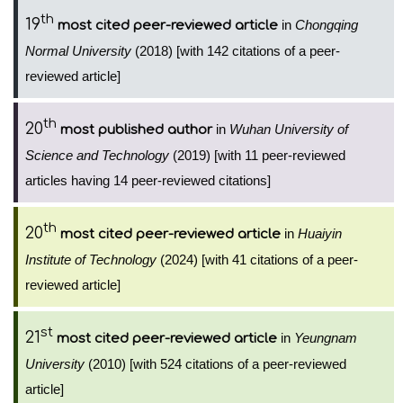
th
19
in
Chongqing
most cited peer-reviewed article
Normal University
(2018) [with 142 citations of a peer-
reviewed article]
th
20
in
Wuhan University of
most published author
Science and Technology
(2019) [with 11 peer-reviewed
articles having 14 peer-reviewed citations]
th
20
in
Huaiyin
most cited peer-reviewed article
Institute of Technology
(2024) [with 41 citations of a peer-
reviewed article]
st
21
in
Yeungnam
most cited peer-reviewed article
University
(2010) [with 524 citations of a peer-reviewed
article]