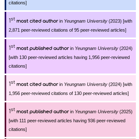
citations]
st
1
in
Yeungnam University
(2023) [with
most cited author
2,871 peer-reviewed citations of 95 peer-reviewed articles]
st
1
in
Yeungnam University
(2024)
most published author
[with 130 peer-reviewed articles having 1,956 peer-reviewed
citations]
st
1
in
Yeungnam University
(2024) [with
most cited author
1,956 peer-reviewed citations of 130 peer-reviewed articles]
st
1
in
Yeungnam University
(2025)
most published author
[with 111 peer-reviewed articles having 936 peer-reviewed
citations]