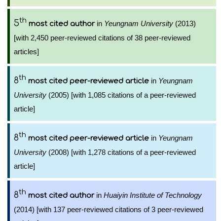
th
5
in
Yeungnam University
(2013)
most cited author
[with 2,450 peer-reviewed citations of 38 peer-reviewed
articles]
th
8
in
Yeungnam
most cited peer-reviewed article
University
(2005) [with 1,085 citations of a peer-reviewed
article]
th
8
in
Yeungnam
most cited peer-reviewed article
University
(2008) [with 1,278 citations of a peer-reviewed
article]
th
8
in
Huaiyin Institute of Technology
most cited author
(2014) [with 137 peer-reviewed citations of 3 peer-reviewed