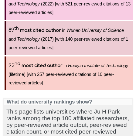
and Technology
(2022) [with 521 peer-reviewed citations of 13
peer-reviewed articles]
th
89
in
Wuhan University of Science
most cited author
and Technology
(2017) [with 140 peer-reviewed citations of 1
peer-reviewed articles]
nd
92
in
Huaiyin Institute of Technology
most cited author
(lifetime) [with 257 peer-reviewed citations of 10 peer-
reviewed articles]
What do university rankings show?
This page lists universities where Ju H Park
ranks among the top 100 affiliated researchers,
by peer-reviewed article output, peer-reviewed
citation count, or most cited peer-reviewed