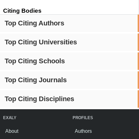
Citing Bodies
Top Citing Authors
Top Citing Universities
Top Citing Schools
Top Citing Journals
Top Citing Disciplines
EXALY
PROFILES
About
Authors