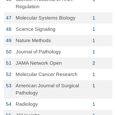
Regulation
47
Molecular Systems Biology
1
48
Science Signaling
1
49
Nature Methods
1
50
Journal of Pathology
1
51
JAMA Network Open
2
52
Molecular Cancer Research
1
53
American Journal of Surgical
1
Pathology
54
Radiology
1