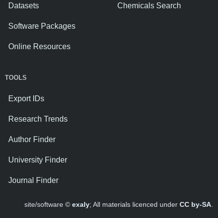
Datasets
Chemicals Search
Software Packages
Online Resources
TOOLS
Export IDs
Research Trends
Author Finder
University Finder
Journal Finder
site/software ©
exaly
; All materials licenced under
CC by-SA
.