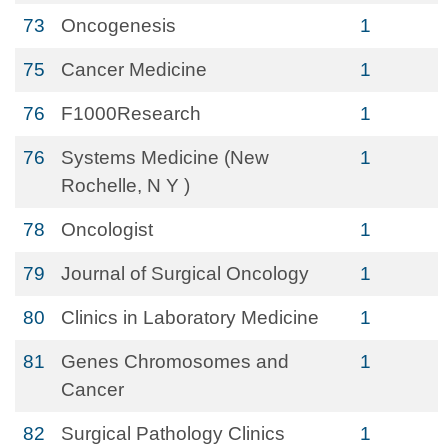
73
Oncogenesis
1
75
Cancer Medicine
1
76
F1000Research
1
76
Systems Medicine (New
1
Rochelle, N Y )
78
Oncologist
1
79
Journal of Surgical Oncology
1
80
Clinics in Laboratory Medicine
1
81
Genes Chromosomes and
1
Cancer
82
Surgical Pathology Clinics
1