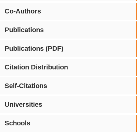
Co-Authors
Publications
Publications (PDF)
Citation Distribution
Self-Citations
Universities
Schools