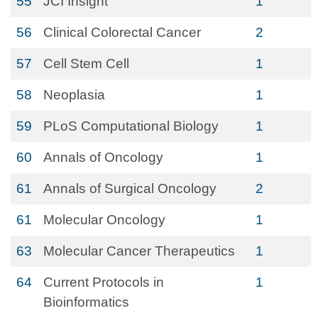
55
JCI Insight
1
56
Clinical Colorectal Cancer
2
57
Cell Stem Cell
1
58
Neoplasia
1
59
PLoS Computational Biology
1
60
Annals of Oncology
1
61
Annals of Surgical Oncology
2
61
Molecular Oncology
1
63
Molecular Cancer Therapeutics
1
64
Current Protocols in
1
Bioinformatics