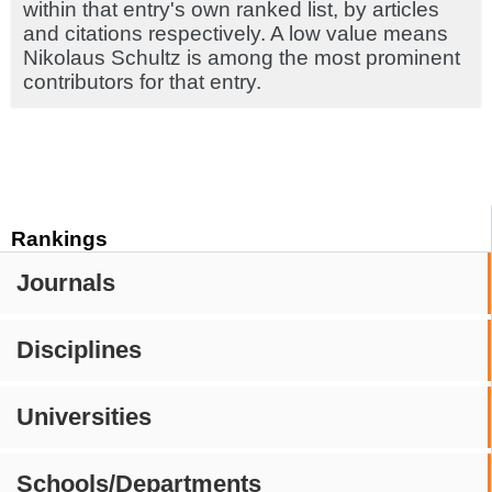
within that entry's own ranked list, by articles
and citations respectively. A low value means
Nikolaus Schultz is among the most prominent
contributors for that entry.
Rankings
Journals
Disciplines
Universities
Schools/Departments