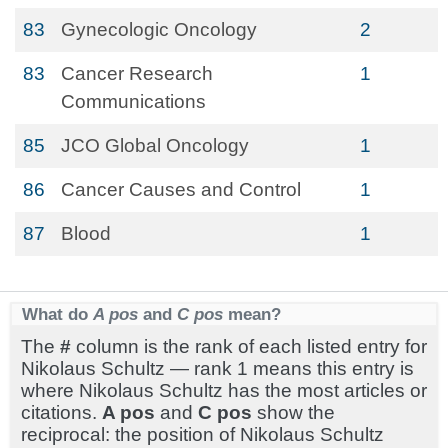
83
Gynecologic Oncology
2
83
Cancer Research
1
Communications
85
JCO Global Oncology
1
86
Cancer Causes and Control
1
87
Blood
1
What do
A pos
and
C pos
mean?
The
#
column is the rank of each listed entry for
Nikolaus Schultz — rank 1 means this entry is
where Nikolaus Schultz has the most articles or
citations.
A pos
and
C pos
show the
reciprocal: the position of Nikolaus Schultz