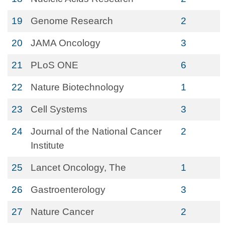
19
Genome Research
2
20
JAMA Oncology
3
21
PLoS ONE
6
22
Nature Biotechnology
1
23
Cell Systems
3
24
Journal of the National Cancer
2
Institute
25
Lancet Oncology, The
1
26
Gastroenterology
3
27
Nature Cancer
2