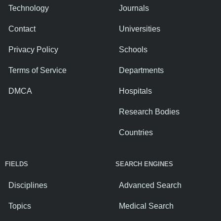
Technology
Journals
Contact
Universities
Privacy Policy
Schools
Terms of Service
Departments
DMCA
Hospitals
Research Bodies
Countries
FIELDS
SEARCH ENGINES
Disciplines
Advanced Search
Topics
Medical Search