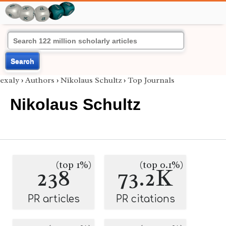
Search
exaly
›
Authors
›
Nikolaus Schultz
›
Top Journals
Nikolaus Schultz
(top 1%)
(top 0.1%)
238
73.2K
PR articles
PR citations