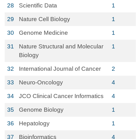
28
Scientific Data
1
29
Nature Cell Biology
1
30
Genome Medicine
1
31
Nature Structural and Molecular
1
Biology
32
International Journal of Cancer
2
33
Neuro-Oncology
4
34
JCO Clinical Cancer Informatics
4
35
Genome Biology
1
36
Hepatology
1
37
Bioinformatics
4