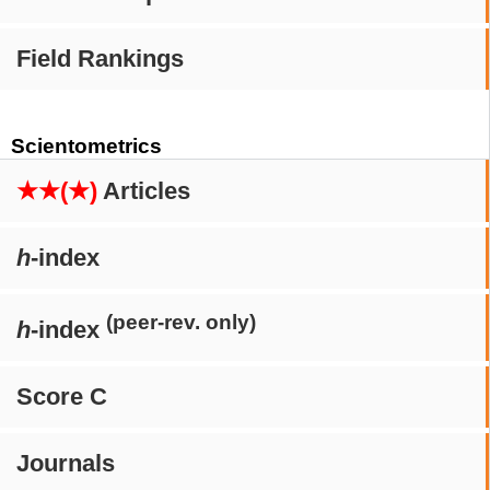
Field Rankings
Scientometrics
★★(★)
Articles
h
-index
(peer-rev. only)
h
-index
Score C
Journals