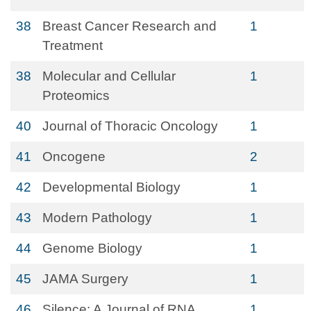
38
Breast Cancer Research and
1
Treatment
38
Molecular and Cellular
1
Proteomics
40
Journal of Thoracic Oncology
1
41
Oncogene
2
42
Developmental Biology
1
43
Modern Pathology
1
44
Genome Biology
1
45
JAMA Surgery
1
46
Silence: A Journal of RNA
1