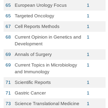
65
European Urology Focus
1
65
Targeted Oncology
1
67
Cell Reports Methods
1
68
Current Opinion in Genetics and
1
Development
69
Annals of Surgery
1
69
Current Topics in Microbiology
1
and Immunology
71
Scientific Reports
1
71
Gastric Cancer
1
73
Science Translational Medicine
1