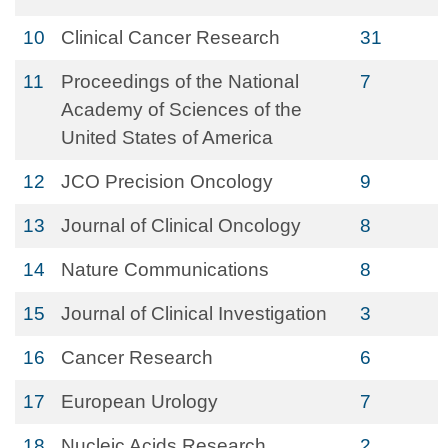
10
Clinical Cancer Research
31
11
Proceedings of the National
7
Academy of Sciences of the
United States of America
12
JCO Precision Oncology
9
13
Journal of Clinical Oncology
8
14
Nature Communications
8
15
Journal of Clinical Investigation
3
16
Cancer Research
6
17
European Urology
7
18
Nucleic Acids Research
2