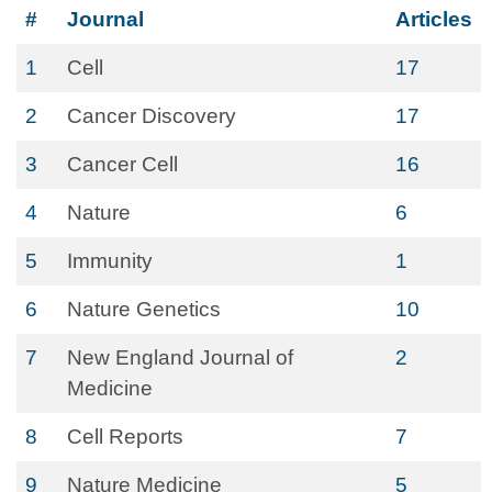
#
Journal
Articles
1
Cell
17
2
Cancer Discovery
17
3
Cancer Cell
16
4
Nature
6
5
Immunity
1
6
Nature Genetics
10
7
New England Journal of
2
Medicine
8
Cell Reports
7
9
Nature Medicine
5