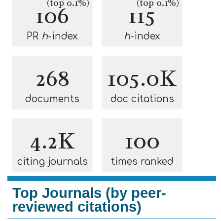
(top 0.1%)
(top 0.1%)
106
115
PR
h
-index
h
-index
268
105.0K
documents
doc citations
4.2K
100
citing journals
times ranked
Top Journals (by peer-
reviewed citations)