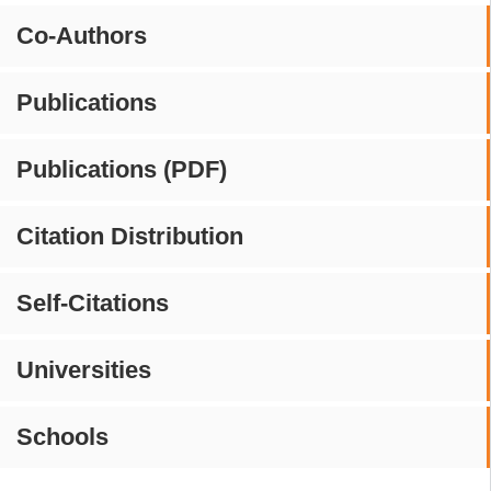
Co-Authors
Publications
Publications (PDF)
Citation Distribution
Self-Citations
Universities
Schools