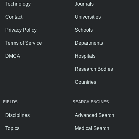
Technology
Journals
Contact
Universities
Privacy Policy
Schools
Terms of Service
Departments
DMCA
Hospitals
Research Bodies
Countries
FIELDS
SEARCH ENGINES
Disciplines
Advanced Search
Topics
Medical Search