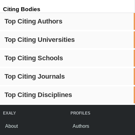
Citing Bodies
Top Citing Authors
Top Citing Universities
Top Citing Schools
Top Citing Journals
Top Citing Disciplines
EXALY
PROFILES
About
Authors