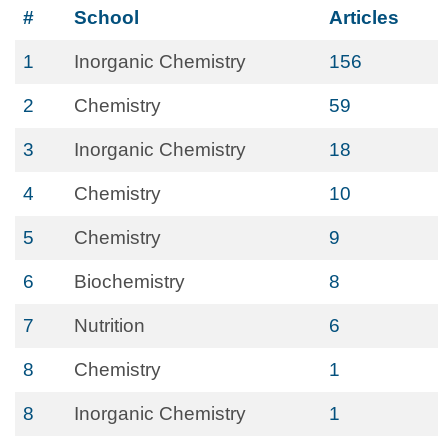
#
School
Articles
1
Inorganic Chemistry
156
2
Chemistry
59
3
Inorganic Chemistry
18
4
Chemistry
10
5
Chemistry
9
6
Biochemistry
8
7
Nutrition
6
8
Chemistry
1
8
Inorganic Chemistry
1