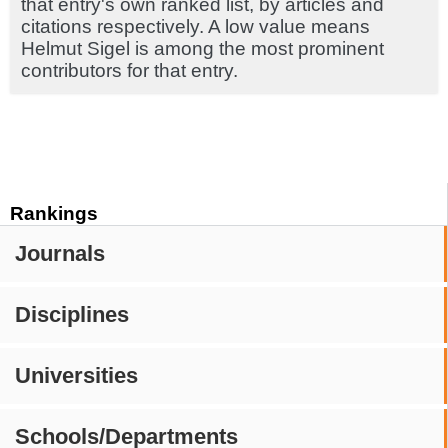
that entry's own ranked list, by articles and
citations respectively. A low value means
Helmut Sigel is among the most prominent
contributors for that entry.
Rankings
Journals
Disciplines
Universities
Schools/Departments