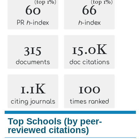
(top 1%)
(top 1%)
60
66
PR
h
-index
h
-index
315
15.0K
documents
doc citations
1.1K
100
citing journals
times ranked
Top Schools (by peer-
reviewed citations)