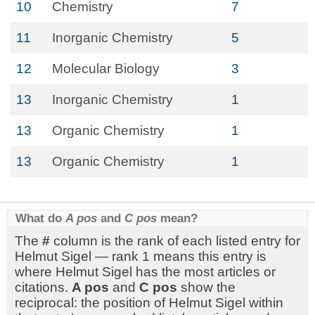
10
Chemistry
7
11
Inorganic Chemistry
5
12
Molecular Biology
3
13
Inorganic Chemistry
1
13
Organic Chemistry
1
13
Organic Chemistry
1
What do
A pos
and
C pos
mean?
The
#
column is the rank of each listed entry for
Helmut Sigel — rank 1 means this entry is
where Helmut Sigel has the most articles or
citations.
A pos
and
C pos
show the
reciprocal: the position of Helmut Sigel within