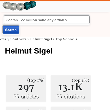
Search
exaly
›
Authors
›
Helmut Sigel
›
Top Schools
Helmut Sigel
(top 1%)
(top 1%)
297
13.1K
PR articles
PR citations