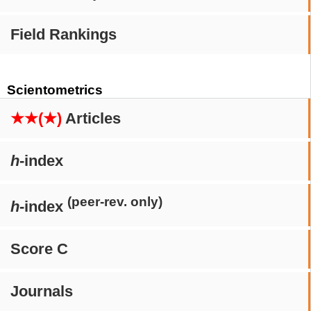
Field Rankings
Scientometrics
★★(★)
Articles
h
-index
(peer-rev. only)
h
-index
Score C
Journals