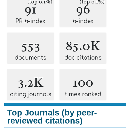
(top 0.1%)
(top 0.1%)
91
96
PR
h
-index
h
-index
553
85.0K
documents
doc citations
3.2K
100
citing journals
times ranked
Top Journals (by peer-
reviewed citations)