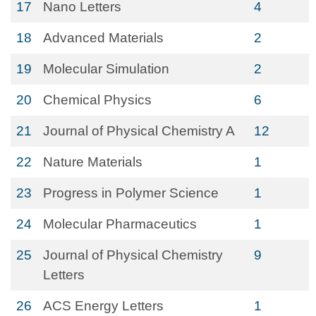
17
Nano Letters
4
18
Advanced Materials
2
19
Molecular Simulation
2
20
Chemical Physics
6
21
Journal of Physical Chemistry A
12
22
Nature Materials
1
23
Progress in Polymer Science
1
24
Molecular Pharmaceutics
1
25
Journal of Physical Chemistry
9
Letters
26
ACS Energy Letters
1