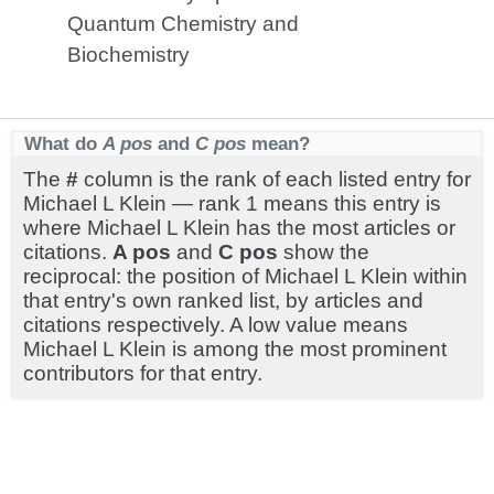
Quantum Chemistry and
Biochemistry
What do
A pos
and
C pos
mean?
The
#
column is the rank of each listed entry for
Michael L Klein — rank 1 means this entry is
where Michael L Klein has the most articles or
citations.
A pos
and
C pos
show the
reciprocal: the position of Michael L Klein within
that entry's own ranked list, by articles and
citations respectively. A low value means
Michael L Klein is among the most prominent
contributors for that entry.