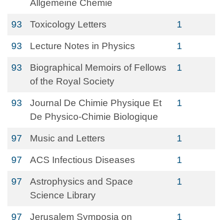
Allgemeine Chemie
93
Toxicology Letters
1
93
Lecture Notes in Physics
1
93
Biographical Memoirs of Fellows
1
of the Royal Society
93
Journal De Chimie Physique Et
1
De Physico-Chimie Biologique
97
Music and Letters
1
97
ACS Infectious Diseases
1
97
Astrophysics and Space
1
Science Library
97
Jerusalem Symposia on
1