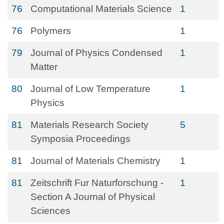
76
Computational Materials Science
1
76
Polymers
1
79
Journal of Physics Condensed
1
Matter
80
Journal of Low Temperature
1
Physics
81
Materials Research Society
5
Symposia Proceedings
81
Journal of Materials Chemistry
1
81
Zeitschrift Fur Naturforschung -
1
Section A Journal of Physical
Sciences