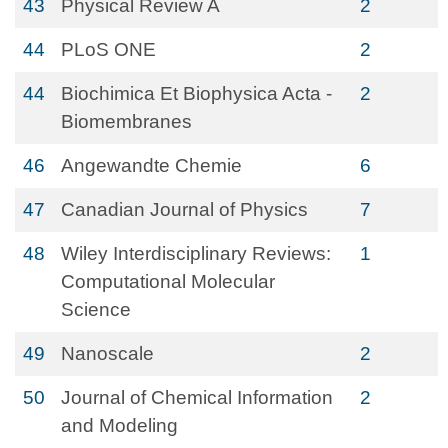
43
Physical Review A
2
44
PLoS ONE
2
44
Biochimica Et Biophysica Acta -
2
Biomembranes
46
Angewandte Chemie
6
47
Canadian Journal of Physics
7
48
Wiley Interdisciplinary Reviews:
1
Computational Molecular
Science
49
Nanoscale
2
50
Journal of Chemical Information
2
and Modeling