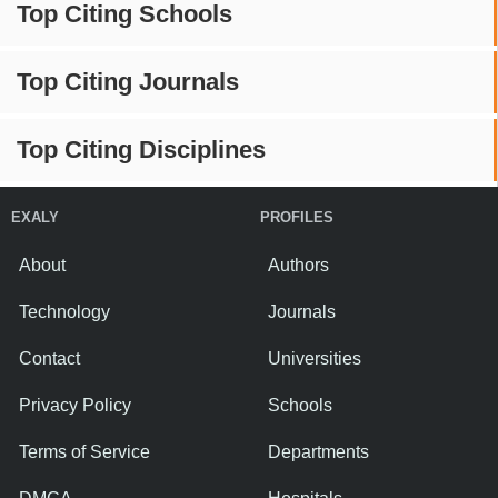
Top Citing Schools
Top Citing Journals
Top Citing Disciplines
EXALY
PROFILES
About
Authors
Technology
Journals
Contact
Universities
Privacy Policy
Schools
Terms of Service
Departments