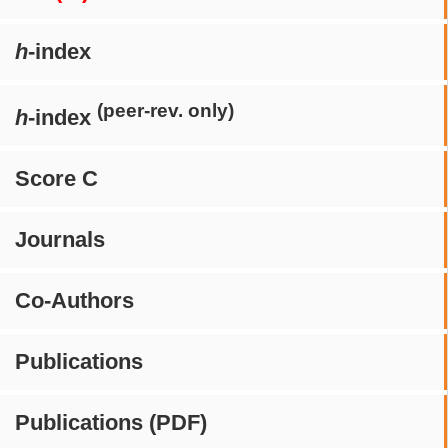
h
-index
(peer-rev. only)
h
-index
Score C
Journals
Co-Authors
Publications
Publications (PDF)