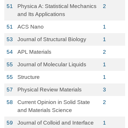
51
Physica A: Statistical Mechanics
2
and Its Applications
51
ACS Nano
1
53
Journal of Structural Biology
1
54
APL Materials
2
55
Journal of Molecular Liquids
1
55
Structure
1
57
Physical Review Materials
3
58
Current Opinion in Solid State
2
and Materials Science
59
Journal of Colloid and Interface
1