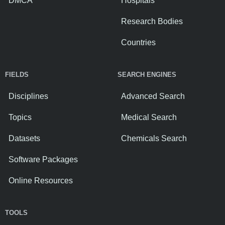
DMCA
Hospitals
Research Bodies
Countries
FIELDS
SEARCH ENGINES
Disciplines
Advanced Search
Topics
Medical Search
Datasets
Chemicals Search
Software Packages
Online Resources
TOOLS