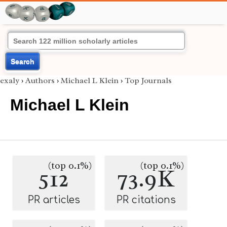
Search
exaly
›
Authors
›
Michael L Klein
›
Top Journals
Michael L Klein
(top 0.1%)
(top 0.1%)
512
73.9K
PR articles
PR citations