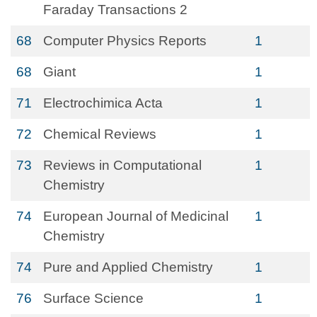
Faraday Transactions 2
68
Computer Physics Reports
1
68
Giant
1
71
Electrochimica Acta
1
72
Chemical Reviews
1
73
Reviews in Computational
1
Chemistry
74
European Journal of Medicinal
1
Chemistry
74
Pure and Applied Chemistry
1
76
Surface Science
1