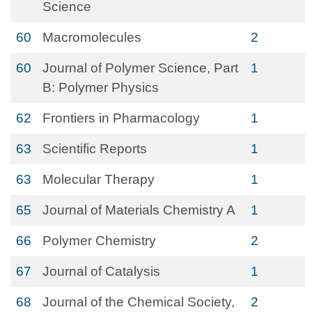
Science
60
Macromolecules
2
60
Journal of Polymer Science, Part
1
B: Polymer Physics
62
Frontiers in Pharmacology
1
63
Scientific Reports
1
63
Molecular Therapy
1
65
Journal of Materials Chemistry A
1
66
Polymer Chemistry
2
67
Journal of Catalysis
1
68
Journal of the Chemical Society,
2