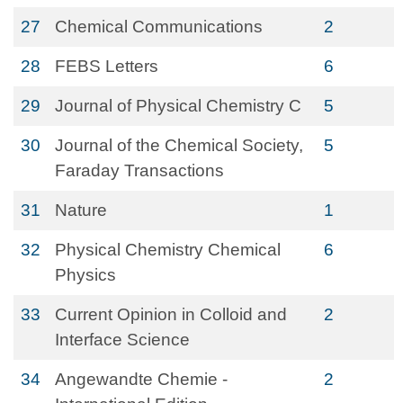
27
Chemical Communications
2
28
FEBS Letters
6
29
Journal of Physical Chemistry C
5
30
Journal of the Chemical Society,
5
Faraday Transactions
31
Nature
1
32
Physical Chemistry Chemical
6
Physics
33
Current Opinion in Colloid and
2
Interface Science
34
Angewandte Chemie -
2