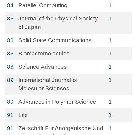
84
Parallel Computing
1
85
Journal of the Physical Society
1
of Japan
86
Solid State Communications
1
86
Biomacromolecules
1
86
Science Advances
1
89
International Journal of
1
Molecular Sciences
89
Advances in Polymer Science
1
91
Life
1
91
Zeitschrift Fur Anorganische Und
1