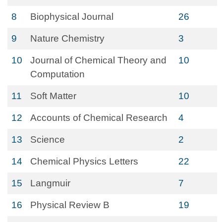
8
Biophysical Journal
26
9
Nature Chemistry
3
10
Journal of Chemical Theory and
10
Computation
11
Soft Matter
10
12
Accounts of Chemical Research
4
13
Science
2
14
Chemical Physics Letters
22
15
Langmuir
7
16
Physical Review B
19