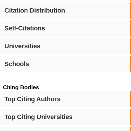
Citation Distribution
Self-Citations
Universities
Schools
Citing Bodies
Top Citing Authors
Top Citing Universities