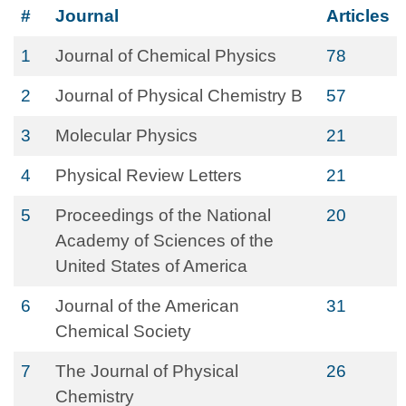
#
Journal
Articles
1
Journal of Chemical Physics
78
2
Journal of Physical Chemistry B
57
3
Molecular Physics
21
4
Physical Review Letters
21
5
Proceedings of the National
20
Academy of Sciences of the
United States of America
6
Journal of the American
31
Chemical Society
7
The Journal of Physical
26
Chemistry