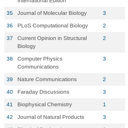
International Edition
35
Journal of Molecular Biology
3
36
PLoS Computational Biology
2
37
Current Opinion in Structural
2
Biology
38
Computer Physics
3
Communications
39
Nature Communications
2
40
Faraday Discussions
3
41
Biophysical Chemistry
1
42
Journal of Natural Products
3