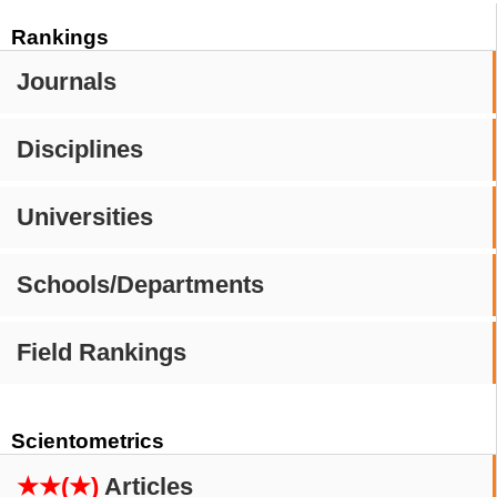
Rankings
Journals
Disciplines
Universities
Schools/Departments
Field Rankings
Scientometrics
★★(★)
Articles