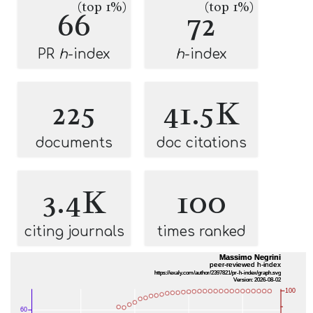
(top 1%)
(top 1%)
66
72
PR
h
-index
h
-index
225
41.5K
documents
doc citations
3.4K
100
citing journals
times ranked