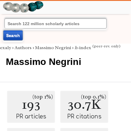
Search
(peer-rev. only)
exaly
›
Authors
›
Massimo Negrini
›
h
-index
Massimo Negrini
(top 1%)
(top 0.1%)
193
30.7K
PR articles
PR citations