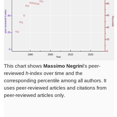
This chart shows
Massimo Negrini
's peer-
reviewed
h
-index over time and the
corresponding percentile among all authors. It
uses peer-reviewed articles and citations from
peer-reviewed articles only.