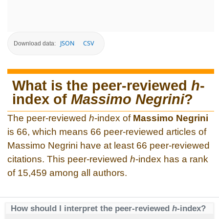
JSON
CSV
Download data:
What is the peer-reviewed
h
-
index of
Massimo Negrini
?
The peer-reviewed
h
-index of
Massimo Negrini
is 66, which means 66 peer-reviewed articles of
Massimo Negrini have at least 66 peer-reviewed
citations. This peer-reviewed
h
-index has a rank
of 15,459 among all authors.
How should I interpret the peer-reviewed
h
-index?