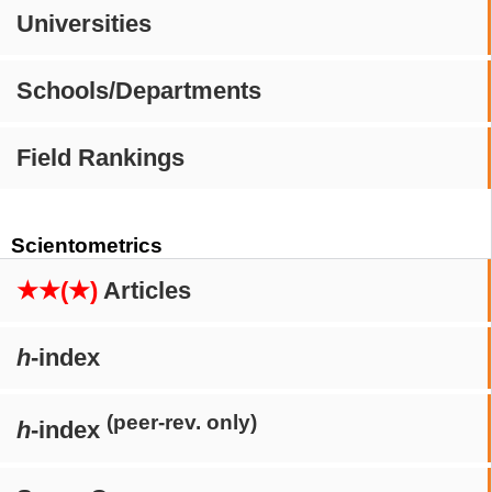
Universities
Schools/Departments
Field Rankings
Scientometrics
★★(★)
Articles
h
-index
(peer-rev. only)
h
-index