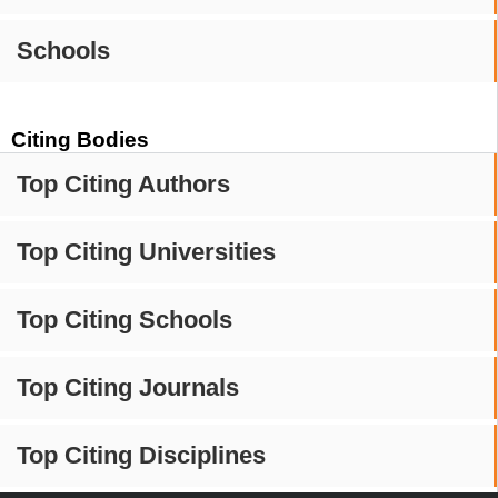
Schools
Citing Bodies
Top Citing Authors
Top Citing Universities
Top Citing Schools
Top Citing Journals
Top Citing Disciplines