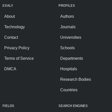
EXALY
PROFILES
About
Authors
Technology
Journals
Contact
Universities
Privacy Policy
Schools
Terms of Service
Departments
DMCA
Hospitals
Research Bodies
Countries
FIELDS
SEARCH ENGINES