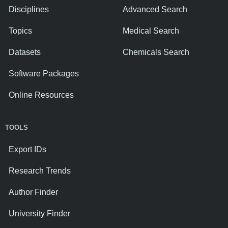
Disciplines
Advanced Search
Topics
Medical Search
Datasets
Chemicals Search
Software Packages
Online Resources
TOOLS
Export IDs
Research Trends
Author Finder
University Finder