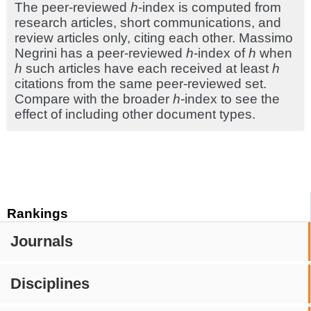
The peer-reviewed
h
-index is computed from
research articles, short communications, and
review articles only, citing each other. Massimo
Negrini has a peer-reviewed
h
-index of
h
when
h
such articles have each received at least
h
citations from the same peer-reviewed set.
Compare with the broader
h
-index to see the
effect of including other document types.
Rankings
Journals
Disciplines