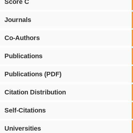
Score C
Journals
Co-Authors
Publications
Publications (PDF)
Citation Distribution
Self-Citations
Universities