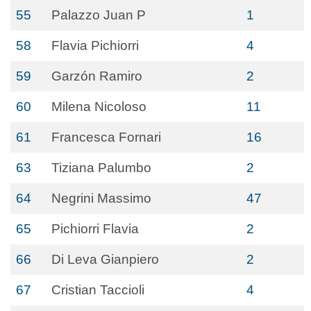
55
Palazzo Juan P
1
58
Flavia Pichiorri
4
59
Garzón Ramiro
2
60
Milena Nicoloso
11
61
Francesca Fornari
16
63
Tiziana Palumbo
2
64
Negrini Massimo
47
65
Pichiorri Flavia
2
66
Di Leva Gianpiero
2
67
Cristian Taccioli
4