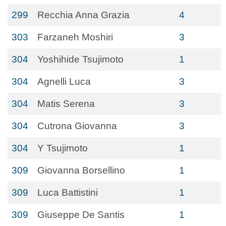
299
Recchia Anna Grazia
4
303
Farzaneh Moshiri
3
304
Yoshihide Tsujimoto
1
304
Agnelli Luca
3
304
Matis Serena
3
304
Cutrona Giovanna
3
304
Y Tsujimoto
1
309
Giovanna Borsellino
1
309
Luca Battistini
1
309
Giuseppe De Santis
1