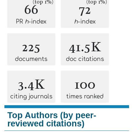
(top 1%)
(top 1%)
66
72
PR
h
-index
h
-index
225
41.5K
documents
doc citations
3.4K
100
citing journals
times ranked
Top Authors (by peer-
reviewed citations)