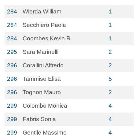
284
Wierda William
1
284
Secchiero Paola
1
284
Coombes Kevin R
1
295
Sara Marinelli
2
296
Corallini Alfredo
2
296
Tammiso Elisa
5
296
Tognon Mauro
2
299
Colombo Mónica
4
299
Fabris Sonia
4
299
Gentile Massimo
4