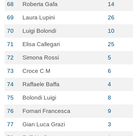
68
Roberta Gafa
14
69
Laura Lupini
26
70
Luigi Bolondi
10
71
Elisa Callegari
25
72
Simona Rossi
5
73
Croce C M
6
74
Raffaele Baffa
4
75
Bolondi Luigi
8
76
Fornari Francesca
9
77
Gian Luca Grazi
3