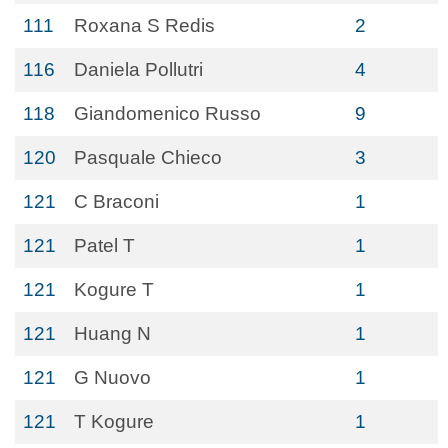
111
Roxana S Redis
2
116
Daniela Pollutri
4
118
Giandomenico Russo
9
120
Pasquale Chieco
3
121
C Braconi
1
121
Patel T
1
121
Kogure T
1
121
Huang N
1
121
G Nuovo
1
121
T Kogure
1