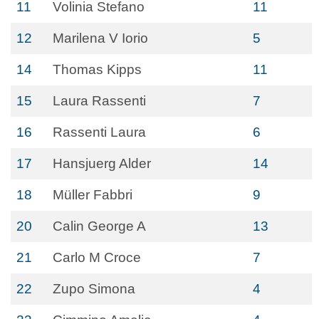
11
Volinia Stefano
11
12
Marilena V Iorio
5
14
Thomas Kipps
11
15
Laura Rassenti
7
16
Rassenti Laura
6
17
Hansjuerg Alder
14
18
Müller Fabbri
9
20
Calin George A
13
21
Carlo M Croce
7
22
Zupo Simona
4