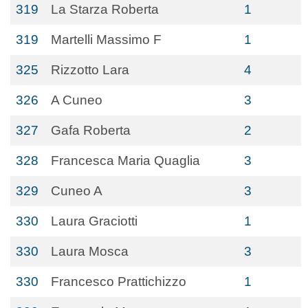
319
La Starza Roberta
1
319
Martelli Massimo F
1
325
Rizzotto Lara
4
326
A Cuneo
3
327
Gafa Roberta
2
328
Francesca Maria Quaglia
3
329
Cuneo A
3
330
Laura Graciotti
1
330
Laura Mosca
3
330
Francesco Prattichizzo
1