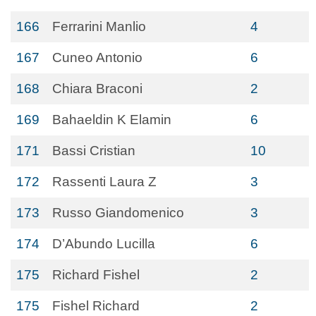
166
Ferrarini Manlio
4
167
Cuneo Antonio
6
168
Chiara Braconi
2
169
Bahaeldin K Elamin
6
171
Bassi Cristian
10
172
Rassenti Laura Z
3
173
Russo Giandomenico
3
174
D’Abundo Lucilla
6
175
Richard Fishel
2
175
Fishel Richard
2