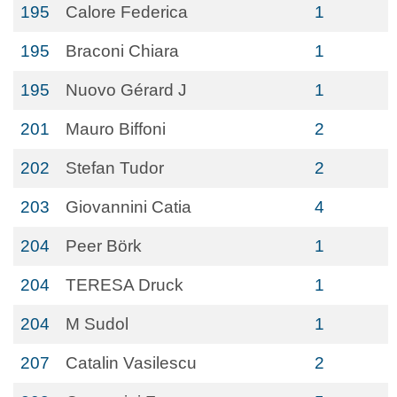
195
Calore Federica
1
195
Braconi Chiara
1
195
Nuovo Gérard J
1
201
Mauro Biffoni
2
202
Stefan Tudor
2
203
Giovannini Catia
4
204
Peer Börk
1
204
TERESA Druck
1
204
M Sudol
1
207
Catalin Vasilescu
2