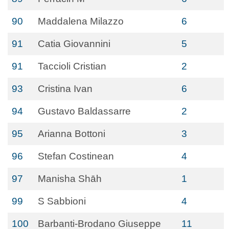
90
Maddalena Milazzo
6
91
Catia Giovannini
5
91
Taccioli Cristian
2
93
Cristina Ivan
6
94
Gustavo Baldassarre
2
95
Arianna Bottoni
3
96
Stefan Costinean
4
97
Manisha Shāh
1
99
S Sabbioni
4
100
Barbanti-Brodano Giuseppe
11