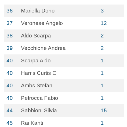
36
Mariella Dono
3
37
Veronese Angelo
12
38
Aldo Scarpa
2
39
Vecchione Andrea
2
40
Scarpa Aldo
1
40
Harris Curtis C
1
40
Ambs Stefan
1
40
Petrocca Fabio
1
44
Sabbioni Silvia
15
45
Rai Kanti
1