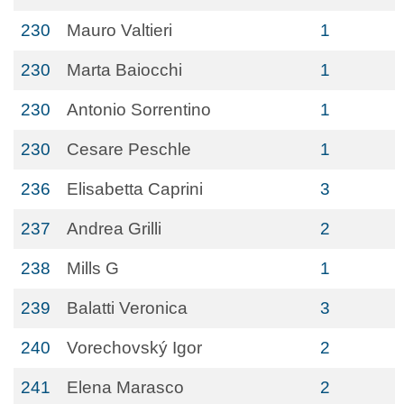
230
Mauro Valtieri
1
230
Marta Baiocchi
1
230
Antonio Sorrentino
1
230
Cesare Peschle
1
236
Elisabetta Caprini
3
237
Andrea Grilli
2
238
Mills G
1
239
Balatti Veronica
3
240
Vorechovský Igor
2
241
Elena Marasco
2