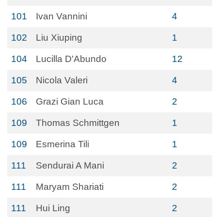
101
Ivan Vannini
4
102
Liu Xiuping
1
104
Lucilla D'Abundo
12
105
Nicola Valeri
4
106
Grazi Gian Luca
2
109
Thomas Schmittgen
1
109
Esmerina Tili
1
111
Sendurai A Mani
2
111
Maryam Shariati
2
111
Hui Ling
2