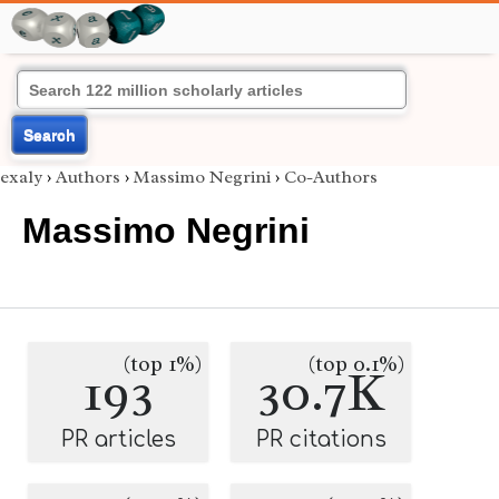
Search
exaly
›
Authors
›
Massimo Negrini
›
Co-Authors
Massimo Negrini
(top 1%)
(top 0.1%)
193
30.7K
PR articles
PR citations