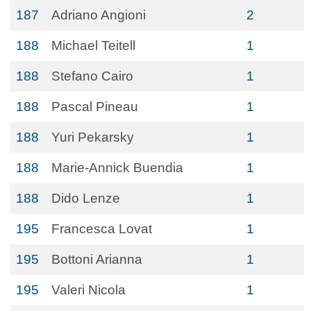
187
Adriano Angioni
2
188
Michael Teitell
1
188
Stefano Cairo
1
188
Pascal Pineau
1
188
Yuri Pekarsky
1
188
Marie-Annick Buendia
1
188
Dido Lenze
1
195
Francesca Lovat
1
195
Bottoni Arianna
1
195
Valeri Nicola
1