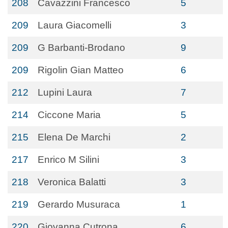
208
Cavazzini Francesco
5
209
Laura Giacomelli
3
209
G Barbanti-Brodano
9
209
Rigolin Gian Matteo
6
212
Lupini Laura
7
214
Ciccone Maria
5
215
Elena De Marchi
2
217
Enrico M Silini
3
218
Veronica Balatti
3
219
Gerardo Musuraca
1
220
Giovanna Cutrona
6