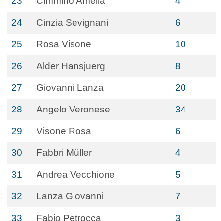
23
Cimmino Amelia
4
24
Cinzia Sevignani
6
25
Rosa Visone
10
26
Alder Hansjuerg
8
27
Giovanni Lanza
20
28
Angelo Veronese
34
29
Visone Rosa
6
30
Fabbri Müller
4
31
Andrea Vecchione
5
32
Lanza Giovanni
7
33
Fabio Petrocca
3