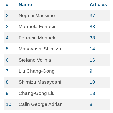
#
Name
Articles
2
Negrini Massimo
37
3
Manuela Ferracin
83
4
Ferracin Manuela
38
5
Masayoshi Shimizu
14
6
Stefano Volinia
16
7
Liu Chang-Gong
9
8
Shimizu Masayoshi
10
9
Chang-Gong Liu
13
10
Calin George Adrian
8