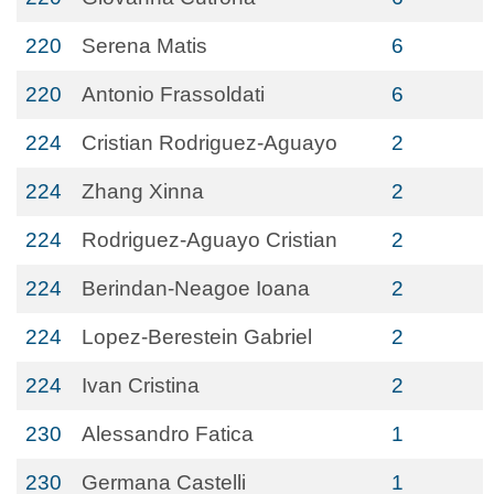
220
Serena Matis
6
220
Antonio Frassoldati
6
224
Cristian Rodriguez-Aguayo
2
224
Zhang Xinna
2
224
Rodriguez-Aguayo Cristian
2
224
Berindan-Neagoe Ioana
2
224
Lopez-Berestein Gabriel
2
224
Ivan Cristina
2
230
Alessandro Fatica
1
230
Germana Castelli
1