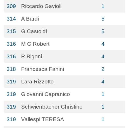
309
Riccardo Gavioli
1
314
A Bardi
5
315
G Castoldi
5
316
M G Roberti
4
316
R Bigoni
4
318
Francesca Fanini
2
319
Lara Rizzotto
4
319
Giovanni Capranico
1
319
Schwienbacher Christine
1
319
Vallespi TERESA
1