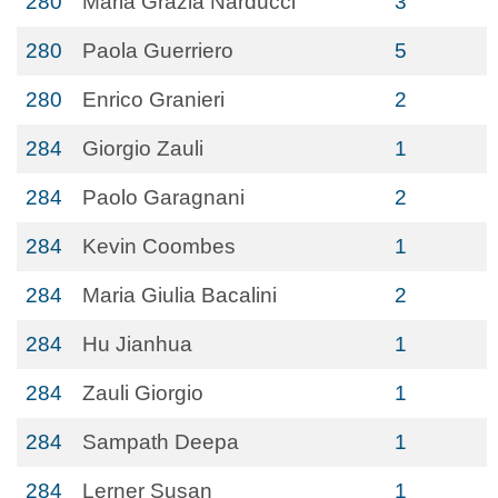
280
Maria Grazia Narducci
3
280
Paola Guerriero
5
280
Enrico Granieri
2
284
Giorgio Zauli
1
284
Paolo Garagnani
2
284
Kevin Coombes
1
284
Maria Giulia Bacalini
2
284
Hu Jianhua
1
284
Zauli Giorgio
1
284
Sampath Deepa
1
284
Lerner Susan
1