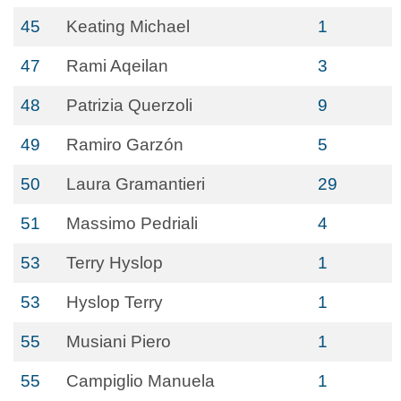
45
Keating Michael
1
47
Rami Aqeilan
3
48
Patrizia Querzoli
9
49
Ramiro Garzón
5
50
Laura Gramantieri
29
51
Massimo Pedriali
4
53
Terry Hyslop
1
53
Hyslop Terry
1
55
Musiani Piero
1
55
Campiglio Manuela
1