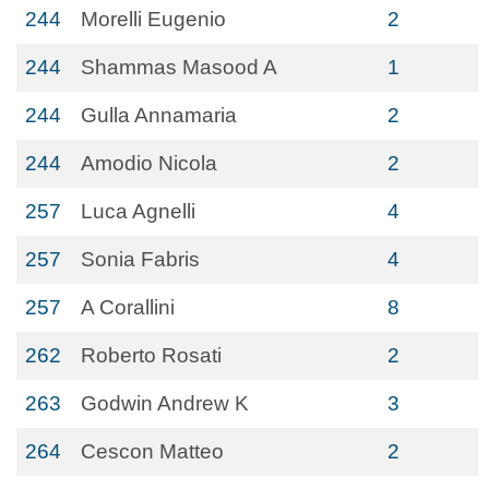
244
Morelli Eugenio
2
244
Shammas Masood A
1
244
Gulla Annamaria
2
244
Amodio Nicola
2
257
Luca Agnelli
4
257
Sonia Fabris
4
257
A Corallini
8
262
Roberto Rosati
2
263
Godwin Andrew K
3
264
Cescon Matteo
2