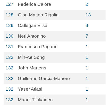
127
Federica Calore
2
128
Gian Matteo Rigolin
13
129
Callegari Elisa
9
130
Neri Antonino
7
131
Francesco Pagano
1
132
Min-Ae Song
1
132
John Martens
1
132
Guillermo Garcia-Manero
1
132
Yaser Atlasi
1
132
Maarit Tiirikainen
1