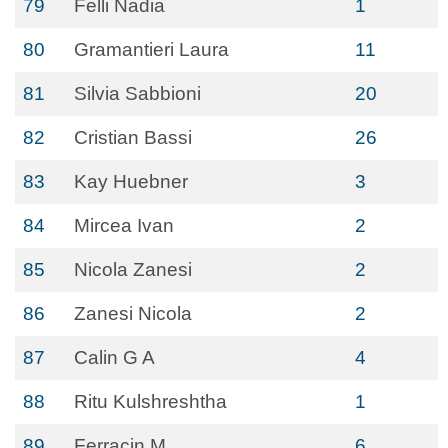
79
Felli Nadia
1
80
Gramantieri Laura
11
81
Silvia Sabbioni
20
82
Cristian Bassi
26
83
Kay Huebner
3
84
Mircea Ivan
2
85
Nicola Zanesi
2
86
Zanesi Nicola
2
87
Calin G A
4
88
Ritu Kulshreshtha
1
89
Ferracin M
6