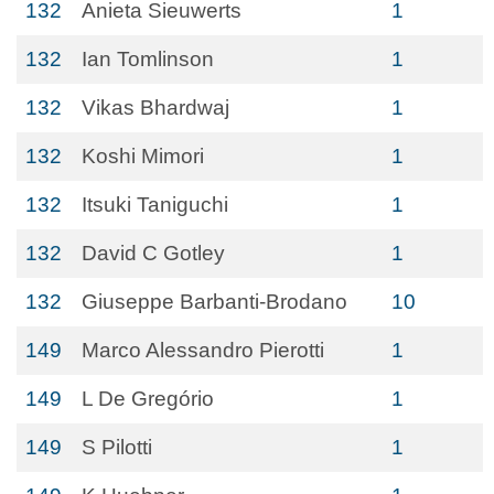
132
Anieta Sieuwerts
1
132
Ian Tomlinson
1
132
Vikas Bhardwaj
1
132
Koshi Mimori
1
132
Itsuki Taniguchi
1
132
David C Gotley
1
132
Giuseppe Barbanti-Brodano
10
149
Marco Alessandro Pierotti
1
149
L De Gregório
1
149
S Pilotti
1