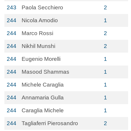
243
Paola Secchiero
2
244
Nicola Amodio
1
244
Marco Rossi
2
244
Nikhil Munshi
2
244
Eugenio Morelli
1
244
Masood Shammas
1
244
Michele Caraglia
1
244
Annamaria Gulla
1
244
Caraglia Michele
1
244
Tagliaferri Pierosandro
2