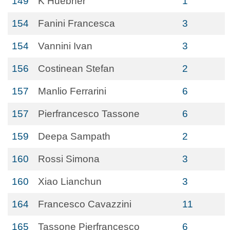
149
K Huebner
1
154
Fanini Francesca
3
154
Vannini Ivan
3
156
Costinean Stefan
2
157
Manlio Ferrarini
6
157
Pierfrancesco Tassone
6
159
Deepa Sampath
2
160
Rossi Simona
3
160
Xiao Lianchun
3
164
Francesco Cavazzini
11
165
Tassone Pierfrancesco
6