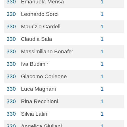
330
Emanuela Mensa
1
330
Leonardo Sorci
1
330
Maurizio Cardelli
1
330
Claudia Sala
1
330
Massimiliano Bonafe'
1
330
Iva Budimir
1
330
Giacomo Corleone
1
330
Luca Magnani
1
330
Rina Recchioni
1
330
Silvia Latini
1
330
Angelica Giuliani
1