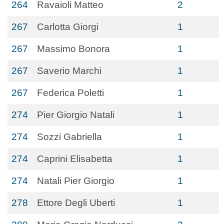
264
Ravaioli Matteo
2
267
Carlotta Giorgi
1
267
Massimo Bonora
1
267
Saverio Marchi
1
267
Federica Poletti
1
274
Pier Giorgio Natali
1
274
Sozzi Gabriella
1
274
Caprini Elisabetta
1
274
Natali Pier Giorgio
1
278
Ettore Degli Uberti
1