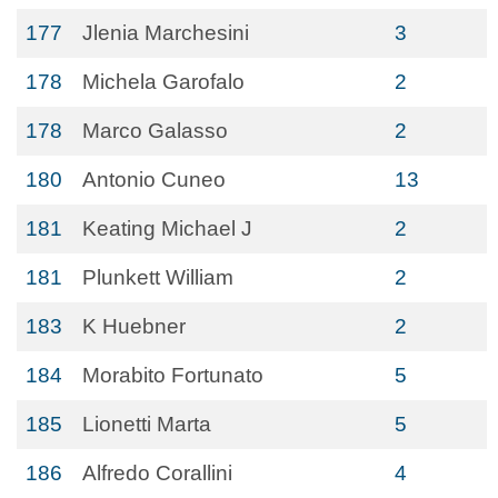
177
Jlenia Marchesini
3
178
Michela Garofalo
2
178
Marco Galasso
2
180
Antonio Cuneo
13
181
Keating Michael J
2
181
Plunkett William
2
183
K Huebner
2
184
Morabito Fortunato
5
185
Lionetti Marta
5
186
Alfredo Corallini
4