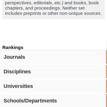
perspectives, editorials, etc.) and books, book
chapters, and proceedings. Neither set
includes preprints or other non-unique sources.
Rankings
Journals
Disciplines
Universities
Schools/Departments