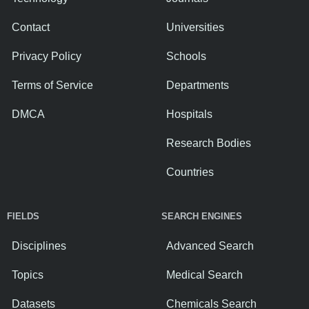
Contact
Universities
Privacy Policy
Schools
Terms of Service
Departments
DMCA
Hospitals
Research Bodies
Countries
FIELDS
SEARCH ENGINES
Disciplines
Advanced Search
Topics
Medical Search
Datasets
Chemicals Search