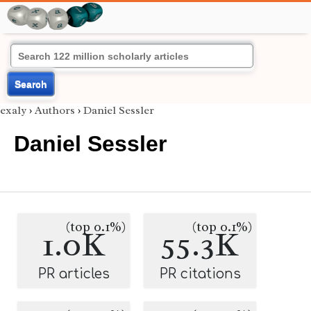
Search
exaly
›
Authors
›
Daniel Sessler
Daniel Sessler
(top 0.1%)
(top 0.1%)
1.0K
55.3K
PR articles
PR citations