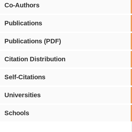
Co-Authors
Publications
Publications (PDF)
Citation Distribution
Self-Citations
Universities
Schools