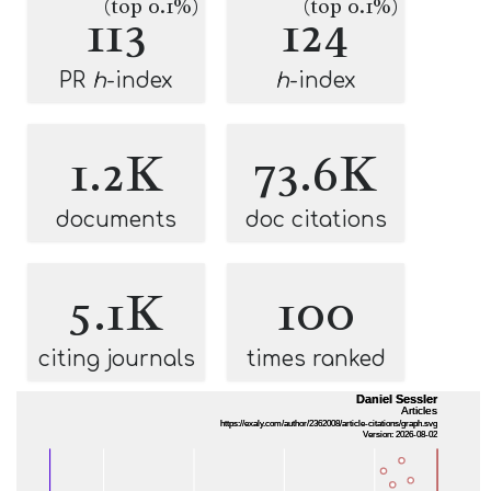
(top 0.1%)
(top 0.1%)
113
124
PR
h
-index
h
-index
1.2K
73.6K
documents
doc citations
5.1K
100
citing journals
times ranked