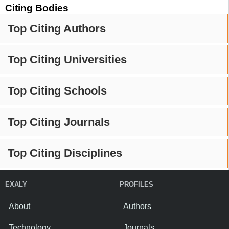
Citing Bodies
Top Citing Authors
Top Citing Universities
Top Citing Schools
Top Citing Journals
Top Citing Disciplines
EXALY
PROFILES
About
Authors
Technology
Journals