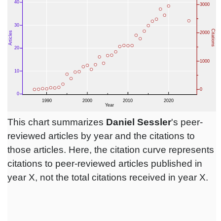
This chart summarizes
Daniel Sessler
's peer-
reviewed articles by year and the citations to
those articles. Here, the citation curve represents
citations to peer-reviewed articles published in
year X, not the total citations received in year X.