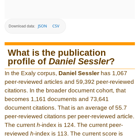
JSON
CSV
Download data:
What is the publication
profile of
Daniel Sessler
?
In the Exaly corpus,
Daniel Sessler
has 1,067
peer-reviewed articles and 59,392 peer-reviewed
citations. In the broader document cohort, that
becomes 1,161 documents and 73,641
document citations. That is an average of 55.7
peer-reviewed citations per peer-reviewed article.
The current
h
-index is 124. The current peer-
reviewed
h
-index is 113. The current score is