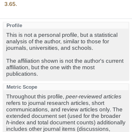
3.65.
Profile
This is not a personal profile, but a statistical
analysis of the author, similar to those for
journals, universities, and schools.
The affiliation shown is not the author's current
affiliation, but the one with the most
publications.
Metric Scope
Throughout this profile,
peer-reviewed articles
refers to journal research articles, short
communications, and review articles only. The
extended document set (used for the broader
h
-index and total document counts) additionally
includes other journal items (discussions,