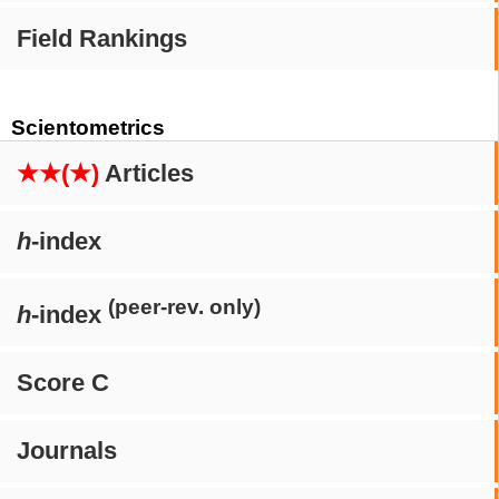
Field Rankings
Scientometrics
★★(★)
Articles
h
-index
(peer-rev. only)
h
-index
Score C
Journals