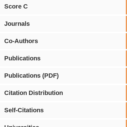
Score C
Journals
Co-Authors
Publications
Publications (PDF)
Citation Distribution
Self-Citations