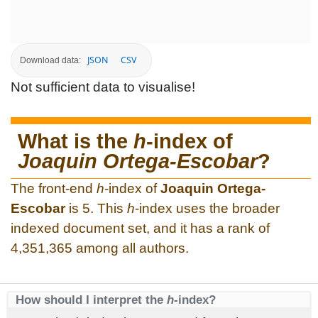
JSON
CSV
Download data:
Not sufficient data to visualise!
What is the
h
-index of
Joaquin Ortega-Escobar
?
The front-end
h
-index of
Joaquin Ortega-
Escobar
is 5. This
h
-index uses the broader
indexed document set, and it has a rank of
4,351,365 among all authors.
How should I interpret the
h
-index?