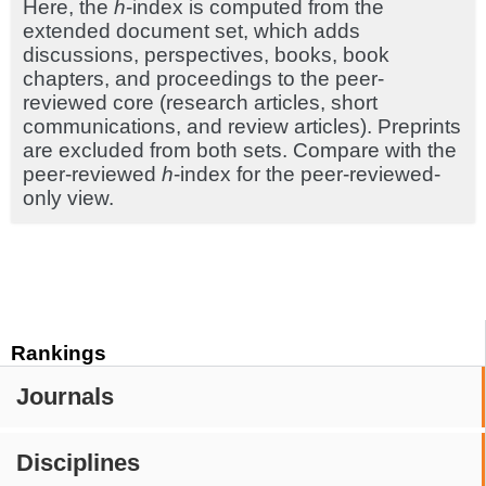
Here, the
h
-index is computed from the
extended document set, which adds
discussions, perspectives, books, book
chapters, and proceedings to the peer-
reviewed core (research articles, short
communications, and review articles). Preprints
are excluded from both sets. Compare with the
peer-reviewed
h
-index for the peer-reviewed-
only view.
Rankings
Journals
Disciplines