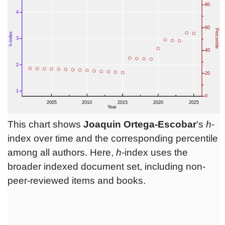
This chart shows
Joaquin Ortega-Escobar
's
h
-
index over time and the corresponding percentile
among all authors. Here,
h
-index uses the
broader indexed document set, including non-
peer-reviewed items and books.