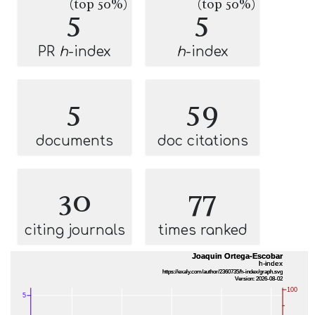
(top 50%)
(top 50%)
5
5
PR
h
-index
h
-index
5
59
documents
doc citations
30
77
citing journals
times ranked