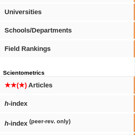
Universities
Schools/Departments
Field Rankings
Scientometrics
★★(★)
Articles
h
-index
(peer-rev. only)
h
-index