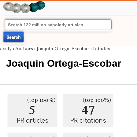
Search
exaly
›
Authors
›
Joaquin Ortega-Escobar
›
h-index
Joaquin Ortega-Escobar
(top 100%)
(top 100%)
5
47
PR articles
PR citations