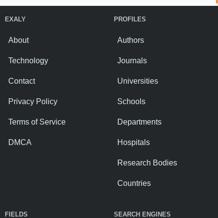
EXALY
PROFILES
About
Authors
Technology
Journals
Contact
Universities
Privacy Policy
Schools
Terms of Service
Departments
DMCA
Hospitals
Research Bodies
Countries
FIELDS
SEARCH ENGINES