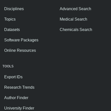
Disciplines
Advanced Search
Topics
Medical Search
Datasets
Chemicals Search
Software Packages
Online Resources
TOOLS
Export IDs
Research Trends
Author Finder
University Finder