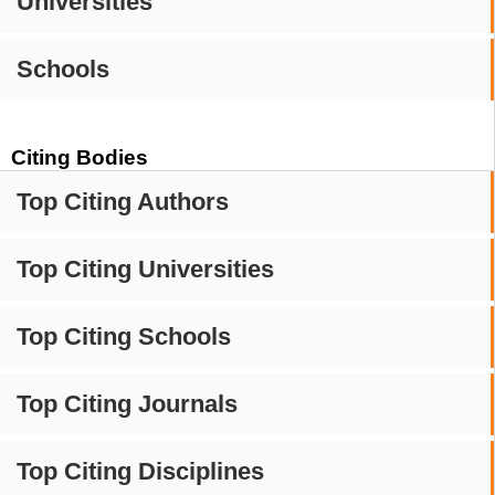
Universities
Schools
Citing Bodies
Top Citing Authors
Top Citing Universities
Top Citing Schools
Top Citing Journals
Top Citing Disciplines