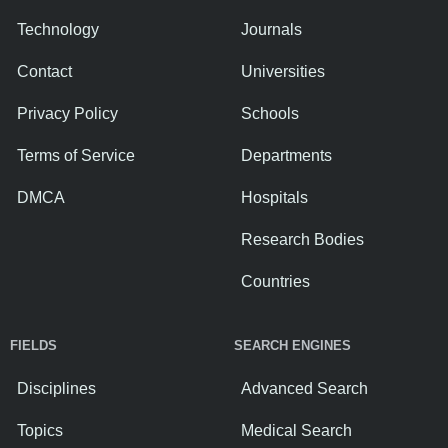
Technology
Journals
Contact
Universities
Privacy Policy
Schools
Terms of Service
Departments
DMCA
Hospitals
Research Bodies
Countries
FIELDS
SEARCH ENGINES
Disciplines
Advanced Search
Topics
Medical Search