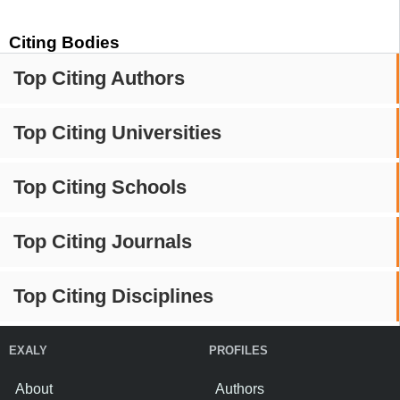
Citing Bodies
Top Citing Authors
Top Citing Universities
Top Citing Schools
Top Citing Journals
Top Citing Disciplines
EXALY
PROFILES
About
Authors