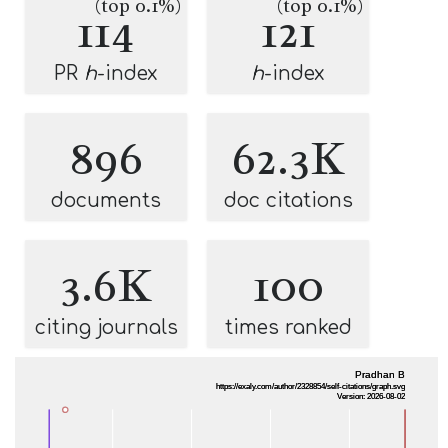
(top 0.1%)
(top 0.1%)
114
121
PR
h
-index
h
-index
896
62.3K
documents
doc citations
3.6K
100
citing journals
times ranked