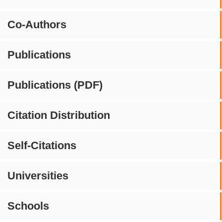
Co-Authors
Publications
Publications (PDF)
Citation Distribution
Self-Citations
Universities
Schools