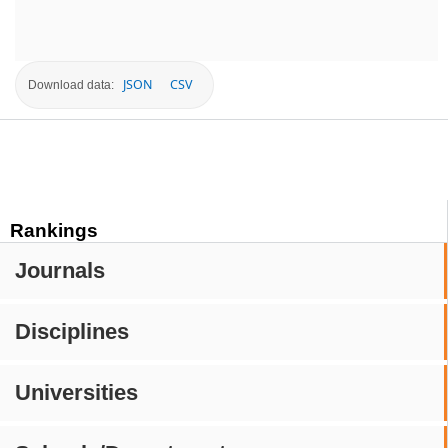
JSON
CSV
Download data:
Rankings
Journals
Disciplines
Universities