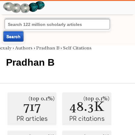
Search
exaly
›
Authors
›
Pradhan B
›
Self Citations
Pradhan B
(top 0.1%)
(top 0.1%)
717
48.3K
PR articles
PR citations