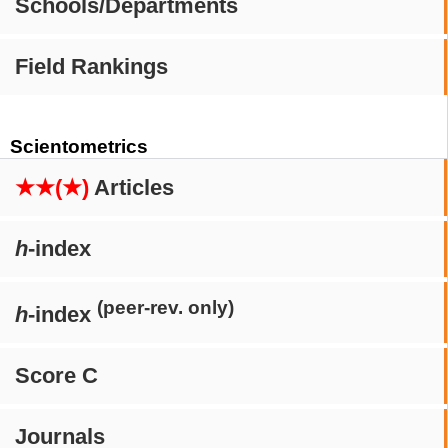
Schools/Departments
Field Rankings
Scientometrics
★★(★)
Articles
h
-index
(peer-rev. only)
h
-index
Score C
Journals