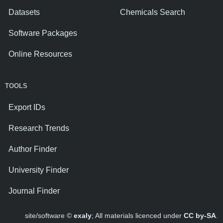
Datasets
Chemicals Search
Software Packages
Online Resources
TOOLS
Export IDs
Research Trends
Author Finder
University Finder
Journal Finder
site/software ©
exaly
; All materials licenced under
CC by-SA
.