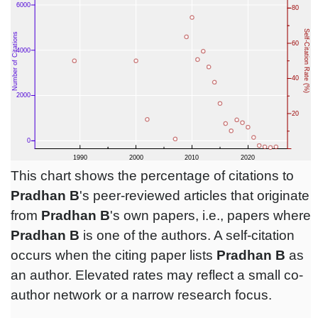
This chart shows the percentage of citations to
Pradhan B
's peer-reviewed articles that originate
from
Pradhan B
's own papers, i.e., papers where
Pradhan B
is one of the authors. A self-citation
occurs when the citing paper lists
Pradhan B
as
an author. Elevated rates may reflect a small co-
author network or a narrow research focus.