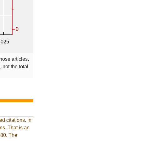
hose articles.
 not the total
 citations. In
s. That is an
 80. The