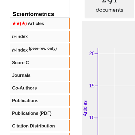
documents
Scientometrics
★★(★)
Articles
h
-index
(peer-rev. only)
h
-index
Score C
Journals
Co-Authors
Publications
Publications (PDF)
Citation Distribution