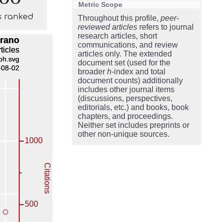
Metric Scope
s ranked
Throughout this profile,
peer-
reviewed articles
refers to journal
research articles, short
communications, and review
articles only. The extended
document set (used for the
broader
h
-index and total
document counts) additionally
includes other journal items
(discussions, perspectives,
editorials, etc.) and books, book
chapters, and proceedings.
Neither set includes preprints or
other non-unique sources.