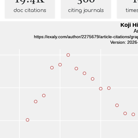
doc citations
citing journals
time