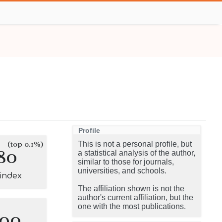
Profile
(top 0.1%)
This is not a personal profile, but
80
a statistical analysis of the author,
similar to those for journals,
universities, and schools.
-index
The affiliation shown is not the
author's current affiliation, but the
one with the most publications.
100