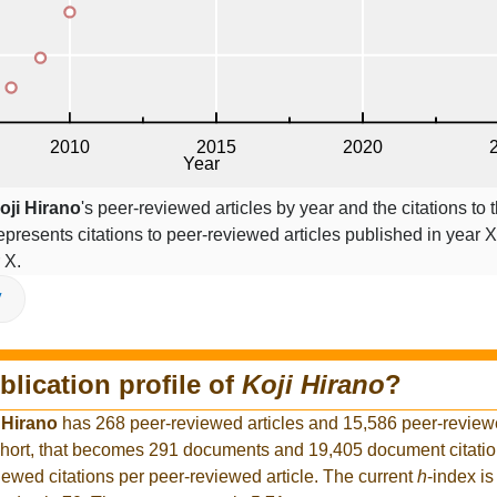
oji Hirano
's peer-reviewed articles by year and the citations to t
epresents citations to peer-reviewed articles published in year X,
 X.
V
blication profile of
Koji Hirano
?
 Hirano
has 268 peer-reviewed articles and 15,586 peer-reviewed
hort, that becomes 291 documents and 19,405 document citation
iewed citations per peer-reviewed article. The current
h
-index is