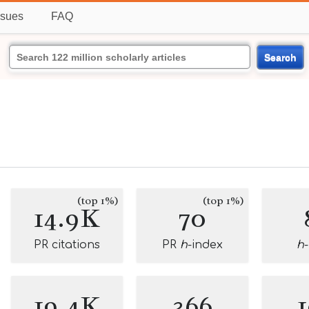
ssues
FAQ
Search
(top 1%)
(top 1%)
14.9K
70
PR citations
PR
h
-index
h
19.4K
366