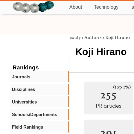
About
Technology
I
exaly
›
Authors
›
Koji Hirano
Koji Hirano
Rankings
Journals
(top 1%)
Disciplines
255
Universities
PR articles
Schools/Departments
Field Rankings
291