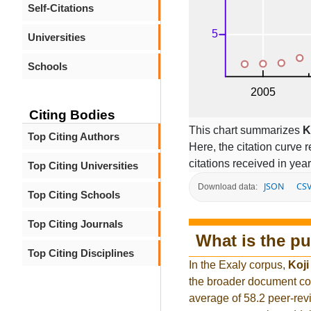
Self-Citations
Universities
Schools
Citing Bodies
This chart summarizes
K
Top Citing Authors
Here, the citation curve r
citations received in year
Top Citing Universities
JSON
CS
Download data:
Top Citing Schools
Top Citing Journals
What is the pu
Top Citing Disciplines
In the Exaly corpus,
Koji
the broader document co
average of 58.2 peer-rev